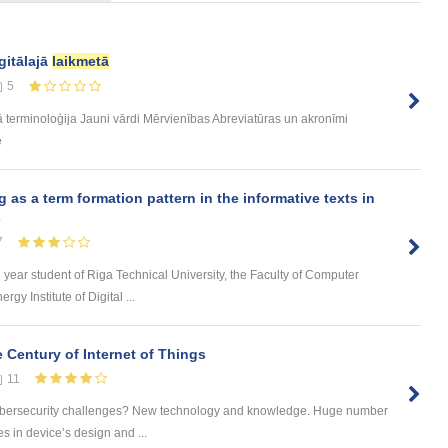
gitālajā
laikmetā
5
terminoloģija Jauni vārdi Mērvienības Abreviatūras un akronīmi
e
s a term formation pattern in the informative texts in
s
7
d year student of Riga Technical University, the Faculty of Computer
y Institute of Digital ...
 Century of Internet of Things
11
cybersecurity challenges? New technology and knowledge. Huge number
es in device’s design and ...