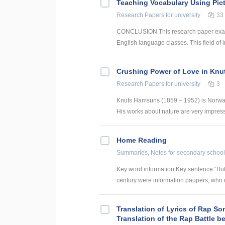
Teaching Vocabulary Using Pict
Research Papers
for university
33
CONCLUSION This research paper examine
English language classes. This field of i
Crushing Power of Love in Knu
Research Papers
for university
3
Knuts Hamsuns (1859 – 1952) is Norway 
His works about nature are very impressi
Home Reading
Summaries, Notes
for secondary school
Key word information Key sentence “But
century were information paupers, who ra
Translation of Lyrics of Rap So
Translation of the Rap Battle 