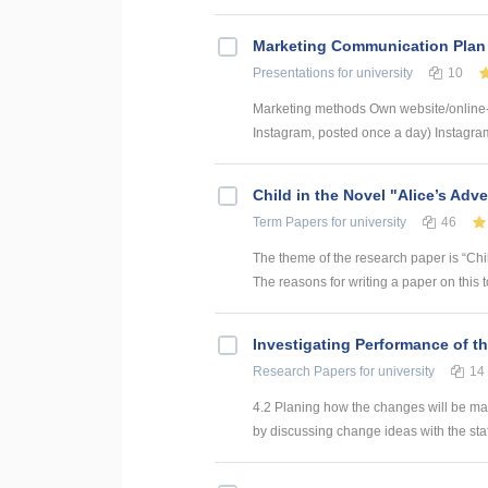
Marketing Communication Plan
Presentations
for university
10
Marketing methods Own website/online
Instagram, posted once a day) Instagram
Child in the Novel "Alice’s Adv
Term Papers
for university
46
The theme of the research paper is “Chil
The reasons for writing a paper on this
Investigating Performance of t
Research Papers
for university
14
4.2 Planing how the changes will be ma
by discussing change ideas with the sta