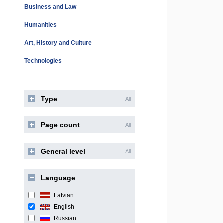
Business and Law
Humanities
Art, History and Culture
Technologies
Type
All
Page count
All
General level
All
Language
Latvian
English
Russian