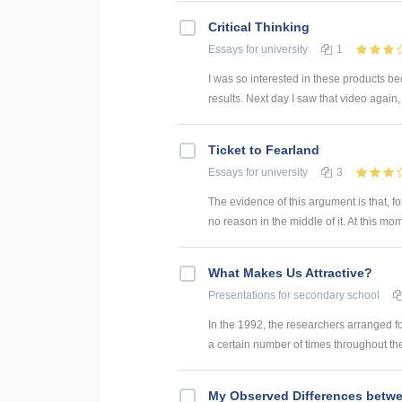
Critical Thinking
Essays
for university
1
I was so interested in these products b
results. Next day I saw that video again, 
Ticket to Fearland
Essays
for university
3
The evidence of this argument is that, fo
no reason in the middle of it. At this mome
What Makes Us Attractive?
Presentations
for secondary school
In the 1992, the researchers arranged fo
a certain number of times throughout the
My Observed Differences betwee