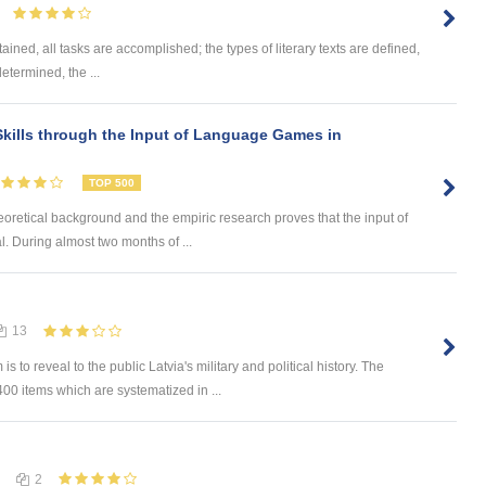
ained, all tasks are accomplished; the types of literary texts are defined,
determined, the ...
kills through the Input of Language Games in
TOP 500
eoretical background and the empiric research proves that the input of
. During almost two months of ...
13
 reveal to the public Latvia's military and political history. The
0 items which are systematized in ...
2