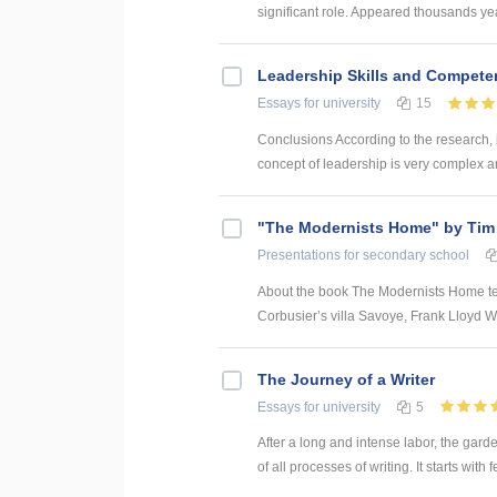
significant role. Appeared thousands yea
Leadership Skills and Compet
Essays
for university
15
Conclusions According to the research, 
concept of leadership is very complex an
"The Modernists Home" by Tim
Presentations
for secondary school
About the book The Modernists Home tell
Corbusier’s villa Savoye, Frank Lloyd Wri
The Journey of a Writer
Essays
for university
5
After a long and intense labor, the garden
of all processes of writing. It starts with 