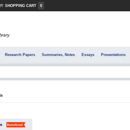
SHOPPING CART
0
ibrary
Research Papers
Summaries, Notes
Essays
Presentations
ts
ks
Beneficial!