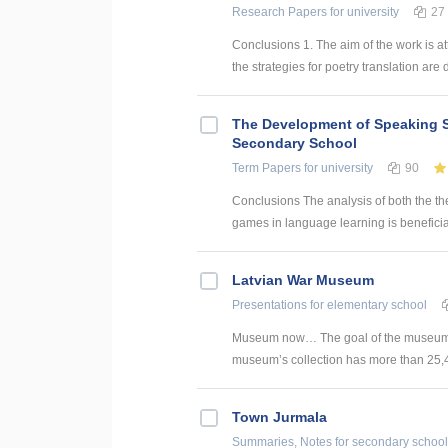
Research Papers
for university
27
Conclusions 1. The aim of the work is att
the strategies for poetry translation are 
The Development of Speaking S
Secondary School
Term Papers
for university
90
Conclusions The analysis of both the th
games in language learning is beneficial
Latvian War Museum
Presentations
for elementary school
Museum now… The goal of the museum is to
museum’s collection has more than 25,40
Town Jurmala
Summaries, Notes
for secondary school