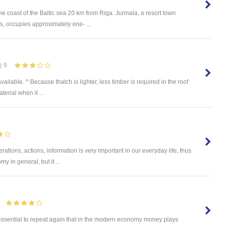
he coast of the Baltic sea 20 km from Riga. Jurmala, a resort town
s, occupies approximately one- ...
9
ilable. ^ Because thatch is lighter, less timber is required in the roof
terial when it ...
ations, actions, information is very important in our everyday life, thus
y in general, but it ...
 essential to repeat again that in the modern economy money plays