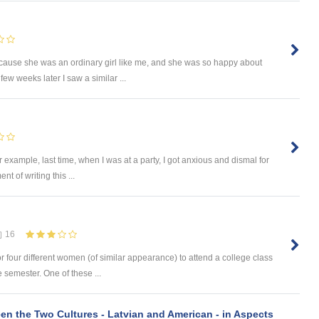
ecause she was an ordinary girl like me, and she was so happy about
few weeks later I saw a similar ...
r example, last time, when I was at a party, I got anxious and dismal for
nt of writing this ...
16
r four different women (of similar appearance) to attend a college class
 semester. One of these ...
n the Two Cultures - Latvian and American - in Aspects