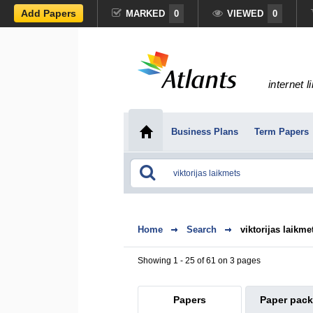
Add Papers
MARKED
0
VIEWED
0
internet l
Business Plans
Term Papers
Home
Search
viktorijas laikme
Showing 1 - 25 of 61 on 3 pages
Papers
Paper pac