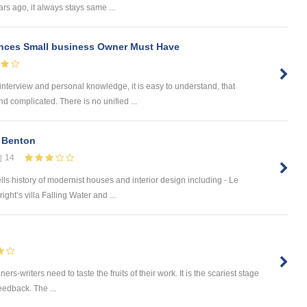
rs ago, it always stays same ...
ences Small business Owner Must Have
interview and personal knowledge, it is easy to understand, that
d complicated. There is no unified ...
 Benton
14
s history of modernist houses and interior design including - Le
ght’s villa Falling Water and ...
ers-writers need to taste the fruits of their work. It is the scariest stage
feedback. The ...