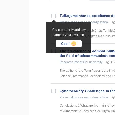
Tulkojumzinātnes problēmas di
Presentations
for secondary school
You can quickly add any
Biežāk sastopamās problēmas Tehniskā 
paper to your favourite.
Valodas īpatnības Ģeogrāfiskā piesaist
Cool!
The prevalence of compounding a
the field of telecommunication
Research Papers
for university
11
The author of the Term Paper is the thir
Science, Information Technology and Energ
Cybersecurity Challenges in the
Presentations
for secondary school
Conclusions 1.What are the main IoT 
of vulnerable IoT devices Security failur