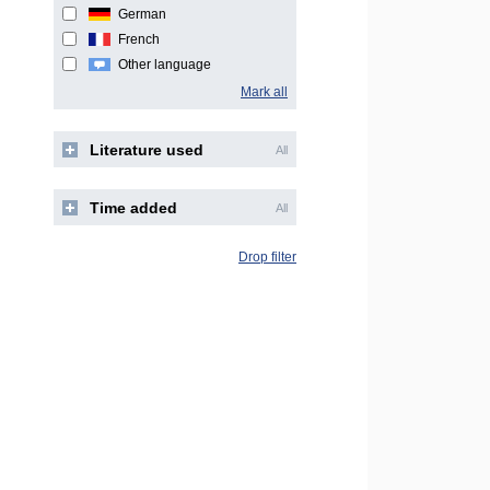
German
French
Other language
Mark all
Literature used
All
Time added
All
Drop filter