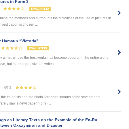
ures in Form 3
EVALUATED!
 the methods and surmounts the difficulties of the use of pictures in
nvestigation is chosen ...
t Hamsun “Victoria”
EVALUATED!
writer, whose the best works has become popular in the entire world.
ve, but more impressive he writes ...
3
 the colonists and the North American Indians of the seventeenth
rely saw a newspaper.” (p. 9) ...
ngs as Literary Texts on the Example of the En-Ru
between Oxxxymiron and Dizaster