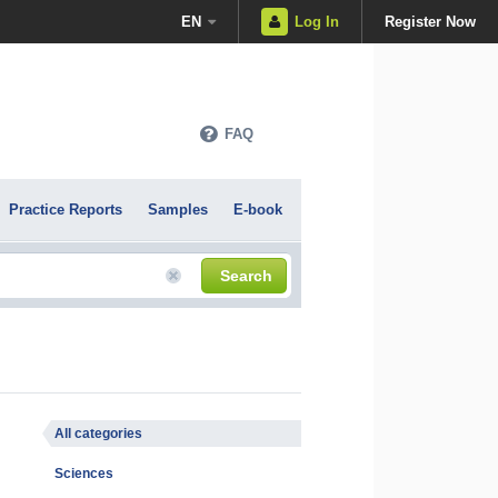
EN
Log In
Register Now
FAQ
Practice Reports
Samples
E-book
Search
All categories
Sciences