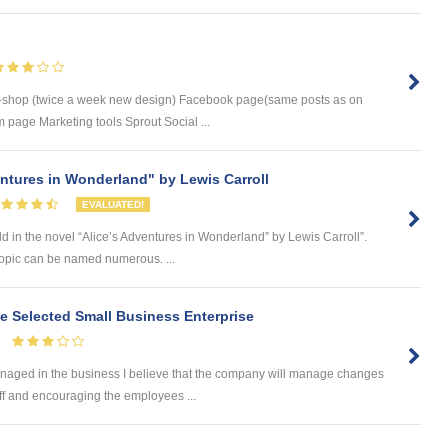
-shop (twice a week new design) Facebook page(same posts as on
 page Marketing tools Sprout Social ...
entures in Wonderland" by Lewis Carroll
EVALUATED!
d in the novel “Alice’s Adventures in Wonderland” by Lewis Carroll”.
 topic can be named numerous. ...
he Selected Small Business Enterprise
naged in the business I believe that the company will manage changes
ff and encouraging the employees ...