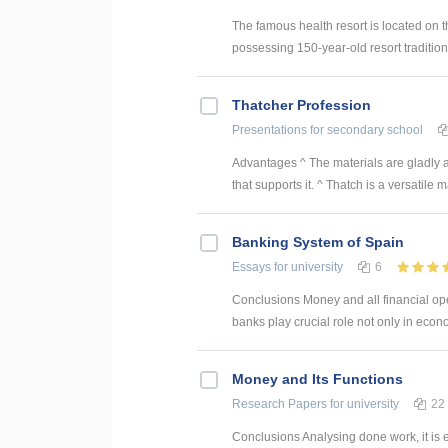
The famous health resort is located on t
possessing 150-year-old resort tradition
Thatcher Profession
Presentations
for secondary school
Advantages ^ The materials are gladly ava
that supports it. ^ Thatch is a versatile ma
Banking System of Spain
Essays
for university
6
Conclusions Money and all financial oper
banks play crucial role not only in econom
Money and Its Functions
Research Papers
for university
22
Conclusions Analysing done work, it is