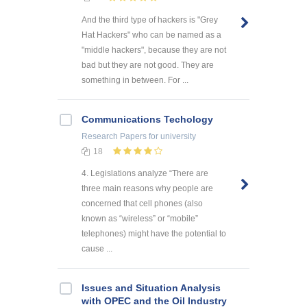
And the third type of hackers is "Grey
Hat Hackers" who can be named as a
"middle hackers", because they are not
bad but they are not good. They are
something in between. For ...
Communications Techology
Research Papers
for university
18
4. Legislations analyze “There are
three main reasons why people are
concerned that cell phones (also
known as “wireless” or “mobile”
telephones) might have the potential to
cause ...
Issues and Situation Analysis
with OPEC and the Oil Industry