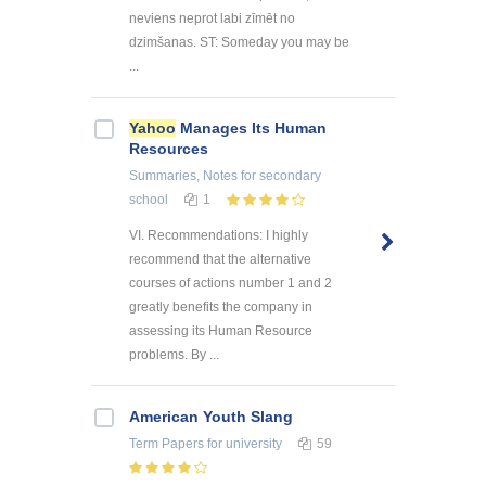
neviens neprot labi zīmēt no
dzimšanas. ST: Someday you may be
...
Yahoo
Manages Its Human
Resources
Summaries, Notes
for secondary
school
1
VI. Recommendations: I highly
recommend that the alternative
courses of actions number 1 and 2
greatly benefits the company in
assessing its Human Resource
problems. By ...
American Youth Slang
Term Papers
for university
59