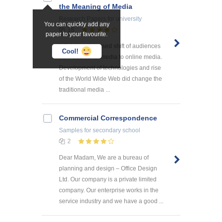
the Meaning of Media
Research Papers
for university
You can quickly add any
18
paper to your favourite.
1.0. Internet caused shift of audiences
Cool!
from traditional media to online media.
Development of technologies and rise
of the World Wide Web did change the
traditional media ...
Commercial Correspondence
Samples
for secondary school
2
Dear Madam, We are a bureau of
planning and design – Office Design
Ltd. Our company is a private limited
company. Our enterprise works in the
service industry and we have a good ...