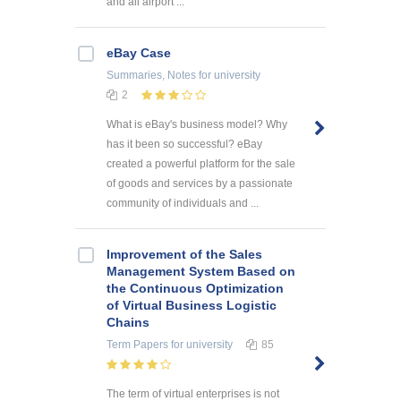
and all airport ...
eBay Case
Summaries, Notes
for university
2
What is eBay's business model? Why
has it been so successful? eBay
created a powerful platform for the sale
of goods and services by a passionate
community of individuals and ...
Improvement of the Sales
Management System Based on
the Continuous Optimization
of Virtual Business Logistic
Chains
Term Papers
for university
85
The term of virtual enterprises is not