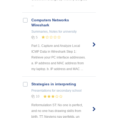
...
Computers Networks
Wireshark
Summaries, Notes
for university
5
Part 1. Capture and Analyze Local
ICMP Data in Wireshark Step 1:
Retrieve your PC interface addresses.
a. IP address and MAC address from
my laptop. b. IP address and MAC ...
Strategies in interpreting
Presentations
for secondary school
10
Reformulation ST: No one is perfect,
and no one has drawing skills from
birth. TT: Neviens nav perfekts, un