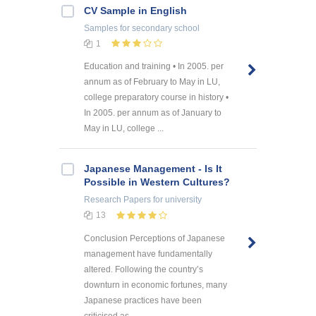
CV Sample in English
Samples
for secondary school
1
Education and training • In 2005. per
annum as of February to May in LU,
college preparatory course in history •
In 2005. per annum as of January to
May in LU, college ...
Japanese Management - Is It
Possible in Western Cultures?
Research Papers
for university
13
Conclusion Perceptions of Japanese
management have fundamentally
altered. Following the country’s
downturn in economic fortunes, many
Japanese practices have been