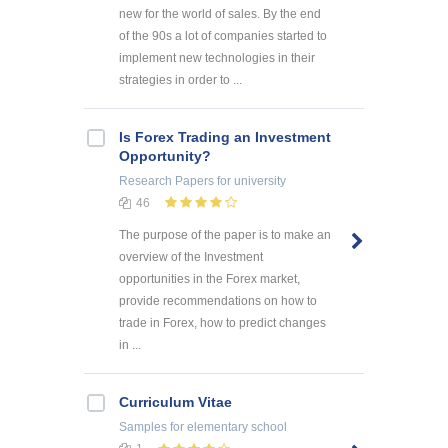
new for the world of sales. By the end
of the 90s a lot of companies started to
implement new technologies in their
strategies in order to ...
Is Forex Trading an Investment
Opportunity?
Research Papers
for university
46
The purpose of the paper is to make an
overview of the Investment
opportunities in the Forex market,
provide recommendations on how to
trade in Forex, how to predict changes
in ...
Curriculum Vitae
Samples
for elementary school