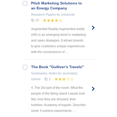
Pitch Marketing Solutions to
an Energy Company
Research Papers
for university
20
Augmented Reality Augmented reality
(AR) is an emerging trend in marketing
and sales strategies. It allows brands
to give customers unique experiences
with the convenience of ...
The Book "Gulliver’s Travels"
Summaries, Notes
for secondary
school
2
4. The 3rd part of the novel. What the
people of the flying island Laputa look
like, how they are dressed, their
hobbies. Academy of logado. Describe
some 3 useless experiments. ...