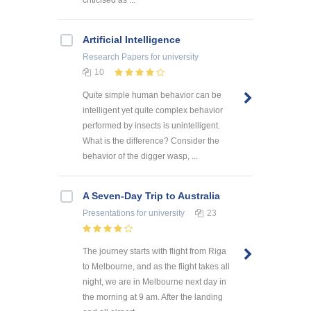
criticised as ...
Artificial Intelligence
Research Papers
for university
10
Quite simple human behavior can be
intelligent yet quite complex behavior
performed by insects is unintelligent.
What is the difference? Consider the
behavior of the digger wasp, ...
A Seven-Day Trip to Australia
Presentations
for university
23
The journey starts with flight from Riga
to Melbourne, and as the flight takes all
night, we are in Melbourne next day in
the morning at 9 am. After the landing