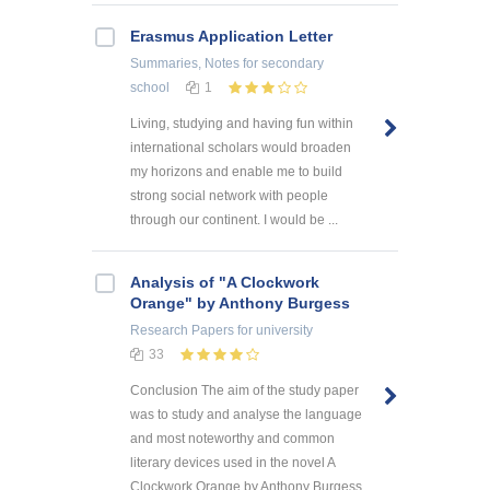
Erasmus Application Letter
Summaries, Notes
for secondary
school
1
Living, studying and having fun within
international scholars would broaden
my horizons and enable me to build
strong social network with people
through our continent. I would be ...
Analysis of "A Clockwork
Orange" by Anthony Burgess
Research Papers
for university
33
Conclusion The aim of the study paper
was to study and analyse the language
and most noteworthy and common
literary devices used in the novel A
Clockwork Orange by Anthony Burgess