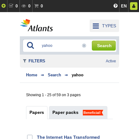
0
0
0
EN
TYPES
Search
FILTERS
Active
Home
Search
yahoo
Showing 1 - 25 of 59 on 3 pages
Papers
Paper packs
Beneficial!
The Internet Has Transformed