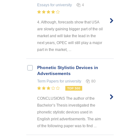
Essays
for university
4
4. Although, forecasts show that USA
are slowly gaining bigger part of the oil
market and will take the lead in the
next years, OPEC will still play a major
part in the market, ...
Phonetic Stylistic Devices in
Advertisements
Term Papers
for university
80
TOP 500
CONCLUSIONS The author of the
Bachelor’s Thesis investigated the
phonetic stylistic devices used in
English print advertisements. The aim
of the following paper was to find ...