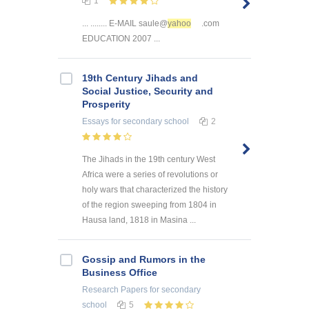
1
... ........ E-MAIL saule@
yahoo
.com
EDUCATION 2007 ...
19th Century Jihads and
Social Justice, Security and
Prosperity
Essays
for secondary school
2
The Jihads in the 19th century West
Africa were a series of revolutions or
holy wars that characterized the history
of the region sweeping from 1804 in
Hausa land, 1818 in Masina ...
Gossip and Rumors in the
Business Office
Research Papers
for secondary
school
5