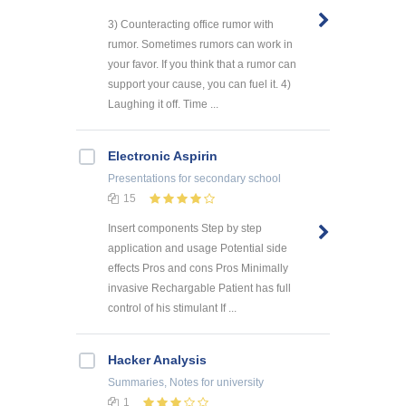
3) Counteracting office rumor with
rumor. Sometimes rumors can work in
your favor. If you think that a rumor can
support your cause, you can fuel it. 4)
Laughing it off. Time ...
Electronic Aspirin
Presentations
for secondary school
15
Insert components Step by step
application and usage Potential side
effects Pros and cons Pros Minimally
invasive Rechargable Patient has full
control of his stimulant If ...
Hacker Analysis
Summaries, Notes
for university
1