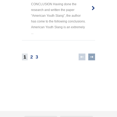
CONCLUSION Having done the
research and written the paper
“American Youth Slang”, the author
has come to the following conclusions.
American Youth Slang is an extremely
...
1
2
3