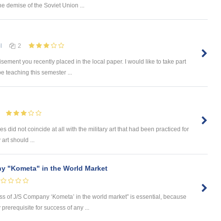
he demise of the Soviet Union ...
l
2
sement you recently placed in the local paper. I would like to take part
e teaching this semester ...
s did not coincide at all with the military art that had been practiced for
 art should ...
y "Kometa" in the World Market
ess of J/S Company ‘Kometa’ in the world market” is essential, because
rerequisite for success of any ...