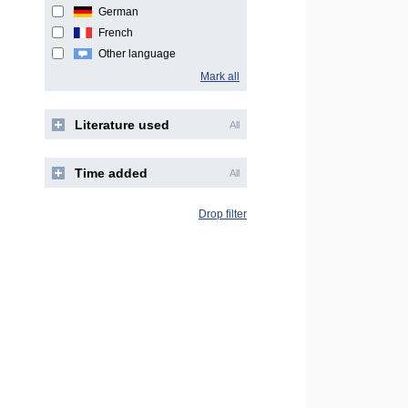
German
French
Other language
Mark all
Literature used
All
Time added
All
Drop filter