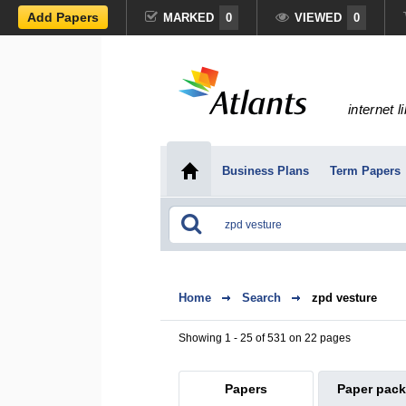
Add Papers
MARKED
0
VIEWED
0
internet l
Business Plans
Term Papers
Home
Search
zpd vesture
Showing 1 - 25 of 531 on 22 pages
Papers
Paper pac