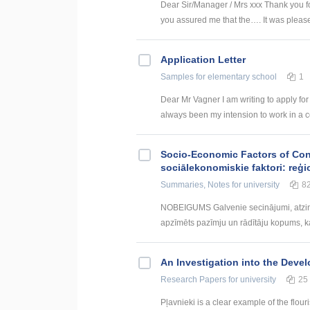
Dear Sir/Manager / Mrs xxx Thank you for
you assured me that the…. It was pleased
Application Letter
Samples
for elementary school
1
Dear Mr Vagner I am writing to apply for
always been my intension to work in a c
Socio-Economic Factors of Con
sociālekonomiskie faktori: reģi
Summaries, Notes
for university
8
NOBEIGUMS Galvenie secinājumi, atzin
apzīmēts pazīmju un rādītāju kopums, kas
An Investigation into the Deve
Research Papers
for university
25
Pļavnieki is a clear example of the flou