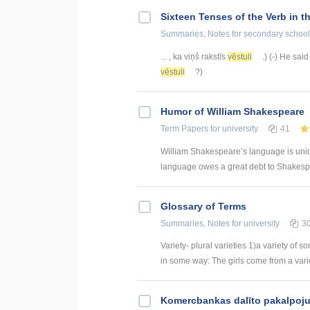
Sixteen Tenses of the Verb in t
Summaries, Notes
for secondary school
... , ka viņš rakstīs
vēstuli
.) (-) He said
vēstuli
?)
Humor of William Shakespeare
Term Papers
for university
41
William Shakespeare’s language is uniqu
language owes a great debt to Shakespe
Glossary of Terms
Summaries, Notes
for university
3
Variety- plural varieties 1)a variety of s
in some way: The girls come from a variety
Kоmercbankas dalītо pakalpоju