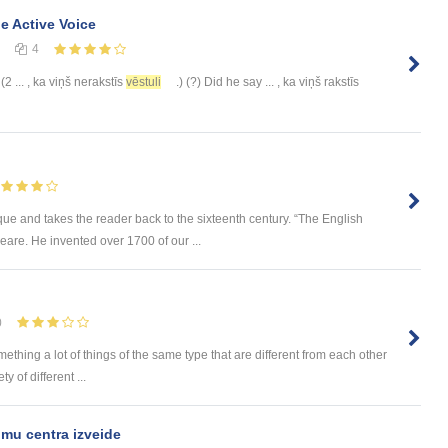
he Active Voice
4
 (2 ... , ka viņš nerakstīs
vēstuli
.) (?) Did he say ... , ka viņš rakstīs
e and takes the reader back to the sixteenth century. “The English
are. He invented over 1700 of our ...
0
omething a lot of things of the same type that are different from each other
 of different ...
mu centra izveide