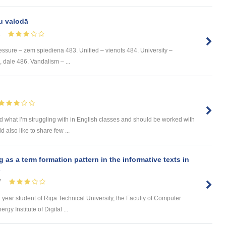
u valodā
1
ssure – zem spiediena 483. Unified – vienots 484. University –
e, dale 486. Vandalism – ...
and what I’m struggling with in English classes and should be worked with
 also like to share few ...
s a term formation pattern in the informative texts in
s
7
d year student of Riga Technical University, the Faculty of Computer
y Institute of Digital ...