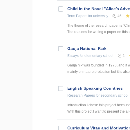
Child in the Novel "Alice’s Adv
Term Papers
for university
46
The theme of the research paper is “Chil
The reasons for writing a paper on this
Gauja National Park
Essays
for elementary school
1
Gauja NP was founded in 1973, and it was t
mainly on nature protection but it is also
English Speaking Countries
Research Papers
for secondary school
Introduction I chose this project becaus
With this project I want to present the all
Curriculum Vitae and Motivation