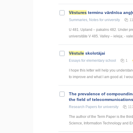
Vēstures
terminu vārdnīca angļ
Summaries, Notes
for university
1
U 481. Upland – pakalns 482. Under pre
universitāte V 485. Valley – ieleja; - val
Vēstule
skolotājai
Essays
for elementary school
1
I hope this letter will help you underst
to improve and what I am good at. I would
The prevalence of compounding a
the field of telecommunication
Research Papers
for university
11
The author of the Term Paper is the thir
Science, Information Technology and Energ