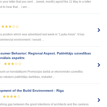
 your letter that you sent …(week, month) ago/of the 11 May In a letter
 to hear that… I am ...
 a position which was advertised last week in “Lauku Avize”. It has
ommercial environment. I would ...
sumer Behavior: Regional Aspect. Patērētāju uzvedības
onālais aspekts
2
umi un konstatējumi Promocijas darbā ar ekonomisko uzvedību
 raksturo patērētāju darbības, ieskaitot ...
lopment of the Build Environment - Riga
rishing gap between the good intentions of architects and the careless