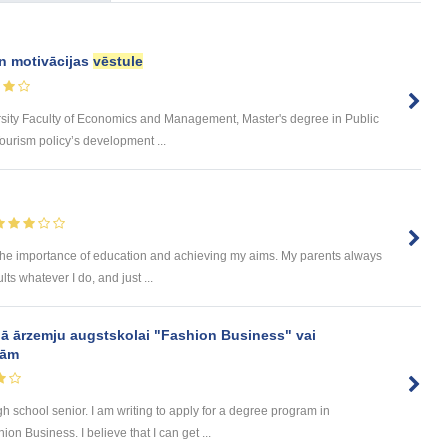
un motivācijas
vēstule
rsity Faculty of Economics and Management, Master's degree in Public
urism policy’s development ...
the importance of education and achieving my aims. My parents always
lts whatever I do, and just ...
ā ārzemju augstskolai "Fashion Business" vai
mām
h school senior. I am writing to apply for a degree program in
n Business. I believe that I can get ...