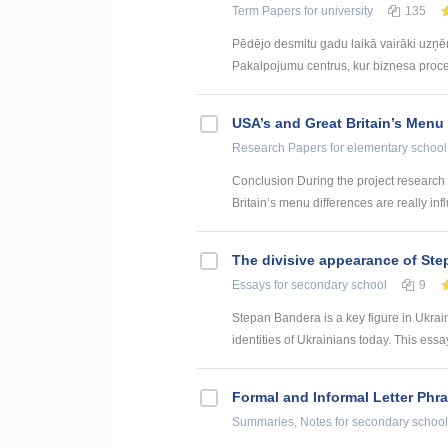
Term Papers
for university
135
Pēdējo desmitu gadu laikā vairāki uzņ
Pakalpojumu centrus, kur biznesa procesi 
USA’s and Great Britain’s Menu
Research Papers
for elementary school
Conclusion During the project research
Britain’s menu differences are really inf
The divisive appearance of St
Essays
for secondary school
9
Stepan Bandera is a key figure in Ukraini
identities of Ukrainians today. This essay
Formal and Informal Letter Phr
Summaries, Notes
for secondary school