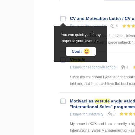
CV and Motivation Letter / CV 
Samples
for university
4
You can quickly add any
Higher Education: Place: Latvian Unive
paper to your favourite.
Management. Master’s piece subject: “To
Cool!
Vēstule
Essays
for secondary school
1
Since my childhood I was taught about 
told me, that I must achieve the best resu
Motivācijas
vēstule
angļu valod
"International Sales" program
Essays
for university
1
My name is XXX and I am currently a hig
International Sales Management or Fashio