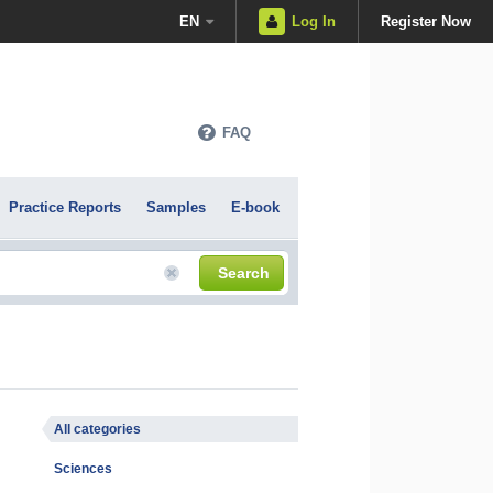
EN
Log In
Register Now
FAQ
Practice Reports
Samples
E-book
Search
All categories
Sciences