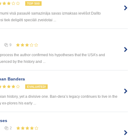
TOP 500
ēmumi visā pasaulē samazināja savas izmaksas ievēšot Dalīto
tiek deligēti speciāli zveidotai ...
9
 process the author confirmed his hypotheses that the USA’s and
luenced by the history and ...
epan Bandera
EVALUATED!
an history, yet a divisive one. Ban-dera’s legacy continues to live in the
 ex-plores his early ...
ases
2