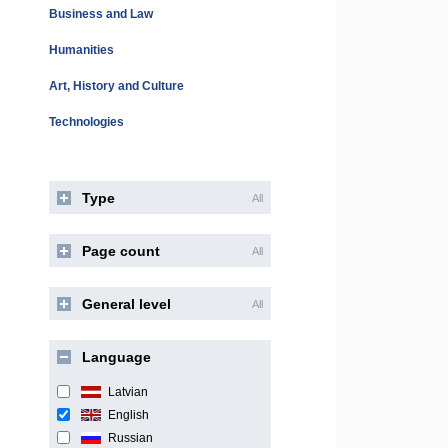
Business and Law
Humanities
Art, History and Culture
Technologies
Type
All
Page count
All
General level
All
Language
Latvian
English
Russian