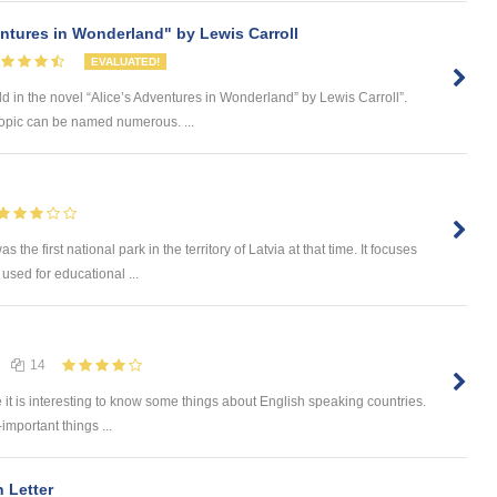
entures in Wonderland" by Lewis Carroll
EVALUATED!
d in the novel “Alice’s Adventures in Wonderland” by Lewis Carroll”.
 topic can be named numerous. ...
he first national park in the territory of Latvia at that time. It focuses
 used for educational ...
14
e it is interesting to know some things about English speaking countries.
-important things ...
 Letter