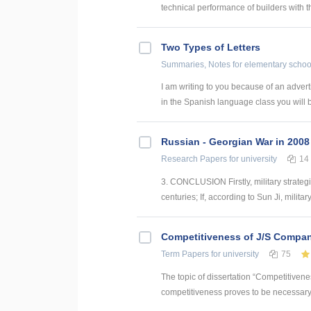
technical performance of builders with t
Two Types of Letters
Summaries, Notes
for elementary schoo
I am writing to you because of an adverti
in the Spanish language class you will b
Russian - Georgian War in 2008
Research Papers
for university
14
3. CONCLUSION Firstly, military strategie
centuries; If, according to Sun Ji, military
Competitiveness of J/S Compan
Term Papers
for university
75
The topic of dissertation “Competitiven
competitiveness proves to be necessary p