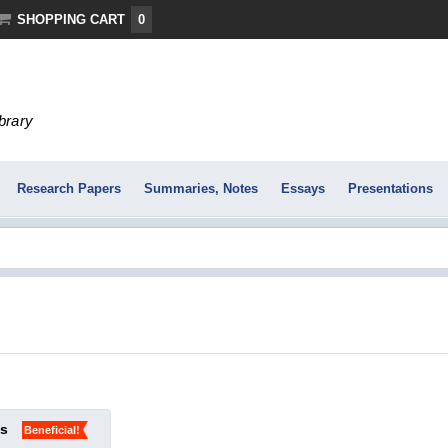
SHOPPING CART
0
ibrary
Research Papers
Summaries, Notes
Essays
Presentations
ks
Beneficial!