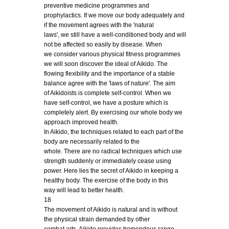
preventive medicine programmes and
prophylactics. If we move our body adequately and
if the movement agrees with the 'natural
laws', we still have a well-conditioned body and will
not be affected so easily by disease. When
we consider various physical fitness programmes
we will soon discover the ideal of Aikido. The
flowing flexibility and the importance of a stable
balance agree with the 'laws of nature'. The aim
of Aikidoists is complete self-control. When we
have self-control, we have a posture which is
completely alert. By exercising our whole body we
approach improved health.
In Aikido, the techniques related to each part of the
body are necessarily related to the
whole. There are no radical techniques which use
strength suddenly or immediately cease using
power. Here lies the secret of Aikido in keeping a
healthy body. The exercise of the body in this
way will lead to better health.
18
The movement of Aikido is natural and is without
the physical strain demanded by other