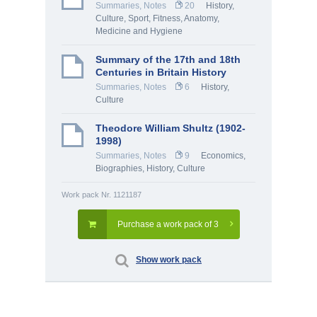
Summaries, Notes
20
History,
Culture
,
Sport, Fitness
,
Anatomy,
Medicine and Hygiene
Summary of the 17th and 18th
Centuries in Britain History
Summaries, Notes
6
History,
Culture
Theodore William Shultz (1902-
1998)
Summaries, Notes
9
Economics
,
Biographies
,
History, Culture
Work pack Nr. 1121187
Purchase a work pack of 3
Show work pack