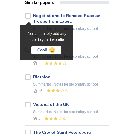
Similar papers
Negotiations to Remove Russian
Troops from Latvia
Summaries, Notes
for secondary school
You can quickly add any
5
paper to your favourite.
Chicago
Cool!
Summaries, Notes
for secondary school
1
Biathlon
Summaries, Notes
for secondary school
16
Victoria of the UK
Summaries, Notes
for secondary school
1
The City of Saint Petersburg