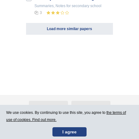
Summaries, Notes
for secondary school
3
Load more similar papers
About Atlants.lv
Advertising
We use cookies. By continuing to use this site, you agree to
the terms of
use of cookies. Find out more.
Contact Us
Terms of Use
I agree