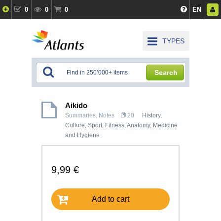
0
0
0
EN
TYPES
Search
Aikido
Summaries, Notes
20
History,
Culture
,
Sport, Fitness
,
Anatomy, Medicine
and Hygiene
9,99 €
Add to cart