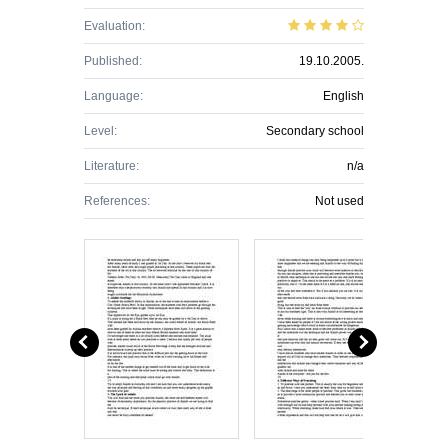
Evaluation:
Published:
19.10.2005.
Language:
English
Level:
Secondary school
Literature:
n/a
References:
Not used