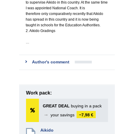
to supervise Aikido in this country. At the same time
I was appointed National Coach. It is
therefore only comparatively recently that Aikido
has spread in this country and it is now being
taught in schools for the Education Authorities.
2. Aikido Gradings
…
Author's comment
Work pack:
GREAT DEAL
buying in a pack
➞
your savings
−7,98 €
Aikido