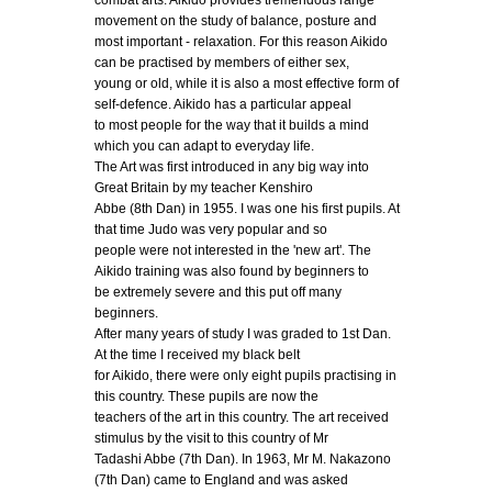
combat arts. Aikido provides tremendous range
movement on the study of balance, posture and
most important - relaxation. For this reason Aikido
can be practised by members of either sex,
young or old, while it is also a most effective form of
self-defence. Aikido has a particular appeal
to most people for the way that it builds a mind
which you can adapt to everyday life.
The Art was first introduced in any big way into
Great Britain by my teacher Kenshiro
Abbe (8th Dan) in 1955. I was one his first pupils. At
that time Judo was very popular and so
people were not interested in the 'new art'. The
Aikido training was also found by beginners to
be extremely severe and this put off many
beginners.
After many years of study I was graded to 1st Dan.
At the time I received my black belt
for Aikido, there were only eight pupils practising in
this country. These pupils are now the
teachers of the art in this country. The art received
stimulus by the visit to this country of Mr
Tadashi Abbe (7th Dan). In 1963, Mr M. Nakazono
(7th Dan) came to England and was asked