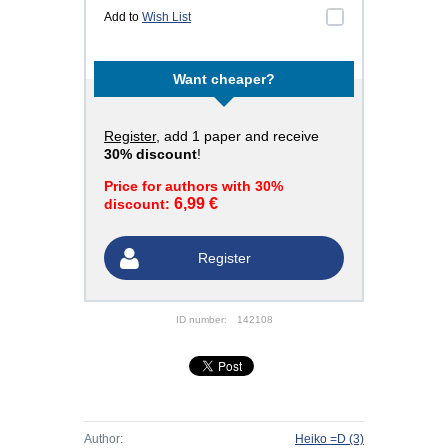
Add to
Wish List
Want cheaper?
Register
, add 1 paper and receive
30% discount
!
Price for authors with 30%
6,99 €
discount:
Register
ID number:
142108
Author:
Heiko =D
(3)