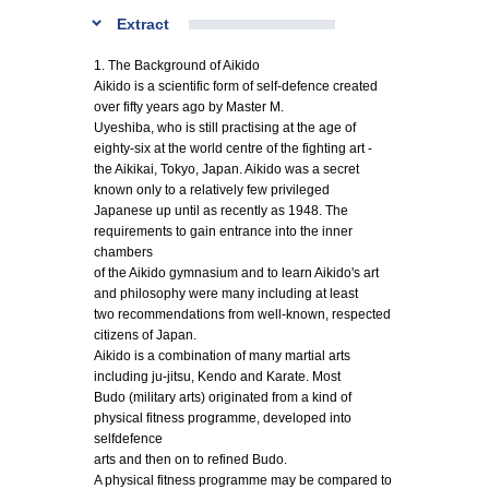
Extract
1. The Background of Aikido
Aikido is a scientific form of self-defence created
over fifty years ago by Master M.
Uyeshiba, who is still practising at the age of
eighty-six at the world centre of the fighting art -
the Aikikai, Tokyo, Japan. Aikido was a secret
known only to a relatively few privileged
Japanese up until as recently as 1948. The
requirements to gain entrance into the inner
chambers
of the Aikido gymnasium and to learn Aikido's art
and philosophy were many including at least
two recommendations from well-known, respected
citizens of Japan.
Aikido is a combination of many martial arts
including ju-jitsu, Kendo and Karate. Most
Budo (military arts) originated from a kind of
physical fitness programme, developed into
selfdefence
arts and then on to refined Budo.
A physical fitness programme may be compared to