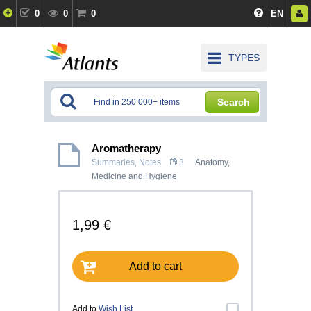
0
0
0
EN
TYPES
Search
Aromatherapy
Summaries, Notes
3
Anatomy,
Medicine and Hygiene
1,99 €
Add to cart
Add to
Wish List