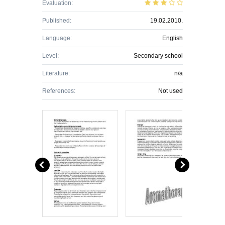
Evaluation:
Published:
19.02.2010.
Language:
English
Level:
Secondary school
Literature:
n/a
References:
Not used