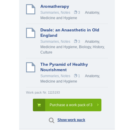
Aromatherapy
Summaries, Notes
3
Anatomy,
Medicine and Hygiene
Dwale: an Anaesthetic in Old
England
Summaries, Notes
3
Anatomy,
Medicine and Hygiene
,
Biology
,
History,
Culture
The Pyramid of Healthy
Nourishment
Summaries, Notes
1
Anatomy,
Medicine and Hygiene
Work pack Nr. 1115193
Purchase a work pack of 3
Show work pack