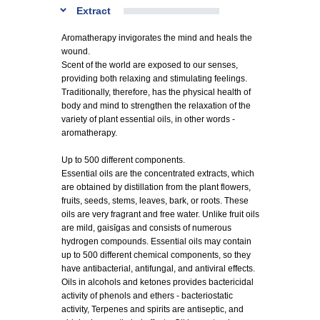
Extract
Aromatherapy invigorates the mind and heals the
wound.
Scent of the world are exposed to our senses,
providing both relaxing and stimulating feelings.
Traditionally, therefore, has the physical health of
body and mind to strengthen the relaxation of the
variety of plant essential oils, in other words -
aromatherapy.
Up to 500 different components.
Essential oils are the concentrated extracts, which
are obtained by distillation from the plant flowers,
fruits, seeds, stems, leaves, bark, or roots. These
oils are very fragrant and free water. Unlike fruit oils
are mild, gaisīgas and consists of numerous
hydrogen compounds. Essential oils may contain
up to 500 different chemical components, so they
have antibacterial, antifungal, and antiviral effects.
Oils in alcohols and ketones provides bactericidal
activity of phenols and ethers - bacteriostatic
activity, Terpenes and spirits are antiseptic, and