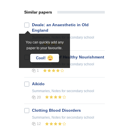
Similar papers
Dwale: an Anaesthetic in Old
England
Summaries, Notes
for secondary school
You can quickly add any
3
paper to your favourite.
The Pyramid of Healthy Nourishment
Cool!
Summaries, Notes
for secondary school
1
Aikido
Summaries, Notes
for secondary school
20
Clotting Blood Disorders
Summaries, Notes
for secondary school
12