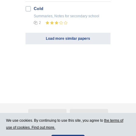
Cold
Summaries, Notes
for secondary school
2
Load more similar papers
About Atlants.lv
Advertising
We use cookies. By continuing to use this site, you agree to
the terms of
use of cookies. Find out more.
Contact Us
Terms of Use