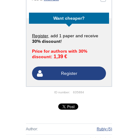
Want cheaper?
Register
, add 1 paper and receive
30% discount
!
Price for authors with 30%
1,39 €
discount:
Register
ID number:
635884
Author:
Rubiy
(5)