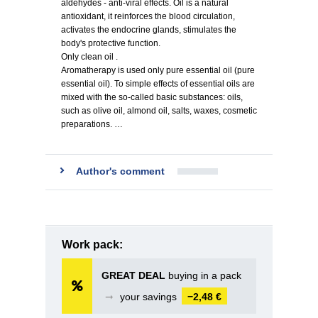
aldehydes - anti-viral effects. Oil is a natural
antioxidant, it reinforces the blood circulation,
activates the endocrine glands, stimulates the
body's protective function.
Only clean oil .
Aromatherapy is used only pure essential oil (pure
essential oil). To simple effects of essential oils are
mixed with the so-called basic substances: oils,
such as olive oil, almond oil, salts, waxes, cosmetic
preparations. …
Author's comment
Work pack:
GREAT DEAL
buying in a pack
➞
your savings
−2,48 €