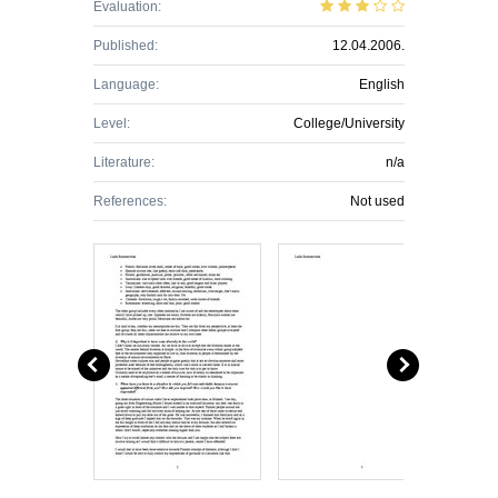
Evaluation:
Published:
12.04.2006.
Language:
English
Level:
College/University
Literature:
n/a
References:
Not used