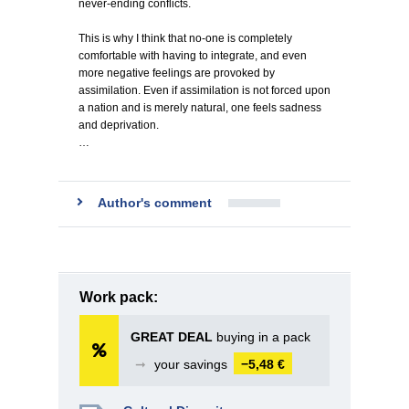
never-ending conflicts.
This is why I think that no-one is completely
comfortable with having to integrate, and even
more negative feelings are provoked by
assimilation. Even if assimilation is not forced upon
a nation and is merely natural, one feels sadness
and deprivation.
…
Author's comment
Work pack:
GREAT DEAL
buying in a pack
➞
your savings
−5,48 €