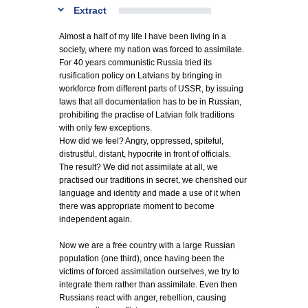
Extract
Almost a half of my life I have been living in a
society, where my nation was forced to assimilate.
For 40 years communistic Russia tried its
rusification policy on Latvians by bringing in
workforce from different parts of USSR, by issuing
laws that all documentation has to be in Russian,
prohibiting the practise of Latvian folk traditions
with only few exceptions.
How did we feel? Angry, oppressed, spiteful,
distrustful, distant, hypocrite in front of officials.
The result? We did not assimilate at all, we
practised our traditions in secret, we cherished our
language and identity and made a use of it when
there was appropriate moment to become
independent again.
Now we are a free country with a large Russian
population (one third), once having been the
victims of forced assimilation ourselves, we try to
integrate them rather than assimilate. Even then
Russians react with anger, rebellion, causing