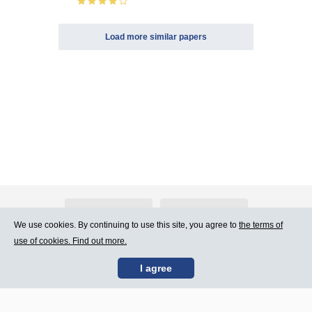
Load more similar papers
About Atlants.lv
Advertising
We use cookies. By continuing to use this site, you agree to
the terms of
use of cookies. Find out more.
Contact Us
Terms of Use
I agree
SIA „CDI” © 2002 -
Site map
2026