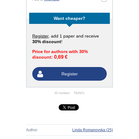
Want cheaper?
Register
, add 1 paper and receive
30% discount
!
Price for authors with 30%
0,69 €
discount:
Register
ID number:
762921
Author:
Linda Romanovska
(25)