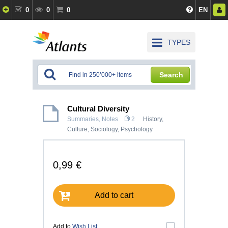
0
0
0
EN
TYPES
Search
Cultural Diversity
Summaries, Notes
2
History,
Culture
,
Sociology
,
Psychology
0,99 €
Add to cart
Add to
Wish List