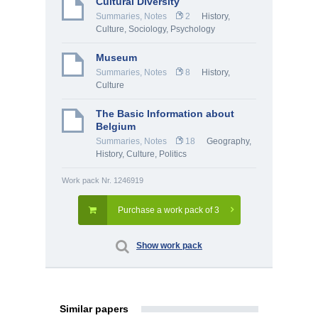
Cultural Diversity
Summaries, Notes
2
History,
Culture
,
Sociology
,
Psychology
Museum
Summaries, Notes
8
History,
Culture
The Basic Information about
Belgium
Summaries, Notes
18
Geography
,
History, Culture
,
Politics
Work pack Nr. 1246919
Purchase a work pack of 3
Show work pack
Similar papers