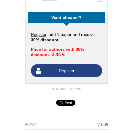
Want cheaper?
Register
, add 1 paper and receive
30% discount
!
Price for authors with 30%
2,44 €
discount:
Register
ID number:
871126
Author:
Via
(9)