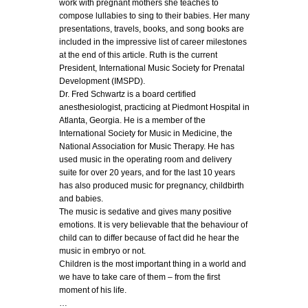
work with pregnant mothers she teaches to
compose lullabies to sing to their babies. Her many
presentations, travels, books, and song books are
included in the impressive list of career milestones
at the end of this article. Ruth is the current
President, International Music Society for Prenatal
Development (IMSPD).
Dr. Fred Schwartz is a board certified
anesthesiologist, practicing at Piedmont Hospital in
Atlanta, Georgia. He is a member of the
International Society for Music in Medicine, the
National Association for Music Therapy. He has
used music in the operating room and delivery
suite for over 20 years, and for the last 10 years
has also produced music for pregnancy, childbirth
and babies.
The music is sedative and gives many positive
emotions. It is very believable that the behaviour of
child can to differ because of fact did he hear the
music in embryo or not.
Children is the most important thing in a world and
we have to take care of them – from the first
moment of his life.
…