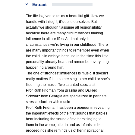
Extract
The life is given to us as a beautiful gift. How we
handle with this gift, it’s up to ourselves. But
actually we shouldn’t assume all responsibility
because there are many circumstances making
influence to all our lifes. And not only the
circumstances we’re living in our childhood. There
are many important things to remember even when
the child is in embryo because in that time this little
personality already hear and remember everything
happening around him.
The one of strongest influences is music. It doesn’t
really matters if the mother sing to her child or she’s
listening the music. Two talanted specialist
Prof.Ruth Fridman from Brasilia and Dr.Fred
Schwarz from Georgia are specialized in perinatal
stress reduction with music.
Prof. Ruth Fridman has been a pioneer in revealing
the important effects of the first sounds that babies
hear including the sound of mothers singing to
them in the womb, at birth and as infants. In her
proceedings she reminds us of her inspirational