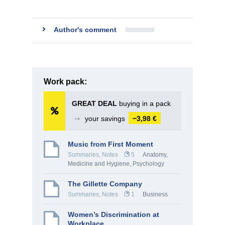
Author's comment
Work pack:
GREAT DEAL
buying in a pack
➞
your savings
−3,98 €
Music from First Moment
Summaries, Notes
5
Anatomy,
Medicine and Hygiene
,
Psychology
The Gillette Company
Summaries, Notes
1
Business
Women’s Discrimination at
Workplace