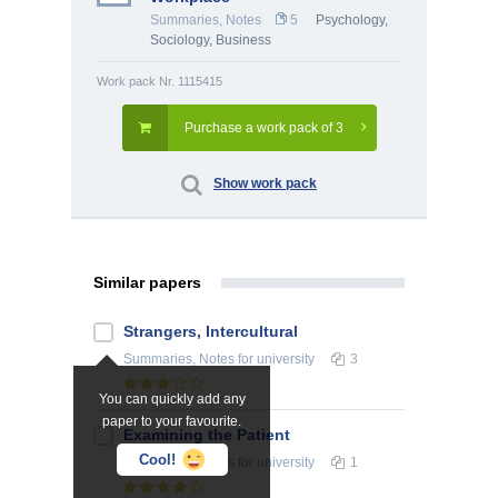
Summaries, Notes
5
Psychology
,
Sociology
,
Business
Work pack Nr. 1115415
Purchase a work pack of 3
Show work pack
Similar papers
Strangers, Intercultural
Summaries, Notes
for university
3
You can quickly add any
paper to your favourite.
Examining the Patient
Cool!
Summaries, Notes
for university
1