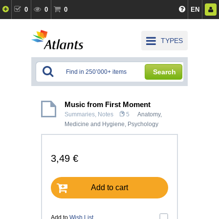
0
0
0
EN
TYPES
Search
Music from First Moment
Summaries, Notes
5
Anatomy,
Medicine and Hygiene
,
Psychology
3,49 €
Add to cart
Add to
Wish List