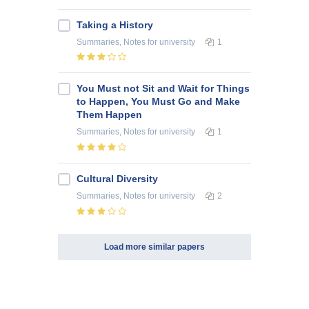
Taking a History
Summaries, Notes
for university
1
You Must not Sit and Wait for Things
to Happen, You Must Go and Make
Them Happen
Summaries, Notes
for university
1
Cultural Diversity
Summaries, Notes
for university
2
Load more similar papers