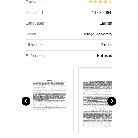
Evaluation:
Published:
19.08.2004.
Language:
English
Level:
College/University
Literature:
2 units
References:
Not used