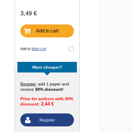
3,49 €
Add to cart
Add to
Wish List
Want cheaper?
Register
, add 1 paper and
receive
30% discount
!
Price for authors with 30%
2,44 €
discount:
Register