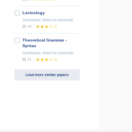
Lexicology
Summaries, Notes
for university
44
Theoretical Grammar -
Syntax
Summaries, Notes
for university
21
Load more similar papers