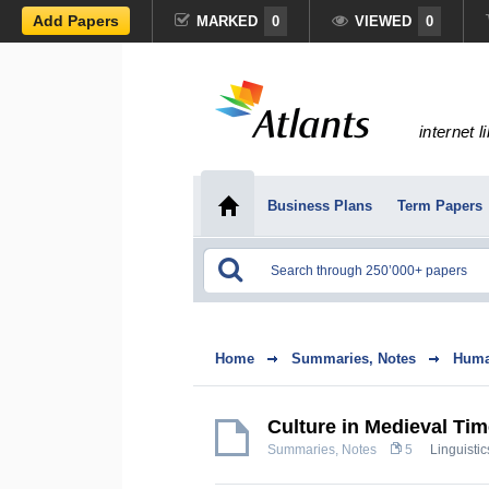
Add Papers
MARKED
0
VIEWED
0
internet l
Business Plans
Term Papers
Home
Summaries, Notes
Huma
Culture in Medieval Ti
Summaries, Notes
5
Linguistic