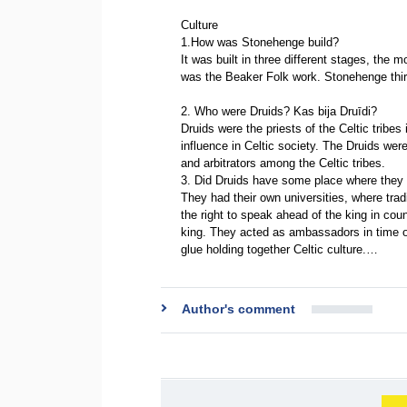
Culture
1.How was Stonehenge build?
It was built in three different stages, th
was the Beaker Folk work. Stonehenge thi
2. Who were Druids? Kas bija Druīdi?
Druids were the priests of the Celtic tribes 
influence in Celtic society. The Druids were
and arbitrators among the Celtic tribes.
3. Did Druids have some place where they
They had their own universities, where tra
the right to speak ahead of the king in cou
king. They acted as ambassadors in time o
glue holding together Celtic culture.…
Author's comment