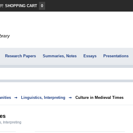
SHOPPING CART
0
ibrary
Research Papers
Summaries, Notes
Essays
Presentations
nities
Linguistics, Interpreting
Culture in Medieval Times
mes
s, Interpreting