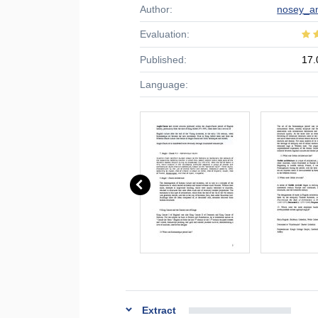
Author:
nosey_a
Evaluation:
Published:
17.
Language:
Extract