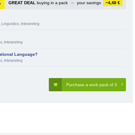
GREAT DEAL
buying in a pack
➞
your savings
−4,48 €
,
Linguistics, Interpreting
s, Interpreting
ational Language?
s, Interpreting
Purchase a work pack of 3