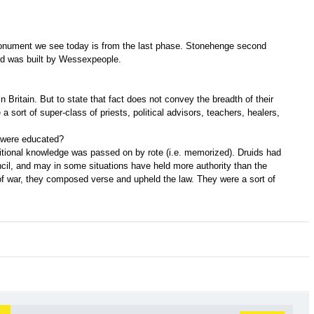
e monument we see today is from the last phase. Stonehenge second
rd was built by Wessexpeople.
in Britain. But to state that fact does not convey the breadth of their
 a sort of super-class of priests, political advisors, teachers, healers,
 were educated?
ditional knowledge was passed on by rote (i.e. memorized). Druids had
ncil, and may in some situations have held more authority than the
f war, they composed verse and upheld the law. They were a sort of