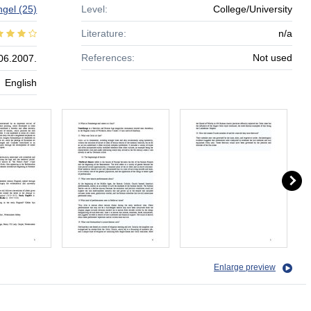
ngel
(25)
Level:
College/University
Literature:
n/a
References:
Not used
06.2007.
English
Enlarge preview