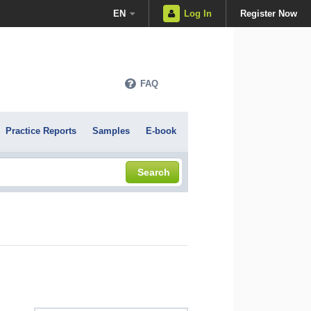
EN
Log In
Register Now
FAQ
Practice Reports
Samples
E-book
Search