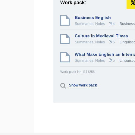
Work pack:
Business English
Summaries, Notes
4
Business
Culture in Medieval Times
Summaries, Notes
5
Linguistic
What Make English an Intern
Summaries, Notes
5
Linguistic
Work pack Nr. 1171256
Show work pack