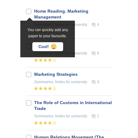
Home Reading. Marketing
Management
Summaries, Notes
for university
4
You can quickly add any
paper to your favourite.
Pricing
Cool!
Summaries, Notes
for university
8
Marketing Strategies
Summaries, Notes
for university
4
The Role of Customs in International
Trade
Summaries, Notes
for university
1
Human Relations Movement (The