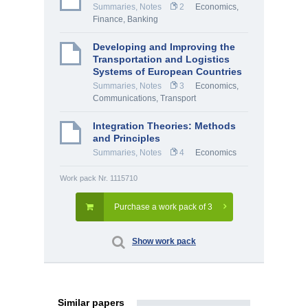
Summaries, Notes
2
Economics
,
Finance, Banking
Developing and Improving the
Transportation and Logistics
Systems of European Countries
Summaries, Notes
3
Economics
,
Communications, Transport
Integration Theories: Methods
and Principles
Summaries, Notes
4
Economics
Work pack Nr. 1115710
Purchase a work pack of 3
Show work pack
Similar papers