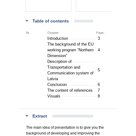
Table of contents
Nr.
Chapter
Page.
Introduction
3
The background of the EU
working program “Northern
4
Dimension”
Description of
Transportation and
5
Communication system of
Latvia
Conclusion
6
The content of references
7
Visuals
8
Extract
The main idea of presentation is to give you the
background of developing and improving the