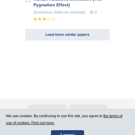
Pygmalion Effect)
Summaries, Notes
for university
8
Load more similar papers
About Atlants.lv
Advertising
We use cookies. By continuing to use this site, you agree to
the terms of
use of cookies. Find out more.
Contact Us
Terms of Use
I agree