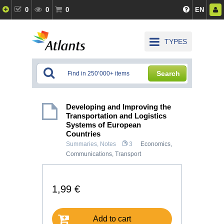
0
0
0
EN
TYPES
Search
Developing and Improving the
Transportation and Logistics
Systems of European
Countries
Summaries, Notes
3
Economics
,
Communications, Transport
1,99 €
Add to cart