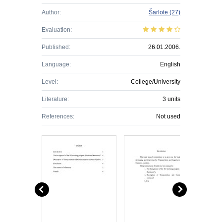
Author:
Šarlote
(27)
Evaluation:
Published:
26.01.2006.
Language:
English
Level:
College/University
Literature:
3 units
References:
Not used