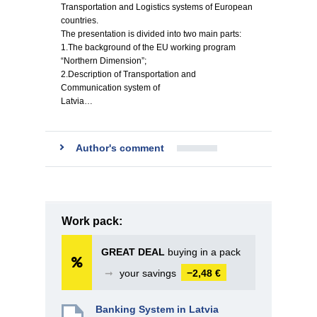
Transportation and Logistics systems of European
countries.
The presentation is divided into two main parts:
1.The background of the EU working program
“Northern Dimension”;
2.Description of Transportation and
Communication system of
Latvia…
Author's comment
Work pack:
GREAT DEAL
buying in a pack
➞
your savings
−2,48 €
Banking System in Latvia