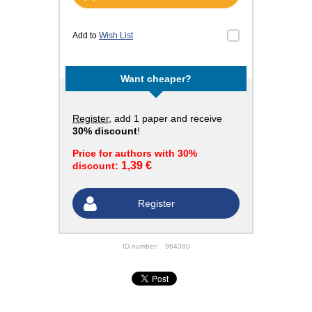
Add to
Wish List
Want cheaper?
Register
, add 1 paper and receive
30% discount
!
Price for authors with 30%
1,39 €
discount:
Register
ID number:
964380