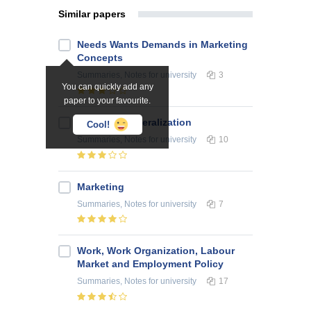
Similar papers
Needs Wants Demands in Marketing
Concepts
Summaries, Notes
for university
3
You can quickly add any
paper to your favourite.
Economic Liberalization
Cool!
Summaries, Notes
for university
10
Marketing
Summaries, Notes
for university
7
Work, Work Organization, Labour
Market and Employment Policy
Summaries, Notes
for university
17