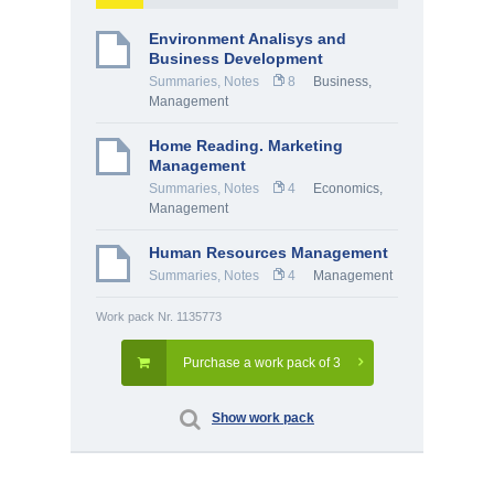
Environment Analisys and
Business Development
Summaries, Notes
8
Business
,
Management
Home Reading. Marketing
Management
Summaries, Notes
4
Economics
,
Management
Human Resources Management
Summaries, Notes
4
Management
Work pack Nr. 1135773
Purchase a work pack of 3
Show work pack