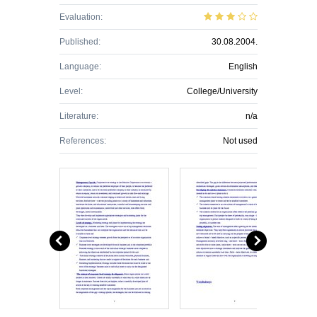
Evaluation:
Published:
30.08.2004.
Language:
English
Level:
College/University
Literature:
n/a
References:
Not used