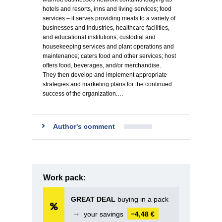
hotels and resorts, inns and living services; food
services – it serves providing meals to a variety of
businesses and industries, healthcare facilities,
and educational institutions; custodial and
housekeeping services and plant operations and
maintenance; caters food and other services; host
offers food, beverages, and/or merchandise.
They then develop and implement appropriate
strategies and marketing plans for the continued
success of the organization.…
Author's comment
Work pack:
GREAT DEAL
buying in a pack
➞
your savings
−4,48 €