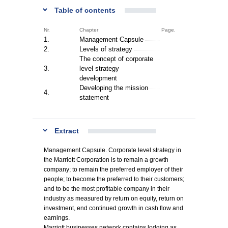
Table of contents
Nr.
Chapter
Page.
1.
Management Capsule
2.
Levels of strategy
The concept of corporate
3.
level strategy
development
Developing the mission
4.
statement
Extract
Management Capsule. Corporate level strategy in
the Marriott Corporation is to remain a growth
company; to remain the preferred employer of their
people; to become the preferred to their customers;
and to be the most profitable company in their
industry as measured by return on equity, return on
investment, end continued growth in cash flow and
earnings.
Marriott businesses network contains lodging as