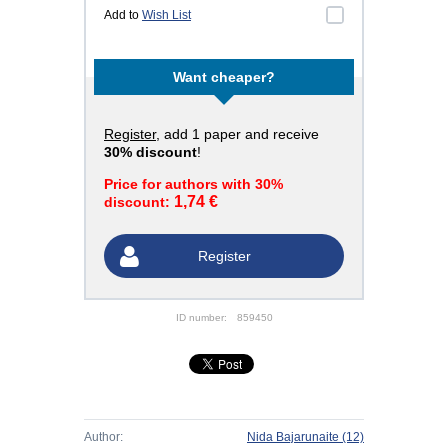
Add to
Wish List
Want cheaper?
Register
, add 1 paper and receive
30% discount
!
Price for authors with 30%
1,74 €
discount:
Register
ID number:
859450
Author:
Nida Bajarunaite
(12)