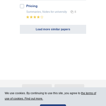
Pricing
Summaries, Notes
for university
8
Load more similar papers
About Atlants.lv
Advertising
We use cookies. By continuing to use this site, you agree to
the terms of
use of cookies. Find out more.
Contact Us
Terms of Use