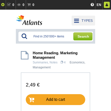
0
0
0
EN
TYPES
Search
Home Reading. Marketing
Management
Summaries, Notes
4
Economics
,
Management
2,49 €
Add to cart