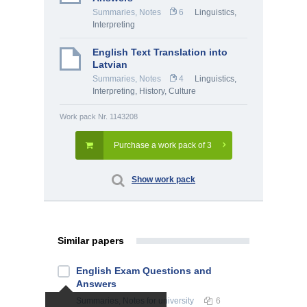
Summaries, Notes
6
Linguistics,
Interpreting
English Text Translation into
Latvian
Summaries, Notes
4
Linguistics,
Interpreting
,
History, Culture
Work pack Nr. 1143208
Purchase a work pack of 3
Show work pack
Similar papers
English Exam Questions and
Answers
Summaries, Notes
for university
6