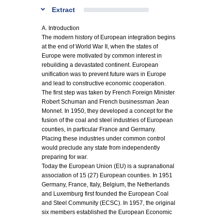
Extract
A. Introduction
The modern history of European integration begins
at the end of World War II, when the states of
Europe were motivated by common interest in
rebuilding a devastated continent. European
unification was to prevent future wars in Europe
and lead to constructive economic cooperation.
The first step was taken by French Foreign Minister
Robert Schuman and French businessman Jean
Monnet. In 1950, they developed a concept for the
fusion of the coal and steel industries of European
counties, in particular France and Germany.
Placing these industries under common control
would preclude any state from independently
preparing for war.
Today the European Union (EU) is a supranational
association of 15 (27) European counties. In 1951
Germany, France, Italy, Belgium, the Netherlands
and Luxemburg first founded the European Coal
and Steel Community (ECSC). In 1957, the original
six members established the European Economic