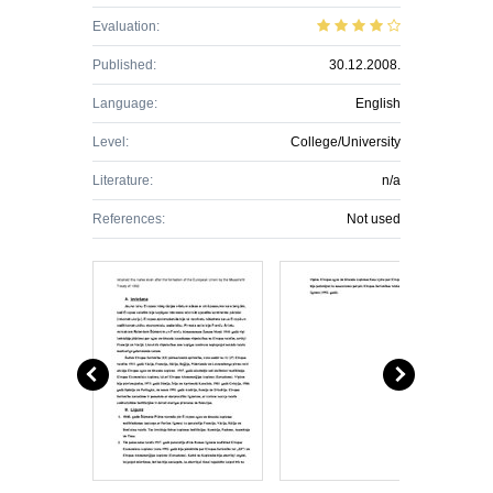
Evaluation:
Published:
30.12.2008.
Language:
English
Level:
College/University
Literature:
n/a
References:
Not used