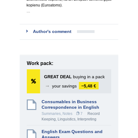
kopienu (Euroatoms).
…
Author's comment
Work pack:
GREAT DEAL
buying in a pack
➞
your savings
−5,48 €
Consumables in Business
Correspondence in English
Summaries, Notes
7
Record
Keeping
,
Linguistics, Interpreting
English Exam Questions and
Answers