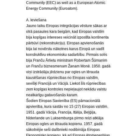
Community (EEC) as well as a European Atomic
Energy Community (Euroatom).
A. Ieviešana
Jauno laiku Eiropas integrācijas vēsture sākas ar
otrā pasaules kara beigām, kad Eiropas valstīm
bija kopīgas intereses veicināt izpostīta kontinenta
pārbūvi (rekonstrukciju). Eiropas apvienošanās
bija lai novērstu nākotnes karus Eiropā un vadīt
konstruktīvu ekonomisku sadarbību. Pirmais solis
bija Franču Ārlietu ministram Robertam Šūmanim
un Franču biznesmenam Žanam Monē. 1950. gadā
viņi izstrādāja jēdzienu par ogles un tērauda
kausēšanas rūpniecības no Eiropas valstīm,
sevišķi Francijā un Vācijā. Liekot šīs rūpniecības
zem kopīgas kontroles nepieļaujot nekādu valstu
neatkarīgu gatavošanās karam.
Šodien Eiropas Savienība (ES) pārnacionālā
apvienība, kura sastāv no 15 (27) Eiropas valstīm.
1951. gadā Vācija, Francija, Itālija, Beļģija,
Nīderlande un Luksemburga pirmo reizi atklāja
Eiropas ogles un tērauda kopienu. 1957. gadā
sākotnējie seši dalībnieki nodibināja Eiropas
Ekonomisko kopienu, kā arī Eiropas Atomenerģijas