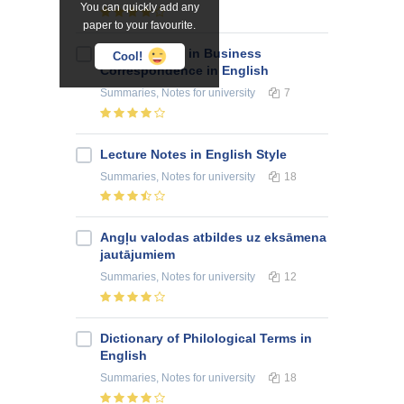
You can quickly add any
paper to your favourite.
Consumables in Business
Cool!
Correspondence in English
Summaries, Notes
for university
7
Lecture Notes in English Style
Summaries, Notes
for university
18
Angļu valodas atbildes uz eksāmena
jautājumiem
Summaries, Notes
for university
12
Dictionary of Philological Terms in
English
Summaries, Notes
for university
18