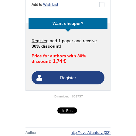
Add to
Wish List
Want cheaper?
Register
, add 1 paper and receive
30% discount
!
Price for authors with 30%
1,74 €
discount:
Register
ID number:
601757
Author:
http://love.Atlants.lv.
(32)