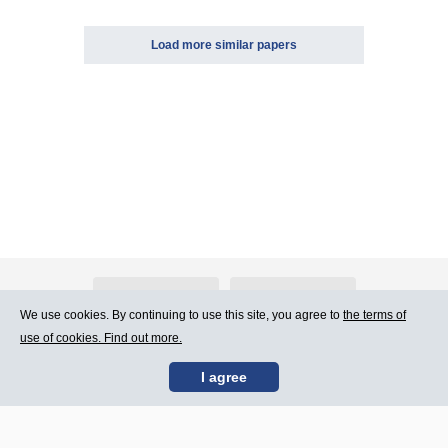
Load more similar papers
About Atlants.lv
Advertising
We use cookies. By continuing to use this site, you agree to
the terms of
use of cookies. Find out more.
Contact Us
Terms of Use
I agree
SIA „CDI” © 2002 -
Site map
2026