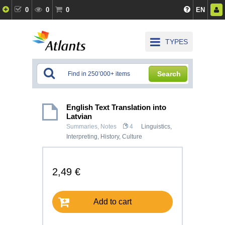
0
0
0
EN
TYPES
Search
English Text Translation into
Latvian
Summaries, Notes
4
Linguistics,
Interpreting
,
History, Culture
2,49 €
Add to cart