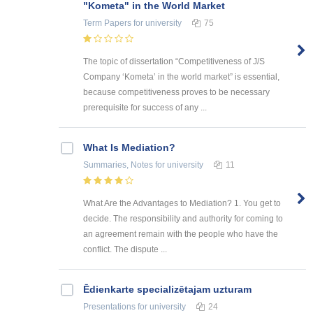
"Kometa" in the World Market
Term Papers
for university
75
The topic of dissertation “Competitiveness of J/S
Company ‘Kometa’ in the world market” is essential,
because competitiveness proves to be necessary
prerequisite for success of any ...
What Is Mediation?
Summaries, Notes
for university
11
What Are the Advantages to Mediation? 1. You get to
decide. The responsibility and authority for coming to
an agreement remain with the people who have the
conflict. The dispute ...
Ēdienkarte specializētajam uzturam
Presentations
for university
24