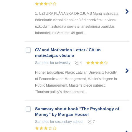
1. UZTURA PLĀNA SKAIDROJUMS Mana izstrādātā
ēdienkarte vienai dienai ar 3 ēdienreizēm un vienu
uzkodu ir izstrādāta sievietei ar sekojošu papildus
informāciju: • Vecums: 49 gadi ...
CV and Motivation Letter / CV un
motivācijas vēstule
Samples
for university
4
Higher Education: Place: Latvian University Faculty
of Economics and Management, Master's degree in
Public Management. Master’s piece subject:
“Tourism policy’s development ...
Summary about book “The Psychology of
Money” by Morgan Housel
Samples
for secondary school
7