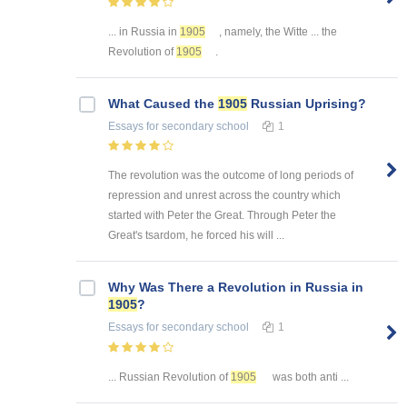
... in Russia in
1905
, namely, the Witte ... the
Revolution of
1905
.
What Caused the
1905
Russian Uprising?
Essays
for secondary school
1
The revolution was the outcome of long periods of
repression and unrest across the country which
started with Peter the Great. Through Peter the
Great's tsardom, he forced his will ...
Why Was There a Revolution in Russia in
1905
?
Essays
for secondary school
1
... Russian Revolution of
1905
was both anti ...