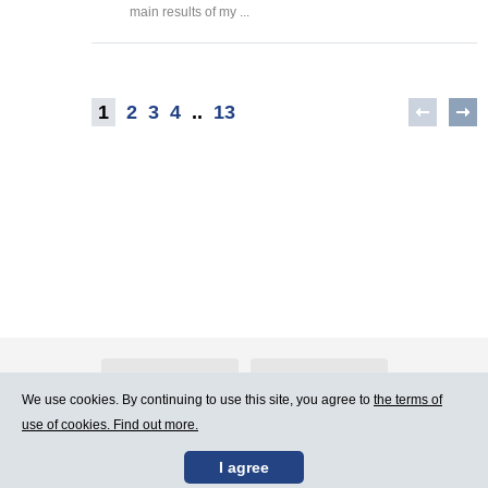
main results of my ...
1
2
3
4
..
13
About Atlants.lv
Advertising
We use cookies. By continuing to use this site, you agree to
the terms of
use of cookies. Find out more.
Contact Us
Terms of Use
I agree