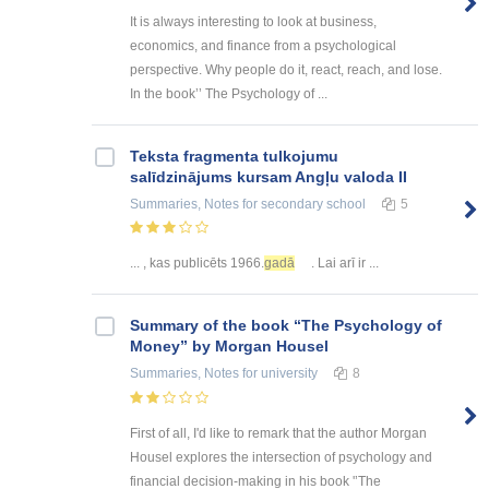
It is always interesting to look at business,
economics, and finance from a psychological
perspective. Why people do it, react, reach, and lose.
In the book’’ The Psychology of ...
Teksta fragmenta tulkojumu
salīdzinājums kursam Angļu valoda II
Summaries, Notes
for secondary school
5
... , kas publicēts 1966.
gadā
. Lai arī ir ...
Summary of the book “The Psychology of
Money” by Morgan Housel
Summaries, Notes
for university
8
First of all, I'd like to remark that the author Morgan
Housel explores the intersection of psychology and
financial decision-making in his book '’The