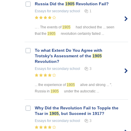
Russia Did the
1905
Revolution Fail?
Essays
for secondary school
1
... . The events of
1905
had shocked the ... seen
that the
1905
revolution certainly failed ...
To what Extent Do You Agree with
Trotsky's Assessment of the
1905
Revolution?
Essays
for secondary school
3
... the experience of
1905
alive and strong ... ".
Russia in
1905
under the autocratic ...
Why Did the Revolution Fail to Topple the
Tsar in
1905
, but Succeed in 1917?
Essays
for secondary school
3