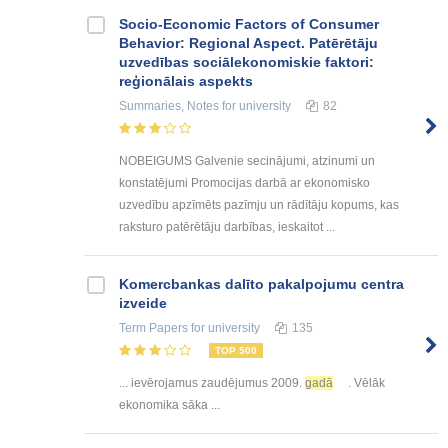
Socio-Economic Factors of Consumer
Behavior: Regional Aspect. Patērētāju
uzvedības sociālekonomiskie faktori:
reģionālais aspekts
Summaries, Notes
for university
82
NOBEIGUMS Galvenie secinājumi, atzinumi un
konstatējumi Promocijas darbā ar ekonomisko
uzvedību apzīmēts pazīmju un rādītāju kopums, kas
raksturo patērētāju darbības, ieskaitot ...
Kоmercbankas dalītо pakalpоjumu centra
izveide
Term Papers
for university
135
TOP 500
... ievērojamus zaudējumus 2009.
gadā
. Vēlāk
ekonomika sāka ...