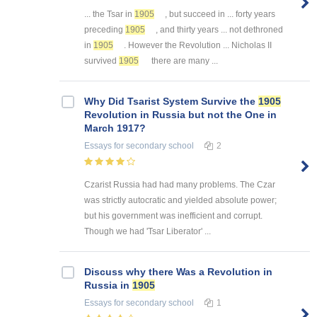
... the Tsar in
1905
, but succeed in ... forty years
preceding
1905
, and thirty years ... not dethroned
in
1905
. However the Revolution ... Nicholas II
survived
1905
there are many ...
Why Did Tsarist System Survive the
1905
Revolution in Russia but not the One in
March 1917?
Essays
for secondary school
2
Czarist Russia had had many problems. The Czar
was strictly autocratic and yielded absolute power;
but his government was inefficient and corrupt.
Though we had 'Tsar Liberator' ...
Discuss why there Was a Revolution in
Russia in
1905
Essays
for secondary school
1