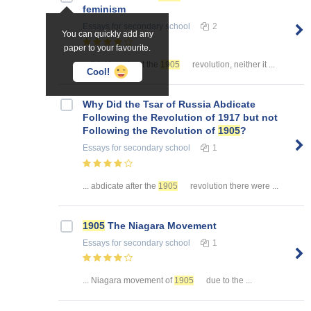
feminism
Essays
for secondary school
2
You can quickly add any
paper to your favourite.
... thinking about the
1905
revolution, neither it ...
Cool!
Why Did the Tsar of Russia Abdicate
Following the Revolution of 1917 but not
Following the Revolution of
1905
?
Essays
for secondary school
1
... abdicate after the
1905
revolution there were ...
1905
The Niagara Movement
Essays
for secondary school
1
... Niagara movement of
1905
due to the ...