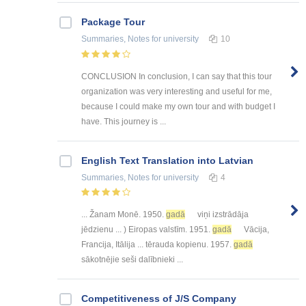
Package Tour
Summaries, Notes
for university
10
CONCLUSION In conclusion, I can say that this tour
organization was very interesting and useful for me,
because I could make my own tour and with budget I
have. This journey is ...
English Text Translation into Latvian
Summaries, Notes
for university
4
... Žanam Monē. 1950.
gadā
viņi izstrādāja
jēdzienu ... ) Eiropas valstīm. 1951.
gadā
Vācija,
Francija, Itālija ... tērauda kopienu. 1957.
gadā
sākotnējie seši dalībnieki ...
Competitiveness of J/S Company