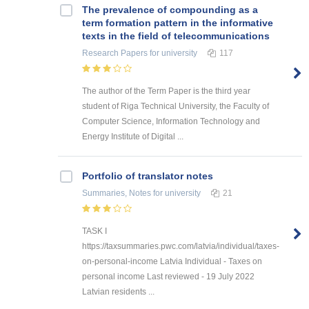
The prevalence of compounding as a
term formation pattern in the informative
texts in the field of telecommunications
Research Papers
for university
117
The author of the Term Paper is the third year
student of Riga Technical University, the Faculty of
Computer Science, Information Technology and
Energy Institute of Digital ...
Portfolio of translator notes
Summaries, Notes
for university
21
TASK I
https://taxsummaries.pwc.com/latvia/individual/taxes-
on-personal-income Latvia Individual - Taxes on
personal income Last reviewed - 19 July 2022
Latvian residents ...