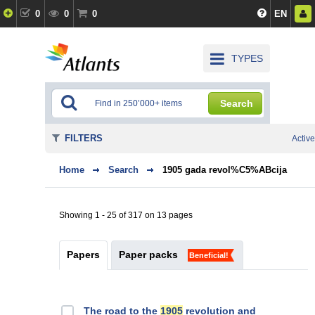
0
0
0
EN
TYPES
Search
FILTERS
Active
Home
Search
1905 gada revol%C5%ABcija
Showing 1 - 25 of 317 on 13 pages
Papers
Paper packs
Beneficial!
The road to the
1905
revolution and