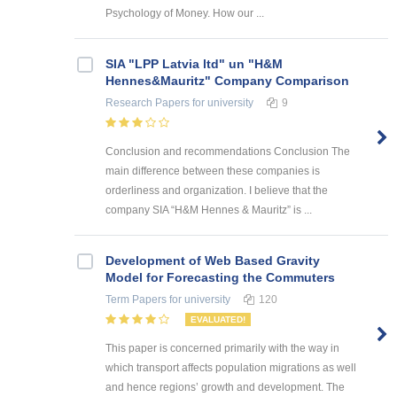
Psychology of Money. How our ...
SIA "LPP Latvia ltd" un "H&M
Hennes&Mauritz" Company Comparison
Research Papers
for university
9
Conclusion and recommendations Conclusion The
main difference between these companies is
orderliness and organization. I believe that the
company SIA “H&M Hennes & Mauritz” is ...
Development of Web Based Gravity
Model for Forecasting the Commuters
Term Papers
for university
120
EVALUATED!
This paper is concerned primarily with the way in
which transport affects population migrations as well
and hence regions’ growth and development. The