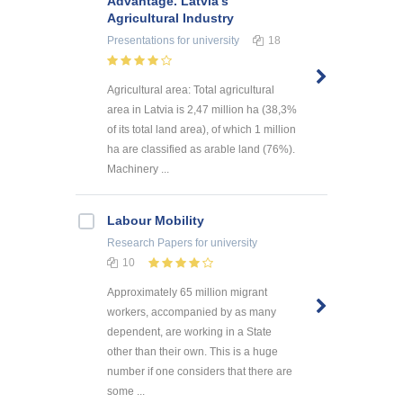
Advantage. Latvia’s
Agricultural Industry
Presentations
for university
18
Agricultural area: Total agricultural
area in Latvia is 2,47 million ha (38,3%
of its total land area), of which 1 million
ha are classified as arable land (76%).
Machinery ...
Labour Mobility
Research Papers
for university
10
Approximately 65 million migrant
workers, accompanied by as many
dependent, are working in a State
other than their own. This is a huge
number if one considers that there are
some ...