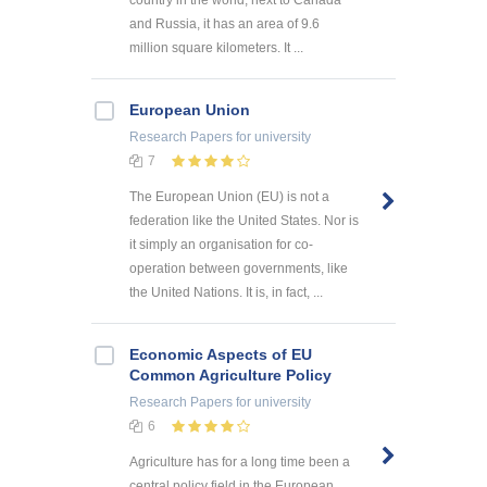
and Russia, it has an area of 9.6
million square kilometers. It ...
European Union
Research Papers
for university
7
The European Union (EU) is not a
federation like the United States. Nor is
it simply an organisation for co-
operation between governments, like
the United Nations. It is, in fact, ...
Economic Aspects of EU
Common Agriculture Policy
Research Papers
for university
6
Agriculture has for a long time been a
central policy field in the European