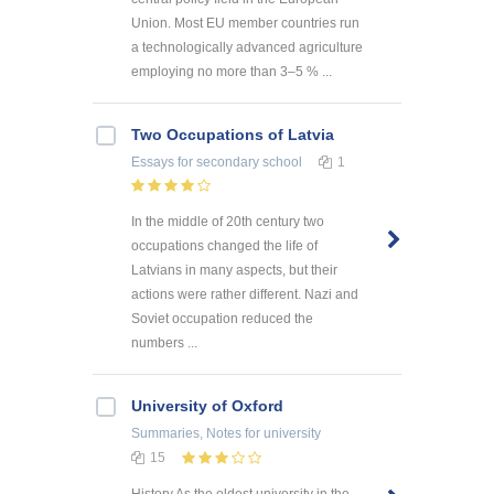
Union. Most EU member countries run
a technologically advanced agriculture
employing no more than 3–5 % ...
Two Occupations of Latvia
Essays
for secondary school
1
In the middle of 20th century two
occupations changed the life of
Latvians in many aspects, but their
actions were rather different. Nazi and
Soviet occupation reduced the
numbers ...
University of Oxford
Summaries, Notes
for university
15