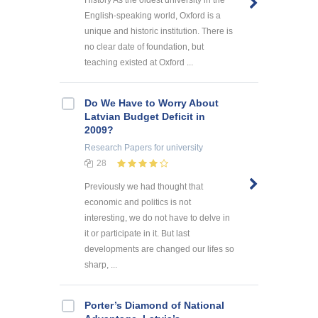
History As the oldest university in the
English-speaking world, Oxford is a
unique and historic institution. There is
no clear date of foundation, but
teaching existed at Oxford ...
Do We Have to Worry About
Latvian Budget Deficit in
2009?
Research Papers
for university
28
Previously we had thought that
economic and politics is not
interesting, we do not have to delve in
it or participate in it. But last
developments are changed our lifes so
sharp, ...
Porter’s Diamond of National