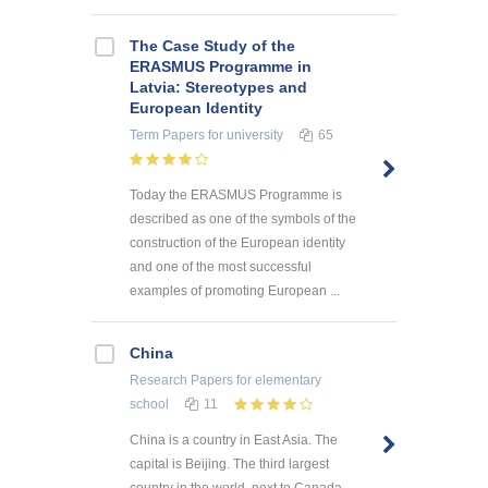
The Case Study of the
ERASMUS Programme in
Latvia: Stereotypes and
European Identity
Term Papers
for university
65
Today the ERASMUS Programme is
described as one of the symbols of the
construction of the European identity
and one of the most successful
examples of promoting European ...
China
Research Papers
for elementary
school
11
China is a country in East Asia. The
capital is Beijing. The third largest
country in the world, next to Canada