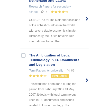
Netherland and Latvia
Research Papers
for secondary
school
7
CONCLUSION The Netherlands is one
of the richest countries in the world
with a very stable economic climate.
Historically, the Dutch have valued
international trade. The ...
The Ambiguities of Legal
Terminology in EU Documents
and Legislation
Term Papers
for university
69
EVALUATED!
This work has been done during the
period from February 2007 till May
2007. It deals with legal terminology
used in EU documents and issues
related to this terminology. The ...