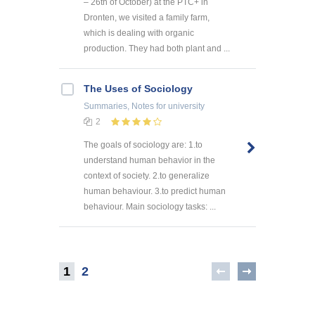
– 26th of October) at the PTC+ in
Dronten, we visited a family farm,
which is dealing with organic
production. They had both plant and ...
The Uses of Sociology
Summaries, Notes
for university
2
The goals of sociology are: 1.to
understand human behavior in the
context of society. 2.to generalize
human behaviour. 3.to predict human
behaviour. Main sociology tasks: ...
1
2