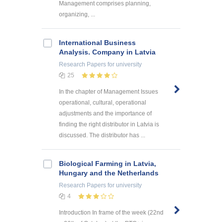
Management comprises planning,
organizing, ...
International Business
Analysis. Company in Latvia
Research Papers
for university
25
In the chapter of Management Issues
operational, cultural, operational
adjustments and the importance of
finding the right distributor in Latvia is
discussed. The distributor has ...
Biological Farming in Latvia,
Hungary and the Netherlands
Research Papers
for university
4
Introduction In frame of the week (22nd