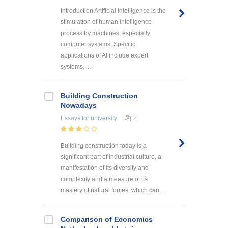
Introduction Artificial intelligence is the
stimulation of human intelligence
process by machines, especially
computer systems. Specific
applications of AI include expert
systems, ...
Building Construction
Nowadays
Essays
for university
2
Building construction today is a
significant part of industrial culture, a
manifestation of its diversity and
complexity and a measure of its
mastery of natural forces, which can ...
Comparison of Economics