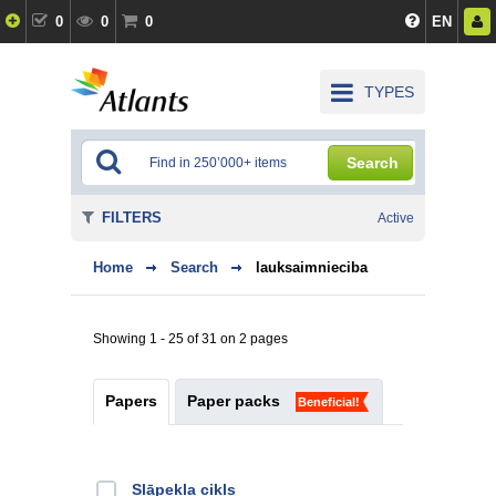
0
0
0
EN
TYPES
Search
FILTERS
Active
Home
Search
lauksaimnieciba
Showing 1 - 25 of 31 on 2 pages
Papers
Paper packs
Beneficial!
Slāpekļa cikls