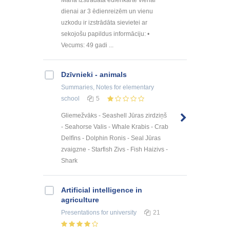
dienai ar 3 ēdienreizēm un vienu
uzkodu ir izstrādāta sievietei ar
sekojošu papildus informāciju: •
Vecums: 49 gadi ...
Dzīvnieki - animals
Summaries, Notes
for elementary
school
5
Gliemežvāks - Seashell Jūras zirdziņš
- Seahorse Valis - Whale Krabis - Crab
Delfīns - Dolphin Ronis - Seal Jūras
zvaigzne - Starfish Zivs - Fish Haizivs -
Shark
Artificial intelligence in
agriculture
Presentations
for university
21