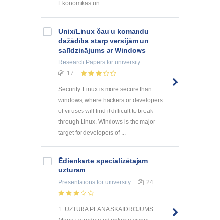
Ekonomikas un ...
Unix/Linux čaulu komandu
dažādība starp versijām un
salīdzinājums ar Windows
Research Papers
for university
17
Security: Linux is more secure than
windows, where hackers or developers
of viruses will find it difficult to break
through Linux. Windows is the major
target for developers of ...
Ēdienkarte specializētajam
uzturam
Presentations
for university
24
1. UZTURA PLĀNA SKAIDROJUMS
Mana izstrādātā ēdienkarte vienai