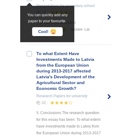
Presentations
for secondary school
15
You can quickly add any
paper to your favourite.
... piesārņojuma avots ir
lauksaimniecības
nozare. Lai
Cool!
samazinātu ...
To what Extent Have
Investments Made to Latvia
from the European Union
during 2013-2017 affected
Latvia's Development of the
Agricultural Sector and
Economic Growth?
Research Papers
for university
32
5. Conclusions The research question
for this essay has been: To what extent
have investments made to Latvia from
the European Union during 2013-2017