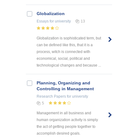
Globalization
Essays
for university
13
Globalization is sophisticated term, but
can be defined like this, that it is a
process, witch is connected with
economical, social, political and
technological changes and because ...
Planning, Organizing and
Controlling in Management
Research Papers
for university
5
Management in all business and
human organization activity is simply
the act of getting people together to
accomplish desired goals.