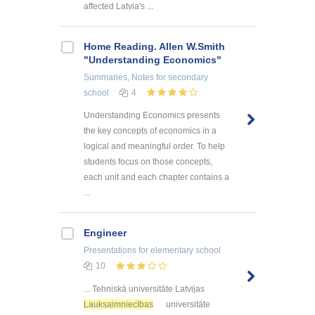
affected Latvia's ...
Home Reading. Allen W.Smith
"Understanding Economics"
Summaries, Notes
for secondary
school
4
Understanding Economics presents
the key concepts of economics in a
logical and meaningful order. To help
students focus on those concepts,
each unit and each chapter contains a
...
Engineer
Presentations
for elementary school
10
... Tehniskā universitāte Latvijas
Lauksaimniecības
universitāte