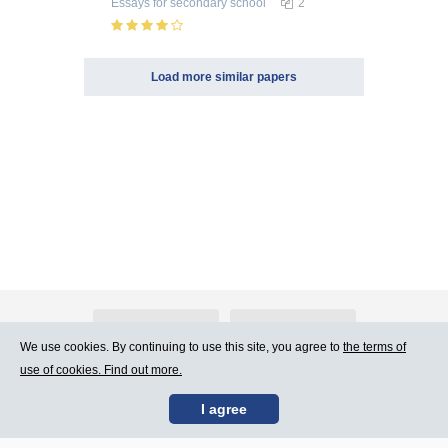
Essays
for secondary school
2
Load more similar papers
About Atlants.lv
Advertising
We use cookies. By continuing to use this site, you agree to
the terms of
use of cookies. Find out more.
Contact Us
Terms of Use
I agree