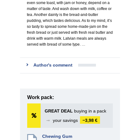
even some toast, with jam or honey, depend on a
matter of taste. And wash down with milk, coffee or
tea. Another dainty is the bread-and-butter
pudding, which tastes delicious. As to my mind, it’s
so tasty to spread some home-made-jam on the
fresh bread or just served with fresh real butter and
drink with warm milk. Latvian meals are always
served with bread of some type. …
Author's comment
Work pack:
GREAT DEAL
buying in a pack
➞
your savings
−3,98 €
Chewing Gum