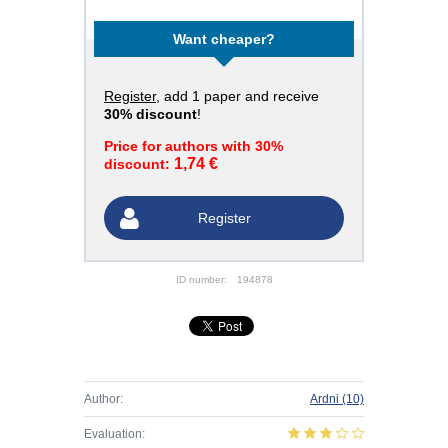
Want cheaper?
Register
, add 1 paper and receive
30% discount
!
Price for authors with 30%
1,74 €
discount:
Register
ID number:
194878
Author:
Ardni
(10)
Evaluation: