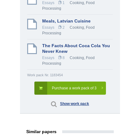
Essays
1
Cooking, Food
Processing
Meals, Latvian Cuisine
Essays
2
Cooking, Food
Processing
The Facts About Coca Cola You
Never Knew
Essays
8
Cooking, Food
Processing
Work pack Nr. 1183454
Purchase a work pack of 3
Show work pack
Similar papers