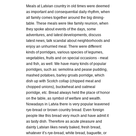
Meals at Latvian country in old times were deemed
as important and consequential daily rhythm, when
all family comes together around the big dining-
table. These meals were like family reunion, when
they spoke about events of the days, some
adventures, and latest developments, discuss
latest news, talk scandal about neighborhoods and
enjoy an unhurried meal. There were different
kinds of porridges, various species of legumes,
vegetables, fruits and on special occasions - meat
and fish, as well. We have many kinds of popular
porridges, such as: semolina and pease pudding,
mashed potatoes, barley groats porridge, which
dish up with Scotch collap (chipped meat and
chopped unions), buckwheat and oatmeal
porridge, etc. Bread always held the place of honor
on the table, as symbol of welfare and wealth.
Nowadays in Latvia there is very popular leavened
rye-bread or brown country bread. Even foreign
people like this bread very much and have admit it
as tasty dish. Therefore as acute pleasure and
dainty Latvian likes newly baked, fresh bread,
whatever it’s rye-bread, white bread, baguette, or