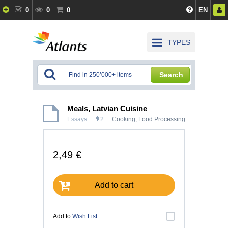
0
0
0
EN
TYPES
Search
Meals, Latvian Cuisine
Essays
2
Cooking, Food Processing
2,49 €
Add to cart
Add to
Wish List