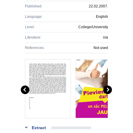
Published:
22.02.2007.
Language:
English
Level:
College/University
Literature:
n/a
References:
Not used
Extract