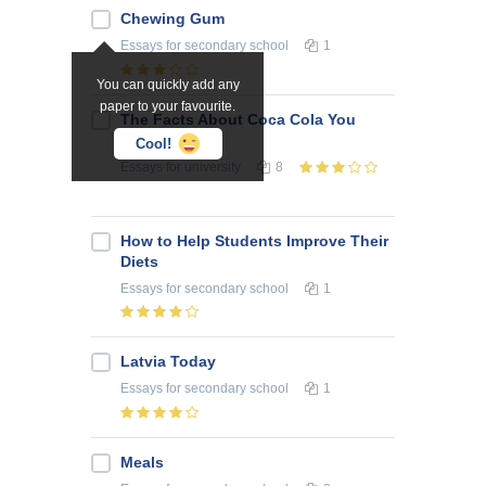
Chewing Gum
Essays
for secondary school
1
You can quickly add any
paper to your favourite.
The Facts About Coca Cola You
Never Knew
Cool!
Essays
for university
8
How to Help Students Improve Their
Diets
Essays
for secondary school
1
Latvia Today
Essays
for secondary school
1
Meals