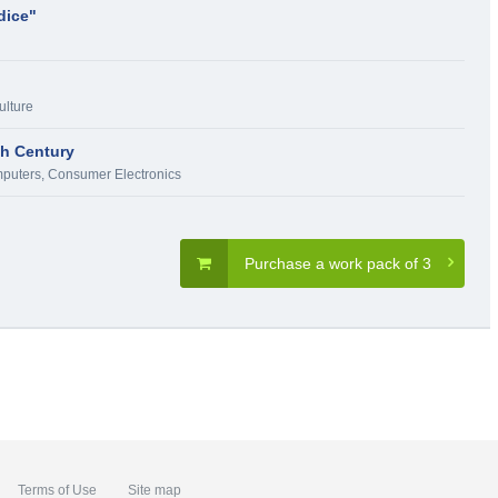
dice"
ulture
th Century
puters, Consumer Electronics
Purchase a work pack of 3
Terms of Use
Site map