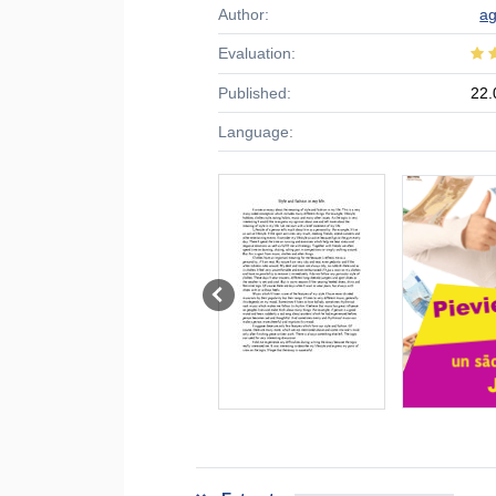
Author:
a
Evaluation:
Published:
22.
Language: