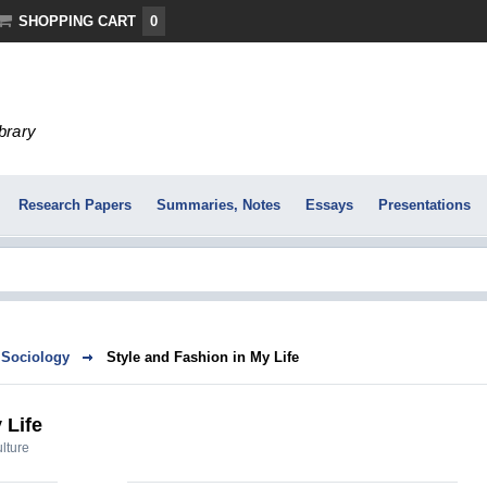
SHOPPING CART
0
ibrary
Research Papers
Summaries, Notes
Essays
Presentations
Sociology
Style and Fashion in My Life
 Life
ulture