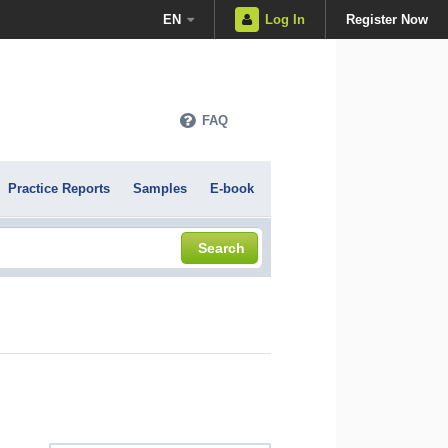
EN
Log In
Register Now
FAQ
Practice Reports
Samples
E-book
Search