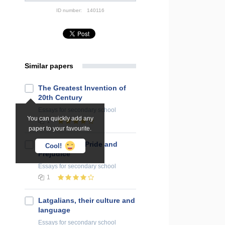
ID number:
140116
Similar papers
The Greatest Invention of
20th Century
Essays
for secondary school
You can quickly add any
1
paper to your favourite.
Film Review "Pride and
Cool!
Prejudice"
Essays
for secondary school
1
Latgalians, their culture and
language
Essays
for secondary school