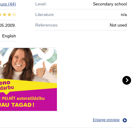
guxs
(44)
Level:
Secondary school
Literature:
n/a
References:
Not used
05.2009.
English
Enlarge preview