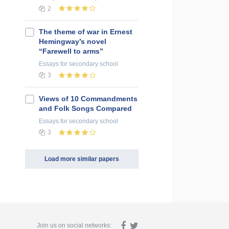
2
The theme of war in Ernest
Hemingway’s novel
“Farewell to arms”
Essays
for secondary school
3
Views of 10 Commandments
and Folk Songs Compared
Essays
for secondary school
3
Load more similar papers
Join us on social networks: