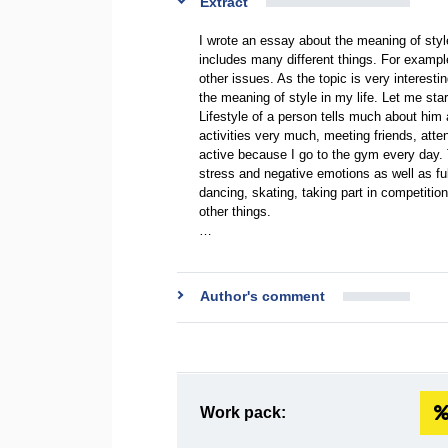
Extract
I wrote an essay about the meaning of styl
includes many different things. For example
other issues. As the topic is very interest
the meaning of style in my life. Let me star
Lifestyle of a person tells much about him as
activities very much, meeting friends, atte
active because I go to the gym every day.
stress and negative emotions as well as ful
dancing, skating, taking part in competitio
other things.
…
Author's comment
Work pack: