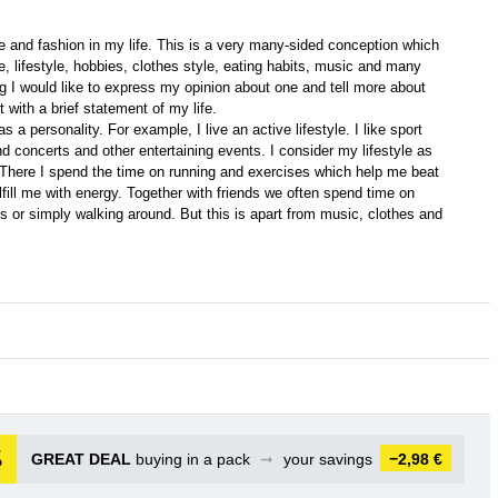
e and fashion in my life. This is a very many-sided conception which
, lifestyle, hobbies, clothes style, eating habits, music and many
ing I would like to express my opinion about one and tell more about
t with a brief statement of my life.
 a personality. For example, I live an active lifestyle. I like sport
nd concerts and other entertaining events. I consider my lifestyle as
 There I spend the time on running and exercises which help me beat
fill me with energy. Together with friends we often spend time on
ns or simply walking around. But this is apart from music, clothes and
GREAT DEAL
buying in a pack
➞
your savings
−2,98 €