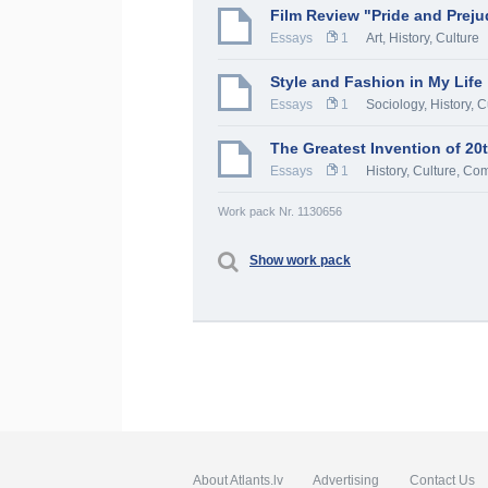
Film Review "Pride and Preju
Essays
1
Art
,
History, Culture
Style and Fashion in My Life
Essays
1
Sociology
,
History, C
The Greatest Invention of 20
Essays
1
History, Culture
,
Com
Work pack Nr. 1130656
Show work pack
About Atlants.lv
Advertising
Contact Us