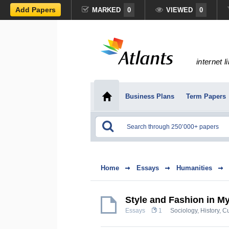
Add Papers
MARKED
0
VIEWED
0
internet l
Business Plans
Term Papers
Home
Essays
Humanities
Style and Fashion in My
Essays
1
Sociology
,
History, C