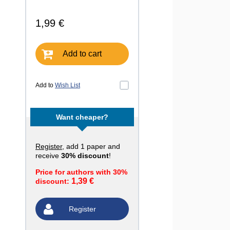
1,99 €
Add to cart
Add to
Wish List
Want cheaper?
Register
, add 1 paper and
receive
30% discount
!
Price for authors with 30%
1,39 €
discount:
Register