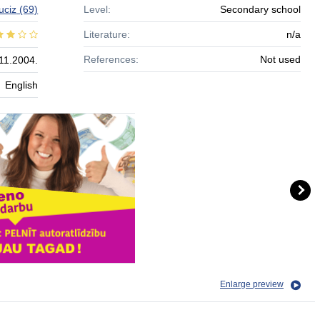
uciz
(69)
Level:
Secondary school
Literature:
n/a
References:
Not used
11.2004.
English
Enlarge preview