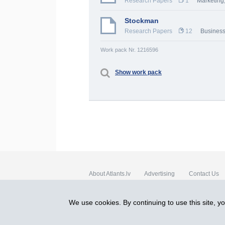
Research Papers
1
Marketing,
Stockman
Research Papers
12
Busines
Work pack Nr. 1216596
Show work pack
About Atlants.lv
Advertising
Contact Us
SIA „CDI” © 2002 - 2026
We use cookies. By continuing to use this site, y