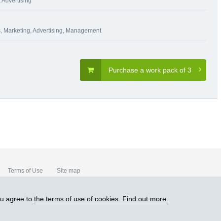
 Advertising
s
,
Marketing, Advertising
,
Management
Purchase a work pack of 3
Terms of Use
Site map
ou agree to
the terms of use of cookies. Find out more.