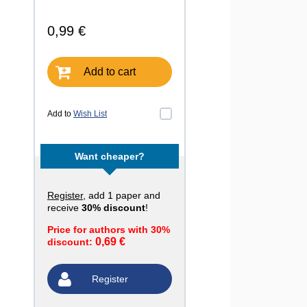
0,99 €
Add to cart
Add to
Wish List
Want cheaper?
Register
, add 1 paper and
receive
30% discount
!
Price for authors with 30%
0,69 €
discount:
Register