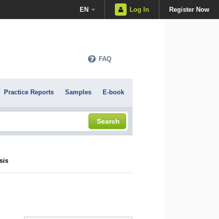
EN
Log In
Register Now
FAQ
Practice Reports
Samples
E-book
Search
sis