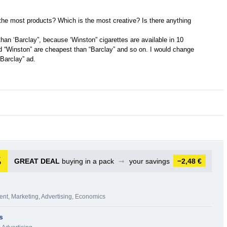
 the most products? Which is the most creative? Is there anything
than ‘Barclay”, because ‘Winston” cigarettes are available in 10
nd “Winston” are cheapest than “Barclay” and so on. I would change
“Barclay” ad.
GREAT DEAL
buying in a pack
➞
your savings
−2,48 €
ent
,
Marketing, Advertising
,
Economics
s