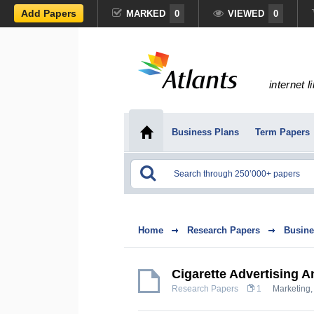
Add Papers
MARKED
0
VIEWED
0
internet l
Business Plans
Term Papers
Home
Research Papers
Busine
Cigarette Advertising A
Research Papers
1
Marketing,