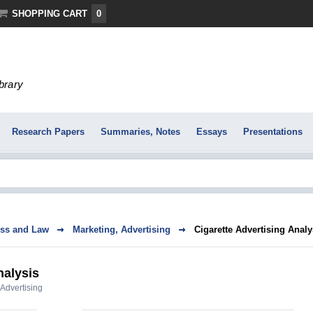
SHOPPING CART
0
ibrary
Research Papers
Summaries, Notes
Essays
Presentations
ss and Law
Marketing, Advertising
Cigarette Advertising Analy
nalysis
 Advertising