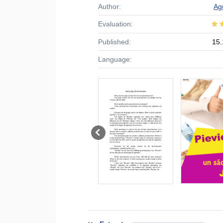
Author:
Ag
Evaluation:
Published:
15.
Language: