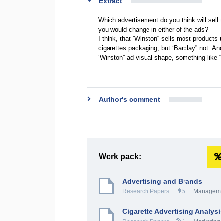
Extract
Which advertisement do you think will sell
you would change in either of the ads?
I think, that ‘Winston” sells most products 
cigarettes packaging, but ‘Barclay” not. A
‘Winston” ad visual shape, something like 
…
Author's comment
Work pack:
Advertising and Brands
Research Papers
5
Managem
Cigarette Advertising Analysi