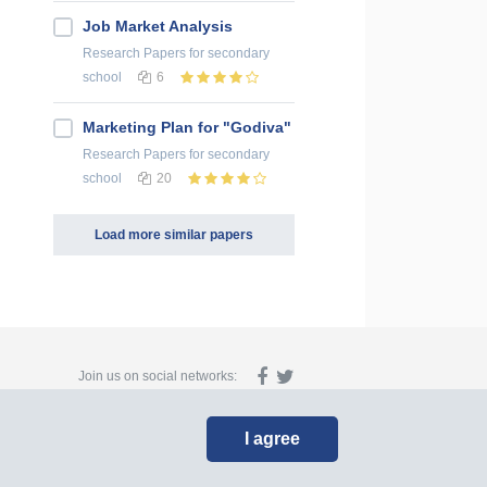
Job Market Analysis
Research Papers
for secondary
school
6
Marketing Plan for "Godiva"
Research Papers
for secondary
school
20
Load more similar papers
Join us on social networks:
I agree