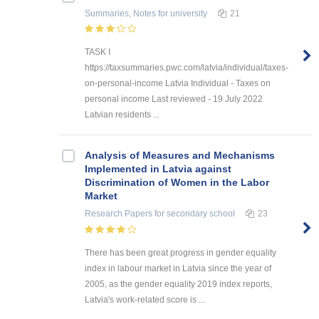
Summaries, Notes
for university
21
TASK I
https://taxsummaries.pwc.com/latvia/individual/taxes-
on-personal-income Latvia Individual - Taxes on
personal income Last reviewed - 19 July 2022
Latvian residents ...
Analysis of Measures and Mechanisms
Implemented in Latvia against
Discrimination of Women in the Labor
Market
Research Papers
for secondary school
23
There has been great progress in gender equality
index in labour market in Latvia since the year of
2005, as the gender equality 2019 index reports,
Latvia's work-related score is ...