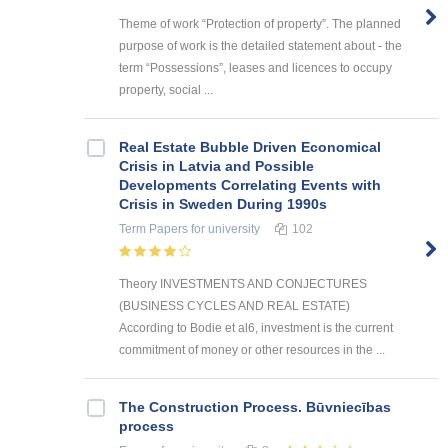
Theme of work “Protection of property”. The planned
purpose of work is the detailed statement about - the
term “Possessions”, leases and licences to occupy
property, social ...
Real Estate Bubble Driven Economical
Crisis in Latvia and Possible
Developments Correlating Events with
Crisis in Sweden During 1990s
Term Papers
for university
102
Theory INVESTMENTS AND CONJECTURES
(BUSINESS CYCLES AND REAL ESTATE)
According to Bodie et al6, investment is the current
commitment of money or other resources in the ...
The Construction Process. Būvniecības
process