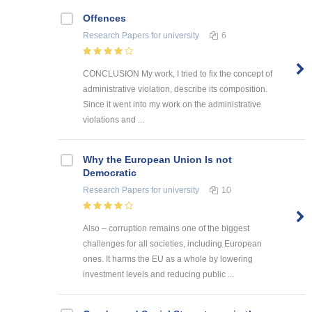
Offences
Research Papers
for university
6
CONCLUSION My work, I tried to fix the concept of
administrative violation, describe its composition.
Since it went into my work on the administrative
violations and ...
Why the European Union Is not
Democratic
Research Papers
for university
10
Also – corruption remains one of the biggest
challenges for all societies, including European
ones. It harms the EU as a whole by lowering
investment levels and reducing public ...