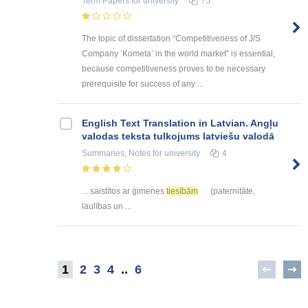
Term Papers
for university
75
The topic of dissertation “Competitiveness of J/S
Company ‘Kometa’ in the world market” is essential,
because competitiveness proves to be necessary
prerequisite for success of any ...
English Text Translation in Latvian. Angļu
valodas teksta tulkojums latviešu valodā
Summaries, Notes
for university
4
... saistītos ar ģimenes
tiesībām
(paternitāte,
laulības un ...
1
2
3
4
..
6