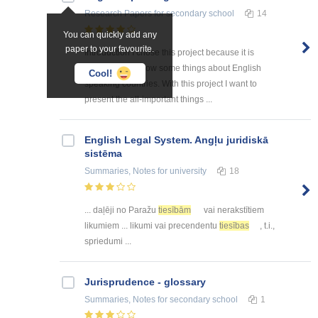
Research Papers
for secondary school
14
You can quickly add any
paper to your favourite.
Introduction I chose this project because it is
interesting to know some things about English
Cool!
speaking countries. With this project I want to
present the all-important things ...
English Legal System. Angļu juridiskā
sistēma
Summaries, Notes
for university
18
... daļēji no Paražu
tiesībām
vai nerakstītiem
likumiem ... likumi vai precendentu
tiesības
, t.i.,
spriedumi ...
Jurisprudence - glossary
Summaries, Notes
for secondary school
1