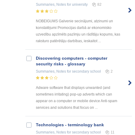
Summaries, Notes
for university
82
NOBEIGUMS Galvenie secinājumi, atzinumi un
konstatējumi Promocijas darbā ar ekonomisko
uzvedību apzīmēts pazīmju un rādītāju kopums, kas
raksturo patērētāju darbības, ieskaitot ...
Discovering computers - computer
security risks - glossary
Summaries, Notes
for secondary school
2
Adware software that displays unwanted (and
sometimes irritating) pop-up adverts which can
appear on a computer or mobile device Anti-spam
services and solutions that focus on ...
Technologies - terminology bank
Summaries, Notes
for secondary school
11