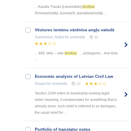
... Kauilla Trauks [Likumiskās]
tiesības
Pirmiedzīvotāji; iezemieši; pamatiedzīvotāji ...
Vēstures terminu vārdnīca angļu valodā
Summaries, Notes
for university
11
... 489. Veto – veto
tiesības
, aizliegums; - line-time
...
Economic analysis of Latvian Civil Law
Essays
for university
12
Section 2349 refers to backwards-looking legal
relief, meaning, it compensates for something that is
already done, such relief is referred to as damages,
the usual relief for ...
Portfolio of translator notes