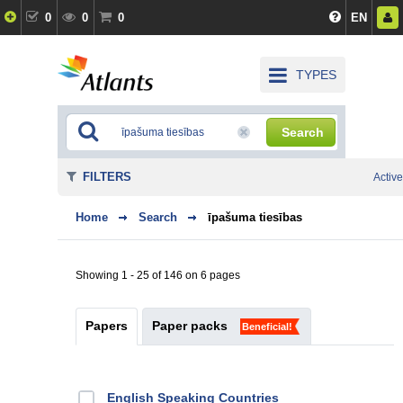
0
0
0
EN
TYPES
Search
FILTERS
Active
Home
Search
īpašuma tiesības
Showing 1 - 25 of 146 on 6 pages
Papers
Paper packs
Beneficial!
English Speaking Countries