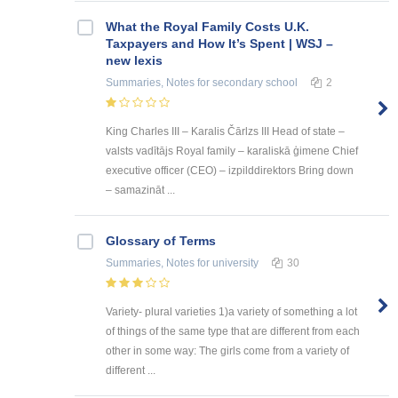
What the Royal Family Costs U.K.
Taxpayers and How It’s Spent | WSJ –
new lexis
Summaries, Notes
for secondary school
2
King Charles III – Karalis Čārlzs III Head of state –
valsts vadītājs Royal family – karaliskā ģimene Chief
executive officer (CEO) – izpilddirektors Bring down
– samazināt ...
Glossary of Terms
Summaries, Notes
for university
30
Variety- plural varieties 1)a variety of something a lot
of things of the same type that are different from each
other in some way: The girls come from a variety of
different ...