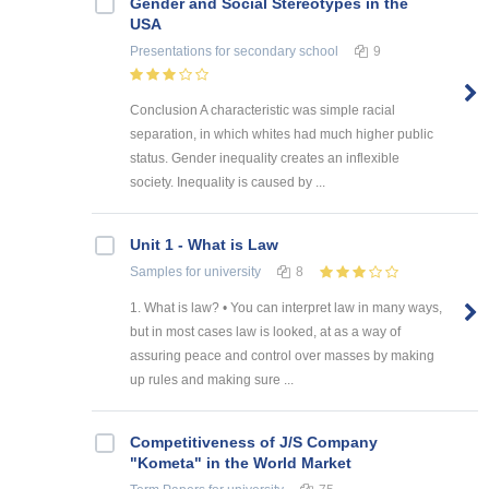
Gender and Social Stereotypes in the
USA
Presentations
for secondary school
9
Conclusion A characteristic was simple racial
separation, in which whites had much higher public
status. Gender inequality creates an inflexible
society. Inequality is caused by ...
Unit 1 - What is Law
Samples
for university
8
1. What is law? • You can interpret law in many ways,
but in most cases law is looked, at as a way of
assuring peace and control over masses by making
up rules and making sure ...
Competitiveness of J/S Company
"Kometa" in the World Market