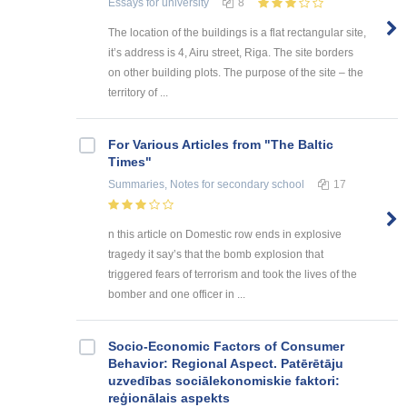
Essays
for university
8
The location of the buildings is a flat rectangular site,
it’s address is 4, Airu street, Riga. The site borders
on other building plots. The purpose of the site – the
territory of ...
For Various Articles from "The Baltic
Times"
Summaries, Notes
for secondary school
17
n this article on Domestic row ends in explosive
tragedy it say’s that the bomb explosion that
triggered fears of terrorism and took the lives of the
bomber and one officer in ...
Socio-Economic Factors of Consumer
Behavior: Regional Aspect. Patērētāju
uzvedības sociālekonomiskie faktori:
reģionālais aspekts