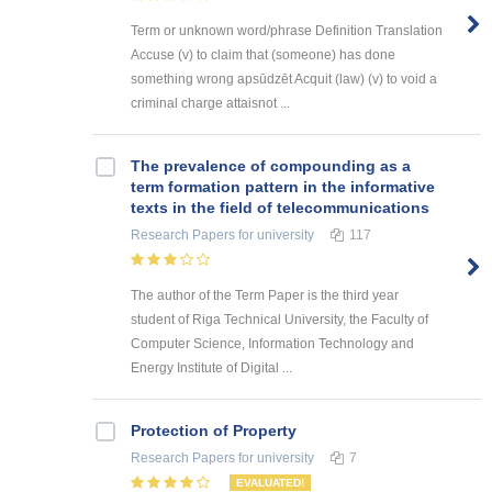
Term or unknown word/phrase Definition Translation
Accuse (v) to claim that (someone) has done
something wrong apsūdzēt Acquit (law) (v) to void a
criminal charge attaisnot ...
The prevalence of compounding as a
term formation pattern in the informative
texts in the field of telecommunications
Research Papers
for university
117
The author of the Term Paper is the third year
student of Riga Technical University, the Faculty of
Computer Science, Information Technology and
Energy Institute of Digital ...
Protection of Property
Research Papers
for university
7
EVALUATED!