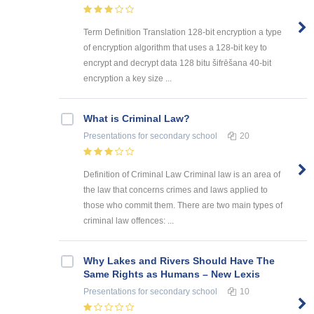
Term Definition Translation 128-bit encryption a type
of encryption algorithm that uses a 128-bit key to
encrypt and decrypt data 128 bitu šifrēšana 40-bit
encryption a key size ...
What is Criminal Law?
Presentations
for secondary school
20
Definition of Criminal Law Criminal law is an area of
the law that concerns crimes and laws applied to
those who commit them. There are two main types of
criminal law offences: ...
Why Lakes and Rivers Should Have The
Same Rights as Humans – New Lexis
Presentations
for secondary school
10