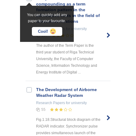
compounding as a term
formation pattern in the
You can quickly add any
informative texts in the field of
paper to your favourite.
telecommunications
Research Papers
for university
Cool!
117
The author of the Term Paper is the
third year student of Riga Technical
University, the Faculty of Computer
Science, Information Technology and
Energy Institute of Digital ...
The Development of Airborne
Weather Radar System
Research Papers
for university
55
Fig.1.18.Structural block diagram of the
RADAR indicator. Synchronizer pulse
provides simultaneous launch of the