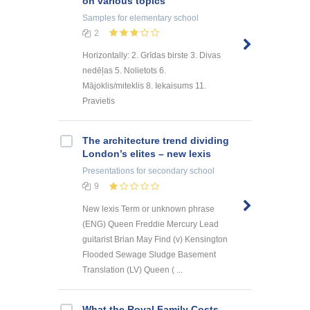
on various topics
Samples
for elementary school
2
Horizontally: 2. Grīdas birste 3. Divas
nedēļas 5. Nolietots 6.
Mājoklis/miteklis 8. Iekaisums 11.
Pravietis
The architecture trend dividing
London’s elites – new lexis
Presentations
for secondary school
9
New lexis Term or unknown phrase
(ENG) Queen Freddie Mercury Lead
guitarist Brian May Find (v) Kensington
Flooded Sewage Sludge Basement
Translation (LV) Queen ( ...
What the Royal Family Costs