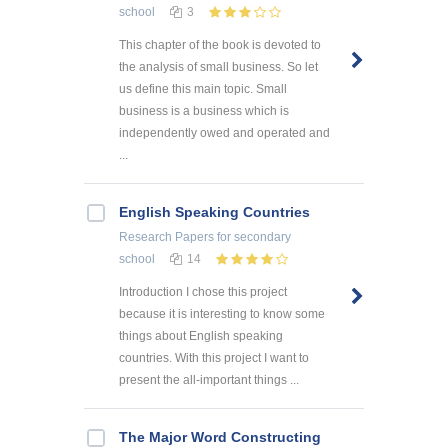
school
3
This chapter of the book is devoted to
the analysis of small business. So let
us define this main topic. Small
business is a business which is
independently owed and operated and
...
English Speaking Countries
Research Papers
for secondary
school
14
Introduction I chose this project
because it is interesting to know some
things about English speaking
countries. With this project I want to
present the all-important things ...
The Major Word Constructing