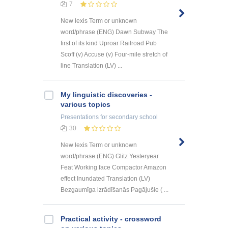
7
New lexis Term or unknown
word/phrase (ENG) Dawn Subway The
first of its kind Uproar Railroad Pub
Scoff (v) Accuse (v) Four-mile stretch of
line Translation (LV) ...
My linguistic discoveries -
various topics
Presentations
for secondary school
30
New lexis Term or unknown
word/phrase (ENG) Glitz Yesteryear
Feat Working face Compactor Amazon
effect Inundated Translation (LV)
Bezgaumīga izrādīšanās Pagājušie ( ...
Practical activity - crossword