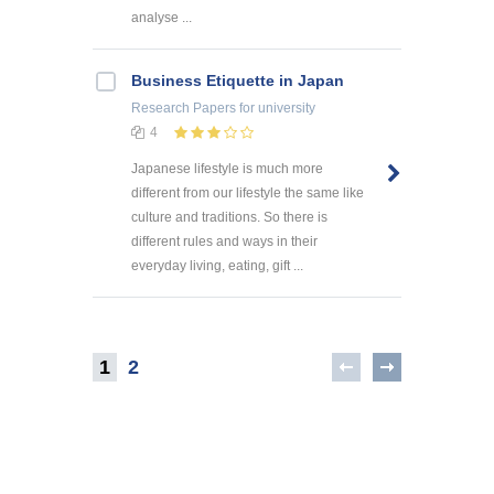
analyse ...
Business Etiquette in Japan
Research Papers
for university
4
Japanese lifestyle is much more
different from our lifestyle the same like
culture and traditions. So there is
different rules and ways in their
everyday living, eating, gift ...
1
2