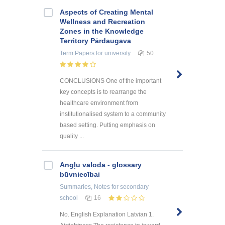
Aspects of Creating Mental
Wellness and Recreation
Zones in the Knowledge
Territory Pārdaugava
Term Papers
for university
50
CONCLUSIONS One of the important
key concepts is to rearrange the
healthcare environment from
institutionalised system to a community
based setting. Putting emphasis on
quality ...
Angļu valoda - glossary
būvniecībai
Summaries, Notes
for secondary
school
16
No. English Explanation Latvian 1.