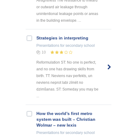
Airtightness The resistance to inward
or outward air leakage through
unintentional leakage points or areas
in the building envelope. ...
Strategies in interpreting
Presentations
for secondary school
10
Reformulation ST: No one is perfect,
and no one has drawing skills from
birth. TT: Neviens nav perfekts, un
neviens neprot labi zīmēt no
dzimšanas. ST: Someday you may be
...
How the world’s first metro
system was built – Christian
Wolmar – new lexis
Presentations
for secondary school