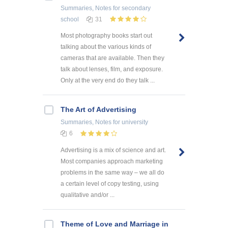
Summaries, Notes
for secondary
school
31
Most photography books start out
talking about the various kinds of
cameras that are available. Then they
talk about lenses, film, and exposure.
Only at the very end do they talk ...
The Art of Advertising
Summaries, Notes
for university
6
Advertising is a mix of science and art.
Most companies approach marketing
problems in the same way – we all do
a certain level of copy testing, using
qualitative and/or ...
Theme of Love and Marriage in