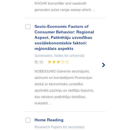
RADAR transmitter and sawtooth
generator pulse range sweep which ...
Socio-Economic Factors of
Consumer Behavior: Regional
Aspect. Patērētāju uzvedības
sociālekonomiskie faktori:
reģionālais aspekts
Summaries, Notes
for university
82
NOBEIGUMS Galvenie secinājumi,
atzinumi un konstatējumi Promocijas
darbā ar ekonomisko uzvedību
apzīmēts pazīmju un rādītāju kopums,
kas raksturo patērētāju darbības,
ieskaitot ...
Home Reading
Research Papers
for secondary