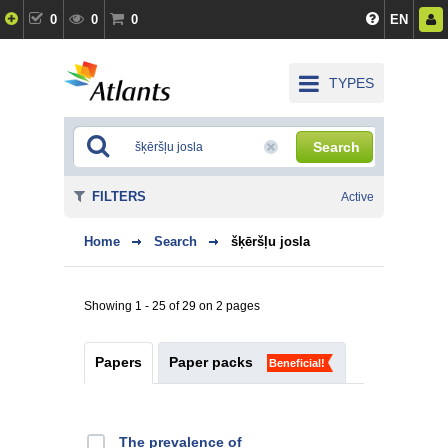
0
0
0
EN
TYPES
Search
FILTERS
Active
Home
Search
šķēršļu josla
Showing 1 - 25 of 29 on 2 pages
Papers
Paper packs
Beneficial!
The prevalence of