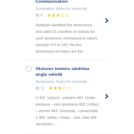
Communication
Summaries, Notes
for university
6
Hofstede identified five dimensions
and rated 53 countries on indices for
each dimension, normalized to values
(usually) of 0 to 100. His five
dimensions of culture are the ...
Vēstures terminu vārdnīca
angļu valodā
Summaries, Notes
for university
11
U 481. Upland – pakalns 482. Under
pressure – zem spiediena 483. Unified
– vienots 484. University – universitāte
V 485. Valley – ieleja; - vale, dale 486.
Vandalism – ...