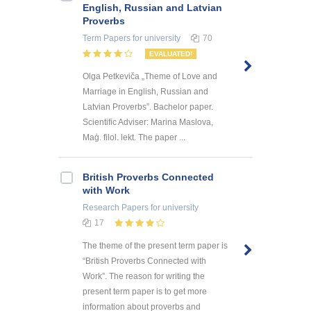
English, Russian and Latvian
Proverbs
Term Papers
for university
70
EVALUATED!
Olga Petkeviča „Theme of Love and
Marriage in English, Russian and
Latvian Proverbs”. Bachelor paper.
Scientific Adviser: Marina Maslova,
Maģ. filol. lekt. The paper ...
British Proverbs Connected
with Work
Research Papers
for university
17
The theme of the present term paper is
“British Proverbs Connected with
Work”. The reason for writing the
present term paper is to get more
information about proverbs and