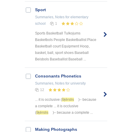
Sport
Summaries, Notes
for elementary
school
1
Sports Basketball Tulkojums
Basketbols People Basketballist Place
Basketball court Equipment Hoop,
basket, ball, sport shoes Baseball
Beisbols Baseballist Baseball ...
Consonants Phonetics
Summaries, Notes
for university
12
... it is occlusive (
šķērslis
)– because
a complete ... it is occlusive
(
šķērslis
)– because a complete ...
Making Photographs