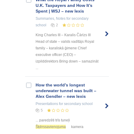
U.K. Taxpayers and How It’s
Spent | WSJ – new lexis
Summaries, Notes
for secondary
school
2
King Charles III – Karalis Čārlzs III
Head of state – valsts vadītājs Royal
family – karaliskā ģimene Chief
executive officer (CEO) –
izpilddirektors Bring down – samazināt
...
How the world’s longest
underwater tunnel was built –
Alex Gendler – new lexis
Presentations
for secondary school
5
... paredzēti trīs tuneļi
Šķērssavienojuma
kamera