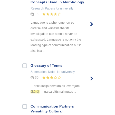
Concepts Used in Morphology
Research Papers
for university
16
Language is a phenomenon so
diverse and versatile that its
investigation can almost never be
exhausted. Language is not only the
leading type of communication but it
also is a ...
Glossary of Terms
Summaries, Notes
for university
30
... artikulācijā neveidojas ievērojami
šķēršļi
gaisa plūsmai mutes ...
Communication Partners
Versatility Cultural