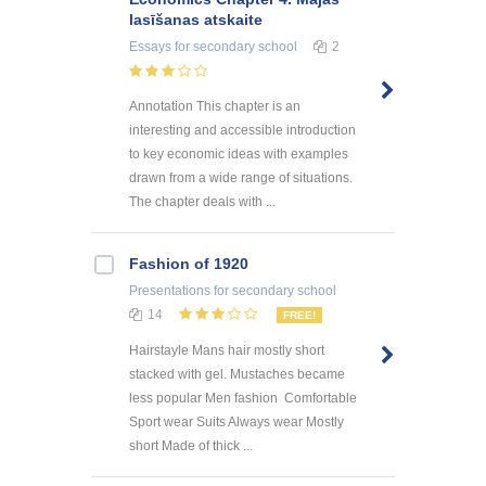
lasīšanas atskaite
Essays
for secondary school
2
Annotation This chapter is an
interesting and accessible introduction
to key economic ideas with examples
drawn from a wide range of situations.
The chapter deals with ...
Fashion of 1920
Presentations
for secondary school
14
FREE!
Hairstayle Mans hair mostly short
stacked with gel. Mustaches became
less popular Men fashion Comfortable
Sport wear Suits Always wear Mostly
short Made of thick ...