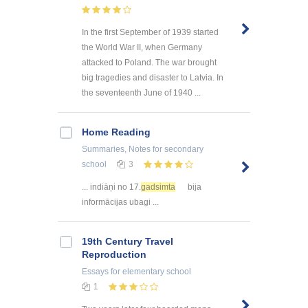
In the first September of 1939 started
the World War II, when Germany
attacked to Poland. The war brought
big tragedies and disaster to Latvia. In
the seventeenth June of 1940 ...
Home Reading
Summaries, Notes
for secondary
school
3
... indiāņi no 17.
gadsimta
bija
informācijas ubagi ...
19th Century Travel
Reproduction
Essays
for elementary school
1