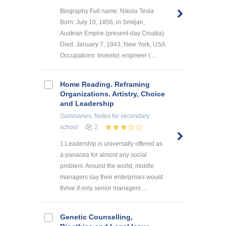
Biography Full name: Nikola Tesla
Born: July 10, 1856, in Smiljan,
Austrian Empire (present-day Croatia)
Died: January 7, 1943, New York, USA
Occupations: Inventor, engineer ( ...
Home Reading. Reframing
Organizations. Artistry, Choice
and Leadership
Summaries, Notes
for secondary
school
2
1.Leadership is universally offered as
a panacea for almost any social
problem. Around the world, middle
managers say their enterprises would
thrive if only senior managers ...
Genetic Counselling,