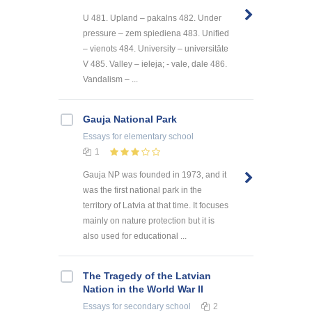
U 481. Upland – pakalns 482. Under
pressure – zem spiediena 483. Unified
– vienots 484. University – universitāte
V 485. Valley – ieleja; - vale, dale 486.
Vandalism – ...
Gauja National Park
Essays
for elementary school
1
Gauja NP was founded in 1973, and it
was the first national park in the
territory of Latvia at that time. It focuses
mainly on nature protection but it is
also used for educational ...
The Tragedy of the Latvian
Nation in the World War II
Essays
for secondary school
2