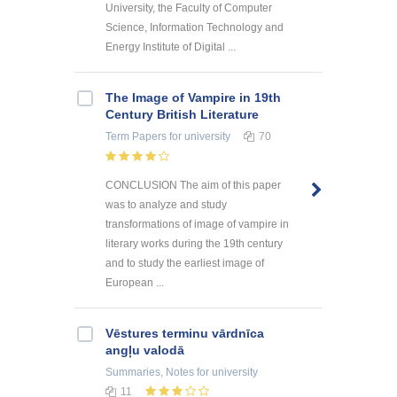
University, the Faculty of Computer
Science, Information Technology and
Energy Institute of Digital ...
The Image of Vampire in 19th
Century British Literature
Term Papers
for university
70
CONCLUSION The aim of this paper
was to analyze and study
transformations of image of vampire in
literary works during the 19th century
and to study the earliest image of
European ...
Vēstures terminu vārdnīca
angļu valodā
Summaries, Notes
for university
11