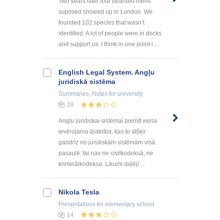
Two years later four bearded mens
suprised showed up in London. We
founded 102 species that wasn’t
identified. A lot of people were in docks
and support us. I think in one point I ...
English Legal System. Angļu
juridiskā sistēma
Summaries, Notes
for university
18
Angļu juridiskai sistēmai piemīt viena
ievērojama īpatnība, kas to atšķir
gandrīz no juridiskām sistēmām visā
pasaulē: tai nav ne civilkodeksā, ne
kriminālkodeksa. Likumi daļēji ...
Nikola Tesla
Presentations
for elementary school
14