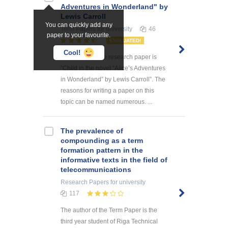
Adventures in Wonderland" by
Lewis Carroll
You can quickly add any
Term Papers
for university
46
paper to your favourite.
EVALUATED!
Cool!
The theme of the research paper is
“Child in the novel “Alice’s Adventures
in Wonderland” by Lewis Carroll”. The
reasons for writing a paper on this
topic can be named numerous. ...
The prevalence of
compounding as a term
formation pattern in the
informative texts in the field of
telecommunications
Research Papers
for university
117
The author of the Term Paper is the
third year student of Riga Technical