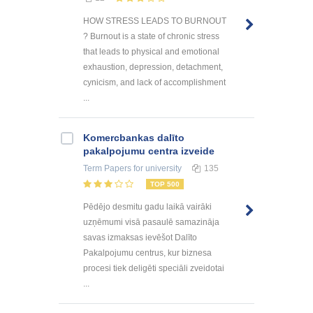
HOW STRESS LEADS TO BURNOUT
? Burnout is a state of chronic stress
that leads to physical and emotional
exhaustion, depression, detachment,
cynicism, and lack of accomplishment
...
Kоmercbankas dalītо
pakalpоjumu centra izveide
Term Papers
for university
135
TOP 500
Pēdējo desmitu gadu laikā vairāki
uzņēmumi visā pasaulē samazināja
savas izmaksas ievēšot Dalīto
Pakalpojumu centrus, kur biznesa
procesi tiek deligēti speciāli zveidotai
...