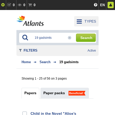
0
0
0
EN
TYPES
Search
FILTERS
Active
Home
Search
19 gadsimts
Showing 1 - 25 of 56 on 3 pages
Papers
Paper packs
Beneficial!
Child in the Novel "Alice’s