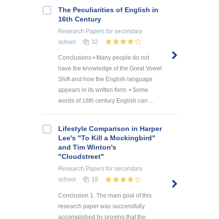
The Peculiarities of English in
16th Century
Research Papers
for secondary
school
32
Conclusions • Many people do not
have the knowledge of the Great Vowel
Shift and how the English language
appears in its written form. • Some
words of 16th century English can ...
Lifestyle Comparison in Harper
Lee's "To Kill a Mockingbird"
and Tim Winton's
"Cloudstreet"
Research Papers
for secondary
school
18
Conclusion 1. The main goal of this
research paper was successfully
accomplished by proving that the