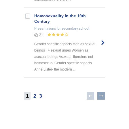
Homosexuality in the 19th
Century
Presentations
for secondary school
21
Gender specific aspects Men as sexual
beings => sexual urges Women as
asexual beings Asexual, therefore not
homosexual Gender specific aspects
Anne Lister- the modern ...
1
2
3