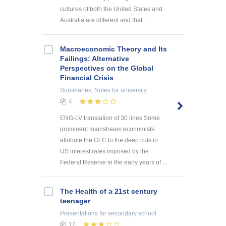
cultures of both the United States and
Australia are different and that ...
Macroeconomic Theory and Its
Failings: Alternative
Perspectives on the Global
Financial Crisis
Summaries, Notes
for university
4
ENG-LV translation of 30 lines Some
prominent mainstream economists
attribute the GFC to the deep cuts in
US interest rates imposed by the
Federal Reserve in the early years of ...
The Health of a 21st century
teenager
Presentations
for secondary school
12