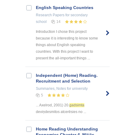
English Speaking Countries
Research Papers
for secondary
school
14
Introduction I chose this project
because it is interesting to know some
things about English speaking
countries. With this project I want to
present the all-important things ...
Independent (Home) Reading.
Recruitment and Selection
Summaries, Notes
for university
5
... Axelrod, 2001) 20.
gadsimta
deviņdesmitos atcerēsies no ...
Home Reading Understanding
Economics Chapter 4. Mājās