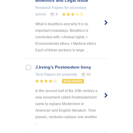
Bioethics and Legal Issue
Research Papers
for secondary
school
9
What is bioethics and why it is so
important nowadays. Bioethics is
connected with: • Animal rights; •
Environmental ethics; • Medical ethics
Each of these sections is large ...
J.Irving’s Postmodern Irony
Term Papers
for university
40
EVALUATED!
In the second half of the 20th century a
new movement called Postmodernism
came to replace Modernism in
American and English literature. Time
passes, centuries replace one another
...