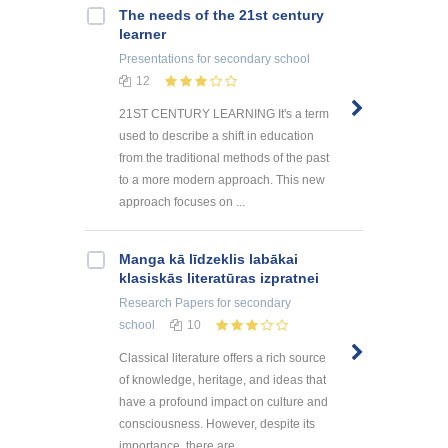
The needs of the 21st century
learner
Presentations
for secondary school
12
21ST CENTURY LEARNING It's a term
used to describe a shift in education
from the traditional methods of the past
to a more modern approach. This new
approach focuses on ...
Manga kā līdzeklis labākai
klasiskās literatūras izpratnei
Research Papers
for secondary
school
10
Classical literature offers a rich source
of knowledge, heritage, and ideas that
have a profound impact on culture and
consciousness. However, despite its
importance, there are ...