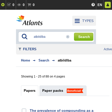
0
0
0
EN
TYPES
Search
FILTERS
Active
Home
Search
atbildība
Showing 1 - 25 of 88 on 4 pages
Papers
Paper packs
Beneficial!
The prevalence of compounding as a