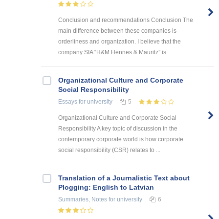
Conclusion and recommendations Conclusion The
main difference between these companies is
orderliness and organization. I believe that the
company SIA “H&M Hennes & Mauritz” is ...
Organizational Culture and Corporate
Social Responsibility
Essays
for university
5
Organizational Culture and Corporate Social
Responsibility A key topic of discussion in the
contemporary corporate world is how corporate
social responsibility (CSR) relates to ...
Translation of a Journalistic Text about
Plogging: English to Latvian
Summaries, Notes
for university
6