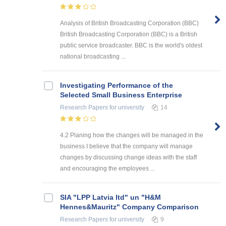
Analysis of British Broadcasting Corporation (BBC)
British Broadcasting Corporation (BBC) is a British
public service broadcaster. BBC is the world's oldest
national broadcasting ...
Investigating Performance of the
Selected Small Business Enterprise
Research Papers
for university
14
4.2 Planing how the changes will be managed in the
business I believe that the company will manage
changes by discussing change ideas with the staff
and encouraging the employees ...
SIA "LPP Latvia ltd" un "H&M
Hennes&Mauritz" Company Comparison
Research Papers
for university
9