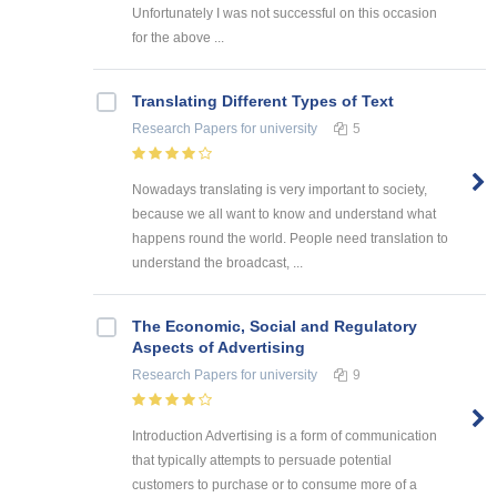
Unfortunately I was not successful on this occasion
for the above ...
Translating Different Types of Text
Research Papers
for university
5
Nowadays translating is very important to society,
because we all want to know and understand what
happens round the world. People need translation to
understand the broadcast, ...
The Economic, Social and Regulatory
Aspects of Advertising
Research Papers
for university
9
Introduction Advertising is a form of communication
that typically attempts to persuade potential
customers to purchase or to consume more of a