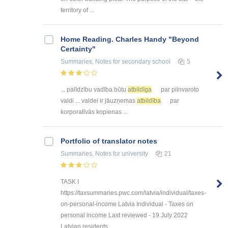
territory of ...
Home Reading. Charles Handy "Beyond
Certainty"
Summaries, Notes
for secondary school
5
... palīdzību vadība būtu
atbildīga
par pilnvaroto
valdi ... valdei ir jāuzņemas
atbildība
par
korporatīvās kopienas ...
Portfolio of translator notes
Summaries, Notes
for university
21
TASK I
https://taxsummaries.pwc.com/latvia/individual/taxes-
on-personal-income Latvia Individual - Taxes on
personal income Last reviewed - 19 July 2022
Latvian residents ...