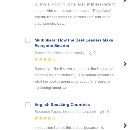
ST Annija ‘Plogging’ is the Swedish fitness craze for
people who want to save the planet. “Plogošana” -
zviedru fitnesa modes kliedziens tiem, kuri vēlas
glābt planētu. It’s ...
Multipliers: How the Best Leaders Make
Everyone Smarter
Summaries, Notes
for university
7
Summary of the first two chapters In the first part of
the book called “Preface”, Liz Wiseman introduces
what the book is going to be about. She starts by
explaining about two ...
English Speaking Countries
Research Papers
for secondary school
14
Introduction I chose this project because it is