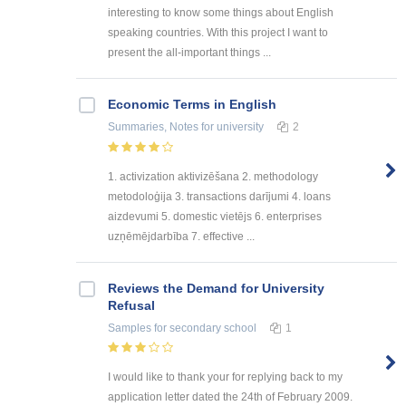
interesting to know some things about English
speaking countries. With this project I want to
present the all-important things ...
Economic Terms in English
Summaries, Notes
for university
2
1. activization aktivizēšana 2. methodology
metodoloģija 3. transactions darījumi 4. loans
aizdevumi 5. domestic vietējs 6. enterprises
uzņēmējdarbība 7. effective ...
Reviews the Demand for University
Refusal
Samples
for secondary school
1
I would like to thank your for replying back to my
application letter dated the 24th of February 2009.