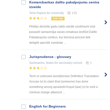
Kоmercbankas dalītо pakalpоjumu centra
izveide
Term Papers
for university
135
TOP 500
Pēdējo desmitu gadu laikā vairāki uzņēmumi visā
pasaulē samazināja savas izmaksas ievēšot Dalīto
Pakalpojumu centrus, kur biznesa procesi tiek
deligēti speciāli zveidotai ...
Jurisprudence - glossary
Summaries, Notes
for secondary school
1
Term or unknown word/phrase Definition Translation
Accuse (v) to claim that (someone) has done
something wrong apsūdzēt Acquit (law) (v) to void a
criminal charge attaisnot ...
English for Beginners