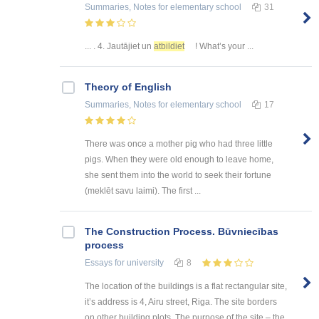
Summaries, Notes
for elementary school
31
... . 4. Jautājiet un
atbildiet
! What’s your ...
Theory of English
Summaries, Notes
for elementary school
17
There was once a mother pig who had three little
pigs. When they were old enough to leave home,
she sent them into the world to seek their fortune
(meklēt savu laimi). The first ...
The Construction Process. Būvniecības
process
Essays
for university
8
The location of the buildings is a flat rectangular site,
it’s address is 4, Airu street, Riga. The site borders
on other building plots. The purpose of the site – the