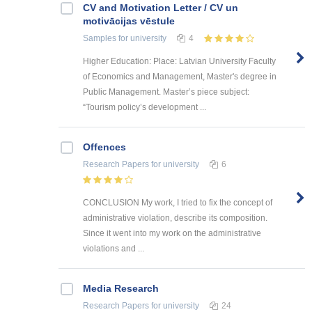
CV and Motivation Letter / CV un
motivācijas vēstule
Samples
for university
4
Higher Education: Place: Latvian University Faculty
of Economics and Management, Master's degree in
Public Management. Master’s piece subject:
“Tourism policy’s development ...
Offences
Research Papers
for university
6
CONCLUSION My work, I tried to fix the concept of
administrative violation, describe its composition.
Since it went into my work on the administrative
violations and ...
Media Research
Research Papers
for university
24