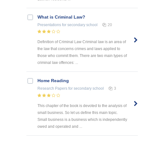
What is Criminal Law?
Presentations
for secondary school
20
Definition of Criminal Law Criminal law is an area of
the law that concerns crimes and laws applied to
those who commit them. There are two main types of
criminal law offences: ...
Home Reading
Research Papers
for secondary school
3
This chapter of the book is devoted to the analysis of
small business. So let us define this main topic.
Small business is a business which is independently
owed and operated and ...