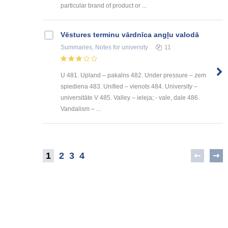
particular brand of product or ...
Vēstures terminu vārdnīca angļu valodā
Summaries, Notes
for university
11
U 481. Upland – pakalns 482. Under pressure – zem
spiediena 483. Unified – vienots 484. University –
universitāte V 485. Valley – ieleja; - vale, dale 486.
Vandalism – ...
1
2
3
4