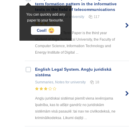
term formation pattern in the informative
texts in the field of telecommunications
You can quickly add any
Research Papers
for university
117
paper to your favourite.
Cool!
The author of the Term Paper is the third year
student of Riga Technical University, the Faculty of
Computer Science, Information Technology and
Energy Institute of Digital ...
English Legal System. Angļu juridiskā
sistēma
Summaries, Notes
for university
18
Angļu juridiskai sistēmai piemīt viena ievērojama
īpatnība, kas to atšķir gandrīz no juridiskām
sistēmām visā pasaulē: tai nav ne civilkodeksā, ne
kriminālkodeksa. Likumi daļēji ...