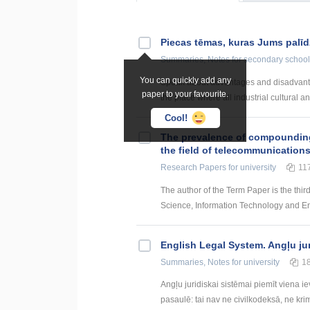
Piecas tēmas, kuras Jums palī
Summaries, Notes
for secondary school
You can quickly add any
Speak about advantages and disadvantages
paper to your favourite.
the place where all industrial cultural an
Cool!
The prevalence of compounding a
the field of telecommunication
Research Papers
for university
11
The author of the Term Paper is the thir
Science, Information Technology and Energ
English Legal System. Angļu ju
Summaries, Notes
for university
1
Angļu juridiskai sistēmai piemīt viena i
pasaulē: tai nav ne civilkodeksā, ne krim