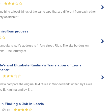
0
omething a lot of things of the same type that are different from each other
 of different ...
niecības process
tangular site, it’s address is 4, Airu street, Riga. The site borders on
e – the territory of ...
de’s and Elizabete Kauliņa’s Translation of Lewis
rland"
ed to compare the original text “Alice in Wonderland” written by Lewis
by E. Kauliņa and by E. ...
in Finding a Job in Latvia
15