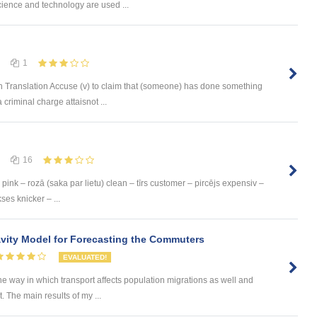
ience and technology are used ...
1
 Translation Accuse (v) to claim that (someone) has done something
 criminal charge attaisnot ...
16
pink – rozā (saka par lietu) clean – tīrs customer – pircējs expensiv –
ses knicker – ...
ity Model for Forecasting the Commuters
EVALUATED!
he way in which transport affects population migrations as well and
The main results of my ...