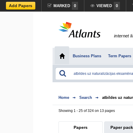
Add Papers
MARKED
0
VIEWED
0
internet l
Business Plans
Term Papers
Home
Search
atbildes uz natu
Showing 1 - 25 of 324 on 13 pages
Papers
Paper pac