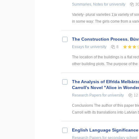
Summaries, Notes
for university
3
Variety- plural varieties 1)a variety of s
in some way: The girls come from a variety
The Construction Process. Būv
Essays
for university
8
The location of the buildings is a flat rec
other building plots. The purpose of the sit
The Analysis of Elfrīda Melbārz
Carroll’s Novel "Alice in Wonde
Research Papers
for university
12
Conclusions The author of this paper tri
Carroll with its translations into Latvian 
English Language Significance 
Research Papers
for secondary school