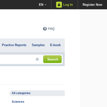
EN
Log In
Register Now
FAQ
Practice Reports
Samples
E-book
Search
All categories
Sciences