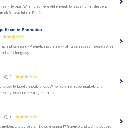
ree little pigs. When they were old enough to leave home, she sent
meklēt savu laimi). The first ...
ge Exam in Phonetics
What is phonetics? - Phonetics is the study of human speech sounds or in
nds of a language. ...
2
 forced to label unhealthy foods? To my mind, supermarkets and
ealthy foods for creating peoples’ ...
1
 technological progress on the environment? Science and technology are