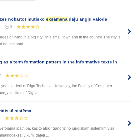
dzēs nokārtot mutisko
eksāmena
daļu angļu valodā
3
 of living in a big city , in a small town and in the country. The city is
d educational ...
s a term formation pattern in the informative texts in
s
7
d year student of Riga Technical University, the Faculty of Computer
y Institute of Digital ...
ridiskā sistēma
8
evērojama īpatnība, kas to atšķir gandrīz no juridiskām sistēmām visā
inālkodeksa. Likumi daļēji ...