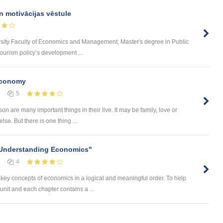
n motivācijas vēstule
rsity Faculty of Economics and Management, Master's degree in Public
urism policy’s development ...
Economy
5
on are many important things in their live. It may be family, love or
se. But there is one thing ...
"Understanding Economics"
4
ey concepts of economics in a logical and meaningful order. To help
nit and each chapter contains a ...