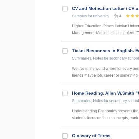
CV and Motivation Letter / CV u
Samples
for university
4
Higher Education: Place: Latvian Unive
Management. Master’s piece subject: “To
Ticket Responses in English. 
Summaries, Notes
for secondary school
We live in the world where for every pers
friends maybe job, career or something el
Home Reading. Allen W.Smith 
Summaries, Notes
for secondary school
Understanding Economics presents the k
students focus on those concepts, each u
Glossary of Terms