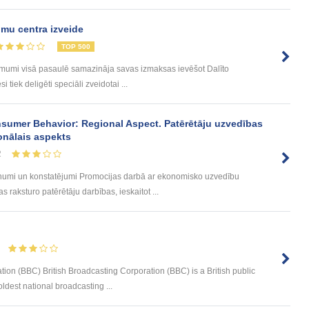
mu centra izveide
TOP 500
ēmumi visā pasaulē samazināja savas izmaksas ievēšot Dalīto
tiek deligēti speciāli zveidotai ...
sumer Behavior: Regional Aspect. Patērētāju uzvedības
onālais aspekts
2
umi un konstatējumi Promocijas darbā ar ekonomisko uzvedību
 raksturo patērētāju darbības, ieskaitot ...
tion (BBC) British Broadcasting Corporation (BBC) is a British public
ldest national broadcasting ...