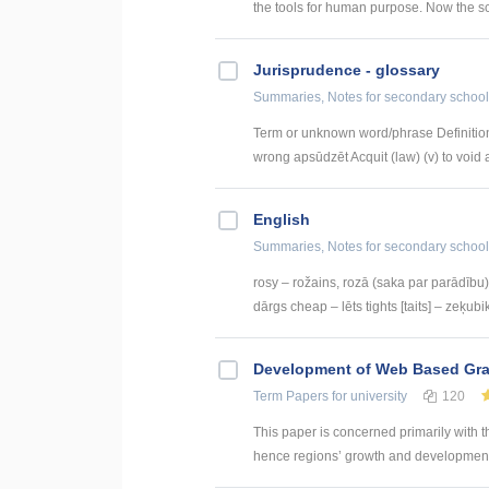
the tools for human purpose. Now the sc
Jurisprudence - glossary
Summaries, Notes
for secondary school
Term or unknown word/phrase Definition
wrong apsūdzēt Acquit (law) (v) to void a
English
Summaries, Notes
for secondary school
rosy – rožains, rozā (saka par parādību) 
dārgs cheap – lēts tights [taits] – zeķubik
Development of Web Based Grav
Term Papers
for university
120
This paper is concerned primarily with t
hence regions’ growth and development. 