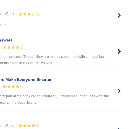
l
31
r ...
nswers
 legal process. Though they are mainly concerned with criminal law,
nts made in civil courts. As well ...
ers Make Everyone Smarter
first part of the book called “Preface”, Liz Wiseman introduces what the
explaining about two ...
l
17