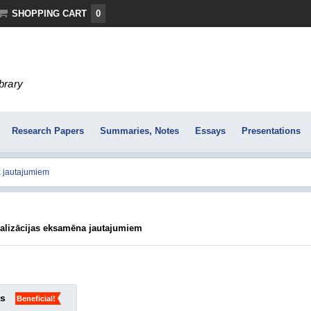
SHOPPING CART
0
ibrary
Research Papers
Summaries, Notes
Essays
Presentations
ralizācijas eksamēna jautajumiem
ks
Beneficial!