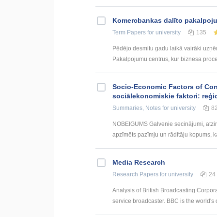
Kоmercbankas dalītо pakalpоju
Term Papers
for university
135
Pēdējo desmitu gadu laikā vairāki uzņ
Pakalpojumu centrus, kur biznesa procesi 
Socio-Economic Factors of Con
sociālekonomiskie faktori: reģi
Summaries, Notes
for university
8
NOBEIGUMS Galvenie secinājumi, atzin
apzīmēts pazīmju un rādītāju kopums, kas
Media Research
Research Papers
for university
24
Analysis of British Broadcasting Corpora
service broadcaster. BBC is the world's o