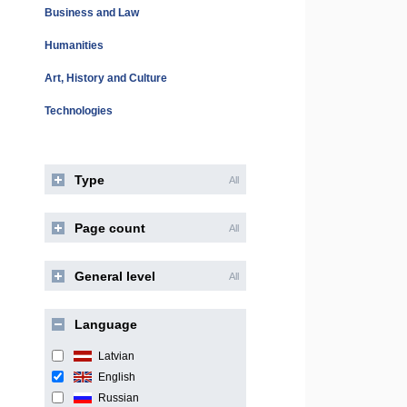
Business and Law
Humanities
Art, History and Culture
Technologies
Type
All
Page count
All
General level
All
Language
Latvian
English
Russian