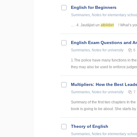
English for Beginners
Summaries, Notes
for elementary schoo
... . 4. Jautājiet un
atbildiet
! What’s you
English Exam Questions and A
Summaries, Notes
for university
6
1.The police have many functions in the
they may also be used to enforce judgeme
Multipliers: How the Best Lead
Summaries, Notes
for university
7
Summary of the first two chapters In the 
book is going to be about. She starts by 
Theory of English
Summaries, Notes
for elementary schoo