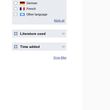
German
French
Other language
Mark all
Literature used
All
Time added
All
Drop filter