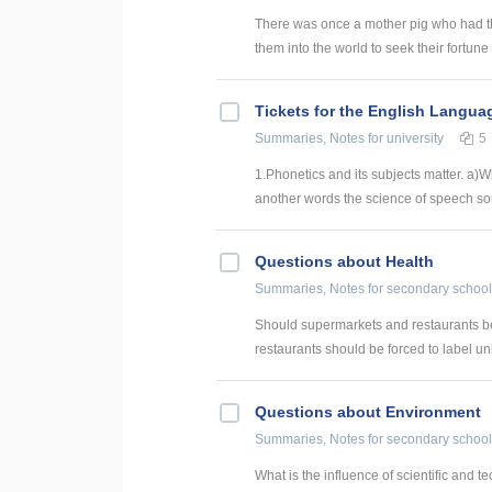
There was once a mother pig who had th
them into the world to seek their fortune (
Tickets for the English Langua
Summaries, Notes
for university
5
1.Phonetics and its subjects matter. a)
another words the science of speech sou
Questions about Health
Summaries, Notes
for secondary school
Should supermarkets and restaurants be
restaurants should be forced to label unh
Questions about Environment
Summaries, Notes
for secondary school
What is the influence of scientific and