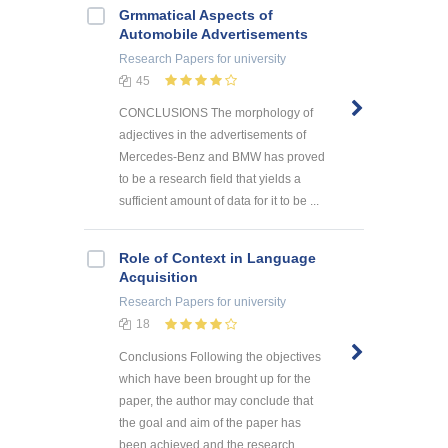
Grmmatical Aspects of
Automobile Advertisements
Research Papers
for university
45
CONCLUSIONS The morphology of
adjectives in the advertisements of
Mercedes-Benz and BMW has proved
to be a research field that yields a
sufficient amount of data for it to be ...
Role of Context in Language
Acquisition
Research Papers
for university
18
Conclusions Following the objectives
which have been brought up for the
paper, the author may conclude that
the goal and aim of the paper has
been achieved and the research ...