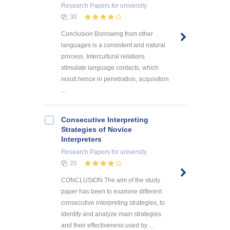
Research Papers
for university
30
Conclusion Borrowing from other
languages is a consistent and natural
process. Intercultural relations
stimulate language contacts, which
result hence in penetration, acquisition
...
Consecutive Interpreting
Strategies of Novice
Interpreters
Research Papers
for university
20
CONCLUSION The aim of the study
paper has been to examine different
consecutive interpreting strategies, to
identify and analyze main strategies
and their effectiveness used by ...