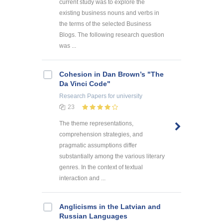
current study was to explore the
existing business nouns and verbs in
the terms of the selected Business
Blogs. The following research question
was ...
Cohesion in Dan Brown’s "The
Da Vinci Code"
Research Papers
for university
23
The theme representations,
comprehension strategies, and
pragmatic assumptions differ
substantially among the various literary
genres. In the context of textual
interaction and ...
Anglicisms in the Latvian and
Russian Languages