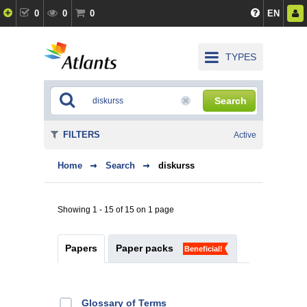
0
0
0
EN
TYPES
Search
FILTERS
Active
Home
Search
diskurss
Showing 1 - 15 of 15 on 1 page
Papers
Paper packs
Beneficial!
Glossary of Terms