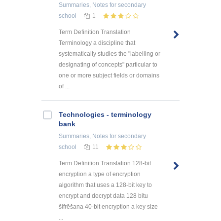
Summaries, Notes
for secondary
school
1
Term Definition Translation
Terminology a discipline that
systematically studies the "labelling or
designating of concepts" particular to
one or more subject fields or domains
of ...
Technologies - terminology
bank
Summaries, Notes
for secondary
school
11
Term Definition Translation 128-bit
encryption a type of encryption
algorithm that uses a 128-bit key to
encrypt and decrypt data 128 bitu
šifrēšana 40-bit encryption a key size
...