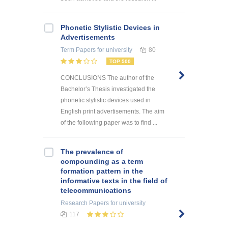
Phonetic Stylistic Devices in
Advertisements
Term Papers
for university
80
TOP 500
CONCLUSIONS The author of the
Bachelor’s Thesis investigated the
phonetic stylistic devices used in
English print advertisements. The aim
of the following paper was to find ...
The prevalence of
compounding as a term
formation pattern in the
informative texts in the field of
telecommunications
Research Papers
for university
117