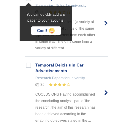
Summaries, Notes
for university
30
You can quickly add any
paper to your favourite.
Variety- plural varieties 1)a variety of
something a lot of things of the same
Cool!
type that are different from each other
in some way: The girls come from a
variety of different ...
Temporal Deixis uin Car
Advertisements
Research Papers
for university
35
COCLUSIONS Having accomplished
the concluding analysis part of the
research, the aim of this research has
been achieved according to the
enabling objectives stated in the ...