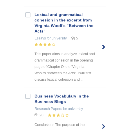
Lexical and grammatical
cohesion in the excerpt from
Virginia Woolf's “Between the
Acts”
Essays
for university
5
This paper aims to analyze lexical and
grammatical cohesion in the opening
page of Chapter One of Virginia
Woolf's “Between the Acts”. I will first
discuss lexical cohesion and ...
Business Vocabulary in the
Business Blogs
Research Papers
for university
20
Conclusions The purpose of the