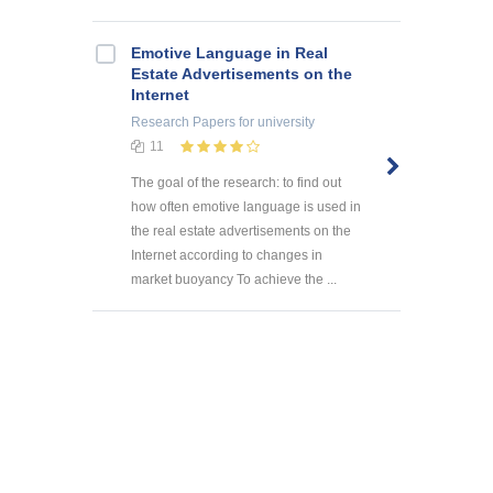
Emotive Language in Real
Estate Advertisements on the
Internet
Research Papers
for university
11
The goal of the research: to find out
how often emotive language is used in
the real estate advertisements on the
Internet according to changes in
market buoyancy To achieve the ...