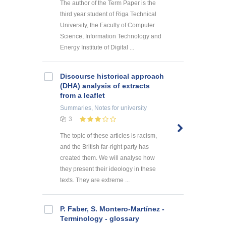
The author of the Term Paper is the
third year student of Riga Technical
University, the Faculty of Computer
Science, Information Technology and
Energy Institute of Digital ...
Discourse historical approach
(DHA) analysis of extracts
from a leaflet
Summaries, Notes
for university
3
The topic of these articles is racism,
and the British far-right party has
created them. We will analyse how
they present their ideology in these
texts. They are extreme ...
P. Faber, S. Montero-Martínez -
Terminology - glossary