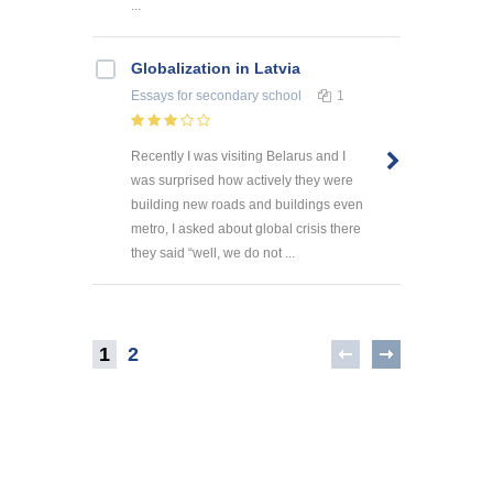
...
Globalization in Latvia
Essays
for secondary school
1
Recently I was visiting Belarus and I
was surprised how actively they were
building new roads and buildings even
metro, I asked about global crisis there
they said “well, we do not ...
1
2