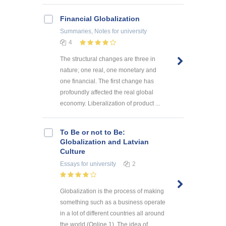
Financial Globalization
Summaries, Notes
for university
4
The structural changes are three in
nature; one real, one monetary and
one financial. The first change has
profoundly affected the real global
economy. Liberalization of product ...
To Be or not to Be:
Globalization and Latvian
Culture
Essays
for university
2
Globalization is the process of making
something such as a business operate
in a lot of different countries all around
the world (Online 1). The idea of