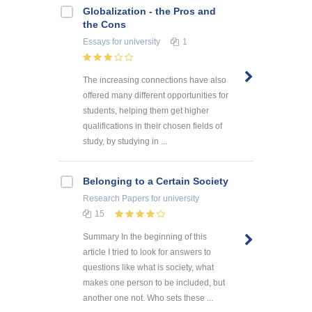
Globalization - the Pros and
the Cons
Essays
for university
1
The increasing connections have also
offered many different opportunities for
students, helping them get higher
qualifications in their chosen fields of
study, by studying in ...
Belonging to a Certain Society
Research Papers
for university
15
Summary In the beginning of this
article I tried to look for answers to
questions like what is society, what
makes one person to be included, but
another one not. Who sets these ...