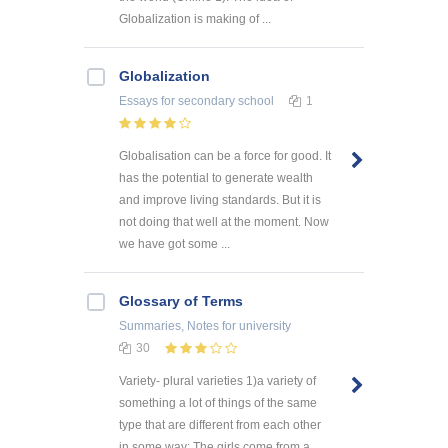
Globalization is making of ...
Globalization
Essays
for secondary school
1
Globalisation can be a force for good. It
has the potential to generate wealth
and improve living standards. But it is
not doing that well at the moment. Now
we have got some ...
Glossary of Terms
Summaries, Notes
for university
30
Variety- plural varieties 1)a variety of
something a lot of things of the same
type that are different from each other
in some way: The girls come from a