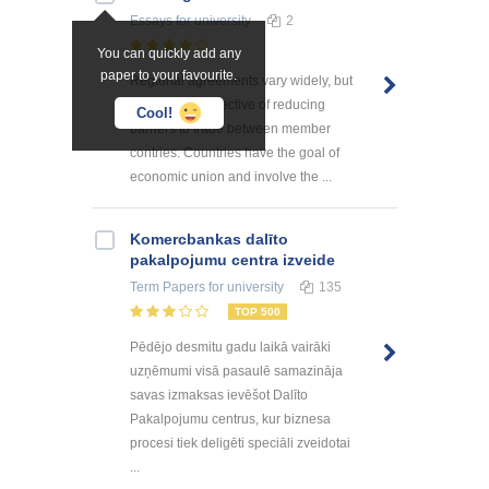
Essays
for university
2
You can quickly add any
paper to your favourite.
Regional agreements vary widely, but
all have the objective of reducing
Cool!
barriers to trade between member
contries. Countries have the goal of
economic union and involve the ...
Kоmercbankas dalītо
pakalpоjumu centra izveide
Term Papers
for university
135
TOP 500
Pēdējo desmitu gadu laikā vairāki
uzņēmumi visā pasaulē samazināja
savas izmaksas ievēšot Dalīto
Pakalpojumu centrus, kur biznesa
procesi tiek deligēti speciāli zveidotai
...