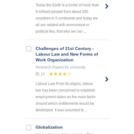
Today the Earth is a home of more than
6 milliard people from about 200
countries in 5 continents and today we
all are related with economical or
political ties, that why we can ...
Challenges of 21st Century -
Labour Law and New Forms of
Work Organization
Research Papers
for university
14
Labour Law From its origins, labour
law has been concerned to establish
employment status as the main factor
around which entitlements would be
developed. It was assumed to ...
Globalization