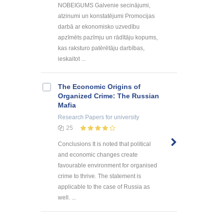
NOBEIGUMS Galvenie secinājumi,
atzinumi un konstatējumi Promocijas
darbā ar ekonomisko uzvedību
apzīmēts pazīmju un rādītāju kopums,
kas raksturo patērētāju darbības,
ieskaitot ...
The Economic Origins of
Organized Crime: The Russian
Mafia
Research Papers
for university
25
Conclusions It is noted that political
and economic changes create
favourable environment for organised
crime to thrive. The statement is
applicable to the case of Russia as
well. ...