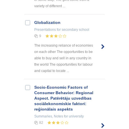
variety of different ...
Globalization
Presentations
for secondary school
9
The increasing reliance of economies
on each other The opportunities to be
able to buy and sell in any country in
the world The opportunities for labour
and capital to locate ...
Socio-Economic Factors of
Consumer Behavior: Regional
Aspect. Patērētāju uzvedības
sociālekonomiskie faktori:
reģionālais aspekts
Summaries, Notes
for university
82