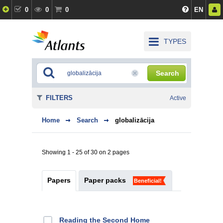
0
0
0
EN
TYPES
Search
FILTERS
Active
Home
Search
globalizācija
Showing 1 - 25 of 30 on 2 pages
Papers
Paper packs
Beneficial!
Reading the Second Home