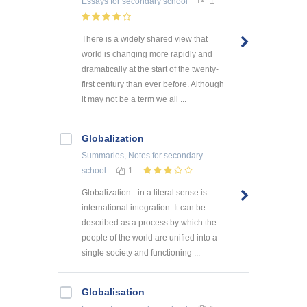
Essays
for secondary school
1
There is a widely shared view that
world is changing more rapidly and
dramatically at the start of the twenty-
first century than ever before. Although
it may not be a term we all ...
Globalization
Summaries, Notes
for secondary
school
1
Globalization - in a literal sense is
international integration. It can be
described as a process by which the
people of the world are unified into a
single society and functioning ...
Globalisation