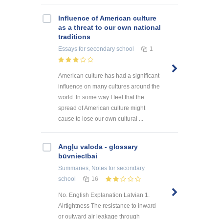
Influence of American culture
as a threat to our own national
traditions
Essays
for secondary school
1
American culture has had a significant
influence on many cultures around the
world. In some way I feel that the
spread of American culture might
cause to lose our own cultural ...
Angļu valoda - glossary
būvniecībai
Summaries, Notes
for secondary
school
16
No. English Explanation Latvian 1.
Airtightness The resistance to inward
or outward air leakage through