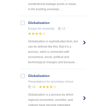
unintentional leakage points or areas
in the building envelope. ...
Globalization
Essays
for university
13
Globalization is sophisticated term, but
can be defined like this, that it is a
process, witch is connected with
economical, social, political and
technological changes and because ...
Globalization
Presentations
for secondary school
12
Globalization is a process by which
regional economies, societies, and
cultures have become integrated