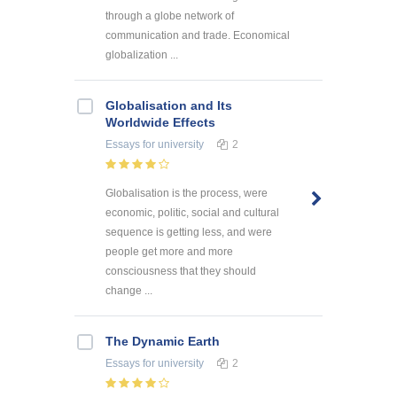
through a globe network of
communication and trade. Economical
globalization ...
Globalisation and Its
Worldwide Effects
Essays
for university
2
Globalisation is the process, were
economic, politic, social and cultural
sequence is getting less, and were
people get more and more
consciousness that they should
change ...
The Dynamic Earth
Essays
for university
2