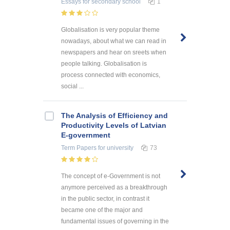
Essays
for secondary school
1
Globalisation is very popular theme
nowadays, about what we can read in
newspapers and hear on sreets when
people talking. Globalisation is
process connected with economics,
social ...
The Analysis of Efficiency and
Productivity Levels of Latvian
E-government
Term Papers
for university
73
The concept of e-Government is not
anymore perceived as a breakthrough
in the public sector, in contrast it
became one of the major and
fundamental issues of governing in the