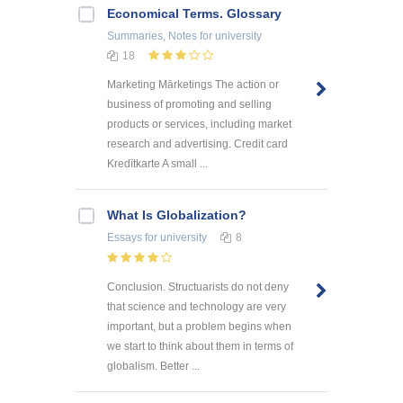
Economical Terms. Glossary
Summaries, Notes
for university
18
Marketing Mārketings The action or
business of promoting and selling
products or services, including market
research and advertising. Credit card
Kredītkarte A small ...
What Is Globalization?
Essays
for university
8
Conclusion. Structuarists do not deny
that science and technology are very
important, but a problem begins when
we start to think about them in terms of
globalism. Better ...