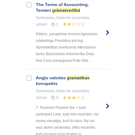
The Terms of Accounting.
Termini
grāmatvedībā
Summaries, Notes
for secondary
school
1
Rēķins, pavadzīme Invoice Agresīvais
mārketings Predatory pricing
Apmeklētības koeficients Attendance
factor Beznodokļu tirdzniecība Duty-
free Cenu pieauguma Rate hike ...
Angļu valodas
gramatikas
konspekts
Summaries, Notes
for secondary
school
8
7. Passives Passive (be + past
participle) Lieto, kad mēs nezinām, vai
mums vienalga, kurš to dara. My car
was stolen yesterday. (Mēs nezinām,
kurš nozaga) A lot of wine is ...