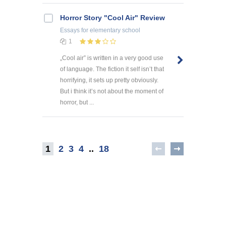
Horror Story "Cool Air" Review
Essays
for elementary school
1
„Cool air” is written in a very good use
of language. The fiction it self isn’t that
horrifying, it sets up pretty obviously.
But i think it’s not about the moment of
horror, but ...
1
2
3
4
..
18