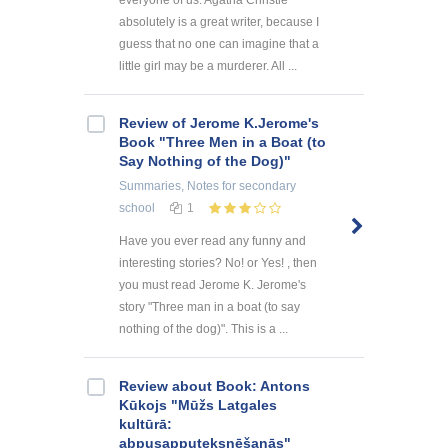
everyone of us. Agatha Christie
absolutely is a great writer, because I
guess that no one can imagine that a
little girl may be a murderer. All ...
Review of Jerome K.Jerome's
Book "Three Men in a Boat (to
Say Nothing of the Dog)"
Summaries, Notes
for secondary
school
1
Have you ever read any funny and
interesting stories? No! or Yes! , then
you must read Jerome K. Jerome's
story "Three man in a boat (to say
nothing of the dog)". This is a ...
Review about Book: Antons
Kūkojs "Mūžs Latgales
kultūrā:
abpusapputeksnēšanās"