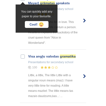
Meyer)
grāmatas
apraksts
Presentations
for secondary school
You can quickly add any
9
paper to your favourite.
Cathrine, a girl who fell in love. This
Cool!
bookshows how life cantuin a person.
Heartless explains the backstory of the
cruel queen from "Alice in
Wonderland".
Visa angļu valodas
gramatika
Presentations
for secondary school
100
Little, a little, The little Little with a
singular noun means (maz): I have
very little time for reading. A liitle
means mazliet: The little means tas
mazais daudzums,kas...: ...