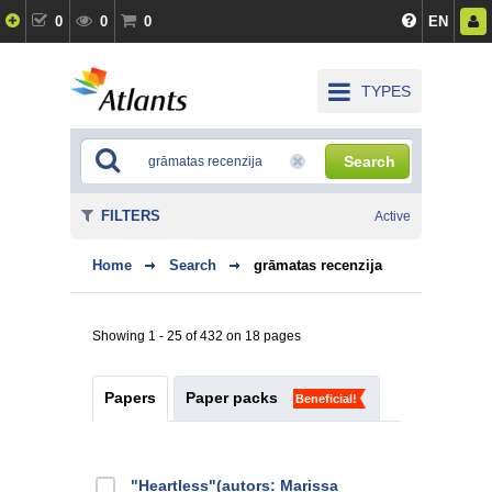
0
0
0
EN
TYPES
Search
FILTERS
Active
Home
Search
grāmatas recenzija
Showing 1 - 25 of 432 on 18 pages
Papers
Paper packs
Beneficial!
"Heartless"(autors: Marissa