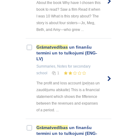
About the book Why have I chosen this
book to read? Saw a film Read it when
I was 10 What is this story about? The
story is about four sisters—Jo, Meg,
Beth, and Amy—who grew ...
Grāmatvedības
un finanšu
termini un to tulkojumi (ENG-
LV)
Summaries, Notes
for secondary
school
1
The profit and loss account (peļņas un
zaudējumu atskaite) This is a financial
statement which shows the fifference
between the revenues and expanses
of a period. ...
Grāmatvedības
un finanšu
termini un to tulkojumi (ENG-