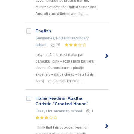
accomplished by proving that the
cultures of both the United States and
Australia are different and that ...
English
Summaries, Notes
for secondary
school
16
rosy – rožains, rozā (saka par
parādību) pink – rozā (saka par lietu)
clean – tīrs customer – pircējs
expensiv – dārgs cheap – lēts tights
[taits] – zeķubikses knicker – ...
Home Reading. Agatha
Christie "Crooked House"
Essays
for secondary school
1
I think that this book can keen on