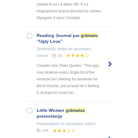
related to as Le Mans '66. It`s a
biographical drama directed by James
Mangold, it stars Christian ...
Reading Journal par
grāmatu
‘’Ugly Love’’
Summaries, Notes
for secondary
school
54
Chapter one (Tate) Quotes: ‘’This guy
may deserve every single bit of the
remorse he’s feeling for whatever he
did to Rachel, but at least he’s feeling
it, at least he loves her ...
Little Women
grāmatas
prezentācija
Presentations
for secondary school
344