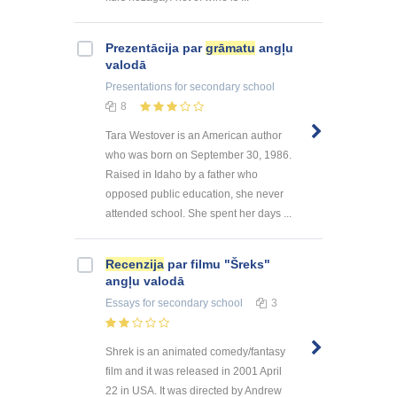
Prezentācija par
grāmatu
angļu
valodā
Presentations
for secondary school
8
Tara Westover is an American author
who was born on September 30, 1986.
Raised in Idaho by a father who
opposed public education, she never
attended school. She spent her days ...
Recenzija
par filmu "Šreks"
angļu valodā
Essays
for secondary school
3
Shrek is an animated comedy/fantasy
film and it was released in 2001 April
22 in USA. It was directed by Andrew