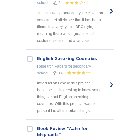
school
2
The film was produced by the BBC and
you can definitely see that it has been
filmed in a very typical BBC style,
meaning there was a great use of
costume, setting and a fantastic ...
English Speaking Countries
Research Papers
for secondary
school
14
Introduction I chose this project
because it is interesting to know some
things about English speaking
countries. With this project I want to
present the all-important things ...
Book Review "Water for
Elephants"