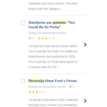
Adamson and Vicky Jenson. The story
begins with the villagers ...
Stāstījums par
grāmatu
"You
Could Be So Pretty"
Essays
for elementary school
2
I am going to talk about a book called
You Could Be So Pretty. It is written by
Holly Bourne and published in 2023.
You Could Be So Pretty takes place in
a society ruled by The ...
Recenzija
filmai Ford v Ferrari
Essays
for secondary school
1
I`m going to talk about a film I watched
recently Ford v Ferrari. It is sometimes