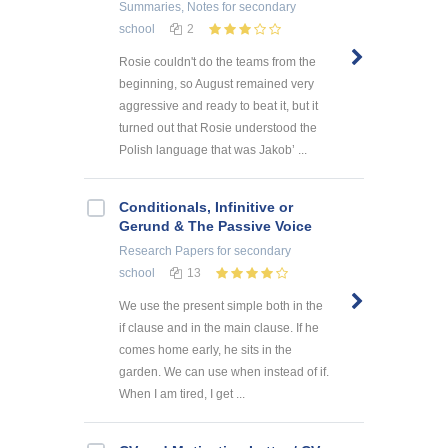
Summaries, Notes
for secondary
school
2
Rosie couldn't do the teams from the
beginning, so August remained very
aggressive and ready to beat it, but it
turned out that Rosie understood the
Polish language that was Jakob’ ...
Conditionals, Infinitive or
Gerund & The Passive Voice
Research Papers
for secondary
school
13
We use the present simple both in the
if clause and in the main clause. If he
comes home early, he sits in the
garden. We can use when instead of if.
When I am tired, I get ...