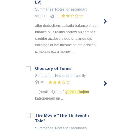
LV)
Summaries, Notes
for secondary
school
1
after deductions atskaita balance sheet
bilance bills rēķins borrow aizņemties
creditor aizdevējs debtor aizņēmējs
earnings or net income saimnieciskās
izmaksas extra money ...
Glossary of Terms
Summaries, Notes
for university
30
... (neatkarīgi no tā
gramatiskajām
kategori-jām un ...
The Movie "The Thirteenth
Tale"
Summaries, Notes
for secondary