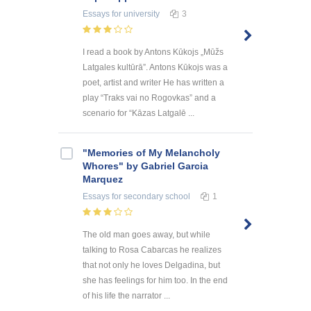
Essays
for university
3
I read a book by Antons Kūkojs „Mūžs
Latgales kultūrā”. Antons Kūkojs was a
poet, artist and writer He has written a
play “Traks vai no Rogovkas” and a
scenario for “Kāzas Latgalē ...
"Memories of My Melancholy
Whores" by Gabriel Garcia
Marquez
Essays
for secondary school
1
The old man goes away, but while
talking to Rosa Cabarcas he realizes
that not only he loves Delgadina, but
she has feelings for him too. In the end
of his life the narrator ...