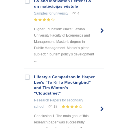
CV and Motivation Letter / CV
un motivācijas vēstule
Samples
for university
4
Higher Education: Place: Latvian
University Faculty of Economics and
Management, Master's degree in
Public Management. Master’s piece
subject: “Tourism policy’s development
...
Lifestyle Comparison in Harper
Lee's "To Kill a Mockingbird"
and Tim Winton's
"Cloudstreet"
Research Papers
for secondary
school
18
Conclusion 1. The main goal of this
research paper was successfully