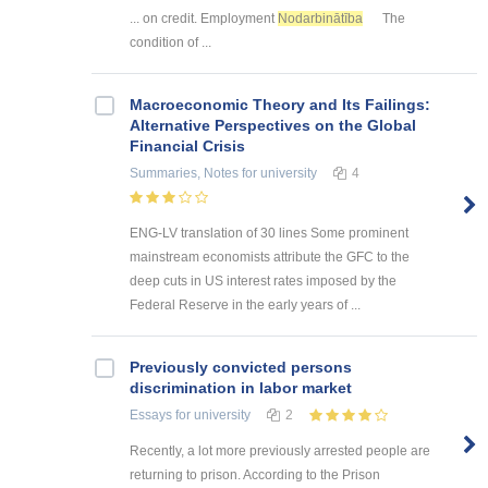
... on credit. Employment
Nodarbinātība
The
condition of ...
Macroeconomic Theory and Its Failings:
Alternative Perspectives on the Global
Financial Crisis
Summaries, Notes
for university
4
ENG-LV translation of 30 lines Some prominent
mainstream economists attribute the GFC to the
deep cuts in US interest rates imposed by the
Federal Reserve in the early years of ...
Previously convicted persons
discrimination in labor market
Essays
for university
2
Recently, a lot more previously arrested people are
returning to prison. According to the Prison