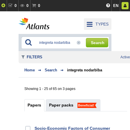
0
0
0
EN
TYPES
Search
FILTERS
Active
Home
Search
integreta nodarbība
Showing 1 - 25 of 65 on 3 pages
Papers
Paper packs
Beneficial!
Socio-Economic Factors of Consumer