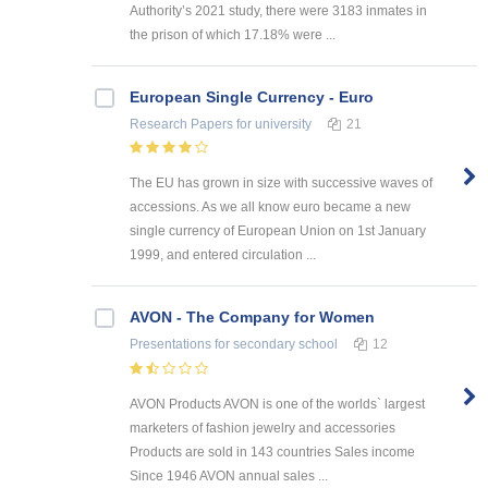
Authority’s 2021 study, there were 3183 inmates in
the prison of which 17.18% were ...
European Single Currency - Euro
Research Papers
for university
21
The EU has grown in size with successive waves of
accessions. As we all know euro became a new
single currency of European Union on 1st January
1999, and entered circulation ...
AVON - The Company for Women
Presentations
for secondary school
12
AVON Products AVON is one of the worlds` largest
marketers of fashion jewelry and accessories
Products are sold in 143 countries Sales income
Since 1946 AVON annual sales ...