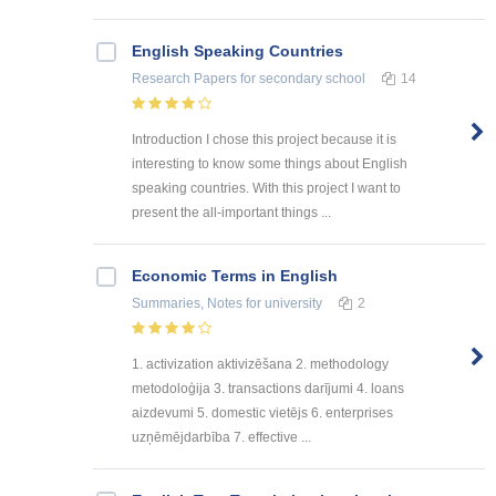
English Speaking Countries
Research Papers
for secondary school
14
Introduction I chose this project because it is
interesting to know some things about English
speaking countries. With this project I want to
present the all-important things ...
Economic Terms in English
Summaries, Notes
for university
2
1. activization aktivizēšana 2. methodology
metodoloģija 3. transactions darījumi 4. loans
aizdevumi 5. domestic vietējs 6. enterprises
uzņēmējdarbība 7. effective ...