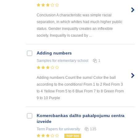
Conclusion A characteristic was simple racial
separation, in which whites had much higher public
status. Gender inequality creates an inflexible
society. Inequality is caused by ...
Adding numbers
Samples
for elementary school
1
Adding numbers Count the sums! Color the ball
according to the conditions! From 1 to 2 Red From 3
to 4 Yellow From 5 to 6 Blue From 7 to 8 Green From
9 to 10 Purple
Kоmercbankas dalītо pakalpоjumu centra
izveide
Term Papers
for university
135
TOP 500