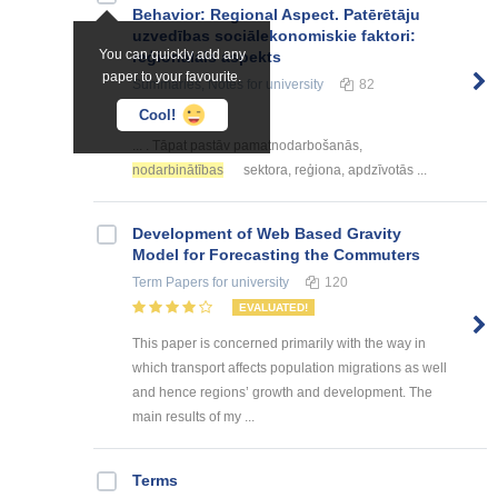
Behavior: Regional Aspect. Patērētāju
uzvedības sociālekonomiskie faktori:
You can quickly add any
reģionālais aspekts
paper to your favourite.
Summaries, Notes
for university
82
Cool!
... . Tāpat pastāv pamatnodarbošanās,
nodarbinātības
sektora, reģiona, apdzīvotās ...
Development of Web Based Gravity
Model for Forecasting the Commuters
Term Papers
for university
120
EVALUATED!
This paper is concerned primarily with the way in
which transport affects population migrations as well
and hence regions’ growth and development. The
main results of my ...
Terms