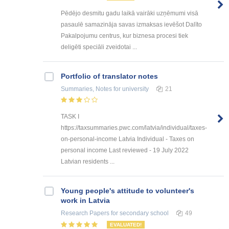
Pēdējo desmitu gadu laikā vairāki uzņēmumi visā
pasaulē samazināja savas izmaksas ievēšot Dalīto
Pakalpojumu centrus, kur biznesa procesi tiek
deligēti speciāli zveidotai ...
Portfolio of translator notes
Summaries, Notes
for university
21
TASK I
https://taxsummaries.pwc.com/latvia/individual/taxes-
on-personal-income Latvia Individual - Taxes on
personal income Last reviewed - 19 July 2022
Latvian residents ...
Young people's attitude to volunteer's
work in Latvia
Research Papers
for secondary school
49
EVALUATED!