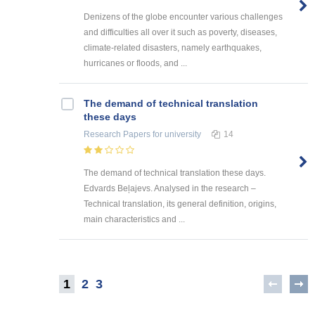
Denizens of the globe encounter various challenges
and difficulties all over it such as poverty, diseases,
climate-related disasters, namely earthquakes,
hurricanes or floods, and ...
The demand of technical translation
these days
Research Papers
for university
14
The demand of technical translation these days.
Edvards Beļajevs. Analysed in the research –
Technical translation, its general definition, origins,
main characteristics and ...
1
2
3