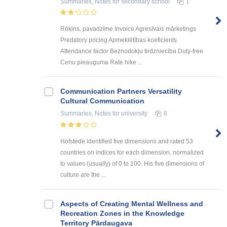
Summaries, Notes
for secondary school
1
Rēķins, pavadzīme Invoice Agresīvais mārketings
Predatory pricing Apmeklētības koeficients
Attendance factor Beznodokļu tirdzniecība Duty-free
Cenu pieauguma Rate hike ...
Communication Partners Versatility
Cultural Communication
Summaries, Notes
for university
6
Hofstede identified five dimensions and rated 53
countries on indices for each dimension, normalized
to values (usually) of 0 to 100. His five dimensions of
culture are the ...
Aspects of Creating Mental Wellness and
Recreation Zones in the Knowledge
Territory Pārdaugava