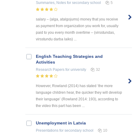
Summaries, Notes
for secondary school
5
salary – (alga, atalgojums) money that you receive
as payment from organization you work for, usually
paid to you every month overtime – (virsstundas,
virsstundu darba laiks) ...
English Teaching Strategies and
Activities
Research Papers
for university
32
However, Rowland (2014) has stated ‘the more
language children hear, the quicker they will develop
their language’ (Rowland 2014: 193), according to
the video this part has been ...
Unemployment in Latvia
Presentations
for secondary school
10