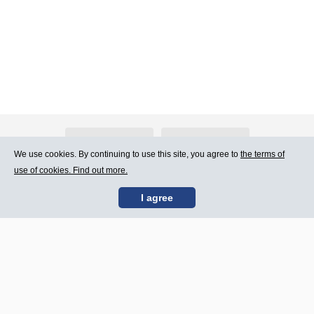
About Atlants.lv
Advertising
We use cookies. By continuing to use this site, you agree to
the terms of
use of cookies. Find out more.
Contact Us
Terms of Use
I agree
SIA „CDI” © 2002 -
Site map
2026