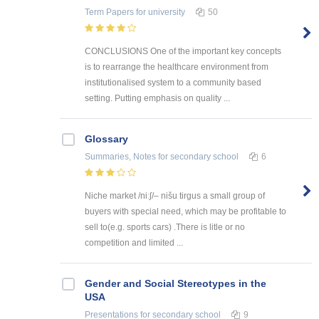
Term Papers
for university
50
CONCLUSIONS One of the important key concepts
is to rearrange the healthcare environment from
institutionalised system to a community based
setting. Putting emphasis on quality ...
Glossary
Summaries, Notes
for secondary school
6
Niche market /niːʃ/– nišu tirgus a small group of
buyers with special need, which may be profitable to
sell to(e.g. sports cars) .There is litle or no
competition and limited ...
Gender and Social Stereotypes in the
USA
Presentations
for secondary school
9