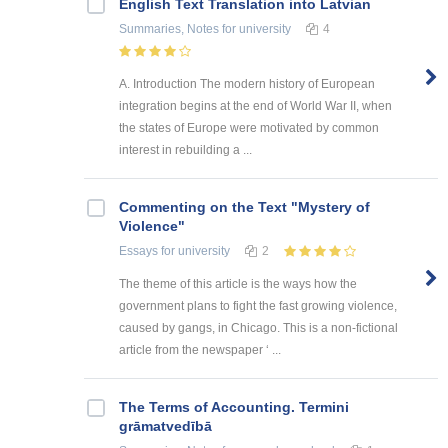
English Text Translation into Latvian
Summaries, Notes
for university
4
A. Introduction The modern history of European
integration begins at the end of World War II, when
the states of Europe were motivated by common
interest in rebuilding a ...
Commenting on the Text "Mystery of
Violence"
Essays
for university
2
The theme of this article is the ways how the
government plans to fight the fast growing violence,
caused by gangs, in Chicago. This is a non-fictional
article from the newspaper ‘ ...
The Terms of Accounting. Termini
grāmatvedībā