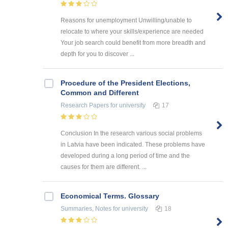
Reasons for unemployment Unwilling/unable to
relocate to where your skills/experience are needed
Your job search could benefit from more breadth and
depth for you to discover ...
Procedure of the President Elections,
Common and Different
Research Papers
for university
17
Conclusion In the research various social problems
in Latvia have been indicated. These problems have
developed during a long period of time and the
causes for them are different. ...
Economical Terms. Glossary
Summaries, Notes
for university
18