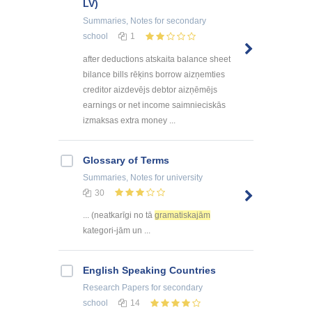
LV)
Summaries, Notes
for secondary
school
1
after deductions atskaita balance sheet
bilance bills rēķins borrow aizņemties
creditor aizdevējs debtor aizņēmējs
earnings or net income saimnieciskās
izmaksas extra money ...
Glossary of Terms
Summaries, Notes
for university
30
... (neatkarīgi no tā
gramatiskajām
kategori-jām un ...
English Speaking Countries
Research Papers
for secondary
school
14