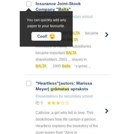
Insurance Joint-Stock
Company "
Balta
"
Presentations
for secondary school
You can quickly add any
11
paper to your favourite.
... established. 1994
BALTA
became
Cool!
the ... capital. 1996
BALTA
increased its equity ... subsidiaries
became important
BALTA
shareholders. 2001 ... shares in
BALTA
. 2005
Balta
’s gross ...
"Heartless"(autors: Marissa
Meyer)
grāmatas
apraksts
Presentations
for secondary school
9
Cathrine, a girl who fell in love. This
bookshows how life cantuin a person.
Heartless explains the backstory of the
cruel queen from "Alice in