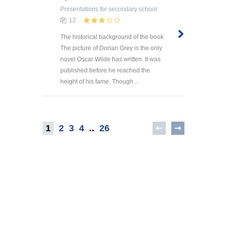
Presentations
for secondary school
12
The historical background of the book
The picture of Dorian Grey is the only
novel Oscar Wilde has written. It was
published before he reached the
height of his fame. Though ...
1
2
3
4
..
26