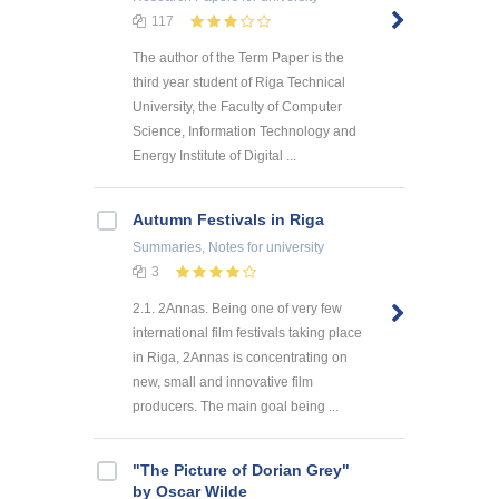
117
The author of the Term Paper is the
third year student of Riga Technical
University, the Faculty of Computer
Science, Information Technology and
Energy Institute of Digital ...
Autumn Festivals in Riga
Summaries, Notes
for university
3
2.1. 2Annas. Being one of very few
international film festivals taking place
in Riga, 2Annas is concentrating on
new, small and innovative film
producers. The main goal being ...
"The Picture of Dorian Grey"
by Oscar Wilde