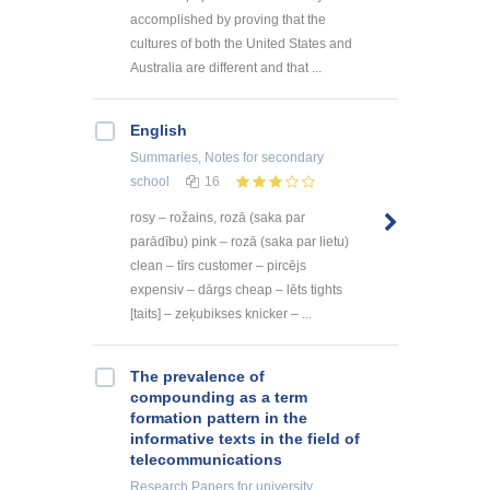
accomplished by proving that the
cultures of both the United States and
Australia are different and that ...
English
Summaries, Notes
for secondary
school
16
rosy – rožains, rozā (saka par
parādību) pink – rozā (saka par lietu)
clean – tīrs customer – pircējs
expensiv – dārgs cheap – lēts tights
[taits] – zeķubikses knicker – ...
The prevalence of
compounding as a term
formation pattern in the
informative texts in the field of
telecommunications
Research Papers
for university