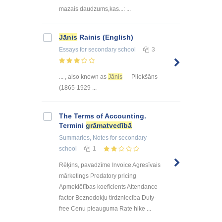
mazais daudzums,kas...: ...
Jānis
Rainis (English)
Essays
for secondary school
3
... , also known as
Jānis
Pliekšāns
(1865-1929 ...
The Terms of Accounting.
Termini
grāmatvedībā
Summaries, Notes
for secondary
school
1
Rēķins, pavadzīme Invoice Agresīvais
mārketings Predatory pricing
Apmeklētības koeficients Attendance
factor Beznodokļu tirdzniecība Duty-
free Cenu pieauguma Rate hike ...