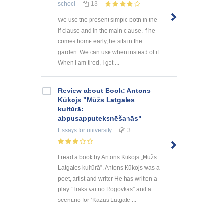
school
13
We use the present simple both in the
if clause and in the main clause. If he
comes home early, he sits in the
garden. We can use when instead of if.
When I am tired, I get ...
Review about Book: Antons
Kūkojs "Mūžs Latgales
kultūrā:
abpusapputeksnēšanās"
Essays
for university
3
I read a book by Antons Kūkojs „Mūžs
Latgales kultūrā”. Antons Kūkojs was a
poet, artist and writer He has written a
play “Traks vai no Rogovkas” and a
scenario for “Kāzas Latgalē ...