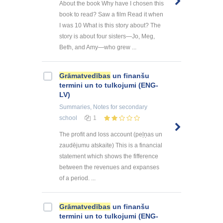
About the book Why have I chosen this
book to read? Saw a film Read it when
I was 10 What is this story about? The
story is about four sisters—Jo, Meg,
Beth, and Amy—who grew ...
Grāmatvedības
un finanšu
termini un to tulkojumi (ENG-
LV)
Summaries, Notes
for secondary
school
1
The profit and loss account (peļņas un
zaudējumu atskaite) This is a financial
statement which shows the fifference
between the revenues and expanses
of a period. ...
Grāmatvedības
un finanšu
termini un to tulkojumi (ENG-