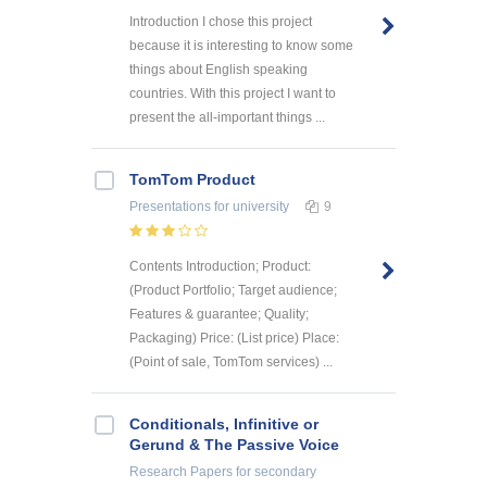
Introduction I chose this project
because it is interesting to know some
things about English speaking
countries. With this project I want to
present the all-important things ...
TomTom Product
Presentations
for university
9
Contents Introduction; Product:
(Product Portfolio; Target audience;
Features & guarantee; Quality;
Packaging) Price: (List price) Place:
(Point of sale, TomTom services) ...
Conditionals, Infinitive or
Gerund & The Passive Voice
Research Papers
for secondary