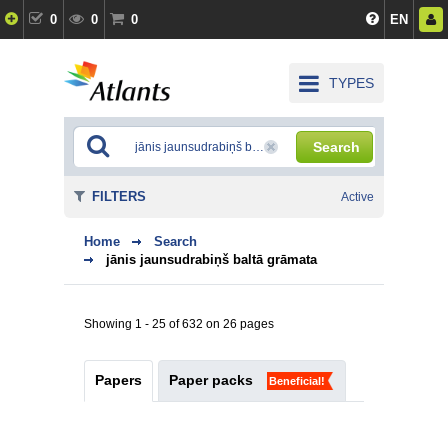
0
0
0
EN
TYPES
Search
FILTERS
Active
Home
Search
jānis jaunsudrabiņš baltā grāmata
Showing 1 - 25 of 632 on 26 pages
Papers
Paper packs
Beneficial!