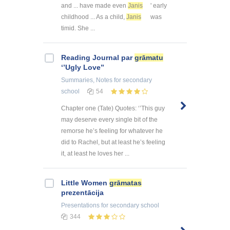
and ... have made even
Janis
' early
childhood ... As a child,
Janis
was
timid. She ...
Reading Journal par
grāmatu
‘’Ugly Love’’
Summaries, Notes
for secondary
school
54
Chapter one (Tate) Quotes: ‘’This guy
may deserve every single bit of the
remorse he’s feeling for whatever he
did to Rachel, but at least he’s feeling
it, at least he loves her ...
Little Women
grāmatas
prezentācija
Presentations
for secondary school
344