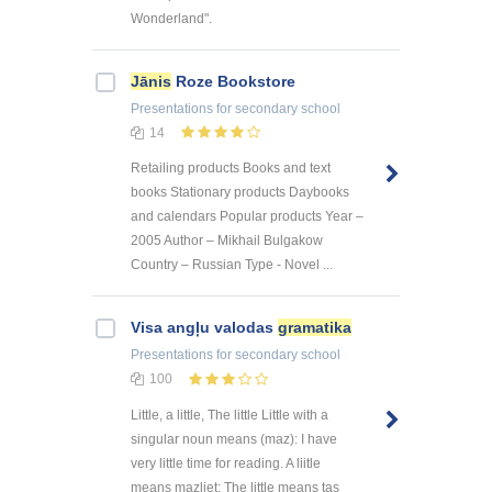
Wonderland".
Jānis
Roze Bookstore
Presentations
for secondary school
14
Retailing products Books and text
books Stationary products Daybooks
and calendars Popular products Year –
2005 Author – Mikhail Bulgakow
Country – Russian Type - Novel ...
Visa angļu valodas
gramatika
Presentations
for secondary school
100
Little, a little, The little Little with a
singular noun means (maz): I have
very little time for reading. A liitle
means mazliet: The little means tas