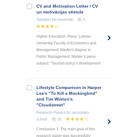
CV and Motivation Letter / CV
un motivācijas vēstule
Samples
for university
4
Higher Education: Place: Latvian
University Faculty of Economics and
Management, Master's degree in
Public Management. Master’s piece
subject: “Tourism policy’s development
...
Lifestyle Comparison in Harper
Lee's "To Kill a Mockingbird"
and Tim Winton's
"Cloudstreet"
Research Papers
for secondary
school
18
Conclusion 1. The main goal of this
research paper was successfully