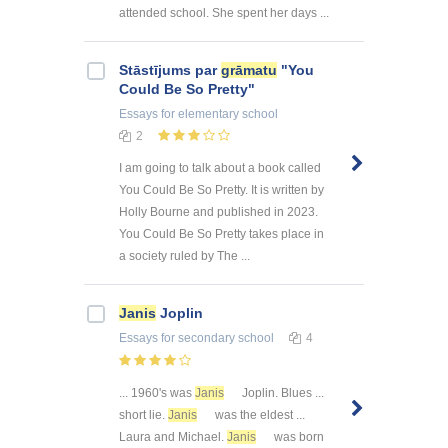
attended school. She spent her days ...
Stāstījums par
grāmatu
"You
Could Be So Pretty"
Essays
for elementary school
2
I am going to talk about a book called
You Could Be So Pretty. It is written by
Holly Bourne and published in 2023.
You Could Be So Pretty takes place in
a society ruled by The ...
Janis
Joplin
Essays
for secondary school
4
... 1960's was
Janis
Joplin. Blues ...
short lie.
Janis
was the eldest ...
Laura and Michael.
Janis
was born