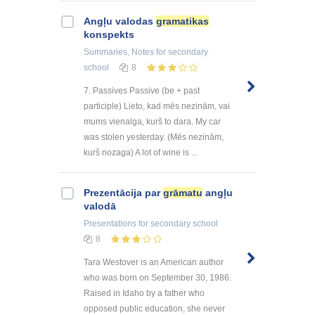
Angļu valodas
gramatikas
konspekts
Summaries, Notes
for secondary
school
8
7. Passives Passive (be + past
participle) Lieto, kad mēs nezinām, vai
mums vienalga, kurš to dara. My car
was stolen yesterday. (Mēs nezinām,
kurš nozaga) A lot of wine is ...
Prezentācija par
grāmatu
angļu
valodā
Presentations
for secondary school
8
Tara Westover is an American author
who was born on September 30, 1986.
Raised in Idaho by a father who
opposed public education, she never