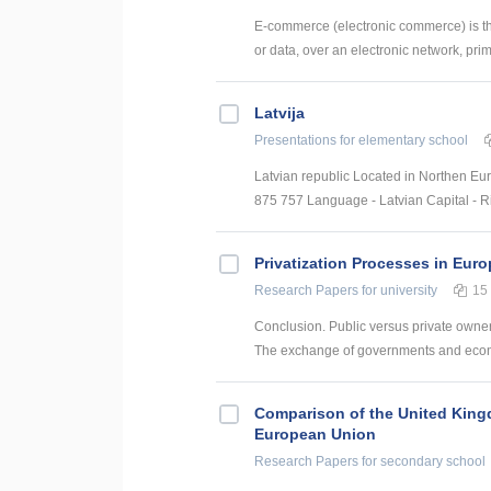
E-commerce (electronic commerce) is the
or data, over an electronic network, prima
Latvija
Presentations
for elementary school
Latvian republic Located in Northen Eur
875 757 Language - Latvian Capital - Ri
Privatization Processes in Eur
Research Papers
for university
15
Conclusion. Public versus private owner
The exchange of governments and econom
Comparison of the United King
European Union
Research Papers
for secondary school