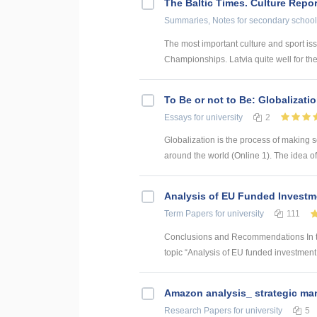
The Baltic Times. Culture Repor
Summaries, Notes
for secondary school
The most important culture and sport is
Championships. Latvia quite well for the 
To Be or not to Be: Globalizati
Essays
for university
2
Globalization is the process of making s
around the world (Online 1). The idea of 
Analysis of EU Funded Investme
Term Papers
for university
111
Conclusions and Recommendations In the
topic “Analysis of EU funded investment p
Amazon analysis_ strategic m
Research Papers
for university
5