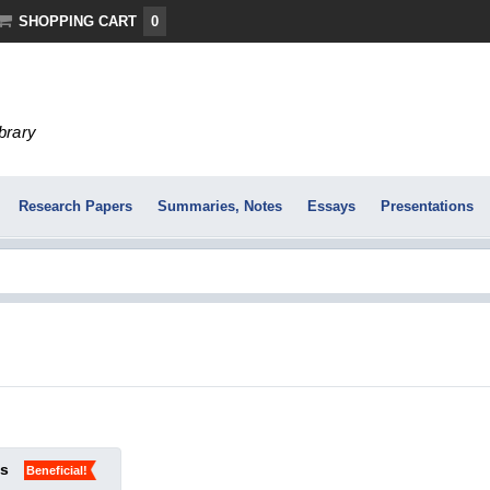
SHOPPING CART
0
ibrary
Research Papers
Summaries, Notes
Essays
Presentations
ks
Beneficial!