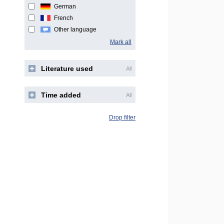
German
French
Other language
Mark all
Literature used
All
Time added
All
Drop filter