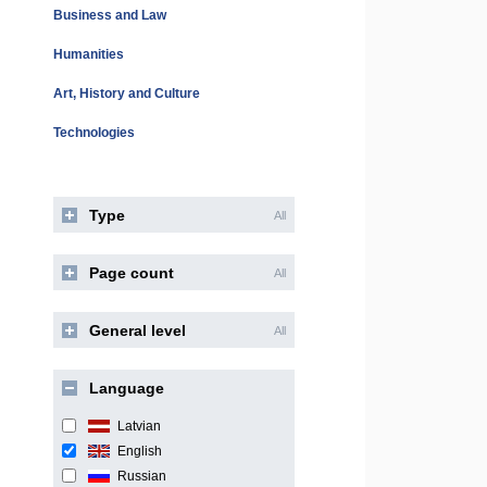
Business and Law
Humanities
Art, History and Culture
Technologies
Type
All
Page count
All
General level
All
Language
Latvian
English
Russian