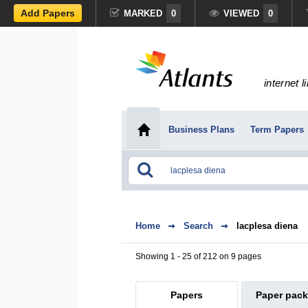
Add Papers
MARKED
0
VIEWED
0
internet l
Business Plans
Term Papers
Home
Search
lacplesa diena
Showing 1 - 25 of 212 on 9 pages
Papers
Paper pac