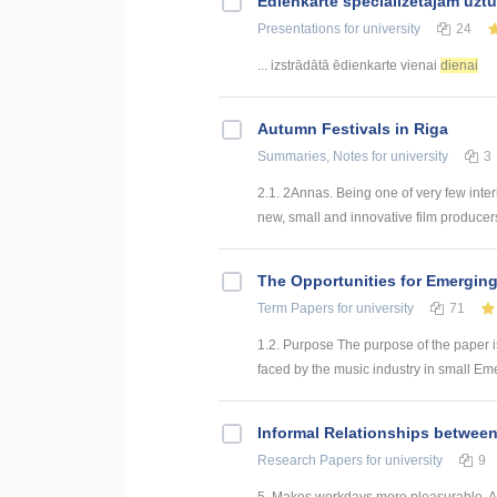
Ēdienkarte specializētajam uzt
Presentations
for university
24
... izstrādātā ēdienkarte vienai
dienai
Autumn Festivals in Riga
Summaries, Notes
for university
3
2.1. 2Annas. Being one of very few inter
new, small and innovative film producers
The Opportunities for Emerging
Term Papers
for university
71
1.2. Purpose The purpose of the paper i
faced by the music industry in small Emer
Informal Relationships betwee
Research Papers
for university
9
5. Makes workdays more pleasurable. An