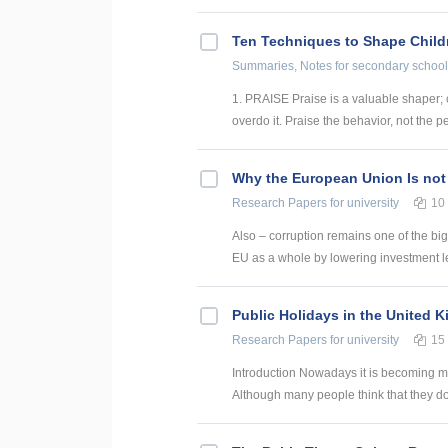
Ten Techniques to Shape Child
Summaries, Notes
for secondary school
1. PRAISE Praise is a valuable shaper; 
overdo it. Praise the behavior, not the pe
Why the European Union Is not
Research Papers
for university
10
Also – corruption remains one of the big
EU as a whole by lowering investment le
Public Holidays in the United 
Research Papers
for university
15
Introduction Nowadays it is becoming mor
Although many people think that they do