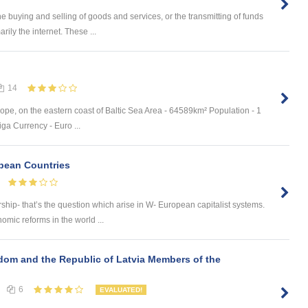
 buying and selling of goods and services, or the transmitting of funds
rily the internet. These ...
14
ope, on the eastern coast of Baltic Sea Area - 64589km² Population - 1
ga Currency - Euro ...
opean Countries
ship- that’s the question which arise in W- European capitalist systems.
ic reforms in the world ...
dom and the Republic of Latvia Members of the
6
EVALUATED!