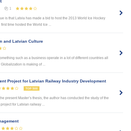
t
1
sue is that Latvia has made a bid to host the 2013 World Ice Hockey
first time hosted the World Ice ...
on and Latvian Culture
omething such as a business operate in a lot of different countries all
Globalization is making of ...
nt Project for Latvian Railway Industry Development
TOP 500
 present Master’s thesis, the author has conducted the study of the
roject for Latvian railway ...
anagement