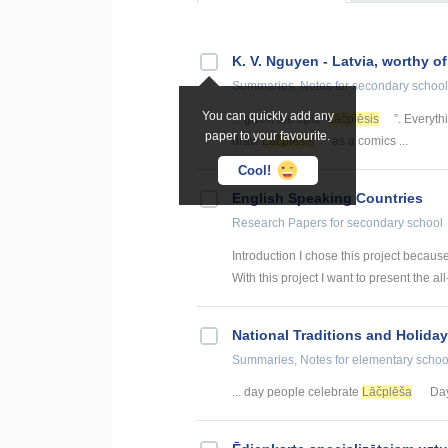
K. V. Nguyen - Latvia, worthy o
Summaries, Notes
for secondary school
You can quickly add any
... given the epic “
Lāčplēsis
”. Everyt
paper to your favourite.
draw
Lāčplēsis
as a comics ...
Cool!
English Speaking Countries
Research Papers
for secondary school
Introduction I chose this project becaus
With this project I want to present the all
National Traditions and Holiday
Summaries, Notes
for elementary schoo
... day people celebrate
Lāčplēša
Day