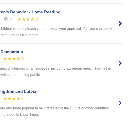
ren's Behavior - Home Reading
13
children want to please you and keep your approval. Yet, you can easily
rson. Praises like "good ...
 Democratic
gest challenges for all societies, including European ones. It harms the
vels and reducing public ...
Kingdom and Latvia
e and more popular to be interested in the culture of other countries.
 not need to know things ...