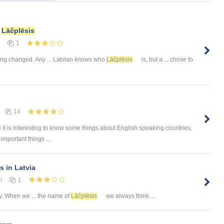
f
Lāčplēsis
1
hing changed. Any ... Latvian knows who
Lāčplēsis
is, but a ... chose to
14
e it is interesting to know some things about English speaking countries.
-important things ...
s in Latvia
l
1
. When we ... the name of
Lāčplēsis
we always think ...