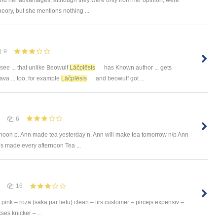
heory, but she mentions nothing ...
9
 see ... that unlike Beowulf
Lāčplēsis
has Known author ... gets
ava ... too, for example
Lāčplēsis
and beowulf got ...
6
rnoon p. Ann made tea yesterday n. Ann will make tea tomorrow n/p Ann
s made every afternoon Tea ...
16
pink – rozā (saka par lietu) clean – tīrs customer – pircējs expensiv –
ses knicker – ...