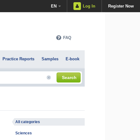
EN
Log In
Register Now
FAQ
Practice Reports
Samples
E-book
Search
All categories
Sciences