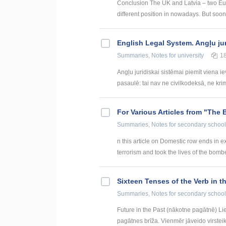
Conclusion The UK and Latvia – two Europ
different position in nowadays. But soon
English Legal System. Angļu ju
Summaries, Notes
for university
1
Angļu juridiskai sistēmai piemīt viena i
pasaulē: tai nav ne civilkodeksā, ne krim
For Various Articles from "The 
Summaries, Notes
for secondary school
n this article on Domestic row ends in ex
terrorism and took the lives of the bomber
Sixteen Tenses of the Verb in t
Summaries, Notes
for secondary school
Future in the Past (nākotne pagātnē) Li
pagātnes brīža. Vienmēr jāveido virsteik