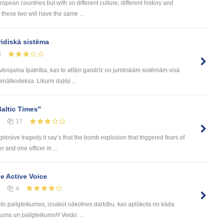
ean countries but with so different culture, different history and
 these two will have the same ...
ridiskā sistēma
8
evērojama īpatnība, kas to atšķir gandrīz no juridiskām sistēmām visā
inālkodeksa. Likumi daļēji ...
Baltic Times"
17
plosive tragedy it say’s that the bomb explosion that triggered fears of
 and one officer in ...
he Active Voice
4
eto palīgteikumos, izsakot nākotnes darbību, kas aplūkota no kāda
ums un palīgteikums!!! Veido: ...