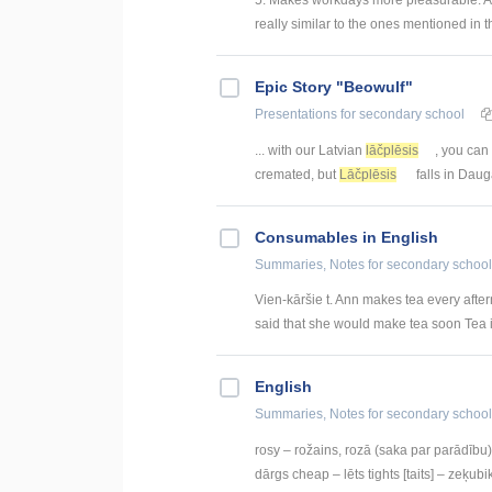
really similar to the ones mentioned in t
Epic Story "Beowulf"
Presentations
for secondary school
... with our Latvian
lāčplēsis
, you can
cremated, but
Lāčplēsis
falls in Daug
Consumables in English
Summaries, Notes
for secondary school
Vien-kāršie t. Ann makes tea every afte
said that she would make tea soon Tea i
English
Summaries, Notes
for secondary school
rosy – rožains, rozā (saka par parādību) 
dārgs cheap – lēts tights [taits] – zeķubik