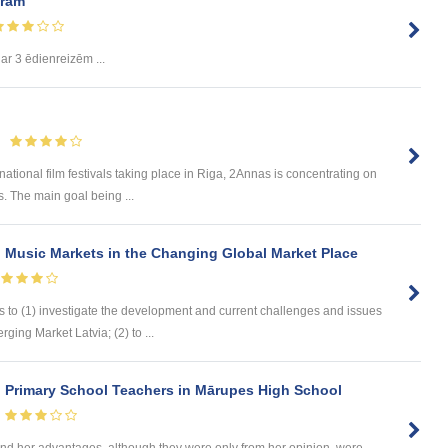
uram
ar 3 ēdienreizēm ...
national film festivals taking place in Riga, 2Annas is concentrating on
. The main goal being ...
 Music Markets in the Changing Global Market Place
s to (1) investigate the development and current challenges and issues
ging Market Latvia; (2) to ...
n Primary School Teachers in Mārupes High School
d her advantages, although they were only from her opinion, were