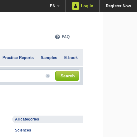
EN
Log In
Register Now
FAQ
Practice Reports
Samples
E-book
Search
All categories
Sciences