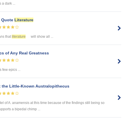
a dark ...
e Quote
Literature
ans that
literature
will show all ...
s of Any Real Greatness
 few epics ...
 the Little-Known Australopithecus
odel of A. anamensis at this time because of the findings still being so
upports a bipedal chimp ...