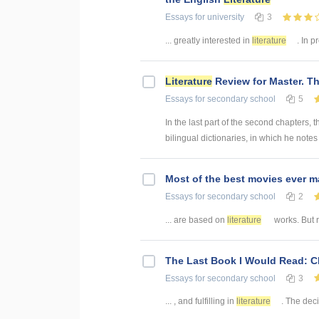
Essays
for university
3
... greatly interested in
literature
. In p
Literature
Review for Master. Th
Essays
for secondary school
5
In the last part of the second chapters, 
bilingual dictionaries, in which he notes 
Most of the best movies ever 
Essays
for secondary school
2
... are based on
literature
works. But r
The Last Book I Would Read: 
Essays
for secondary school
3
... , and fulfilling in
literature
. The deci