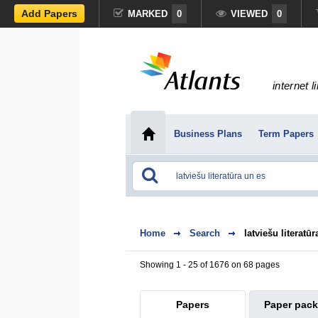
Add Papers
MARKED
0
VIEWED
0
internet l
Business Plans
Term Papers
Home
Search
latviešu literatū
Showing 1 - 25 of 1676 on 68 pages
Papers
Paper pac