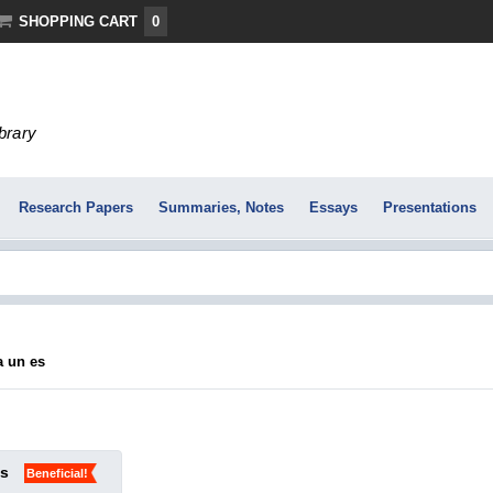
SHOPPING CART
0
ibrary
Research Papers
Summaries, Notes
Essays
Presentations
ra un es
ks
Beneficial!