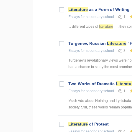
Literature
as a Form of Writing
Essays
for secondary school
1
... different types of
literature
; they con
Turgenev, Russian
Literature
"F
Essays
for secondary school
3
Turgenev's revolutionary views were not
had a chance to study the most prominent
Two Works of Dramatic
Literatu
Essays
for secondary school
1
Much Ado about Nothing and Lysistrata bo
society. Still, these works remain popula
Literature
of Protest
Essays
for secondary school
4