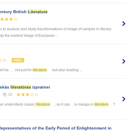
entury British
Literature
o analyze and study transformations of image of vampire in literary
dy the earliest image of European ...
FREE!
t be ... , not just for
literature
but also reading ...
siskās
literatūras
izpratnei
10
etter understand classic
literature
, as it can ... is manga in
literature
?
Representatives of the Early Period of Enlightenment in