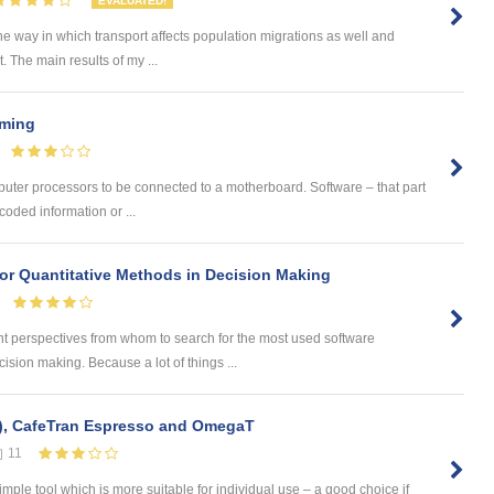
EVALUATED!
he way in which transport affects population migrations as well and
The main results of my ...
mming
puter processors to be connected to a motherboard. Software – that part
coded information or ...
or Quantitative Methods in Decision Making
t perspectives from whom to search for the most used software
ision making. Because a lot of things ...
), CafeTran Espresso and OmegaT
11
ple tool which is more suitable for individual use – a good choice if