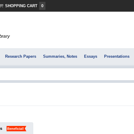
SHOPPING CART
0
ibrary
Research Papers
Summaries, Notes
Essays
Presentations
ks
Beneficial!