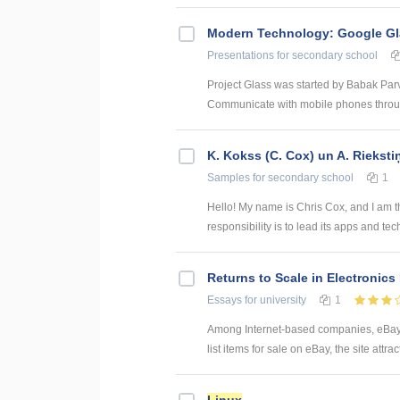
Modern Technology: Google G
Presentations
for secondary school
Project Glass was started by Babak Pa
Communicate with mobile phones through
K. Kokss (C. Cox) un A. Rieksti
Samples
for secondary school
1
Hello! My name is Chris Cox, and I am t
responsibility is to lead its apps and te
Returns to Scale in Electronics
Essays
for university
1
Among Internet-based companies, eBay i
list items for sale on eBay, the site attr
Linux