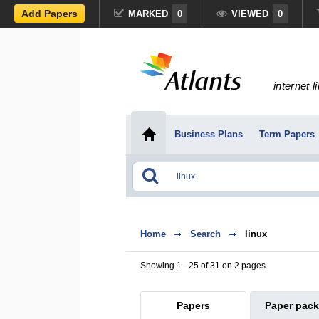
Add Papers
MARKED
0
VIEWED
0
internet l
Business Plans
Term Papers
Home
Search
linux
Showing 1 - 25 of 31 on 2 pages
Papers
Paper pac