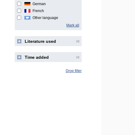
German
French
Other language
Mark all
Literature used
All
Time added
All
Drop filter