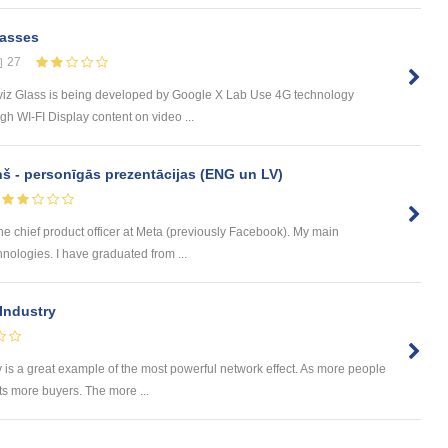
lasses
27
rviz Glass is being developed by Google X Lab Use 4G technology
 WI-FI Display content on video ...
ņš - personīgās prezentācijas (ENG un LV)
he chief product officer at Meta (previously Facebook). My main
chnologies. I have graduated from ...
 Industry
s a great example of the most powerful network effect. As more people
acts more buyers. The more ...