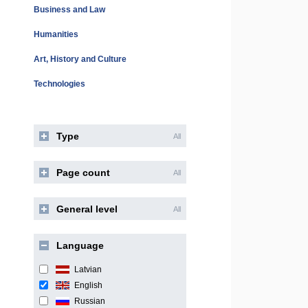
Business and Law
Humanities
Art, History and Culture
Technologies
Type
All
Page count
All
General level
All
Language
Latvian
English
Russian