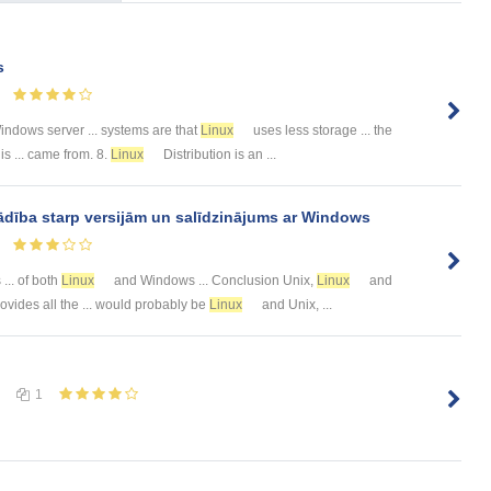
s
ndows server ... systems are that
Linux
uses less storage ... the
s ... came from. 8.
Linux
Distribution is an ...
ība starp versijām un salīdzinājums ar Windows
... of both
Linux
and Windows ... Conclusion Unix,
Linux
and
ovides all the ... would probably be
Linux
and Unix, ...
1