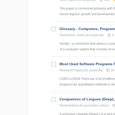
Term Papers
for university
120
This paper is concerned primarily with t
hence regions’ growth and development. 
Glossary - Computers, Progra
Summaries, Notes
for university
4
Socket - a connection that allows a com
of a computer system that consists of en
Most Used Software Programs f
Research Papers
for university
20
CONCLUSION There are a lot of differen
programs for quantitative methods in dec
Comparison of Linguee (DeepL
Presentations
for secondary school
Conclusion Linguee (DeepL) is a very sim