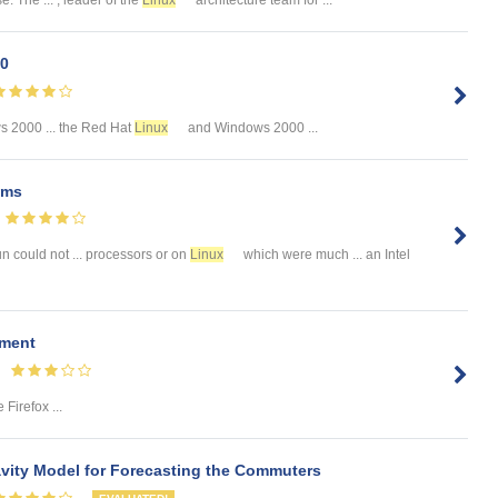
00
 2000 ... the Red Hat
Linux
and Windows 2000 ...
ems
un could not ... processors or on
Linux
which were much ... an Intel
pment
 Firefox ...
ity Model for Forecasting the Commuters