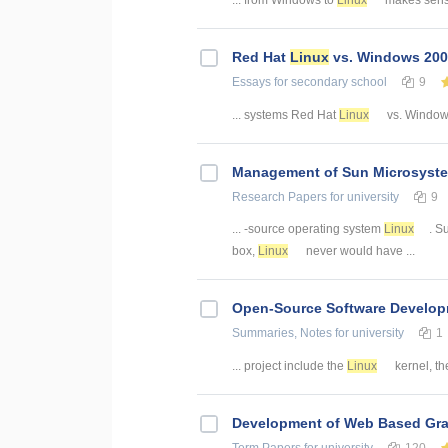
Red Hat
Linux
vs. Windows 20
Essays
for secondary school
9
... systems Red Hat
Linux
vs. Windows
Management of Sun Microsyst
Research Papers
for university
9
... -source operating system
Linux
. S
box,
Linux
never would have ...
Open-Source Software Develo
Summaries, Notes
for university
1
... project include the
Linux
kernel, the
Development of Web Based Grav