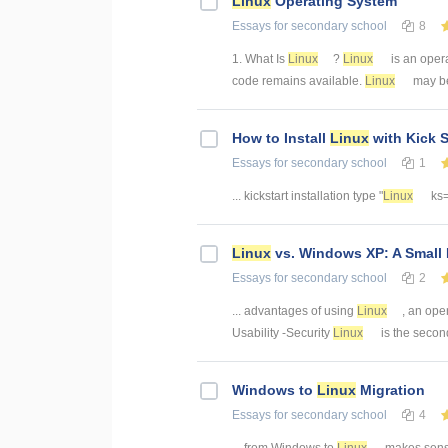
Linux
Operating System
Essays
for secondary school
8
1. What Is
Linux
?
Linux
is an oper
code remains available.
Linux
may be
How to Install
Linux
with Kick S
Essays
for secondary school
1
... kickstart installation type "
Linux
ks=f
Linux
vs. Windows XP: A Small
Essays
for secondary school
2
... advantages of using
Linux
, an ope
Usability -Security
Linux
is the second
Windows to
Linux
Migration
Essays
for secondary school
4
... from Windows to
Linux
makes sense.