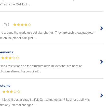
eTran is the CAT tool ...
3
 and around the world use cellular phones. They are such great gadgets -
e on the planet from just ...
onments
nes restrictions on the structure of valid texts that are hard or
tic formalisms. For compiled ...
ystems
t īpaši tirgos ar strauji attīstošām tehnoloģijām? Business agility is
ake any internal changes ...