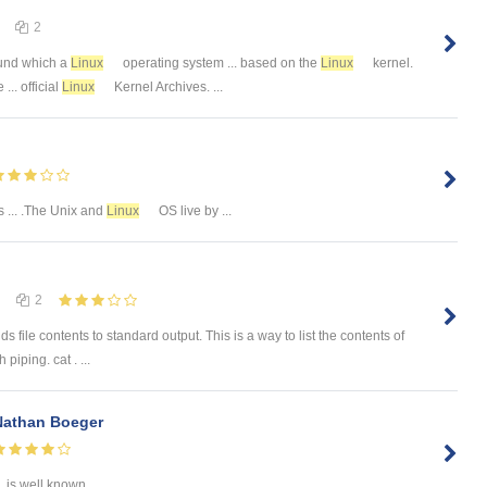
2
ound which a
Linux
operating system ... based on the
Linux
kernel.
... official
Linux
Kernel Archives. ...
is ... .The Unix and
Linux
OS live by ...
2
le contents to standard output. This is a way to list the contents of
 piping. cat . ...
Nathan Boeger
is well known ...