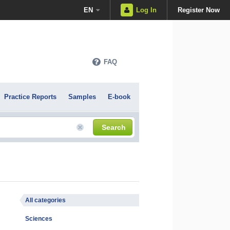
EN
Log In
Register Now
FAQ
Practice Reports
Samples
E-book
Search
All categories
Sciences