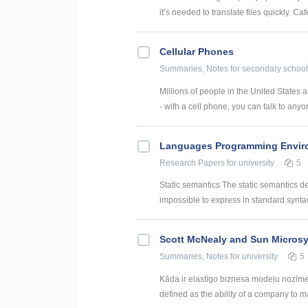
it’s needed to translate files quickly. Caf
Cellular Phones
Summaries, Notes
for secondary school
Millions of people in the United States
- with a cell phone, you can talk to anyon
Languages Programming Envir
Research Papers
for university
5
Static semantics The static semantics defi
impossible to express in standard syntac
Scott McNealy and Sun Micros
Summaries, Notes
for university
5
Kāda ir elastīgo biznesa modeļu nozīme, i
defined as the ability of a company to m