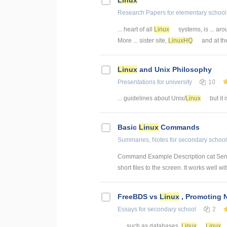
Research Papers
for elementary school
... heart of all
Linux
systems, is ... ar
More ... sister site,
LinuxHQ
and at the 
Linux
and Unix Philosophy
Presentations
for university
10
... guidelines about Unix/
Linux
but it 
Basic
Linux
Commands
Summaries, Notes
for secondary school
Command Example Description cat Sends fi
short files to the screen. It works well with
FreeBDS vs
Linux
, Promoting 
Essays
for secondary school
2
... , such as databases.
Linux
Linux