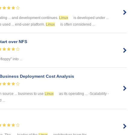
ating ... and development continues.
Linux
is developed under ...
 used ... end-user platform.
Linux
is often considered ...
tart over NFS
loppy" into ...
 Business Deployment Cost Analysis
n source ... business to use
Linux
as its operating ... -Scalability -
 ...
 The ... , leader of the
Linux
architecture team for ...