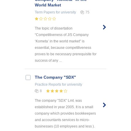
World Market
Term Papers
for university
75
The topic of dissertation
“Competitiveness of J/S Company
‘Kometa’ in the world market” is
essential, because competitiveness
proves to be necessary prerequisite for
success of any ...
The Company "SDX"
Practice Reports
for university
8
The company ”SDX” Lmt. was
established in year 2005. It is a small
company which provides bookkeepers
and accountants services to micro-
businesses (10 employees and less ).