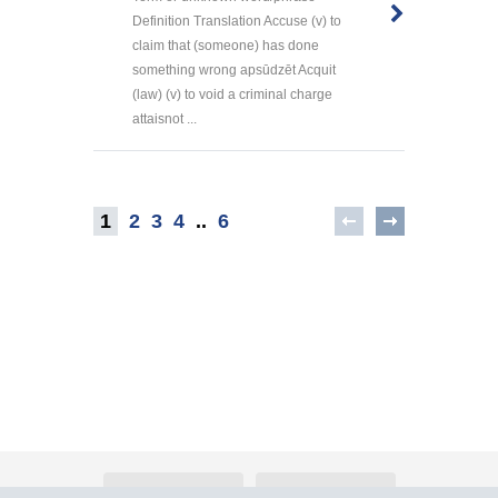
Definition Translation Accuse (v) to
claim that (someone) has done
something wrong apsūdzēt Acquit
(law) (v) to void a criminal charge
attaisnot ...
1
2
3
4
..
6
About Atlants.lv
Advertising