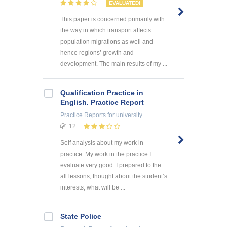
EVALUATED!
This paper is concerned primarily with
the way in which transport affects
population migrations as well and
hence regions’ growth and
development. The main results of my ...
Qualification Practice in
English. Practice Report
Practice Reports
for university
12
Self analysis about my work in
practice. My work in the practice I
evaluate very good. I prepared to the
all lessons, thought about the student’s
interests, what will be ...
State Police