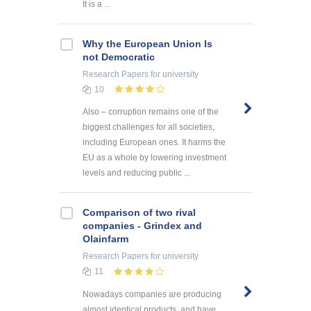
It is a ...
Why the European Union Is
not Democratic
Research Papers
for university
10
Also – corruption remains one of the
biggest challenges for all societies,
including European ones. It harms the
EU as a whole by lowering investment
levels and reducing public ...
Comparison of two rival
companies - Grindex and
Olainfarm
Research Papers
for university
11
Nowadays companies are producing
almost identical products, and have