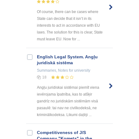
Of course, there can be cases where
State can decide that it isn’t in its
interests to act in accordance with EU
laws. The solution for this is clear, State
must leave EU. Now for ...
English Legal System. Angļu
juridiskā sistēma
Summaries, Notes
for university
18
Angļu juridiskai sistēmai piemīt viena
ievērojama īpatnība, kas to atšķir
gandrīz no juridiskām sistēmām visā
pasaulē: tai nav ne civilkodeksā, ne
kriminālkodeksa. Likumi daļēji ...
Competitiveness of J/S
Company "Kometa" in the