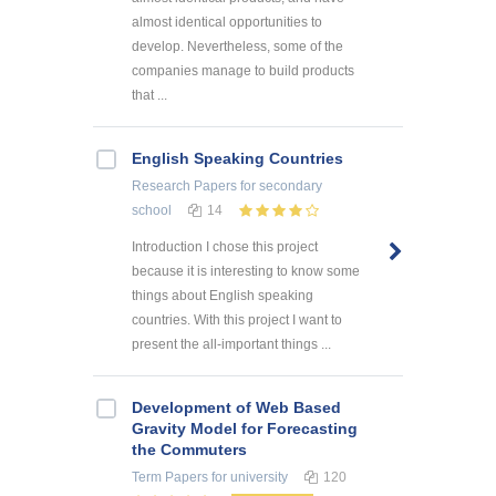
almost identical opportunities to
develop. Nevertheless, some of the
companies manage to build products
that ...
English Speaking Countries
Research Papers
for secondary
school
14
Introduction I chose this project
because it is interesting to know some
things about English speaking
countries. With this project I want to
present the all-important things ...
Development of Web Based
Gravity Model for Forecasting
the Commuters
Term Papers
for university
120