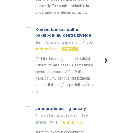
university The book is valuable to
undergraduate students, but it ...
Kоmercbankas dalītо
pakalpоjumu centra izveide
Term Papers
for university
135
TOP 500
Pēdējo desmitu gadu laikā vairāki
uzņēmumi visā pasaulē samazināja
savas izmaksas ievēšot Dalīto
Pakalpojumu centrus, kur biznesa
procesi tiek deligēti speciāli zveidotai
...
Jurisprudence - glossary
Summaries, Notes
for secondary
school
1
Term or unknown word/phrase