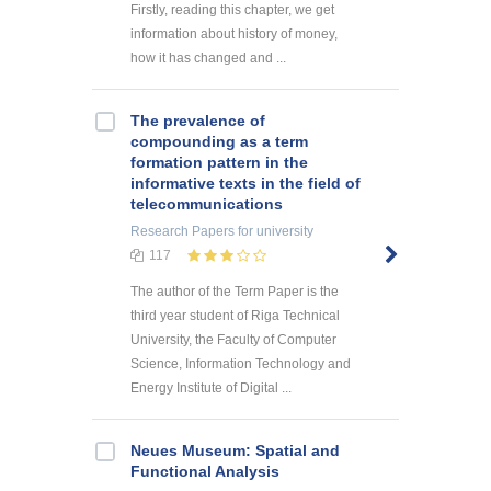
Firstly, reading this chapter, we get
information about history of money,
how it has changed and ...
The prevalence of
compounding as a term
formation pattern in the
informative texts in the field of
telecommunications
Research Papers
for university
117
The author of the Term Paper is the
third year student of Riga Technical
University, the Faculty of Computer
Science, Information Technology and
Energy Institute of Digital ...
Neues Museum: Spatial and
Functional Analysis