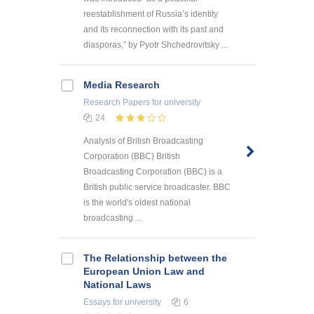
reestablishment of Russia’s identity
and its reconnection with its past and
diasporas,” by Pyotr Shchedrovitsky ...
Media Research
Research Papers
for university
24
Analysis of British Broadcasting
Corporation (BBC) British
Broadcasting Corporation (BBC) is a
British public service broadcaster. BBC
is the world's oldest national
broadcasting ...
The Relationship between the
European Union Law and
National Laws
Essays
for university
6