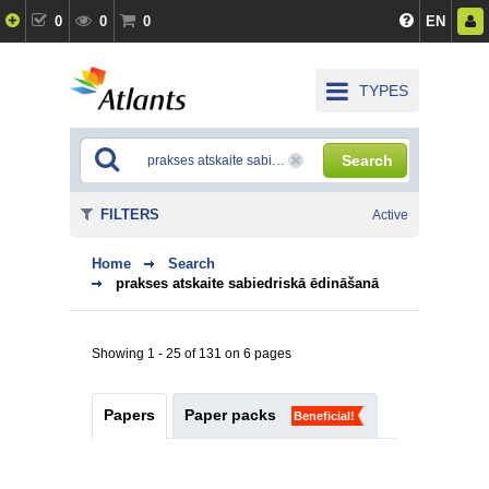
0
0
0
EN
TYPES
Search
FILTERS
Active
Home
Search
prakses atskaite sabiedriskā ēdināšanā
Showing 1 - 25 of 131 on 6 pages
Papers
Paper packs
Beneficial!