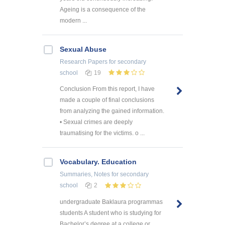
Ageing is a consequence of the
modern ...
Sexual Abuse
Research Papers
for secondary
school
19
Conclusion From this report, I have
made a couple of final conclusions
from analyzing the gained information.
• Sexual crimes are deeply
traumatising for the victims. o ...
Vocabulary. Education
Summaries, Notes
for secondary
school
2
undergraduate Baklaura programmas
students A student who is studying for
Bachelor’s degree at a college or