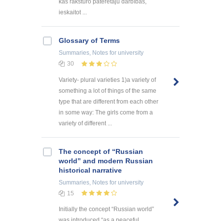
kas raksturo patērētāju darbības,
ieskaitot ...
Glossary of Terms
Summaries, Notes
for university
30
Variety- plural varieties 1)a variety of
something a lot of things of the same
type that are different from each other
in some way: The girls come from a
variety of different ...
The concept of “Russian
world” and modern Russian
historical narrative
Summaries, Notes
for university
15
Initially the concept “Russian world”
was introduced “as a peaceful