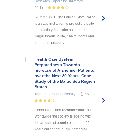
Research Papers
for university
13
SUMMARY 1. The Latvian State Police
is a state institution to protect the state
and society from criminal and other
illegal threats to life, health, rights and
freedoms, property ...
Health Care System
Preparedness Towards
Increase of Alzheimer Patients
over the Next 30 Years: Case
Study of the Baltic Sea Region
States
Term Papers
for university
66
Conclusions and recommendations
Worldwide the society is ageing with
the amount of people older than 65
years old continuously increasing.