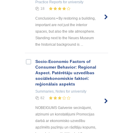
Practice Reports
for university
18
Conclusions • By restoring a building,
important are not just the interior
spaces, but also the site atmosphere.
Standing next to the Neues Museum
the historical background is ...
Socio-Economic Factors of
Consumer Behavior: Regional
Aspect. Patērētāju uzvedības
sociālekonomiskie faktori:
reģionālais aspekts
Summaries, Notes
for university
82
NOBEIGUMS Galvenie secinājumi,
atzinumi un konstatējumi Promocijas
darbā ar ekonomisko uzvedību
apzīmēts pazīmju un rādītāju kopums,