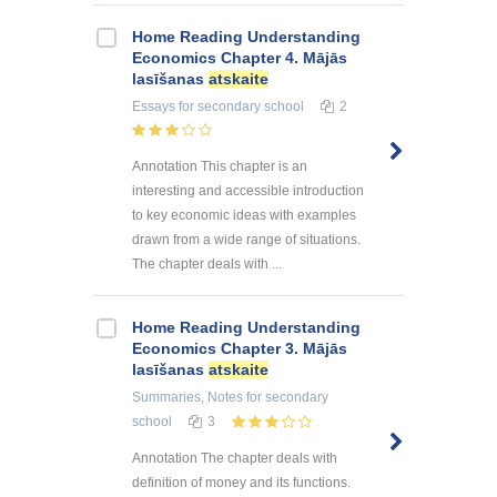
Home Reading Understanding
Economics Chapter 4. Mājās
lasīšanas
atskaite
Essays
for secondary school
2
Annotation This chapter is an
interesting and accessible introduction
to key economic ideas with examples
drawn from a wide range of situations.
The chapter deals with ...
Home Reading Understanding
Economics Chapter 3. Mājās
lasīšanas
atskaite
Summaries, Notes
for secondary
school
3
Annotation The chapter deals with
definition of money and its functions.