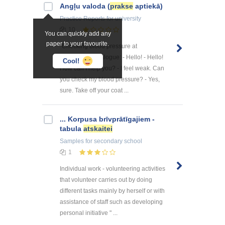
Angļu valoda (
prakse
aptiekā)
Practice Reports
for university
10
You can quickly add any
paper to your favourite.
"Checking blood pressure at
pharmacy" 1 dialogue: - Hello! - Hello!
Cool!
How can I help you? - I feel weak. Can
you check my blood pressure? - Yes,
sure. Take off your coat ...
... Korpusa brīvprātīgajiem -
tabula
atskaitei
Samples
for secondary school
1
Individual work - volunteering activities
that volunteer carries out by doing
different tasks mainly by herself or with
assistance of staff such as developing
personal initiative " ...