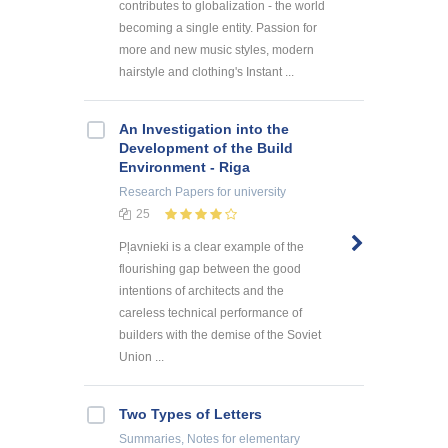
contributes to globalization - the world
becoming a single entity. Passion for
more and new music styles, modern
hairstyle and clothing's Instant ...
An Investigation into the
Development of the Build
Environment - Riga
Research Papers
for university
25
Pļavnieki is a clear example of the
flourishing gap between the good
intentions of architects and the
careless technical performance of
builders with the demise of the Soviet
Union ...
Two Types of Letters
Summaries, Notes
for elementary