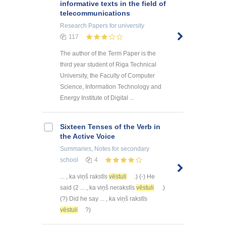
informative texts in the field of
telecommunications
Research Papers
for university
117
The author of the Term Paper is the
third year student of Riga Technical
University, the Faculty of Computer
Science, Information Technology and
Energy Institute of Digital ...
Sixteen Tenses of the Verb in
the Active Voice
Summaries, Notes
for secondary
school
4
... , ka viņš rakstīs
vēstuli
.) (-) He
said (2 ... , ka viņš nerakstīs
vēstuli
.)
(?) Did he say ... , ka viņš rakstīs
vēstuli
?)