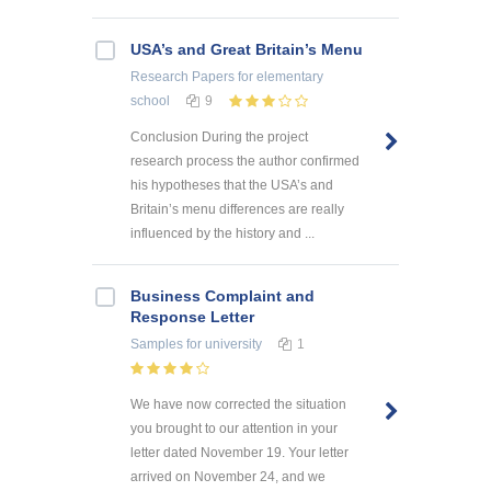
USA’s and Great Britain’s Menu
Research Papers
for elementary
school
9
Conclusion During the project
research process the author confirmed
his hypotheses that the USA’s and
Britain’s menu differences are really
influenced by the history and ...
Business Complaint and
Response Letter
Samples
for university
1
We have now corrected the situation
you brought to our attention in your
letter dated November 19. Your letter
arrived on November 24, and we