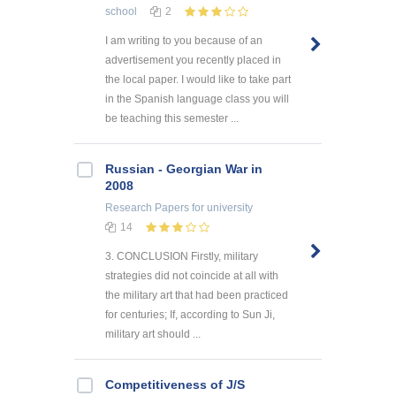
school
2
I am writing to you because of an
advertisement you recently placed in
the local paper. I would like to take part
in the Spanish language class you will
be teaching this semester ...
Russian - Georgian War in
2008
Research Papers
for university
14
3. CONCLUSION Firstly, military
strategies did not coincide at all with
the military art that had been practiced
for centuries; If, according to Sun Ji,
military art should ...
Competitiveness of J/S