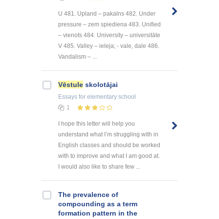
U 481. Upland – pakalns 482. Under
pressure – zem spiediena 483. Unified
– vienots 484. University – universitāte
V 485. Valley – ieleja; - vale, dale 486.
Vandalism – ...
Vēstule
skolotājai
Essays
for elementary school
1
I hope this letter will help you
understand what I’m struggling with in
English classes and should be worked
with to improve and what I am good at.
I would also like to share few ...
The prevalence of
compounding as a term
formation pattern in the