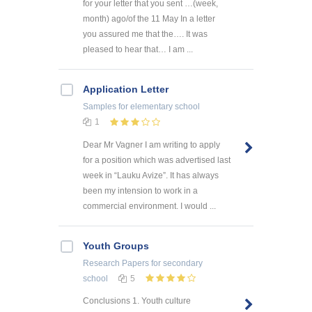
for your letter that you sent …(week,
month) ago/of the 11 May In a letter
you assured me that the…. It was
pleased to hear that… I am ...
Application Letter
Samples
for elementary school
1
Dear Mr Vagner I am writing to apply
for a position which was advertised last
week in “Lauku Avize”. It has always
been my intension to work in a
commercial environment. I would ...
Youth Groups
Research Papers
for secondary
school
5
Conclusions 1. Youth culture