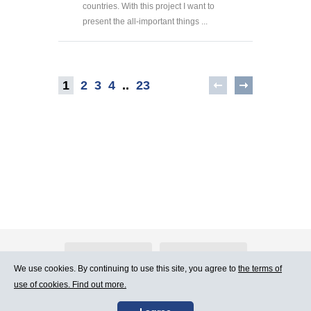
countries. With this project I want to
present the all-important things ...
1
2
3
4
..
23
About Atlants.lv
Advertising
We use cookies. By continuing to use this site, you agree to
the terms of
use of cookies. Find out more.
Contact Us
Terms of Use