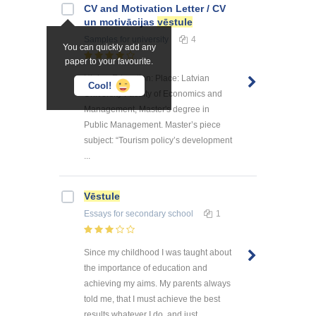
CV and Motivation Letter / CV
un motivācijas
vēstule
Samples
for university
4
You can quickly add any
paper to your favourite.
Higher Education: Place: Latvian
Cool!
University Faculty of Economics and
Management, Master's degree in
Public Management. Master’s piece
subject: “Tourism policy’s development
...
Vēstule
Essays
for secondary school
1
Since my childhood I was taught about
the importance of education and
achieving my aims. My parents always
told me, that I must achieve the best
results whatever I do, and just ...