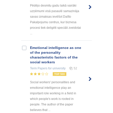
Pēdējo desmitu gadu laikā vairāki
uzņēmumi visā pasaulē samazināja
savas izmaksas ievēšot Dalīto
Pakalpojumu centrus, kur biznesa
procesi tiek deligēti speciāli zveidotai
...
Emotional intelligence as one
of the personality
characteristic factors of the
social workers
Term Papers
for university
52
TOP 500
Social workers' personalities and
emotional intelligence play an
important role working in a field in
which people's work is rooted in
people. The author of the paper
believes that ...