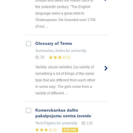
unique and takes the reader back to
the sixteenth century. “The English
language owes a great debt to
Shakespeare. He invented over 1700
of our ...
Glossary of Terms
Summaries, Notes
for university
30
Variety- plural varieties 1)a variety of
something a lot of things of the same
type that are different from each other
in some way: The girls come from a
variety of different ...
Kоmercbankas dalītо
pakalpоjumu centra izveide
Term Papers
for university
135
TOP 500