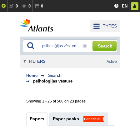
0
0
0
EN
TYPES
Search
FILTERS
Active
Home
Search
psiholoģijas vēsture
Showing 1 - 25 of 566 on 23 pages
Papers
Paper packs
Beneficial!