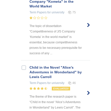
Company "Kometa" in the
World Market
Term Papers
for university
75
The topic of dissertation
“Competitiveness of J/S Company
‘Kometa’ in the world market” is
essential, because competitiveness
proves to be necessary prerequisite for
success of any ...
Child in the Novel "Alice’s
Adventures in Wonderland" by
Lewis Carroll
Term Papers
for university
46
EVALUATED!
The theme of the research paper is
“Child in the novel “Alice’s Adventures
in Wonderland” by Lewis Carroll”. The