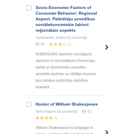
Socio-Economic Factors of
Consumer Behavior: Regional
Aspect. Patērētāju uzvedības
sociālekonomiskie faktori:
reģionālais aspekts
Summaries, Notes
for university
82
NOBEIGUMS Galvenie secinājumi,
atzinumi un konstatējumi Promocijas
darbā ar ekonomisko uzvedību
apzīmēts pazīmju un rādītāju kopums,
kas raksturo patērētāju darbības,
ieskaitot ...
Humor of William Shakespeare
Term Papers
for university
41
William Shakespeare’s language is