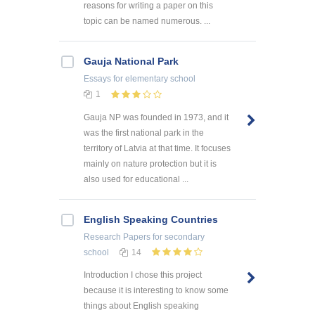
reasons for writing a paper on this
topic can be named numerous. ...
Gauja National Park
Essays
for elementary school
1
Gauja NP was founded in 1973, and it
was the first national park in the
territory of Latvia at that time. It focuses
mainly on nature protection but it is
also used for educational ...
English Speaking Countries
Research Papers
for secondary
school
14
Introduction I chose this project
because it is interesting to know some
things about English speaking