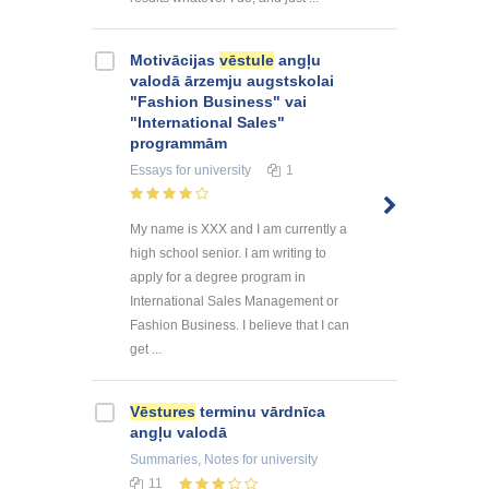
Motivācijas
vēstule
angļu
valodā ārzemju augstskolai
"Fashion Business" vai
"International Sales"
programmām
Essays
for university
1
My name is XXX and I am currently a
high school senior. I am writing to
apply for a degree program in
International Sales Management or
Fashion Business. I believe that I can
get ...
Vēstures
terminu vārdnīca
angļu valodā
Summaries, Notes
for university
11