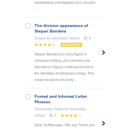
immediately investigated your concern.
...
The divisive appearance of
Stepan Bandera
Essays
for secondary school
9
EVALUATED!
Stepan Bandera is a key figure in
Ukrainian history, yet a divisive one.
Ban-dera’s legacy continues to live in
the identities of Ukrainians today. This
essay ex-plores his early ...
Formal and Informal Letter
Phrases
Summaries, Notes
for secondary
school
2
Dear Sir/Manager / Mrs xxx Thank you