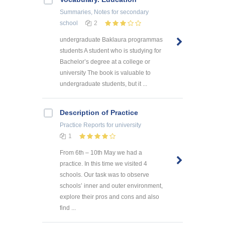
Summaries, Notes
for secondary
school
2
undergraduate Baklaura programmas
students A student who is studying for
Bachelor’s degree at a college or
university The book is valuable to
undergraduate students, but it ...
Description of Practice
Practice Reports
for university
1
From 6th – 10th May we had a
practice. In this time we visited 4
schools. Our task was to observe
schools’ inner and outer environment,
explore their pros and cons and also
find ...