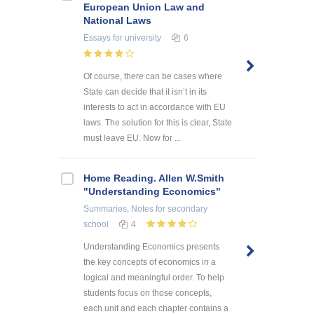
European Union Law and
National Laws
Essays
for university
6
Of course, there can be cases where
State can decide that it isn’t in its
interests to act in accordance with EU
laws. The solution for this is clear, State
must leave EU. Now for ...
Home Reading. Allen W.Smith
"Understanding Economics"
Summaries, Notes
for secondary
school
4
Understanding Economics presents
the key concepts of economics in a
logical and meaningful order. To help
students focus on those concepts,
each unit and each chapter contains a