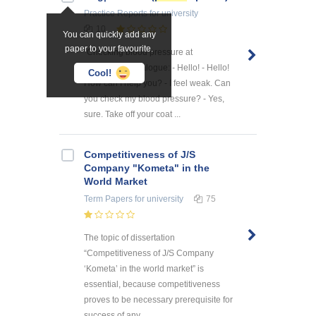
Practice Reports
for university
10
You can quickly add any
paper to your favourite.
"Checking blood pressure at
pharmacy" 1 dialogue: - Hello! - Hello!
Cool!
How can I help you? - I feel weak. Can
you check my blood pressure? - Yes,
sure. Take off your coat ...
Competitiveness of J/S
Company "Kometa" in the
World Market
Term Papers
for university
75
The topic of dissertation
“Competitiveness of J/S Company
‘Kometa’ in the world market” is
essential, because competitiveness
proves to be necessary prerequisite for
success of any ...