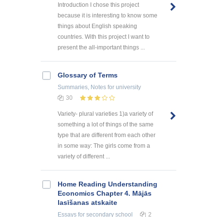
Introduction I chose this project
because it is interesting to know some
things about English speaking
countries. With this project I want to
present the all-important things ...
Glossary of Terms
Summaries, Notes
for university
30
Variety- plural varieties 1)a variety of
something a lot of things of the same
type that are different from each other
in some way: The girls come from a
variety of different ...
Home Reading Understanding
Economics Chapter 4. Mājās
lasīšanas atskaite
Essays
for secondary school
2