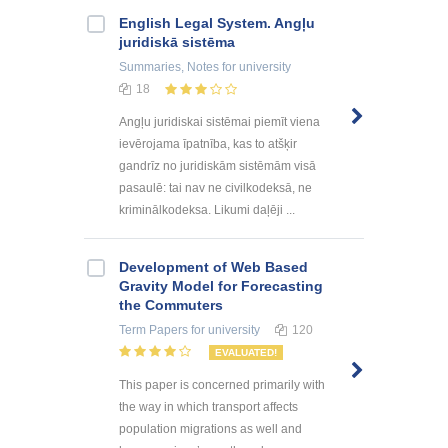
English Legal System. Angļu
juridiskā sistēma
Summaries, Notes
for university
18
Angļu juridiskai sistēmai piemīt viena
ievērojama īpatnība, kas to atšķir
gandrīz no juridiskām sistēmām visā
pasaulē: tai nav ne civilkodeksā, ne
kriminālkodeksa. Likumi daļēji ...
Development of Web Based
Gravity Model for Forecasting
the Commuters
Term Papers
for university
120
EVALUATED!
This paper is concerned primarily with
the way in which transport affects
population migrations as well and