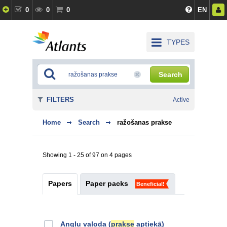
0
0
0
EN
TYPES
Search
FILTERS
Active
Home
Search
ražošanas prakse
Showing 1 - 25 of 97 on 4 pages
Papers
Paper packs
Beneficial!
Angļu valoda (
prakse
aptiekā)