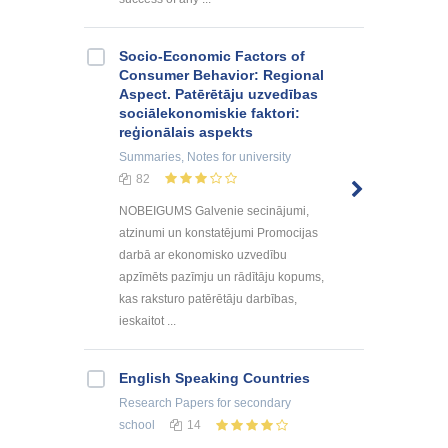
Socio-Economic Factors of
Consumer Behavior: Regional
Aspect. Patērētāju uzvedības
sociālekonomiskie faktori:
reģionālais aspekts
Summaries, Notes
for university
82
NOBEIGUMS Galvenie secinājumi,
atzinumi un konstatējumi Promocijas
darbā ar ekonomisko uzvedību
apzīmēts pazīmju un rādītāju kopums,
kas raksturo patērētāju darbības,
ieskaitot ...
English Speaking Countries
Research Papers
for secondary
school
14