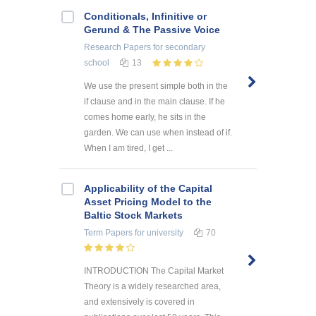
Conditionals, Infinitive or
Gerund & The Passive Voice
Research Papers
for secondary
school
13
We use the present simple both in the
if clause and in the main clause. If he
comes home early, he sits in the
garden. We can use when instead of if.
When I am tired, I get ...
Applicability of the Capital
Asset Pricing Model to the
Baltic Stock Markets
Term Papers
for university
70
INTRODUCTION The Capital Market
Theory is a widely researched area,
and extensively is covered in