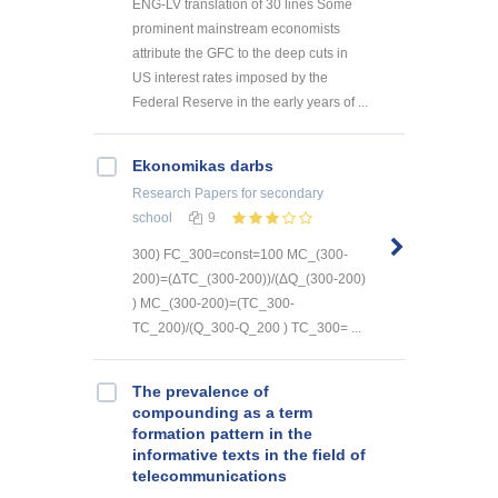
ENG-LV translation of 30 lines Some
prominent mainstream economists
attribute the GFC to the deep cuts in
US interest rates imposed by the
Federal Reserve in the early years of ...
Ekonomikas darbs
Research Papers
for secondary
school
9
300) FC_300=const=100 MC_(300-
200)=(ΔTC_(300-200))/(ΔQ_(300-200)
) MC_(300-200)=(TC_300-
TC_200)/(Q_300-Q_200 ) TC_300= ...
The prevalence of
compounding as a term
formation pattern in the
informative texts in the field of
telecommunications