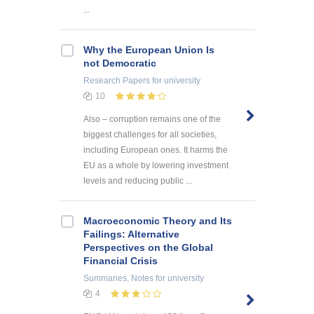
...
Why the European Union Is
not Democratic
Research Papers
for university
10
Also – corruption remains one of the
biggest challenges for all societies,
including European ones. It harms the
EU as a whole by lowering investment
levels and reducing public ...
Macroeconomic Theory and Its
Failings: Alternative
Perspectives on the Global
Financial Crisis
Summaries, Notes
for university
4