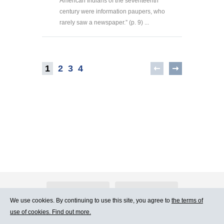
American Indians of the seventeenth
century were information paupers, who
rarely saw a newspaper.” (p. 9) ...
1
2
3
4
About Atlants.lv
Advertising
We use cookies. By continuing to use this site, you agree to
the terms of
use of cookies. Find out more.
Contact Us
Terms of Use