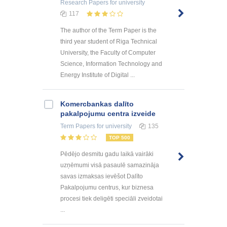
Research Papers
for university
117
The author of the Term Paper is the
third year student of Riga Technical
University, the Faculty of Computer
Science, Information Technology and
Energy Institute of Digital ...
Kоmercbankas dalītо
pakalpоjumu centra izveide
Term Papers
for university
135
TOP 500
Pēdējo desmitu gadu laikā vairāki
uzņēmumi visā pasaulē samazināja
savas izmaksas ievēšot Dalīto
Pakalpojumu centrus, kur biznesa
procesi tiek deligēti speciāli zveidotai
...