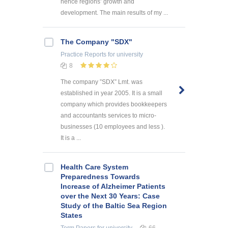
hence regions’ growth and
development. The main results of my ...
The Company "SDX"
Practice Reports
for university
8
The company ”SDX” Lmt. was
established in year 2005. It is a small
company which provides bookkeepers
and accountants services to micro-
businesses (10 employees and less ).
It is a ...
Health Care System
Preparedness Towards
Increase of Alzheimer Patients
over the Next 30 Years: Case
Study of the Baltic Sea Region
States