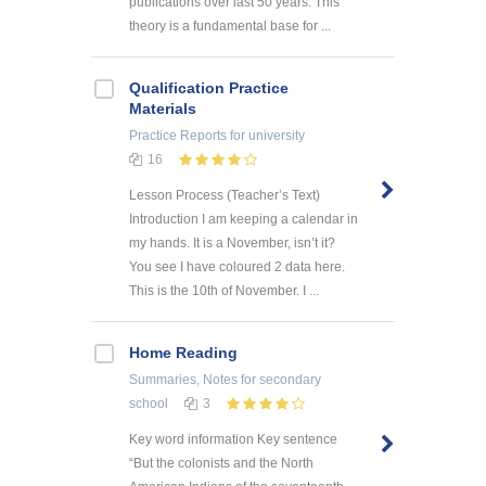
publications over last 50 years. This
theory is a fundamental base for ...
Qualification Practice
Materials
Practice Reports
for university
16
Lesson Process (Teacher’s Text)
Introduction I am keeping a calendar in
my hands. It is a November, isn’t it?
You see I have coloured 2 data here.
This is the 10th of November. I ...
Home Reading
Summaries, Notes
for secondary
school
3
Key word information Key sentence
“But the colonists and the North