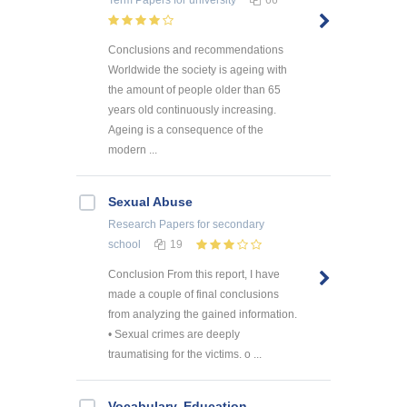
Term Papers
for university
66
Conclusions and recommendations
Worldwide the society is ageing with
the amount of people older than 65
years old continuously increasing.
Ageing is a consequence of the
modern ...
Sexual Abuse
Research Papers
for secondary
school
19
Conclusion From this report, I have
made a couple of final conclusions
from analyzing the gained information.
• Sexual crimes are deeply
traumatising for the victims. o ...
Vocabulary. Education