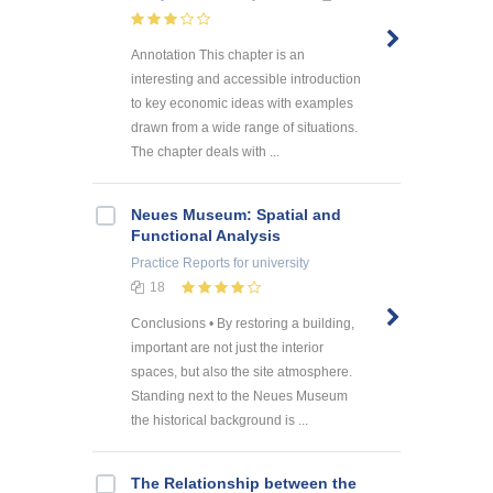
Annotation This chapter is an
interesting and accessible introduction
to key economic ideas with examples
drawn from a wide range of situations.
The chapter deals with ...
Neues Museum: Spatial and
Functional Analysis
Practice Reports
for university
18
Conclusions • By restoring a building,
important are not just the interior
spaces, but also the site atmosphere.
Standing next to the Neues Museum
the historical background is ...
The Relationship between the