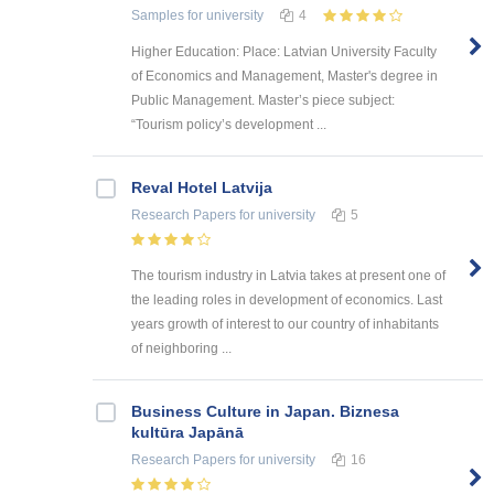
Samples
for university
4
Higher Education: Place: Latvian University Faculty
of Economics and Management, Master's degree in
Public Management. Master’s piece subject:
“Tourism policy’s development ...
Reval Hotel Latvija
Research Papers
for university
5
The tourism industry in Latvia takes at present one of
the leading roles in development of economics. Last
years growth of interest to our country of inhabitants
of neighboring ...
Business Culture in Japan. Biznesa
kultūra Japānā
Research Papers
for university
16