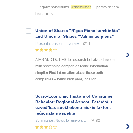
... ir galvenais tikums.
Uzņēmumos
pastāv stingra
hierarhijas ...
Union of Shares "Rīgas Piena kombināts"
and Union of Shares "Valmieras piens"
Presentations
for university
15
AIMS AND DUTIES To research to Latvias biggest
milk processing companies Make information
simplier Find information about these both
companies – foundation year, location, ...
Socio-Economic Factors of Consumer
Behavior: Regional Aspect. Patērētāju
uzvedības sociālekonomiskie faktori:
reģionālais aspekts
Summaries, Notes
for university
82