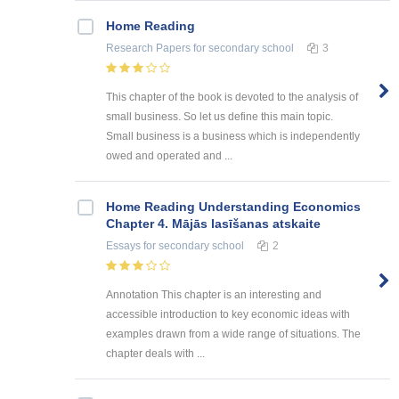
Home Reading
Research Papers
for secondary school
3
This chapter of the book is devoted to the analysis of
small business. So let us define this main topic.
Small business is a business which is independently
owed and operated and ...
Home Reading Understanding Economics
Chapter 4. Mājās lasīšanas atskaite
Essays
for secondary school
2
Annotation This chapter is an interesting and
accessible introduction to key economic ideas with
examples drawn from a wide range of situations. The
chapter deals with ...