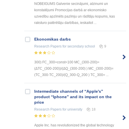
NOBEIGUMS Galvenie secinājumi, atzinumi un
konstatējumi Promocijas darbā ar ekonomisko
uzvedību apzīmēts pazīmju un rādītāju kopums, kas
raksturo patērētāju darbības, ieskaitot ...
Ekonomikas darbs
Research Papers
for secondary school
9
300) FC_300=const=100 MC_(300-200)=
(ΔTC_(300-200))/(ΔQ_(300-200) ) MC_(300-200)=
(TC_300-TC_200)/(Q_300-Q_200 ) TC_300= ...
Intermediate channels of “Apple's”
product “Iphone” and its impact on the
price
Research Papers
for university
18
Apple Inc. has revolutionized the global technology