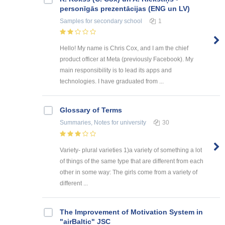
personīgās prezentācijas (ENG un LV)
Samples
for secondary school
1
Hello! My name is Chris Cox, and I am the chief
product officer at Meta (previously Facebook). My
main responsibility is to lead its apps and
technologies. I have graduated from ...
Glossary of Terms
Summaries, Notes
for university
30
Variety- plural varieties 1)a variety of something a lot
of things of the same type that are different from each
other in some way: The girls come from a variety of
different ...
The Improvement of Motivation System in
"airBaltic" JSC