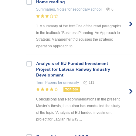
Home reading
Summaries, Notes
for secondary school
6
1. A summary of the text One of the read paragraphs
in the textbook “Business Planning: An Approach to
Strategic Management” discusses the strategic
operation approach to ...
Analysis of EU Funded Investment
Project for Latvian Railway Industry
Development
Term Papers
for university
111
TOP 500
Conclusions and Recommendations In the present
Master’s thesis, the author has conducted the study
of the topic “Analysis of EU funded investment
project for Latvian railway ...