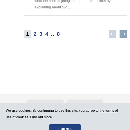
what the book is going to be about. She starts by
explaining about two ...
1
2
3
4
..
8
About Atlants.lv
Advertising
We use cookies. By continuing to use this site, you agree to
the terms of
use of cookies. Find out more.
Contact Us
Terms of Use
I agree