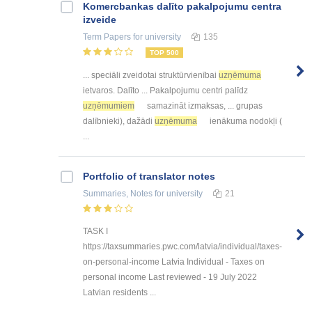
Kоmercbankas dalītо pakalpоjumu centra
izveide
Term Papers
for university
135
TOP 500
... speciāli zveidotai struktūrvienībai
uzņēmuma
ietvaros. Dalīto ... Pakalpojumu centri palīdz
uzņēmumiem
samazināt izmaksas, ... grupas
dalībnieki), dažādi
uzņēmuma
ienākuma nodokļi (
...
Portfolio of translator notes
Summaries, Notes
for university
21
TASK I
https://taxsummaries.pwc.com/latvia/individual/taxes-
on-personal-income Latvia Individual - Taxes on
personal income Last reviewed - 19 July 2022
Latvian residents ...