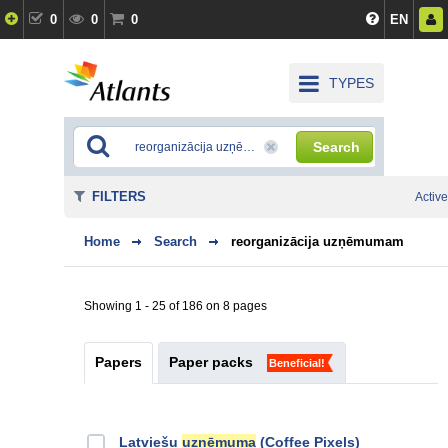
0
0
0
EN
TYPES
Search
FILTERS
Active
Home
Search
reorganizācija uzņēmumam
Showing 1 - 25 of 186 on 8 pages
Papers
Paper packs
Beneficial!
Latviešu
uzņēmuma
(Coffee Pixels)