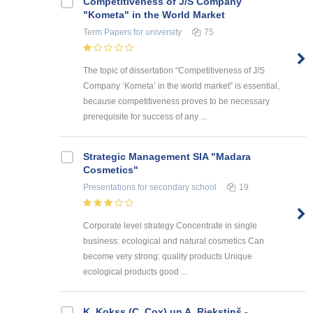
Competitiveness of J/S Company
"Kometa" in the World Market
Term Papers
for university
75
The topic of dissertation “Competitiveness of J/S
Company ‘Kometa’ in the world market” is essential,
because competitiveness proves to be necessary
prerequisite for success of any ...
Strategic Management SIA "Madara
Cosmetics"
Presentations
for secondary school
19
Corporate level strategy Concentrate in single
business: ecological and natural cosmetics Can
become very strong: quality products Unique
ecological products good ...
K. Kokss (C. Cox) un A. Riekstiņš -