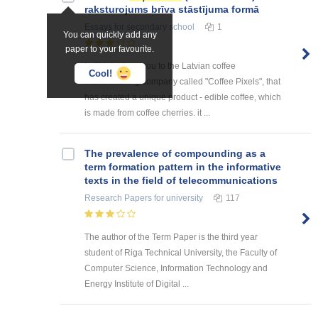
raksturojums brīva stāstījuma formā
Essays
for secondary school
1
You can quickly add any
paper to your favourite.
I will introduce you to the Latvian coffee
Cool!
manufacturing company called "Coffee Pixels", that
has created a unique product - edible coffee, which
is made from coffee cherries. it ...
The prevalence of compounding as a
term formation pattern in the informative
texts in the field of telecommunications
Research Papers
for university
117
The author of the Term Paper is the third year
student of Riga Technical University, the Faculty of
Computer Science, Information Technology and
Energy Institute of Digital ...