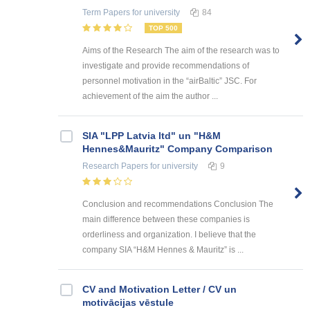
Term Papers
for university
84
TOP 500
Aims of the Research The aim of the research was to
investigate and provide recommendations of
personnel motivation in the “airBaltic” JSC. For
achievement of the aim the author ...
SIA "LPP Latvia ltd" un "H&M
Hennes&Mauritz" Company Comparison
Research Papers
for university
9
Conclusion and recommendations Conclusion The
main difference between these companies is
orderliness and organization. I believe that the
company SIA “H&M Hennes & Mauritz” is ...
CV and Motivation Letter / CV un
motivācijas vēstule