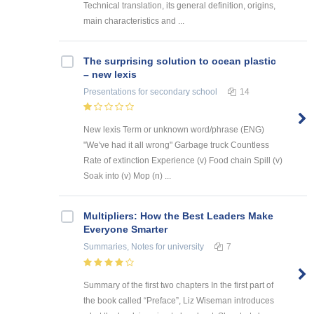
Technical translation, its general definition, origins,
main characteristics and ...
The surprising solution to ocean plastic
– new lexis
Presentations
for secondary school
14
New lexis Term or unknown word/phrase (ENG)
"We've had it all wrong" Garbage truck Countless
Rate of extinction Experience (v) Food chain Spill (v)
Soak into (v) Mop (n) ...
Multipliers: How the Best Leaders Make
Everyone Smarter
Summaries, Notes
for university
7
Summary of the first two chapters In the first part of
the book called “Preface”, Liz Wiseman introduces