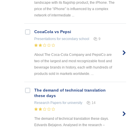
landscape with its flagship product, the iPhone. The
price of the “iPhone” is influenced by a complex
network of intermediate ...
CocaCola vs Pepsi
Presentations
for secondary school
9
About The Coca-Cola Company and PepsiCo are
two of the largest and most recognizable food and
beverage brands in history, each with hundreds of
products sold in markets worldwide. ...
The demand of technical translation
these days
Research Papers
for university
14
The demand of technical translation these days.
Edvards Beļajevs. Analysed in the research –