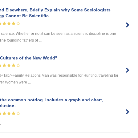
nd Elsewhere, Briefly Explain why Some Sociologists
gy Cannot Be Scientific
l science. Whether or not it can be seen as a scientific discipline is one
The founding fathers of ...
Cultures of the New World"
ld<Tab/>Family Relations Man was responsible for Hunting, traveling for
orer Women were ...
 the common hotdog. Includes a graph and chart,
clusion.
.