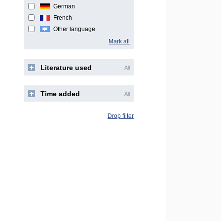
German
French
Other language
Mark all
Literature used
All
Time added
All
Drop filter