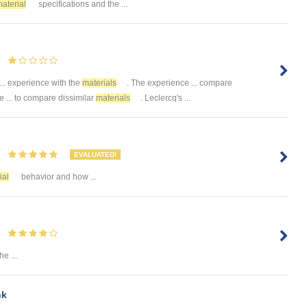
aterial
specifications and the ...
 ... experience with the
materials
. The experience ... compare
... to compare dissimilar
materials
. Leclercq's ...
EVALUATED!
ial
behavior and how ...
e ...
nk