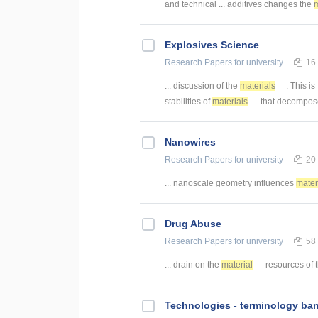
and technical ... additives changes the
m
Explosives Science
Research Papers
for university
16
... discussion of the
materials
. This is
stabilities of
materials
that decompose 
Nanowires
Research Papers
for university
20
... nanoscale geometry influences
mater
Drug Abuse
Research Papers
for university
58
... drain on the
material
resources of th
Technologies - terminology ba