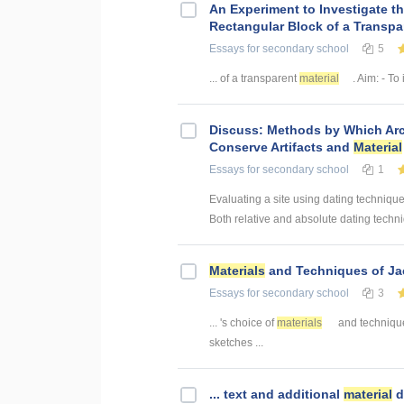
An Experiment to Investigate th
Rectangular Block of a Transp
Essays
for secondary school
5
... of a transparent
material
. Aim: - To 
Discuss: Methods by Which Arch
Conserve Artifacts and
Material
Essays
for secondary school
1
Evaluating a site using dating techniques
Both relative and absolute dating techniq
Materials
and Techniques of Jac
Essays
for secondary school
3
... 's choice of
materials
and technique
sketches ...
... text and additional
material
d