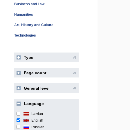
Business and Law
Humanities
Art, History and Culture
Technologies
Type
All
Page count
All
General level
All
Language
Latvian
English
Russian