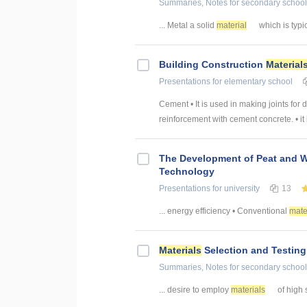
Summaries, Notes
for secondary school
... Metal a solid
material
which is typica
Building Construction
Material
Presentations
for elementary school
Cement • It is used in making joints for 
reinforcement with cement concrete. • it i
The Development of Peat and 
Technology
Presentations
for university
13
... energy efficiency • Conventional
mate
Materials
Selection and Testing
Summaries, Notes
for secondary school
... desire to employ
materials
of high s