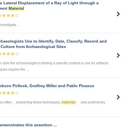
e Lateral Displacement of a Ray of Light through a
arent
Material
investigate ...
aeologists Use to Identify, Date, Classify, Record and
Culture from Archaeological Sites
 aids the archaeologist in finding a specific context or use for artifacts.
ues require the ...
kson Pollock, Godfrey Miller and Pablo Picasso
s often ... examining these techniques,
materials
and preliminary
emonstrates this assertion ...