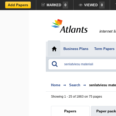
Add Papers
MARKED
0
VIEWED
0
internet l
Business Plans
Term Papers
Home
Search
senlatviesu mater
Showing 1 - 25 of 1863 on 75 pages
Papers
Paper pac