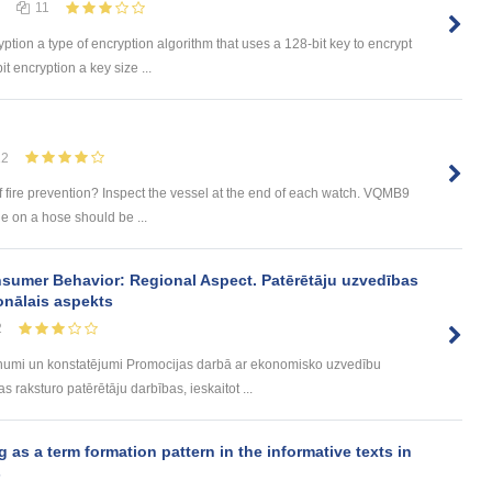
11
yption a type of encryption algorithm that uses a 128-bit key to encrypt
t encryption a key size ...
12
f fire prevention? Inspect the vessel at the end of each watch. VQMB9
le on a hose should be ...
sumer Behavior: Regional Aspect. Patērētāju uzvedības
onālais aspekts
2
umi un konstatējumi Promocijas darbā ar ekonomisko uzvedību
 raksturo patērētāju darbības, ieskaitot ...
s a term formation pattern in the informative texts in
s