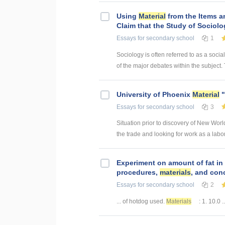
Using
Material
from the Items a
Claim that the Study of Sociolo
Essays
for secondary school
1
Sociology is often referred to as a socia
of the major debates within the subject. 
University of Phoenix
Material
"
Essays
for secondary school
3
Situation prior to discovery of New Wor
the trade and looking for work as a lab
Experiment on amount of fat in
procedures,
materials
, and con
Essays
for secondary school
2
... of hotdog used.
Materials
: 1. 10.0 ..