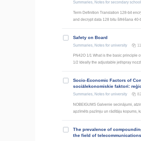
Summaries, Notes
for secondary school
Term Definition Translation 128-bit encr
and decrypt data 128 bitu šifrēšana 40-bi
Safety on Board
Summaries, Notes
for university
1
PN42O 1/1 What is the basic principle o
1/2 Ideally the adjustable jet/spray nozz
Socio-Economic Factors of Con
sociālekonomiskie faktori: reģi
Summaries, Notes
for university
8
NOBEIGUMS Galvenie secinājumi, atzin
apzīmēts pazīmju un rādītāju kopums, kas
The prevalence of compounding a
the field of telecommunication