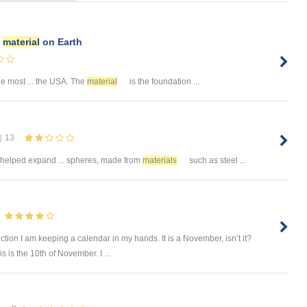
e
material
on Earth
he most ... the USA. The
material
is the foundation ...
13
helped expand ... spheres, made from
materials
such as steel ...
tion I am keeping a calendar in my hands. It is a November, isn’t it?
 is the 10th of November. I ...