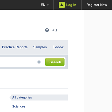
EN
Log In
Register Now
FAQ
Practice Reports
Samples
E-book
Search
All categories
Sciences