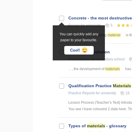
Concrete - the most destructiv
Essays
for university
5
You can quickly add any
... most popular building
material
is t
paper to your favourite.
Cool!
A
material
revolution
Presentations
for secondary school
... , the development of
materials
has 
Qualification Practice
Materials
Practice Reports
for university
16
Lesson Process (Teacher’s Text) Introduc
You see I have coloured 2 data here. This
Types of
materials
- glossary