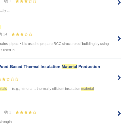
1
lly ...
s
14
drains ,pipes. • It is used to prepare RCC structures of building by using
s used in ...
Wood-Based Thermal Insulation
Material
Production
rials
(e.g., mineral ... thermally efficient insulation
material
1
trength ...