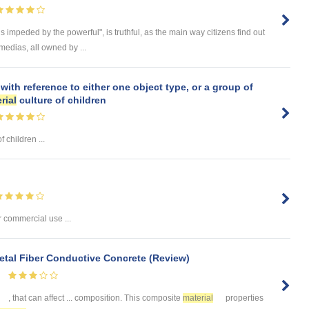
is impeded by the powerful", is truthful, as the main way citizens find out
 medias, all owned by ...
with reference to either one object type, or a group of
rial
culture of children
f children ...
r commercial use ...
Metal Fiber Conductive Concrete (Review)
, that can affect ... composition. This composite
material
properties