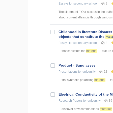
Essays
for secondary school
2
The statement, " Our access to the truth 
about current affairs, is through various
Childhood in literature Discuss 
objects that constitute the
mate
Essays
for secondary school
3
... that constitute the
material
culture o
Product - Sunglasses
Presentations
for university
22
... first synthetic polarizing
material
fo
Electrical Conductivity of the 
Research Papers
for university
39
... discover new combinations
materials