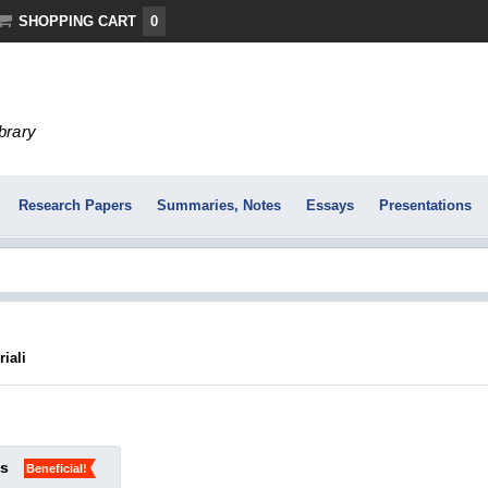
SHOPPING CART
0
ibrary
Research Papers
Summaries, Notes
Essays
Presentations
iali
ks
Beneficial!