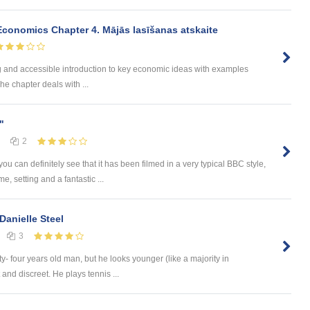
onomics Chapter 4. Mājās lasīšanas atskaite
ng and accessible introduction to key economic ideas with examples
he chapter deals with ...
"
2
 can definitely see that it has been filmed in a very typical BBC style,
, setting and a fantastic ...
Danielle Steel
3
fty- four years old man, but he looks younger (like a majority in
and discreet. He plays tennis ...