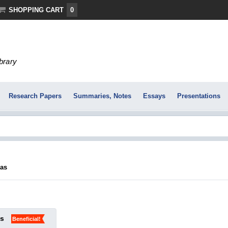
SHOPPING CART
0
ibrary
Research Papers
Summaries, Notes
Essays
Presentations
ļas
ks
Beneficial!