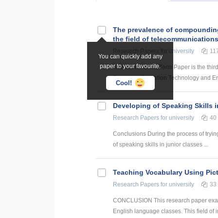
The prevalence of compounding a
the field of telecommunication
Research Papers
for university
11
You can quickly add any
paper to your favourite.
The author of the Term Paper is the thir
Science, Information Technology and Energ
Cool!
Developing of Speaking Skills 
Research Papers
for university
40
Conclusions During the process of trying
of speaking skills in junior classes ...
Teaching Vocabulary Using Pict
Research Papers
for university
33
CONCLUSION This research paper examine
English language classes. This field of i