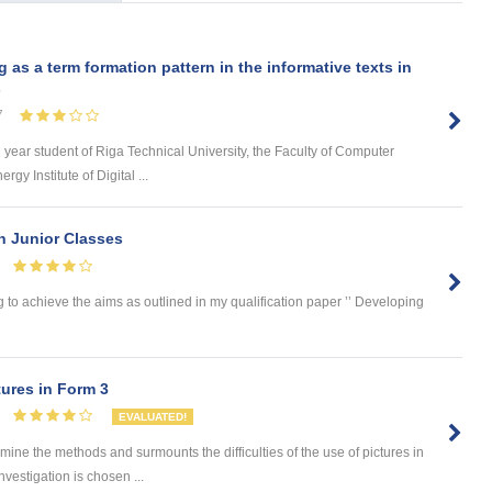
s a term formation pattern in the informative texts in
s
7
d year student of Riga Technical University, the Faculty of Computer
y Institute of Digital ...
in Junior Classes
 to achieve the aims as outlined in my qualification paper ’’ Developing
ures in Form 3
EVALUATED!
 the methods and surmounts the difficulties of the use of pictures in
nvestigation is chosen ...