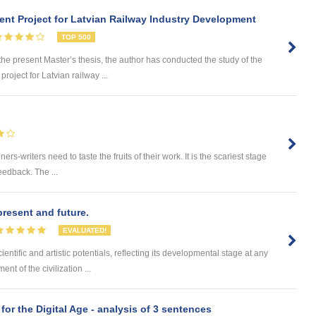
nt Project for Latvian Railway Industry Development
TOP 500
 present Master’s thesis, the author has conducted the study of the
roject for Latvian railway ...
ers-writers need to taste the fruits of their work. It is the scariest stage
feedback. The ...
 present and future.
EVALUATED!
entific and artistic potentials, reflecting its developmental stage at any
t of the civilization ...
 for the Digital Age - analysis of 3 sentences