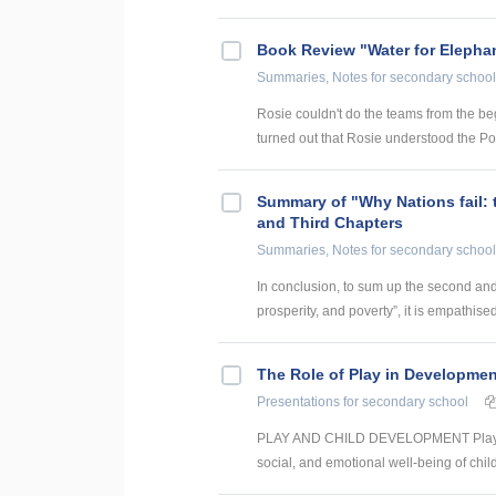
Book Review "Water for Elepha
Summaries, Notes
for secondary school
Rosie couldn't do the teams from the beg
turned out that Rosie understood the Po
Summary of "Why Nations fail: 
and Third Chapters
Summaries, Notes
for secondary school
In conclusion, to sum up the second and 
prosperity, and poverty”, it is empathised
The Role of Play in Developmen
Presentations
for secondary school
PLAY AND CHILD DEVELOPMENT Play is es
social, and emotional well-being of ch