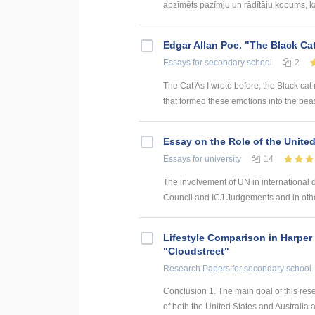
apzīmēts pazīmju un rādītāju kopums, kas
Edgar Allan Poe. "The Black Ca
Essays
for secondary school
2
The Cat As I wrote before, the Black cat
that formed these emotions into the beas
Essay on the Role of the Unite
Essays
for university
14
The involvement of UN in international 
Council and ICJ Judgements and in othe
Lifestyle Comparison in Harper
"Cloudstreet"
Research Papers
for secondary school
Conclusion 1. The main goal of this res
of both the United States and Australia ar