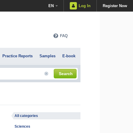
EN
Log In
Register Now
FAQ
Practice Reports
Samples
E-book
Search
All categories
Sciences