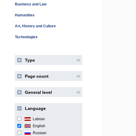
Business and Law
Humanities
Art, History and Culture
Technologies
Type
All
Page count
All
General level
All
Language
Latvian
English
Russian