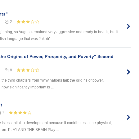
nts"
2
inning, so August remained very aggressive and ready to beat it, but it
lish language that was Jakob’ ...
the Origins of Power, Prosperity, and Poverty" Second
8
the third chapters from “Why nations fail: the origins of power,
 how significantly important is ...
t
7
sential to development because it contributes to the physical,
ildren. PLAY AND THE BRAIN Play ...