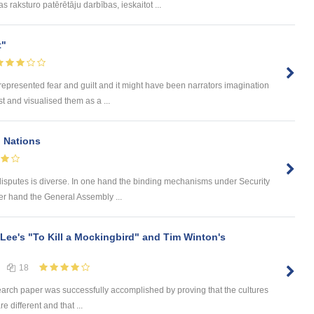
 raksturo patērētāju darbības, ieskaitot ...
t"
 represented fear and guilt and it might have been narrators imagination
t and visualised them as a ...
d Nations
disputes is diverse. In one hand the binding mechanisms under Security
r hand the General Assembly ...
 Lee's "To Kill a Mockingbird" and Tim Winton's
18
earch paper was successfully accomplished by proving that the cultures
e different and that ...