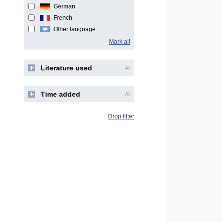
German
French
Other language
Mark all
Literature used
All
Time added
All
Drop filter