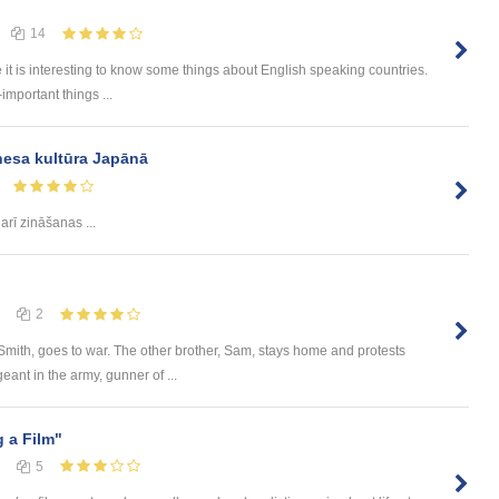
14
e it is interesting to know some things about English speaking countries.
-important things ...
nesa kultūra Japānā
rī zināšanas ...
2
 Smith, goes to war. The other brother, Sam, stays home and protests
eant in the army, gunner of ...
 a Film"
5