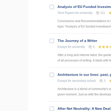
Analysis of EU Funded Investme
Term Papers
for university
111
Conclusions and Recommendations In the
topic “Analysis of EU funded investment p
The Journey of a Writer
Essays
for university
5
After a long and intense labor, the garden
of all processes of writing. It starts with 
Architecture in our lives: past,
Essays
for secondary school
3
Architecture is a blend of community's sci
given moment. Just as with the developmen
After Net Neutrality: A New Deal