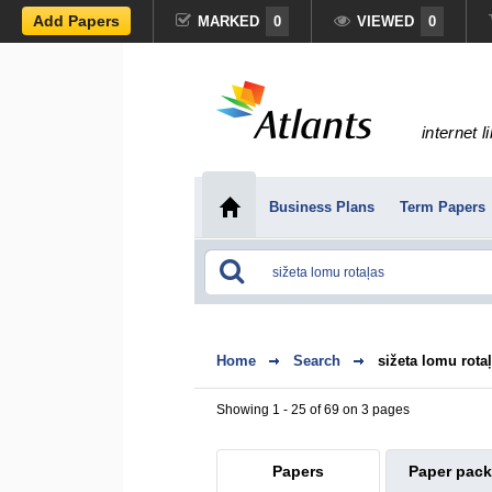
Add Papers
MARKED
0
VIEWED
0
internet l
Business Plans
Term Papers
Home
Search
sižeta lomu rota
Showing 1 - 25 of 69 on 3 pages
Papers
Paper pac