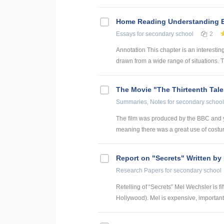
Home Reading Understanding Ec
Essays
for secondary school
2
Annotation This chapter is an interesti
drawn from a wide range of situations. T
The Movie "The Thirteenth Tale
Summaries, Notes
for secondary school
The film was produced by the BBC and you
meaning there was a great use of costume
Report on "Secrets" Written by 
Research Papers
for secondary school
Retelling of “Secrets” Mel Wechsler is fi
Hollywood). Mel is expensive, important 