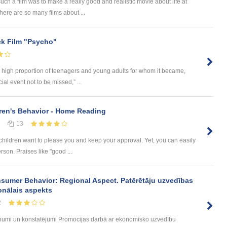
ch a film was to make a really good and realistic movie about life at
here are so many films about ...
ock Film "Psycho"
ng a high proportion of teenagers and young adults for whom it became,
al event not to be missed,” ...
ren's Behavior - Home Reading
13
children want to please you and keep your approval. Yet, you can easily
rson. Praises like "good ...
sumer Behavior: Regional Aspect. Patērētāju uzvedības
onālais aspekts
2
umi un konstatējumi Promocijas darbā ar ekonomisko uzvedību