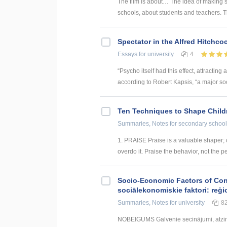
The film is about… The idea of making su
schools, about students and teachers. T
Spectator in the Alfred Hitchc
Essays
for university
4
“Psycho itself had this effect, attracti
according to Robert Kapsis, “a major soci
Ten Techniques to Shape Child
Summaries, Notes
for secondary school
1. PRAISE Praise is a valuable shaper; 
overdo it. Praise the behavior, not the pe
Socio-Economic Factors of Con
sociālekonomiskie faktori: reģi
Summaries, Notes
for university
8
NOBEIGUMS Galvenie secinājumi, atzin