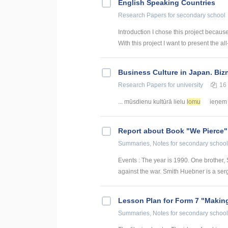
English Speaking Countries
Research Papers
for secondary school
Introduction I chose this project becaus
With this project I want to present the all
Business Culture in Japan. Biz
Research Papers
for university
16
... mūsdienu kultūrā lielu
lomu
ieņem a
Report about Book "We Pierce"
Summaries, Notes
for secondary school
Events : The year is 1990. One brother,
against the war. Smith Huebner is a serg
Lesson Plan for Form 7 "Making
Summaries, Notes
for secondary school