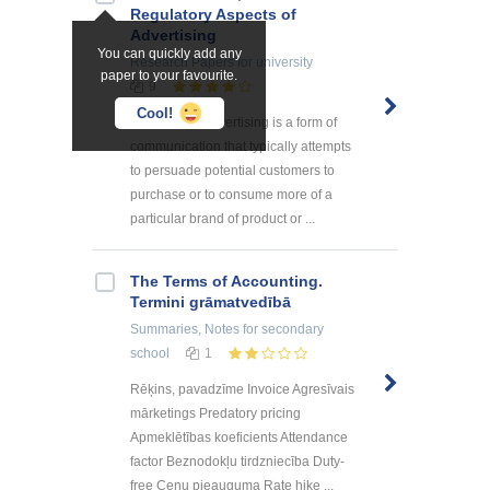
Regulatory Aspects of
Advertising
You can quickly add any
Research Papers
for university
paper to your favourite.
9
Cool!
Introduction Advertising is a form of
communication that typically attempts
to persuade potential customers to
purchase or to consume more of a
particular brand of product or ...
The Terms of Accounting.
Termini grāmatvedībā
Summaries, Notes
for secondary
school
1
Rēķins, pavadzīme Invoice Agresīvais
mārketings Predatory pricing
Apmeklētības koeficients Attendance
factor Beznodokļu tirdzniecība Duty-
free Cenu pieauguma Rate hike ...