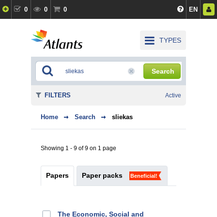
0
0
0
EN
TYPES
Search
FILTERS
Active
Home
Search
sliekas
Showing 1 - 9 of 9 on 1 page
Papers
Paper packs
Beneficial!
The Economic, Social and