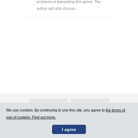
problems in translating this genre. The
author will also discuss ...
About Atlants.lv
Advertising
We use cookies. By continuing to use this site, you agree to
the terms of
use of cookies. Find out more.
Contact Us
Terms of Use
I agree