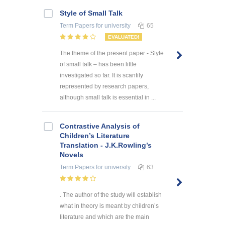
Style of Small Talk
Term Papers
for university
65
EVALUATED!
The theme of the present paper - Style
of small talk – has been little
investigated so far. It is scantily
represented by research papers,
although small talk is essential in ...
Contrastive Analysis of
Children’s Literature
Translation - J.K.Rowling’s
Novels
Term Papers
for university
63
. The author of the study will establish
what in theory is meant by children’s
literature and which are the main