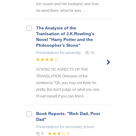
her cousin and her husband, and how
he went there, what he was ...
The Analysis of the
Tranlsation of J.K.Rowling’s
Novel "Harry Potter and the
Philosopher’s Stone"
Presentations
for university
35
SYNTACTIC ASPECTS OF THE
TRANSLATION Omission of the
sentences "Oh, you may not think I'm
pretty, But don't judge on what you see,
I'll eat myself if you can find A ...
Book Reports. "Rich Dad, Poor
Dad"
Presentations
for secondary school
8