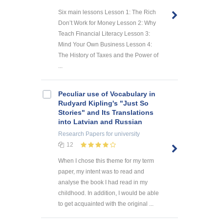
Six main lessons Lesson 1: The Rich
Don’t Work for Money Lesson 2: Why
Teach Financial Literacy Lesson 3:
Mind Your Own Business Lesson 4:
The History of Taxes and the Power of
...
Peculiar use of Vocabulary in
Rudyard Kipling's "Just So
Stories" and Its Translations
into Latvian and Russian
Research Papers
for university
12
When I chose this theme for my term
paper, my intent was to read and
analyse the book I had read in my
childhood. In addition, I would be able
to get acquainted with the original ...