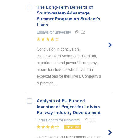
The Long-Term Benefits of
Southwestern Advantage
Summer Program on Student’s
Lives
Essays
for university
12
Conclusion In conclusion,
„Southwestern Advantage” is an old,
experienced and powerful company,
meant for students who have high
expectations for their lives. Company’s
reputation ...
Analysis of EU Funded
Investment Project for Latvian
Railway Industry Development
Term Papers
for university
111
TOP 500
Conclusions and Recommendations In