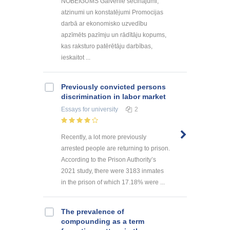
NOBEIGUMS Galvenie secinājumi,
atzinumi un konstatējumi Promocijas
darbā ar ekonomisko uzvedību
apzīmēts pazīmju un rādītāju kopums,
kas raksturo patērētāju darbības,
ieskaitot ...
Previously convicted persons
discrimination in labor market
Essays
for university
2
Recently, a lot more previously
arrested people are returning to prison.
According to the Prison Authority’s
2021 study, there were 3183 inmates
in the prison of which 17.18% were ...
The prevalence of
compounding as a term