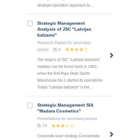
strategic operation approach to ...
Strategic Management
Analysis of JSC "Latvijas
balzams"
Research Papers
for secondary
school
9
The origins of JSC “Latvijas balzams”
mastery can be found back in 1900,
when the first Riga State Spirits
Warehouse No.1 started its operations.
Today “Latvijas balzams” is the ...
Strategic Management SIA
"Madara Cosmetics"
Presentations
for secondary school
19
Corporate level strategy Concentrate