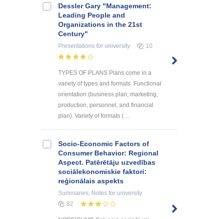
Dessler Gary "Management:
Leading People and
Organizations in the 21st
Century"
Presentations
for university
10
TYPES OF PLANS Plans come in a
variety of types and formats. Functional
orientation (business plan; marketing,
production, personnel, and financial
plan). Variety of formats ( ...
Socio-Economic Factors of
Consumer Behavior: Regional
Aspect. Patērētāju uzvedības
sociālekonomiskie faktori:
reģionālais aspekts
Summaries, Notes
for university
82