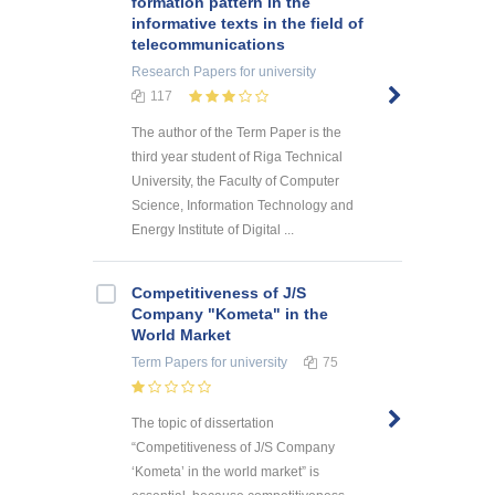
formation pattern in the
informative texts in the field of
telecommunications
Research Papers
for university
117
The author of the Term Paper is the
third year student of Riga Technical
University, the Faculty of Computer
Science, Information Technology and
Energy Institute of Digital ...
Competitiveness of J/S
Company "Kometa" in the
World Market
Term Papers
for university
75
The topic of dissertation
“Competitiveness of J/S Company
‘Kometa’ in the world market” is