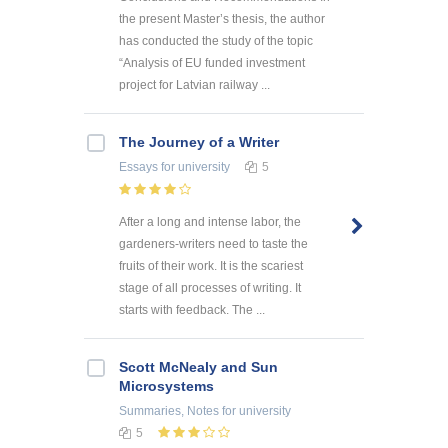
the present Master’s thesis, the author
has conducted the study of the topic
“Analysis of EU funded investment
project for Latvian railway ...
The Journey of a Writer
Essays
for university
5
After a long and intense labor, the
gardeners-writers need to taste the
fruits of their work. It is the scariest
stage of all processes of writing. It
starts with feedback. The ...
Scott McNealy and Sun
Microsystems
Summaries, Notes
for university
5