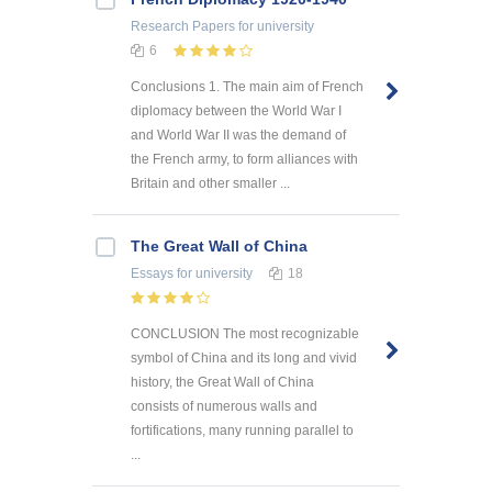
Research Papers
for university
6
Conclusions 1. The main aim of French
diplomacy between the World War I
and World War II was the demand of
the French army, to form alliances with
Britain and other smaller ...
The Great Wall of China
Essays
for university
18
CONCLUSION The most recognizable
symbol of China and its long and vivid
history, the Great Wall of China
consists of numerous walls and
fortifications, many running parallel to
...