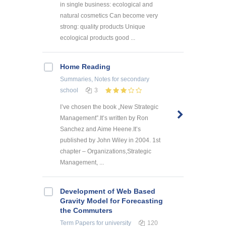
in single business: ecological and
natural cosmetics Can become very
strong: quality products Unique
ecological products good ...
Home Reading
Summaries, Notes
for secondary
school
3
I’ve chosen the book „New Strategic
Management”.It’s written by Ron
Sanchez and Aime Heene.It’s
published by John Wiley in 2004. 1st
chapter – Organizations,Strategic
Management, ...
Development of Web Based
Gravity Model for Forecasting
the Commuters
Term Papers
for university
120