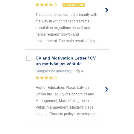
EVALUATED!
This paper is concerned primarily with
the way in which transport affects
population migrations as well and
hence regions’ growth and
development. The main results of my ...
CV and Motivation Letter / CV
un motivācijas vēstule
Samples
for university
4
Higher Education: Place: Latvian
University Faculty of Economics and
Management, Master's degree in
Public Management. Master’s piece
subject: “Tourism policy’s development
...