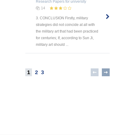
Research Papers
for university
14
3. CONCLUSION Firstly, military
strategies did not coincide at all with
the military art that had been practiced
for centuries; If, according to Sun Ji,
military art should ...
1
2
3