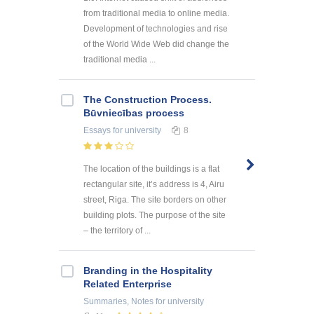
from traditional media to online media.
Development of technologies and rise
of the World Wide Web did change the
traditional media ...
The Construction Process.
Būvniecības process
Essays
for university
8
The location of the buildings is a flat
rectangular site, it’s address is 4, Airu
street, Riga. The site borders on other
building plots. The purpose of the site
– the territory of ...
Branding in the Hospitality
Related Enterprise
Summaries, Notes
for university