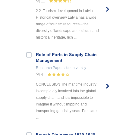
11
2.2. Tourism development in Latvia
Historical overview Latvia has a wide
range of tourism resources – the
diversity of landscape and cultural and
historical heritage, rich ...
Role of Ports in Supply Chain
Management
Research Papers
for university
4
CONCLUSION The maritime industry
is completely involved into the global
supply chain and it is impossible to
imagine it without shipping and
transporting goods by seas. Ports are
...
French Diplomacy 1920-1940