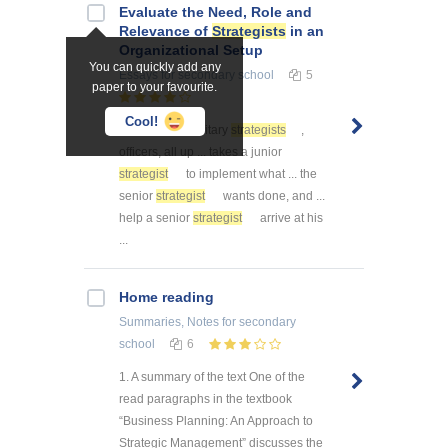
Evaluate the Need, Role and
Relevance of
Strategists
in an
Organizational Setup
You can quickly add any
Essays
for secondary school
5
paper to your favourite.
Cool!
... . We need military
strategists
,
officers, all up ... takes a junior
strategist
to implement what ... the
senior
strategist
wants done, and ...
help a senior
strategist
arrive at his
...
Home reading
Summaries, Notes
for secondary
school
6
1. A summary of the text One of the
read paragraphs in the textbook
“Business Planning: An Approach to
Strategic Management” discusses the