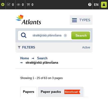
0
0
0
EN
TYPES
Search
FILTERS
Active
Home
Search
stratēģiskā plānošana
Showing 1 - 25 of 63 on 3 pages
Papers
Paper packs
Beneficial!