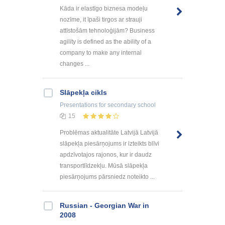
Kāda ir elastīgo biznesa modeļu
nozīme, it īpaši tirgos ar strauji
attīstošām tehnoloģijām? Business
agility is defined as the ability of a
company to make any internal
changes ...
Slāpekļa cikls
Presentations
for secondary school
15
Problēmas aktualitāte Latvijā Latvijā
slāpekļa piesārņojums ir izteikts blīvi
apdzīvotajos rajonos, kur ir daudz
transportlīdzekļu. Mūsā slāpekļa
piesārņojums pārsniedz noteikto ...
Russian - Georgian War in
2008