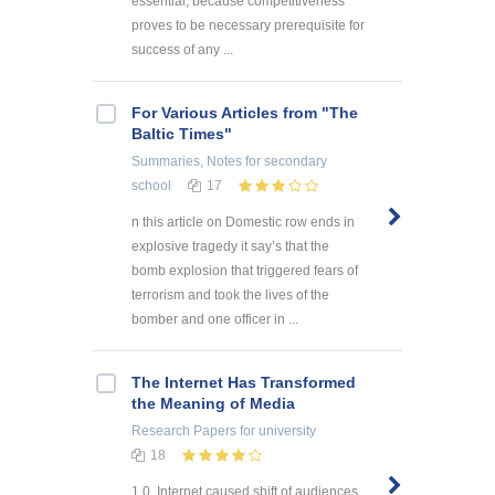
essential, because competitiveness
proves to be necessary prerequisite for
success of any ...
For Various Articles from "The
Baltic Times"
Summaries, Notes
for secondary
school
17
n this article on Domestic row ends in
explosive tragedy it say’s that the
bomb explosion that triggered fears of
terrorism and took the lives of the
bomber and one officer in ...
The Internet Has Transformed
the Meaning of Media
Research Papers
for university
18
1.0. Internet caused shift of audiences