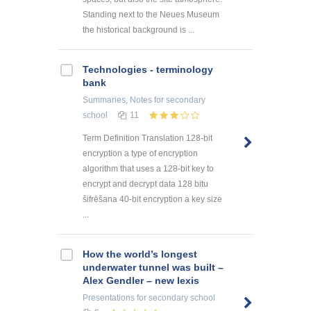
Standing next to the Neues Museum
the historical background is ...
Technologies - terminology
bank
Summaries, Notes
for secondary
school
11
Term Definition Translation 128-bit
encryption a type of encryption
algorithm that uses a 128-bit key to
encrypt and decrypt data 128 bitu
šifrēšana 40-bit encryption a key size
...
How the world’s longest
underwater tunnel was built –
Alex Gendler – new lexis
Presentations
for secondary school