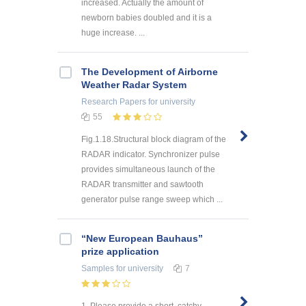
increased. Actually the amount of
newborn babies doubled and it is a
huge increase. ...
The Development of Airborne
Weather Radar System
Research Papers
for university
55
Fig.1.18.Structural block diagram of the
RADAR indicator. Synchronizer pulse
provides simultaneous launch of the
RADAR transmitter and sawtooth
generator pulse range sweep which ...
“New European Bauhaus”
prize application
Samples
for university
7
1. Please provide a short, catchy