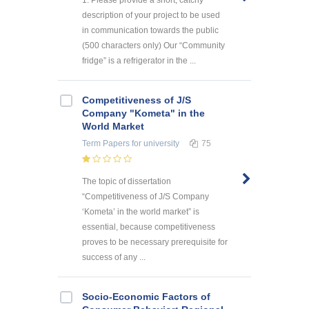
description of your project to be used
in communication towards the public
(500 characters only) Our “Community
fridge” is a refrigerator in the ...
Competitiveness of J/S
Company "Kometa" in the
World Market
Term Papers
for university
75
The topic of dissertation
“Competitiveness of J/S Company
‘Kometa’ in the world market” is
essential, because competitiveness
proves to be necessary prerequisite for
success of any ...
Socio-Economic Factors of