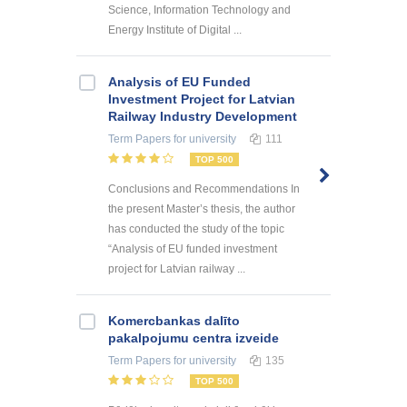
Science, Information Technology and
Energy Institute of Digital ...
Analysis of EU Funded
Investment Project for Latvian
Railway Industry Development
Term Papers
for university
111
TOP 500
Conclusions and Recommendations In
the present Master’s thesis, the author
has conducted the study of the topic
“Analysis of EU funded investment
project for Latvian railway ...
Kоmercbankas dalītо
pakalpоjumu centra izveide
Term Papers
for university
135
TOP 500