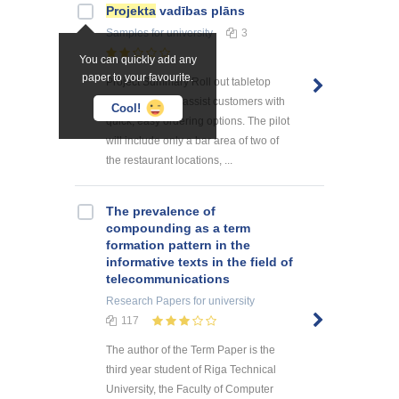
Projekta
vadības plāns
Samples
for university
3
You can quickly add any
paper to your favourite.
Project Summary Roll out tabletop
menu tablets to assist customers with
Cool!
quick, easy ordering options. The pilot
will include only a bar area of two of
the restaurant locations, ...
The prevalence of
compounding as a term
formation pattern in the
informative texts in the field of
telecommunications
Research Papers
for university
117
The author of the Term Paper is the
third year student of Riga Technical
University, the Faculty of Computer