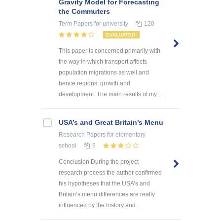
Gravity Model for Forecasting
the Commuters
Term Papers
for university
120
EVALUATED!
This paper is concerned primarily with
the way in which transport affects
population migrations as well and
hence regions’ growth and
development. The main results of my ...
USA’s and Great Britain’s Menu
Research Papers
for elementary
school
9
Conclusion During the project
research process the author confirmed
his hypotheses that the USA’s and
Britain’s menu differences are really
influenced by the history and ...