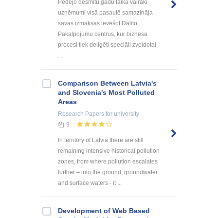
Pēdējo desmitu gadu laikā vairāki
uzņēmumi visā pasaulē samazināja
savas izmaksas ievēšot Dalīto
Pakalpojumu centrus, kur biznesa
procesi tiek deligēti speciāli zveidotai
...
Comparison Between Latvia's
and Slovenia's Most Polluted
Areas
Research Papers
for university
9
In territory of Latvia there are still
remaining intensive historical pollution
zones, from where pollution escalates
further – into the ground, groundwater
and surface waters - it ...
Development of Web Based