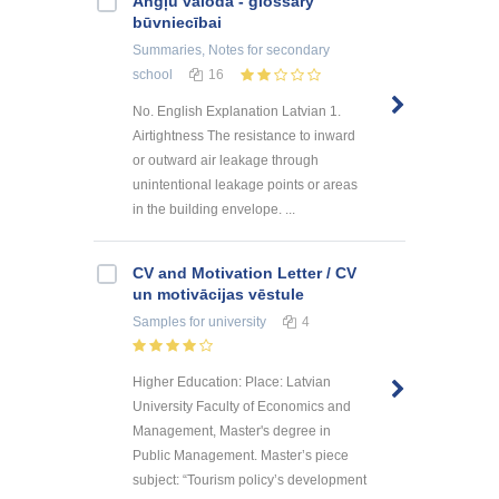
Angļu valoda - glossary
būvniecībai
Summaries, Notes
for secondary
school
16
No. English Explanation Latvian 1.
Airtightness The resistance to inward
or outward air leakage through
unintentional leakage points or areas
in the building envelope. ...
CV and Motivation Letter / CV
un motivācijas vēstule
Samples
for university
4
Higher Education: Place: Latvian
University Faculty of Economics and
Management, Master's degree in
Public Management. Master’s piece
subject: “Tourism policy’s development