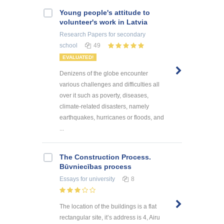
Young people's attitude to
volunteer's work in Latvia
Research Papers
for secondary
school
49
EVALUATED!
Denizens of the globe encounter
various challenges and difficulties all
over it such as poverty, diseases,
climate-related disasters, namely
earthquakes, hurricanes or floods, and
...
The Construction Process.
Būvniecības process
Essays
for university
8
The location of the buildings is a flat
rectangular site, it’s address is 4, Airu