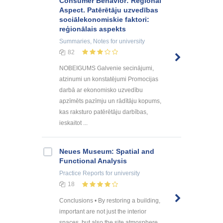
Consumer Behavior: Regional
Aspect. Patērētāju uzvedības
sociālekonomiskie faktori:
reģionālais aspekts
Summaries, Notes
for university
82
NOBEIGUMS Galvenie secinājumi,
atzinumi un konstatējumi Promocijas
darbā ar ekonomisko uzvedību
apzīmēts pazīmju un rādītāju kopums,
kas raksturo patērētāju darbības,
ieskaitot ...
Neues Museum: Spatial and
Functional Analysis
Practice Reports
for university
18
Conclusions • By restoring a building,
important are not just the interior
spaces, but also the site atmosphere.