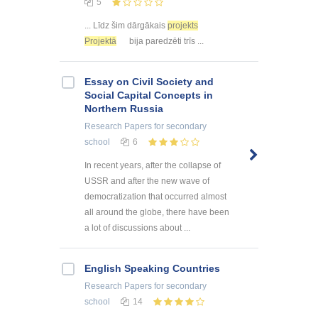
5
... Līdz šim dārgākais
projekts
Projektā
bija paredzēti trīs ...
Essay on Civil Society and
Social Capital Concepts in
Northern Russia
Research Papers
for secondary
school
6
In recent years, after the collapse of
USSR and after the new wave of
democratization that occurred almost
all around the globe, there have been
a lot of discussions about ...
English Speaking Countries
Research Papers
for secondary
school
14