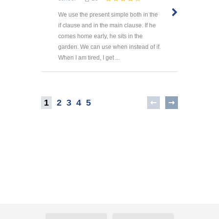
We use the present simple both in the
if clause and in the main clause. If he
comes home early, he sits in the
garden. We can use when instead of if.
When I am tired, I get ...
1
2
3
4
5