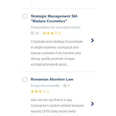
...
Strategic Management SIA
"Madara Cosmetics"
Presentations
for secondary school
19
Corporate level strategy Concentrate
in single business: ecological and
natural cosmetics Can become very
strong: quality products Unique
ecological products good ...
Romanian Abortion Law
Essays
for university
3
Also we can say that in a way
Ceausescu's system worked because
around 1970s baby boom really