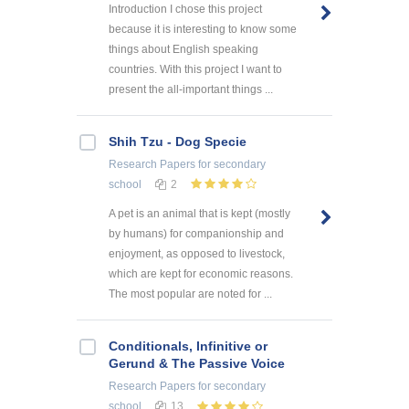
Introduction I chose this project
because it is interesting to know some
things about English speaking
countries. With this project I want to
present the all-important things ...
Shih Tzu - Dog Specie
Research Papers
for secondary
school
2
A pet is an animal that is kept (mostly
by humans) for companionship and
enjoyment, as opposed to livestock,
which are kept for economic reasons.
The most popular are noted for ...
Conditionals, Infinitive or
Gerund & The Passive Voice
Research Papers
for secondary
school
13