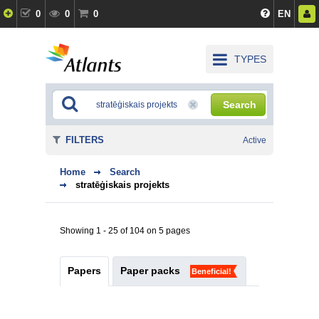
0
0
0
EN
TYPES
Search
FILTERS
Active
Home
Search
stratēģiskais projekts
Showing 1 - 25 of 104 on 5 pages
Papers
Paper packs
Beneficial!