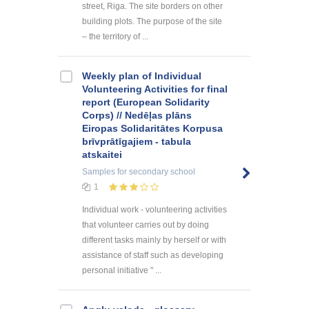
street, Riga. The site borders on other
building plots. The purpose of the site
– the territory of ...
Weekly plan of Individual
Volunteering Activities for final
report (European Solidarity
Corps) // Nedēļas plāns
Eiropas Solidaritātes Korpusa
brīvprātīgajiem - tabula
atskaitei
Samples
for secondary school
1
Individual work - volunteering activities
that volunteer carries out by doing
different tasks mainly by herself or with
assistance of staff such as developing
personal initiative " ...