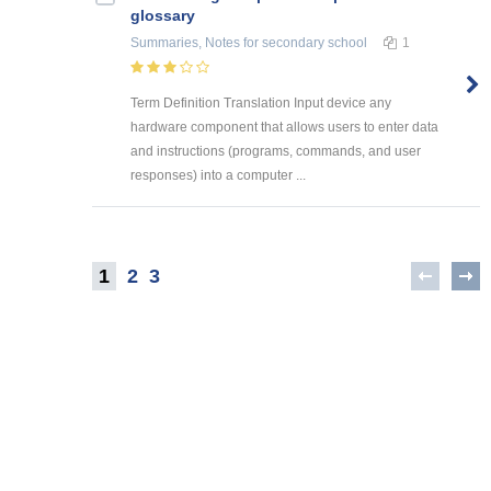
glossary
Summaries, Notes
for secondary school
1
Term Definition Translation Input device any
hardware component that allows users to enter data
and instructions (programs, commands, and user
responses) into a computer ...
1
2
3