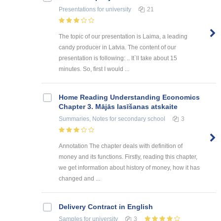
Presentations
for university
21
The topic of our presentation is Laima, a leading
candy producer in Latvia. The content of our
presentation is following: .. It`ll take about 15
minutes. So, first I would ...
Home Reading Understanding Economics
Chapter 3. Mājās lasīšanas atskaite
Summaries, Notes
for secondary school
3
Annotation The chapter deals with definition of
money and its functions. Firstly, reading this chapter,
we get information about history of money, how it has
changed and ...
Delivery Contract in English
Samples
for university
3