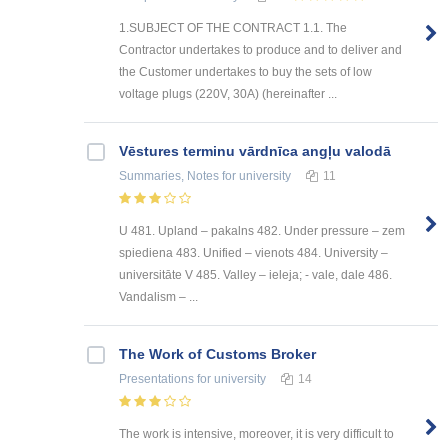
1.SUBJECT OF THE CONTRACT 1.1. The
Contractor undertakes to produce and to deliver and
the Customer undertakes to buy the sets of low
voltage plugs (220V, 30A) (hereinafter ...
Vēstures terminu vārdnīca angļu valodā
Summaries, Notes
for university
11
U 481. Upland – pakalns 482. Under pressure – zem
spiediena 483. Unified – vienots 484. University –
universitāte V 485. Valley – ieleja; - vale, dale 486.
Vandalism – ...
The Work of Customs Broker
Presentations
for university
14
The work is intensive, moreover, it is very difficult to