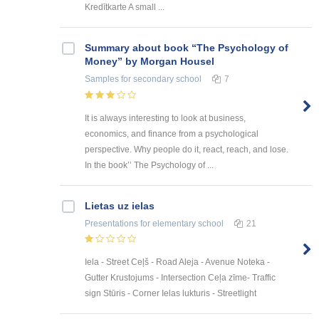
Kredītkarte A small ...
Summary about book “The Psychology of
Money” by Morgan Housel
Samples
for secondary school
7
It is always interesting to look at business,
economics, and finance from a psychological
perspective. Why people do it, react, reach, and lose.
In the book’’ The Psychology of ...
Lietas uz ielas
Presentations
for elementary school
21
Iela - Street Ceļš - Road Aleja - Avenue Noteka -
Gutter Krustojums - Intersection Ceļa zīme- Traffic
sign Stūris - Corner Ielas lukturis - Streetlight