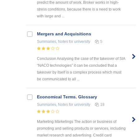
predict the amount of work. Broker works in high-
stress conditions, because there is a need to work
with large and ...
Mergers and Acquisitions
Summaries, Notes
for university
5
Conclusion Analysing the case of the takeover of SIA
“NACO technologies” it can be concluded that a
takeover by itself is a complex process which must
be communicated to all ...
Economical Terms. Glossary
Summaries, Notes
for university
18
Marketing Mārketings The action or business of
promoting and selling products or services, including
market research and advertising. Credit card