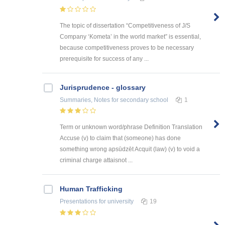
The topic of dissertation “Competitiveness of J/S
Company ‘Kometa’ in the world market” is essential,
because competitiveness proves to be necessary
prerequisite for success of any ...
Jurisprudence - glossary
Summaries, Notes
for secondary school
1
Term or unknown word/phrase Definition Translation
Accuse (v) to claim that (someone) has done
something wrong apsūdzēt Acquit (law) (v) to void a
criminal charge attaisnot ...
Human Trafficking
Presentations
for university
19