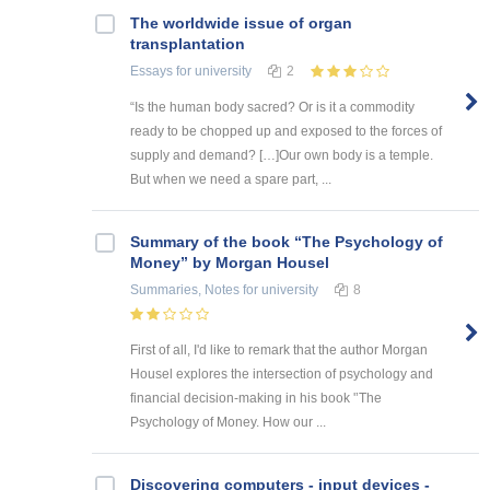
The worldwide issue of organ
transplantation
Essays
for university
2
“Is the human body sacred? Or is it a commodity
ready to be chopped up and exposed to the forces of
supply and demand? […]Our own body is a temple.
But when we need a spare part, ...
Summary of the book “The Psychology of
Money” by Morgan Housel
Summaries, Notes
for university
8
First of all, I'd like to remark that the author Morgan
Housel explores the intersection of psychology and
financial decision-making in his book '’The
Psychology of Money. How our ...
Discovering computers - input devices -