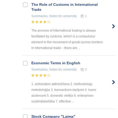
The Role of Customs in International
Trade
Summaries, Notes
for university
1
The process of International trading is always
facilitated by customs, which is a compulsory
element in the movement of goods across borders.
In International trade – there are ...
Economic Terms in English
Summaries, Notes
for university
2
1. activization aktivizēšana 2. methodology
metodoloģija 3. transactions darījumi 4. loans
aizdevumi 5. domestic vietējs 6. enterprises
uzņēmējdarbība 7. effective ...
Stock Company "Laima"