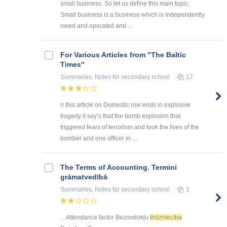
small business. So let us define this main topic.
Small business is a business which is independently
owed and operated and ...
For Various Articles from "The Baltic
Times"
Summaries, Notes
for secondary school
17
n this article on Domestic row ends in explosive
tragedy it say’s that the bomb explosion that
triggered fears of terrorism and took the lives of the
bomber and one officer in ...
The Terms of Accounting. Termini
grāmatvedībā
Summaries, Notes
for secondary school
1
... Attendance factor Beznodokļu
tirdzniecība