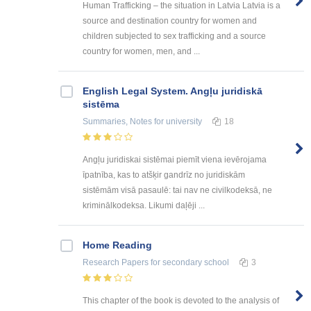
Human Trafficking – the situation in Latvia Latvia is a
source and destination country for women and
children subjected to sex trafficking and a source
country for women, men, and ...
English Legal System. Angļu juridiskā
sistēma
Summaries, Notes
for university
18
Angļu juridiskai sistēmai piemīt viena ievērojama
īpatnība, kas to atšķir gandrīz no juridiskām
sistēmām visā pasaulē: tai nav ne civilkodeksā, ne
kriminālkodeksa. Likumi daļēji ...
Home Reading
Research Papers
for secondary school
3
This chapter of the book is devoted to the analysis of