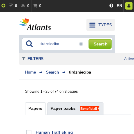
0
0
0
EN
TYPES
Search
FILTERS
Active
Home
Search
tirdzniecība
Showing 1 - 25 of 74 on 3 pages
Papers
Paper packs
Beneficial!
Human Trafficking