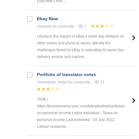
Duty-free Cenu ...
Ebay Now
Samples
for university
7
• Analyze the impact of eBay’s same day delivery on
other online and physical stores. Identify the
challenges faced by eBay in operating its same-day
delivery service and explore ...
Portfolio of translator notes
Summaries, Notes
for university
21
TASK I
https://taxsummaries.pwc.com/latvia/individual/taxes-
on-personal-income Latvia Individual - Taxes on
personal income Last reviewed - 19 July 2022
Latvian residents ...