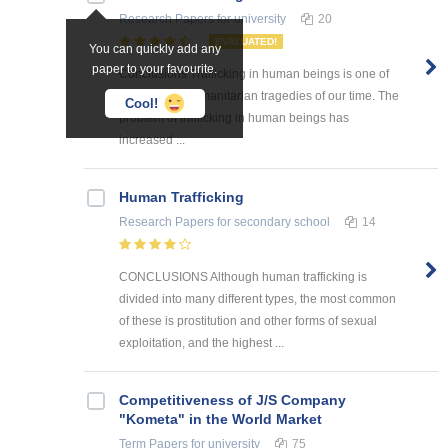
Research Papers
for university
20
EVALUATED!
You can quickly add any
paper to your favourite.
Conclusions Trafficking in human beings is one of
the greatest humanitarian tragedies of our time. The
Cool!
problem of trafficking in human beings has
increased ...
Human Trafficking
Research Papers
for secondary school
14
CONCLUSIONS Although human trafficking is
divided into many different types, the most common
of these is prostitution and other forms of sexual
exploitation, and the highest ...
Competitiveness of J/S Company
"Kometa" in the World Market
Term Papers
for university
75