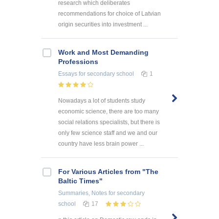
research which deliberates
recommendations for choice of Latvian
origin securities into investment ...
Work and Most Demanding
Professions
Essays
for secondary school
1
Nowadays a lot of students study
economic science, there are too many
social relations specialists, but there is
only few science staff and we and our
country have less brain power ...
For Various Articles from "The
Baltic Times"
Summaries, Notes
for secondary
school
17