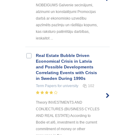
NOBEIGUMS Galvenie secinājumi,
atzinumi un konstatējumi Promocijas
darbā ar ekonomisko uzvedību
apzīmēts pazīmju un rādītāju kopums,
kas raksturo patērētāju darbības,
ieskaitot ...
Real Estate Bubble Driven
Economical Crisis in Latvia
and Possible Developments
Correlating Events with Crisis
in Sweden During 1990s
Term Papers
for university
102
Theory INVESTMENTS AND
CONJECTURES (BUSINESS CYCLES
AND REAL ESTATE) According to
Bodie et al6, investment is the current
commitment of money or other