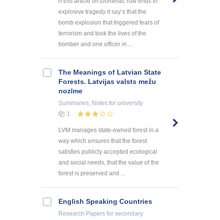
n this article on Domestic row ends in
explosive tragedy it say’s that the
bomb explosion that triggered fears of
terrorism and took the lives of the
bomber and one officer in ...
The Meanings of Latvian State
Forests. Latvijas valsts mežu
nozīme
Summaries, Notes
for university
1
LVM manages state-owned forest in a
way which ensures that the forest
satisfies publicly accepted ecological
and social needs, that the value of the
forest is preserved and ...
English Speaking Countries
Research Papers
for secondary