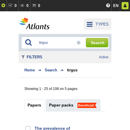
0
0
0
EN
TYPES
Search
FILTERS
Active
Home
Search
tirgus
Showing 1 - 25 of 108 on 5 pages
Papers
Paper packs
Beneficial!
The prevalence of