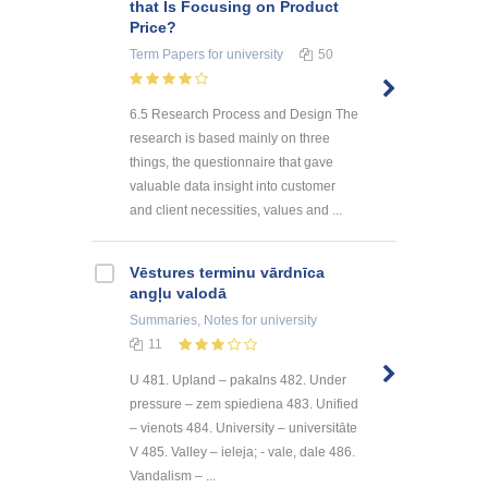
that Is Focusing on Product
Price?
Term Papers
for university
50
6.5 Research Process and Design The
research is based mainly on three
things, the questionnaire that gave
valuable data insight into customer
and client necessities, values and ...
Vēstures terminu vārdnīca
angļu valodā
Summaries, Notes
for university
11
U 481. Upland – pakalns 482. Under
pressure – zem spiediena 483. Unified
– vienots 484. University – universitāte
V 485. Valley – ieleja; - vale, dale 486.
Vandalism – ...