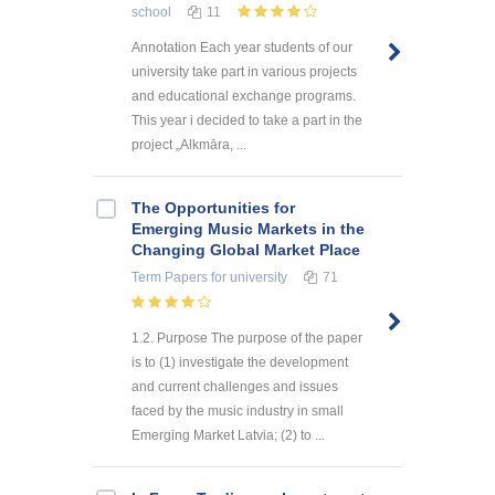
school
11
Annotation Each year students of our
university take part in various projects
and educational exchange programs.
This year i decided to take a part in the
project „Alkmāra, ...
The Opportunities for
Emerging Music Markets in the
Changing Global Market Place
Term Papers
for university
71
1.2. Purpose The purpose of the paper
is to (1) investigate the development
and current challenges and issues
faced by the music industry in small
Emerging Market Latvia; (2) to ...