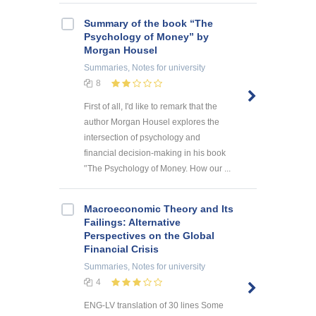
Summary of the book “The
Psychology of Money” by
Morgan Housel
Summaries, Notes
for university
8
First of all, I'd like to remark that the
author Morgan Housel explores the
intersection of psychology and
financial decision-making in his book
'’The Psychology of Money. How our ...
Macroeconomic Theory and Its
Failings: Alternative
Perspectives on the Global
Financial Crisis
Summaries, Notes
for university
4
ENG-LV translation of 30 lines Some