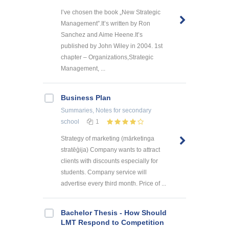
I’ve chosen the book „New Strategic
Management”.It’s written by Ron
Sanchez and Aime Heene.It’s
published by John Wiley in 2004. 1st
chapter – Organizations,Strategic
Management, ...
Business Plan
Summaries, Notes
for secondary
school
1
Strategy of marketing (mārketinga
stratēģija) Company wants to attract
clients with discounts especially for
students. Company service will
advertise every third month. Price of ...
Bachelor Thesis - How Should
LMT Respond to Competition