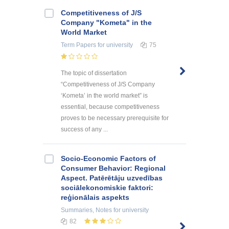
Competitiveness of J/S
Company "Kometa" in the
World Market
Term Papers
for university
75
The topic of dissertation
“Competitiveness of J/S Company
‘Kometa’ in the world market” is
essential, because competitiveness
proves to be necessary prerequisite for
success of any ...
Socio-Economic Factors of
Consumer Behavior: Regional
Aspect. Patērētāju uzvedības
sociālekonomiskie faktori:
reģionālais aspekts
Summaries, Notes
for university
82