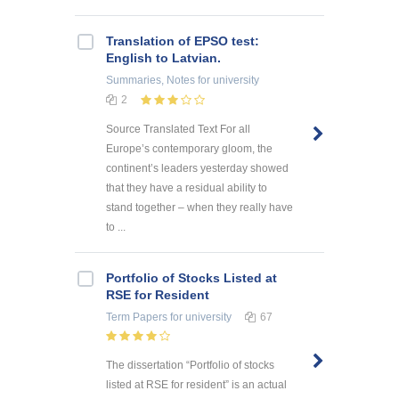
Translation of EPSO test:
English to Latvian.
Summaries, Notes
for university
2
Source Translated Text For all
Europe’s contemporary gloom, the
continent’s leaders yesterday showed
that they have a residual ability to
stand together – when they really have
to ...
Portfolio of Stocks Listed at
RSE for Resident
Term Papers
for university
67
The dissertation “Portfolio of stocks
listed at RSE for resident” is an actual