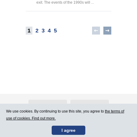
exit. The events of the 1990s will ...
1
2
3
4
5
About Atlants.lv
Advertising
We use cookies. By continuing to use this site, you agree to
the terms of
use of cookies. Find out more.
Contact Us
Terms of Use
I agree