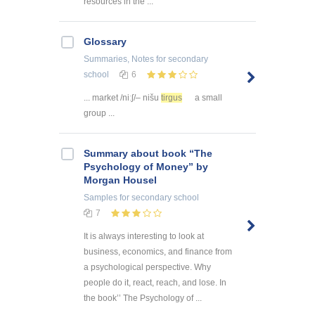
resources in the ...
Glossary
Summaries, Notes
for secondary
school
6
... market /niːʃ/– nišu
tirgus
a small
group ...
Summary about book “The
Psychology of Money” by
Morgan Housel
Samples
for secondary school
7
It is always interesting to look at
business, economics, and finance from
a psychological perspective. Why
people do it, react, reach, and lose. In
the book’’ The Psychology of ...