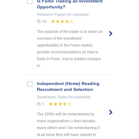
Is Forex Trading an Investment
Opportunity?
Research Papers
for university
46
The purpose of the paper is to make an
overview of the Investment
opportunities in the Forex market,
provide recommendations on how to
trade in Forex, how to predict changes
in ...
Independent (Home) Reading.
Recruitment and Selection
Summaries, Notes
for university
5
The 1990s will be remembered by
many organizations s their decade;
many others won`t be remembering it
at all since they will have ceased to