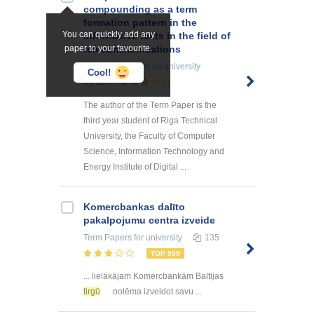
compounding as a term
formation pattern in the
You can quickly add any
informative texts in the field of
paper to your favourite.
telecommunications
Research Papers
for university
Cool!
117
The author of the Term Paper is the
third year student of Riga Technical
University, the Faculty of Computer
Science, Information Technology and
Energy Institute of Digital ...
Kоmercbankas dalītо
pakalpоjumu centra izveide
Term Papers
for university
135
TOP 500
... lielākājam Komercbankām Baltijas
tirgū
nolēma izveidot savu ...