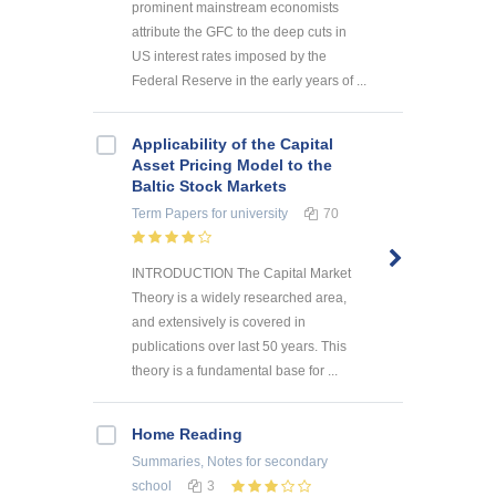
prominent mainstream economists
attribute the GFC to the deep cuts in
US interest rates imposed by the
Federal Reserve in the early years of ...
Applicability of the Capital
Asset Pricing Model to the
Baltic Stock Markets
Term Papers
for university
70
INTRODUCTION The Capital Market
Theory is a widely researched area,
and extensively is covered in
publications over last 50 years. This
theory is a fundamental base for ...
Home Reading
Summaries, Notes
for secondary
school
3