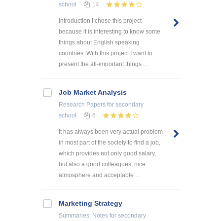
school
14
Introduction I chose this project
because it is interesting to know some
things about English speaking
countries. With this project I want to
present the all-important things ...
Job Market Analysis
Research Papers
for secondary
school
6
It has always been very actual problem
in most part of the society to find a job,
which provides not only good salary,
but also a good colleagues, nice
atmosphere and acceptable ...
Marketing Strategy
Summaries, Notes
for secondary