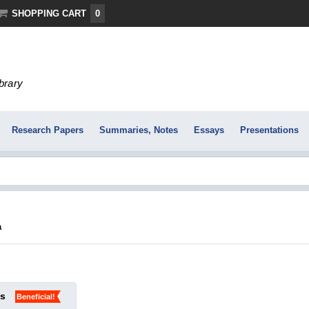
SHOPPING CART
0
ibrary
Research Papers
Summaries, Notes
Essays
Presentations
a
ks
Beneficial!