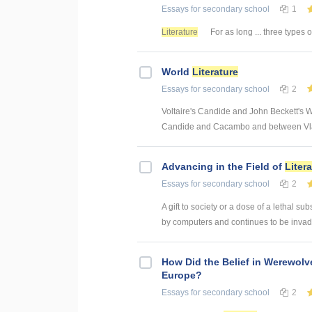
Essays
for secondary school
1
Literature
For as long ... three types 
World
Literature
Essays
for secondary school
2
Voltaire's Candide and John Beckett's W
Candide and Cacambo and between Vladi
Advancing in the Field of
Liter
Essays
for secondary school
2
A gift to society or a dose of a lethal 
by computers and continues to be invad
How Did the Belief in Werewolv
Europe?
Essays
for secondary school
2