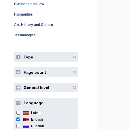
Business and Law
Humanities
Art, History and Culture
Technologies
Type
All
Page count
All
General level
All
Language
Latvian
English
Russian