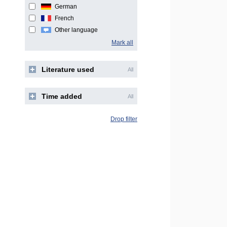
German
French
Other language
Mark all
Literature used
All
Time added
All
Drop filter