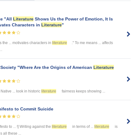
te "All
Literature
Shows Us the Power of Emotion, It Is
vates Characters in
Literature
"
the ... motivates characters in
literature
." To me means ... affects
..
 Society "Where Are the Origins of American
Literature
 Native ... look in historic
literature
fairness keeps showing ...
nifesto to Commit Suicide
esto to ... !] Writing against the
literature
in terms of ...
literature
is
all these ...