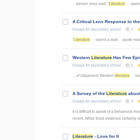
... person once said, "
Literature
opens 
A Critical Lens Response to th
Essays
for secondary school
1
"
Literature
opens a dark ... quote me
Western
Literature
Has Few Epic
Essays
for secondary school
2
... of Gilgamesh Western
literature
has
A Survey of the
Literature
about
Essays
for secondary school
3
It is difficult to speak of a behavioral m
recent. While fossil evidence certainly s
Literature
- Love for It