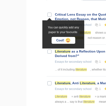
Critical Lens Essay on the Quo
Emotion, not Reason, that Moti
Essays
for secondary school
1
You can quickly add any
paper to your favourite.
... Duff Brenna, "All
literature
shows us 
characters in
literature
not reason or .
Cool!
Literature
as a Reflection Upon
Derived from?"
Essays
for secondary school
1
... of it including
literature
, whether its
Literature
, Anti
Literature
, a Ma
Essays
for secondary school
1
Literature
= anti
literature
= a manif
always a ... say is that
literature
means 