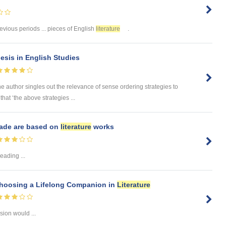
revious periods ... pieces of English
literature
.
esis in English Studies
the author singles out the relevance of sense ordering strategies to
that ‘the above strategies ...
made are based on
literature
works
eading ...
Choosing a Lifelong Companion in
Literature
sion would ...