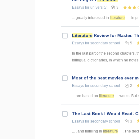
Essays
for university
3
... greatly interested in
literature
. In p
Literature
Review for Master. Th
Essays
for secondary school
5
In the last part of the second chapters, 
bilingual dictionaries, in which he notes 
Most of the best movies ever 
Essays
for secondary school
2
... are based on
literature
works. But r
The Last Book I Would Read: 
Essays
for secondary school
3
... , and fulfilling in
literature
. The deci