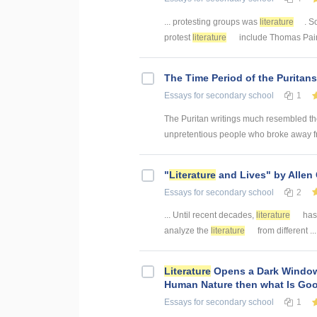
... protesting groups was
literature
. S
protest
literature
include Thomas Paine
The Time Period of the Puritan
Essays
for secondary school
1
The Puritan writings much resembled the
unpretentious people who broke away fr
"
Literature
and Lives" by Allen
Essays
for secondary school
2
... Until recent decades,
literature
has 
analyze the
literature
from different .
Literature
Opens a Dark Window 
Human Nature then what Is Go
Essays
for secondary school
1