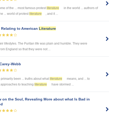
ome of the ... most famous protest
literature
in the world ... authors of
 ... world of protest
literature
, and it ...
s Relating to American
Literature
ir lifestyles. The Puritan life was plain and humble. They were
om England so that they were not ...
 Carey-Webb
primarily been ... truths about what
literature
means, and ... to
.. approaches to teaching
literature
have stormed ...
on the Soul, Revealing More about what Is Bad in
od