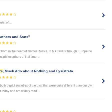
sist of ...
athers and Sons"
 born in the heart of mother Russia. In his travels through Europe he
 philosophers of that time, ...
re
, Much Ado about Nothing and Lysistrata
th depict societies of the past that were quite different than our own
r today and are widely read ...