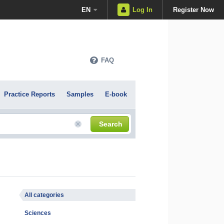
EN
Log In
Register Now
FAQ
Practice Reports
Samples
E-book
Search
All categories
Sciences