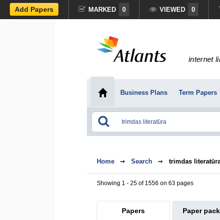
Add Papers
MARKED
0
VIEWED
0
internet l
Business Plans
Term Papers
Home
Search
trimdas literatūr
Showing 1 - 25 of 1556 on 63 pages
Papers
Paper pac