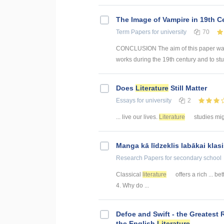
The Image of Vampire in 19th C
Term Papers
for university
70
CONCLUSION The aim of this paper was t
works during the 19th century and to stu
Does
Literature
Still Matter
Essays
for university
2
... live our lives.
Literature
studies migh
Manga kā līdzeklis labākai kla
Research Papers
for secondary school
Classical
literature
offers a rich ... b
4. Why do ...
Defoe and Swift - the Greatest 
the English
Literature