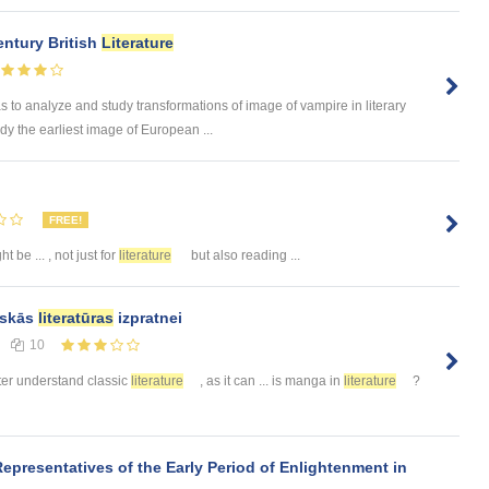
entury British
Literature
o analyze and study transformations of image of vampire in literary
dy the earliest image of European ...
FREE!
t be ... , not just for
literature
but also reading ...
siskās
literatūras
izpratnei
10
etter understand classic
literature
, as it can ... is manga in
literature
?
Representatives of the Early Period of Enlightenment in