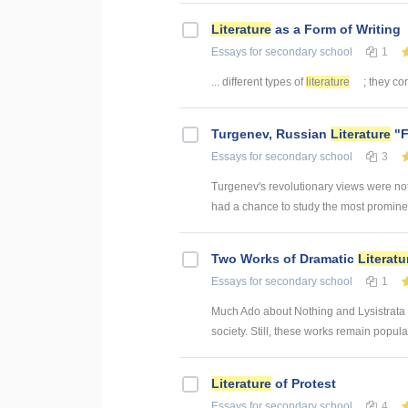
Literature
as a Form of Writing
Essays
for secondary school
1
... different types of
literature
; they con
Turgenev, Russian
Literature
"F
Essays
for secondary school
3
Turgenev's revolutionary views were not
had a chance to study the most prominent
Two Works of Dramatic
Literatu
Essays
for secondary school
1
Much Ado about Nothing and Lysistrata bo
society. Still, these works remain popula
Literature
of Protest
Essays
for secondary school
4