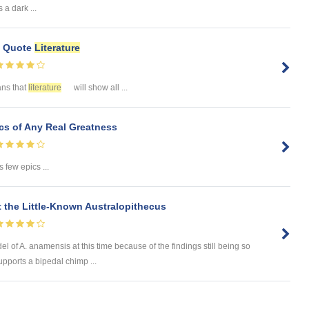
a dark ...
e Quote
Literature
ans that
literature
will show all ...
s of Any Real Greatness
 few epics ...
 the Little-Known Australopithecus
odel of A. anamensis at this time because of the findings still being so
upports a bipedal chimp ...