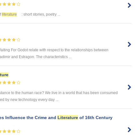
of
literature
: short stories, poetry ...
aiting For Godot relate with respect to the relationships between
mir and Estragon. The characteristics ...
ature
substance to the human race? We live in a world that has been consumed
ed by new technology every day ...
es Influence the Crime and
Literature
of 16th Century