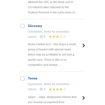
attribute the GFC to the deep cuts in
US interest rates imposed by the
Federal Reserve in the early years of ...
Glossary
Summaries, Notes
for secondary
school
6
Niche market /niːʃ/– nišu tirgus a small
group of buyers with special need,
which may be profitable to sell to(e.g.
sports cars) .There is litle or no
competition and limited ...
Terms
Summaries, Notes
for secondary
school
5
salary – (alga, atalgojums) money that
you receive as payment from