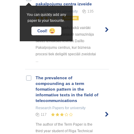
pakalpоjumu centra izveide
Term Papers
for university
135
You can quickly add any
TOP 500
paper to your favourite.
Pēdējo desmitu gadu laikā vairāki
Cool!
uzņēmumi visā pasaulē samazināja
savas izmaksas ievēšot Dalīto
Pakalpojumu centrus, kur biznesa
procesi tiek deligēti speciāli zveidotai
...
The prevalence of
compounding as a term
formation pattern in the
informative texts in the field of
telecommunications
Research Papers
for university
117
The author of the Term Paper is the
third year student of Riga Technical