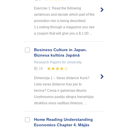
Exercise 1: Read the following
sentences and decide which part of the
promotion mix is being described.
1.Looking through a magazine you see
a coupon that will give you a $ 1.00 ...
Business Culture in Japan.
Biznesa kultūra Japānā
Research Papers
for university
16
Dimensija 1 – Varas distance Kura?
Liela varas distance Kas par to
liecina? Cieņa ir galvenais tikums.
Uzņēmumos pastāv stingra hierarhijas
struktūra visos vadības līmeņos. ...
Home Reading Understanding
Economics Chapter 4. Mājās