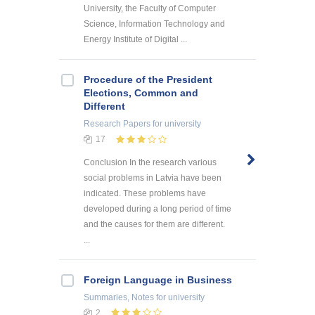
University, the Faculty of Computer
Science, Information Technology and
Energy Institute of Digital ...
Procedure of the President
Elections, Common and
Different
Research Papers
for university
17
Conclusion In the research various
social problems in Latvia have been
indicated. These problems have
developed during a long period of time
and the causes for them are different.
...
Foreign Language in Business
Summaries, Notes
for university
2