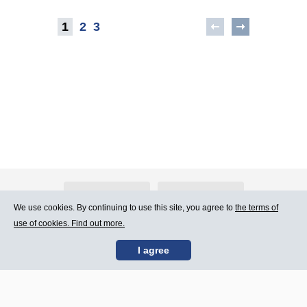
1
2
3
About Atlants.lv
Advertising
We use cookies. By continuing to use this site, you agree to
the terms of
use of cookies. Find out more.
Contact Us
Terms of Use
I agree
SIA „CDI” © 2002 -
Site map
2026