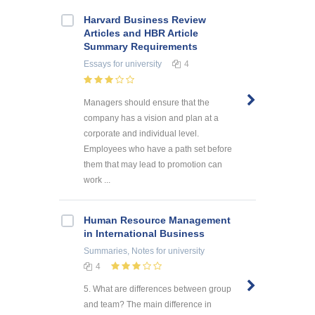
Harvard Business Review
Articles and HBR Article
Summary Requirements
Essays
for university
4
Managers should ensure that the
company has a vision and plan at a
corporate and individual level.
Employees who have a path set before
them that may lead to promotion can
work ...
Human Resource Management
in International Business
Summaries, Notes
for university
4
5. What are differences between group
and team? The main difference in