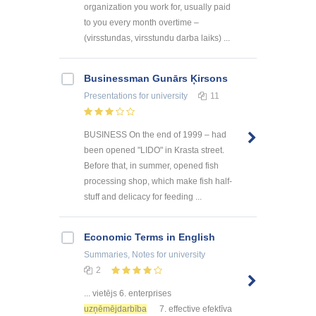
organization you work for, usually paid
to you every month overtime –
(virsstundas, virsstundu darba laiks) ...
Businessman Gunārs Ķirsons
Presentations
for university
11
BUSINESS On the end of 1999 – had
been opened "LIDO" in Krasta street.
Before that, in summer, opened fish
processing shop, which make fish half-
stuff and delicacy for feeding ...
Economic Terms in English
Summaries, Notes
for university
2
... vietējs 6. enterprises
uzņēmējdarbība
7. effective efektīva