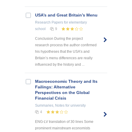
USA’s and Great Britain’s Menu
Research Papers
for elementary
school
9
Conclusion During the project
research process the author confirmed
his hypotheses that the USA’s and
Britain’s menu differences are really
influenced by the history and ...
Macroeconomic Theory and Its
Failings: Alternative
Perspectives on the Global
Financial Crisis
Summaries, Notes
for university
4
ENG-LV translation of 30 lines Some
prominent mainstream economists