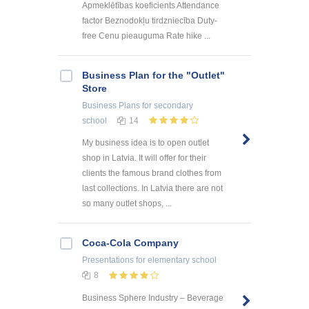
Apmeklētības koeficients Attendance
factor Beznodokļu tirdzniecība Duty-
free Cenu pieauguma Rate hike ...
Business Plan for the "Outlet"
Store
Business Plans
for secondary
school
14
My business idea is to open outlet
shop in Latvia. It will offer for their
clients the famous brand clothes from
last collections. In Latvia there are not
so many outlet shops, ...
Coca-Cola Company
Presentations
for elementary school
8
Business Sphere Industry – Beverage