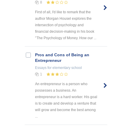
8
First of all, I'd like to remark that the
author Morgan Housel explores the
intersection of psychology and
financial decision-making in his book
'’The Psychology of Money. How our ...
Pros and Cons of Being an
Entrepreneur
Essays
for elementary school
1
An entrepreneur is a person who
possesses a business. An
entrepreneur is a hard worker. His goal
is to create and develop a venture that
will grow and become the best among
...