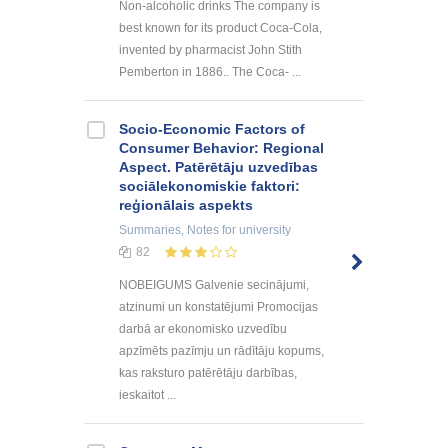
Non-alcoholic drinks The company is
best known for its product Coca-Cola,
invented by pharmacist John Stith
Pemberton in 1886.. The Coca- ...
Socio-Economic Factors of
Consumer Behavior: Regional
Aspect. Patērētāju uzvedības
sociālekonomiskie faktori:
reģionālais aspekts
Summaries, Notes
for university
82
NOBEIGUMS Galvenie secinājumi,
atzinumi un konstatējumi Promocijas
darbā ar ekonomisko uzvedību
apzīmēts pazīmju un rādītāju kopums,
kas raksturo patērētāju darbības,
ieskaitot ...