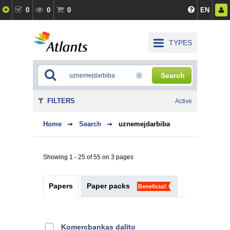
0
0
0
EN
TYPES
Search
FILTERS
Active
Home
Search
uznemejdarbiba
Showing 1 - 25 of 55 on 3 pages
Papers
Paper packs
Beneficial!
Kоmercbankas dalītо