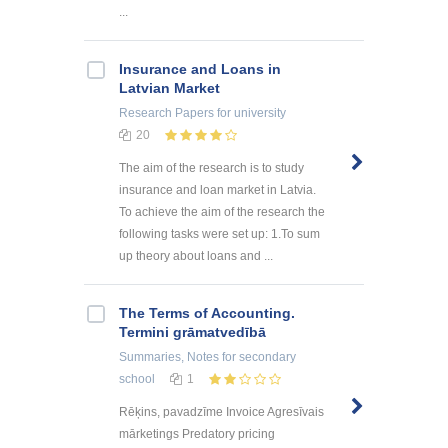
...
Insurance and Loans in
Latvian Market
Research Papers
for university
20
The aim of the research is to study
insurance and loan market in Latvia.
To achieve the aim of the research the
following tasks were set up: 1.To sum
up theory about loans and ...
The Terms of Accounting.
Termini grāmatvedībā
Summaries, Notes
for secondary
school
1
Rēķins, pavadzīme Invoice Agresīvais
mārketings Predatory pricing