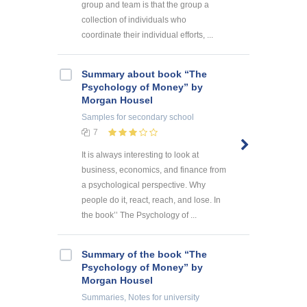
group and team is that the group a
collection of individuals who
coordinate their individual efforts, ...
Summary about book “The
Psychology of Money” by
Morgan Housel
Samples
for secondary school
7
It is always interesting to look at
business, economics, and finance from
a psychological perspective. Why
people do it, react, reach, and lose. In
the book’’ The Psychology of ...
Summary of the book “The
Psychology of Money” by
Morgan Housel
Summaries, Notes
for university