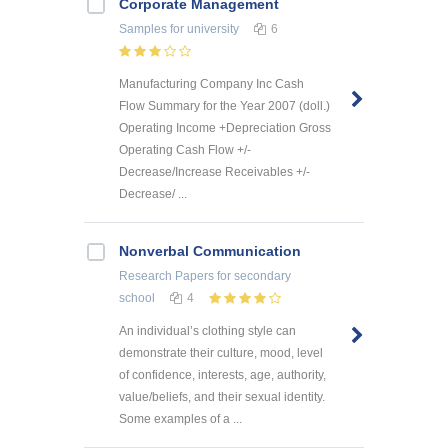
Corporate Management
Samples
for university
6
Manufacturing Company Inc Cash
Flow Summary for the Year 2007 (doll.)
Operating Income +Depreciation Gross
Operating Cash Flow +/-
Decrease/Increase Receivables +/-
Decrease/ ...
Nonverbal Communication
Research Papers
for secondary
school
4
An individual’s clothing style can
demonstrate their culture, mood, level
of confidence, interests, age, authority,
value/beliefs, and their sexual identity.
Some examples of a ...