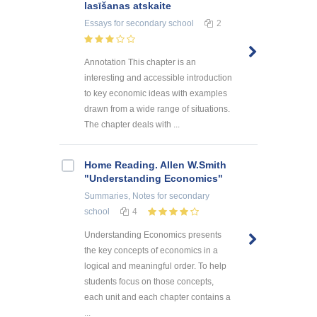
lasīšanas atskaite
Essays
for secondary school
2
Annotation This chapter is an
interesting and accessible introduction
to key economic ideas with examples
drawn from a wide range of situations.
The chapter deals with ...
Home Reading. Allen W.Smith
"Understanding Economics"
Summaries, Notes
for secondary
school
4
Understanding Economics presents
the key concepts of economics in a
logical and meaningful order. To help
students focus on those concepts,
each unit and each chapter contains a
...