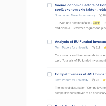
Socio-Economic Factors of Con
sociālekonomiskie faktori: reģi
Summaries, Notes
for university
8
... uzvedības dominējošo tipu
valsts
r
tradicionālā ... ietekmes regulēšanā pi
Analysis of EU Funded Investme
Term Papers
for university
111
Conclusions and Recommendations In the
topic “Analysis of EU funded investment p
Competitiveness of J/S Compan
Term Papers
for university
75
The topic of dissertation “Competitiven
competitiveness proves to be necessary p