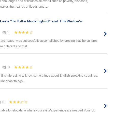
challenges and difficulties all over it such as poverty, diseases,
uakes, hurricanes or floods, and ...
 Lee's "To Kill a Mockingbird" and Tim Winton's
18
earch paper was successfully accomplished by proving that the cultures
e different and that ...
14
e it is interesting to know some things about English speaking countries.
-important things ...
10
ble to relocate to where your skills/experience are needed Your job