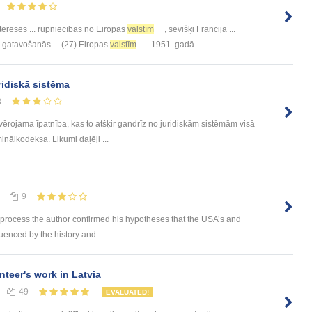
tereses ... rūpniecības no Eiropas
valstīm
, sevišķi Francijā ...
 gatavošanās ... (27) Eiropas
valstīm
. 1951. gadā ...
ridiskā sistēma
8
evērojama īpatnība, kas to atšķir gandrīz no juridiskām sistēmām visā
inālkodeksa. Likumi daļēji ...
9
 process the author confirmed his hypotheses that the USA’s and
luenced by the history and ...
nteer's work in Latvia
49
EVALUATED!