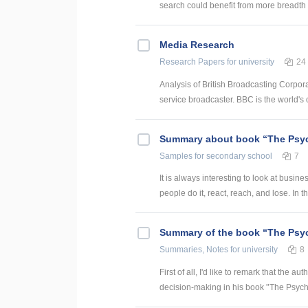
search could benefit from more breadth a
Media Research
Research Papers
for university
24
Analysis of British Broadcasting Corpora
service broadcaster. BBC is the world's o
Summary about book “The Psy
Samples
for secondary school
7
It is always interesting to look at busi
people do it, react, reach, and lose. In t
Summary of the book “The Psy
Summaries, Notes
for university
8
First of all, I'd like to remark that the
decision-making in his book '’The Psych