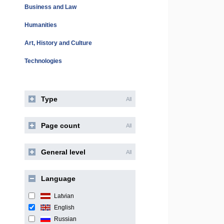
Business and Law
Humanities
Art, History and Culture
Technologies
Type
All
Page count
All
General level
All
Language
Latvian
English
Russian