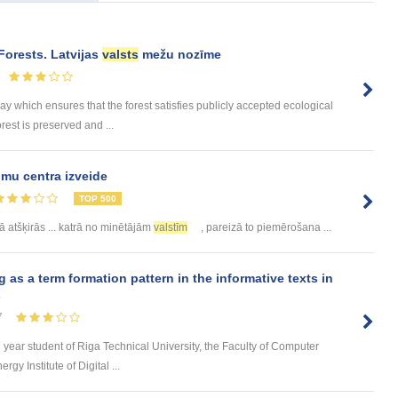
Forests. Latvijas
valsts
mežu nozīme
 which ensures that the forest satisfies publicly accepted ecological
rest is preserved and ...
mu centra izveide
TOP 500
ā atšķirās ... katrā no minētājām
valstīm
, pareizā to piemērošana ...
s a term formation pattern in the informative texts in
s
7
d year student of Riga Technical University, the Faculty of Computer
y Institute of Digital ...