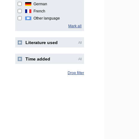
German
French
Other language
Mark all
Literature used
All
Time added
All
Drop filter