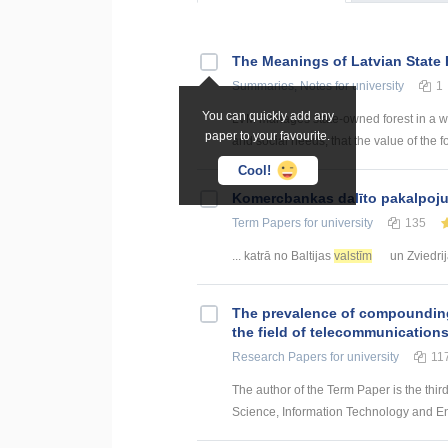
The Meanings of Latvian State 
Summaries, Notes
for university
1
You can quickly add any
LVM manages state-owned forest in a way
paper to your favourite.
and social needs, that the value of the fo
Cool!
Kоmercbankas dalītо pakalpоju
Term Papers
for university
135
... katrā no Baltijas
valstīm
un Zviedrij
The prevalence of compounding a
the field of telecommunication
Research Papers
for university
11
The author of the Term Paper is the thir
Science, Information Technology and Energ