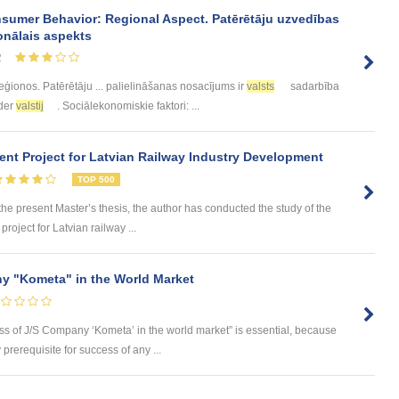
sumer Behavior: Regional Aspect. Patērētāju uzvedības
onālais aspekts
2
eģionos. Patērētāju ... palielināšanas nosacījums ir
valsts
sadarbība
eder
valstij
. Sociālekonomiskie faktori: ...
nt Project for Latvian Railway Industry Development
TOP 500
 present Master’s thesis, the author has conducted the study of the
roject for Latvian railway ...
y "Kometa" in the World Market
ess of J/S Company ‘Kometa’ in the world market” is essential, because
rerequisite for success of any ...