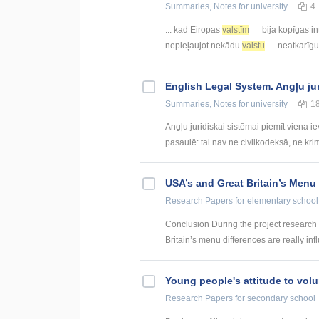
Summaries, Notes
for university
4
... kad Eiropas
valstīm
bija kopīgas in
nepieļaujot nekādu
valstu
neatkarīgu
English Legal System. Angļu ju
Summaries, Notes
for university
1
Angļu juridiskai sistēmai piemīt viena i
pasaulē: tai nav ne civilkodeksā, ne krim
USA’s and Great Britain’s Menu
Research Papers
for elementary school
Conclusion During the project research
Britain’s menu differences are really inf
Young people's attitude to volu
Research Papers
for secondary school