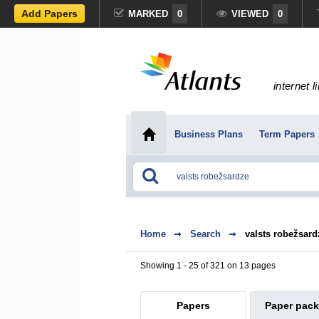
Add Papers
MARKED
0
VIEWED
0
internet l
Business Plans
Term Papers
Home
Search
valsts robežsard
Showing 1 - 25 of 321 on 13 pages
Papers
Paper pac