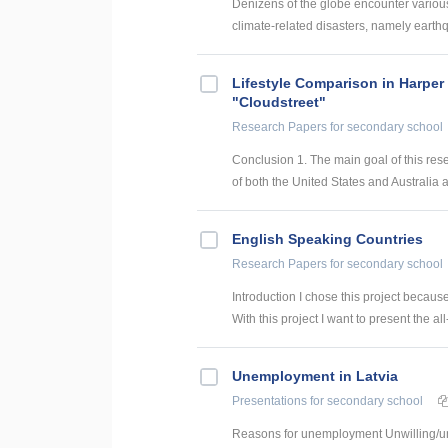
Denizens of the globe encounter various 
climate-related disasters, namely earthq
Lifestyle Comparison in Harper
"Cloudstreet"
Research Papers
for secondary school
Conclusion 1. The main goal of this res
of both the United States and Australia ar
English Speaking Countries
Research Papers
for secondary school
Introduction I chose this project becaus
With this project I want to present the all
Unemployment in Latvia
Presentations
for secondary school
Reasons for unemployment Unwilling/una