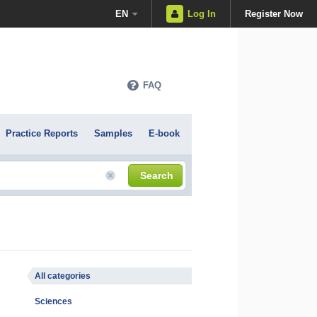
EN
Log In
Register Now
FAQ
Practice Reports
Samples
E-book
Search
All categories
Sciences