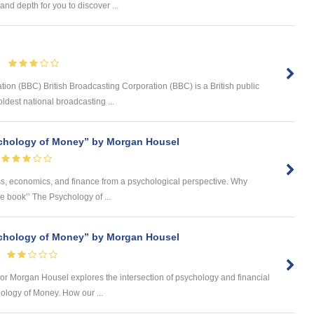
nd depth for you to discover ...
tion (BBC) British Broadcasting Corporation (BBC) is a British public
ldest national broadcasting ...
chology of Money” by Morgan Housel
ness, economics, and finance from a psychological perspective. Why
he book’’ The Psychology of ...
chology of Money” by Morgan Housel
 author Morgan Housel explores the intersection of psychology and financial
ology of Money. How our ...