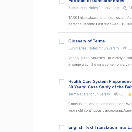
Portfolio of translator notes
Summaries, Notes
for university
2
TASK I https://taxsummaries.pwc.com/lat
personal income Last reviewed - 19 July
Glossary of Terms
Summaries, Notes
for university
3
Variety- plural varieties 1)a variety of s
in some way: The girls come from a variety
Health Care System Preparednes
30 Years: Case Study of the Bal
Term Papers
for university
66
Conclusions and recommendations World
years old continuously increasing. Agei
English Text Translation into L