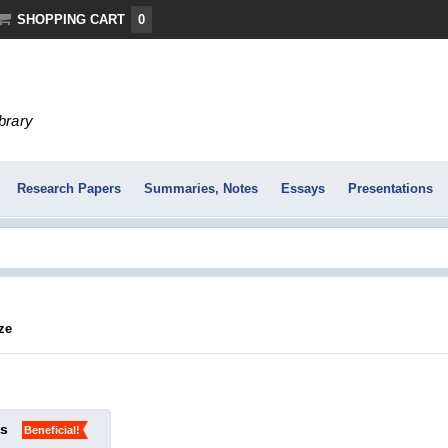
SHOPPING CART
0
ibrary
Research Papers
Summaries, Notes
Essays
Presentations
ze
ks
Beneficial!