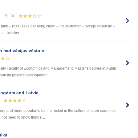
16
pink – rozā (saka par lietu) clean – tīrs customer – pircējs expensiv –
ses knicker – ...
n motivācijas vēstule
rsity Faculty of Economics and Management, Master's degree in Public
urism policy’s development ...
Kingdom and Latvia
e and more popular to be interested in the culture of other countries.
 not need to know things ...
tikā