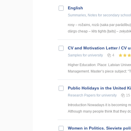
English
Summaries, Notes
for secondary school
rosy – rožains, rozā (saka par parādību) 
dārgs cheap – lēts tights [taits] – zeķubik
CV and Motivation Letter / CV u
Samples
for university
4
Higher Education: Place: Latvian Unive
Management. Master’s piece subject: “To
Public Holidays in the United 
Research Papers
for university
15
Introduction Nowadays it is becoming mor
Although many people think that they do
Women in Politics. Sieviete poli