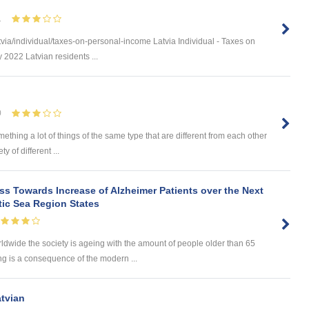
1
via/individual/taxes-on-personal-income Latvia Individual - Taxes on
 2022 Latvian residents ...
0
omething a lot of things of the same type that are different from each other
 of different ...
s Towards Increase of Alzheimer Patients over the Next
tic Sea Region States
wide the society is ageing with the amount of people older than 65
ng is a consequence of the modern ...
atvian