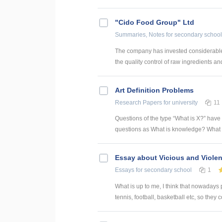
"Cido Food Group" Ltd
Summaries, Notes
for secondary school
The company has invested considerable cap
the quality control of raw ingredients an
Art Definition Problems
Research Papers
for university
11
Questions of the type “What is X?” have
questions as What is knowledge? What is
Essay about Vicious and Violen
Essays
for secondary school
1
What is up to me, I think that nowadays p
tennis, football, basketball etc, so they c