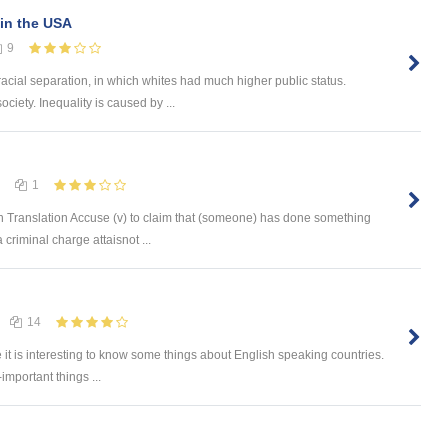
in the USA
9
racial separation, in which whites had much higher public status.
ociety. Inequality is caused by ...
1
 Translation Accuse (v) to claim that (someone) has done something
 criminal charge attaisnot ...
14
e it is interesting to know some things about English speaking countries.
-important things ...