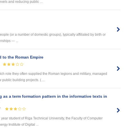
vels and reducing public ...
ople (or a number of domestic groups), typically affiliated by birth or
nships — ...
ed to the Roman Empire
hich role they often supplied the Roman legions and military, managed
 public building projects. ( ...
s a term formation pattern in the informative texts in
s
7
d year student of Riga Technical University, the Faculty of Computer
y Institute of Digital ...