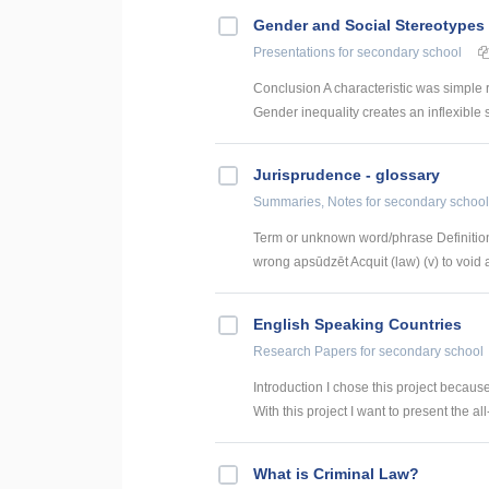
Gender and Social Stereotypes 
Presentations
for secondary school
Conclusion A characteristic was simple 
Gender inequality creates an inflexible s
Jurisprudence - glossary
Summaries, Notes
for secondary school
Term or unknown word/phrase Definition
wrong apsūdzēt Acquit (law) (v) to void a
English Speaking Countries
Research Papers
for secondary school
Introduction I chose this project becaus
With this project I want to present the all
What is Criminal Law?