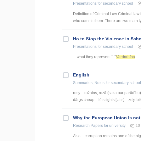
Presentations
for secondary school
Definition of Criminal Law Criminal law 
who commit them. There are two main type
Ho to Stop the Violence in Sch
Presentations
for secondary school
... what they represent.’’ ‘’
Vardarbība
English
Summaries, Notes
for secondary school
rosy – rožains, rozā (saka par parādību) 
dārgs cheap – lēts tights [taits] – zeķubik
Why the European Union Is not
Research Papers
for university
10
Also – corruption remains one of the big