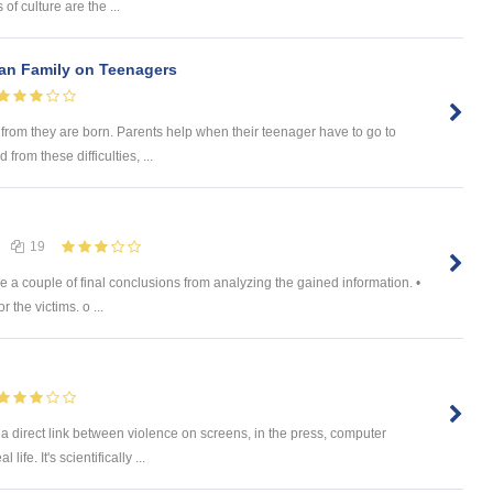
of culture are the ...
han Family on Teenagers
e from they are born. Parents help when their teenager have to go to
from these difficulties, ...
19
 a couple of final conclusions from analyzing the gained information. •
 the victims. o ...
a direct link between violence on screens, in the press, computer
ife. It's scientifically ...