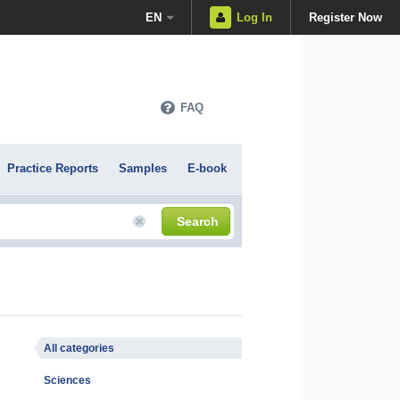
EN
Log In
Register Now
FAQ
Practice Reports
Samples
E-book
Search
All categories
Sciences