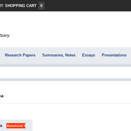
SHOPPING CART
0
ibrary
Research Papers
Summaries, Notes
Essays
Presentations
nē
ks
Beneficial!