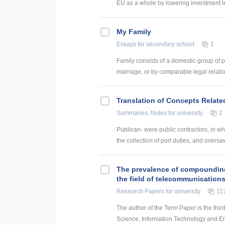
EU as a whole by lowering investment le
My Family
Essays
for secondary school
1
Family consists of a domestic group of pe
marriage, or by comparable legal relatio
Translation of Concepts Relat
Summaries, Notes
for university
2
Publican- were public contractors, in w
the collection of port duties, and oversaw
The prevalence of compounding a
the field of telecommunication
Research Papers
for university
11
The author of the Term Paper is the thir
Science, Information Technology and Energ