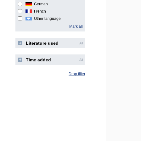
German
French
Other language
Mark all
Literature used
All
Time added
All
Drop filter