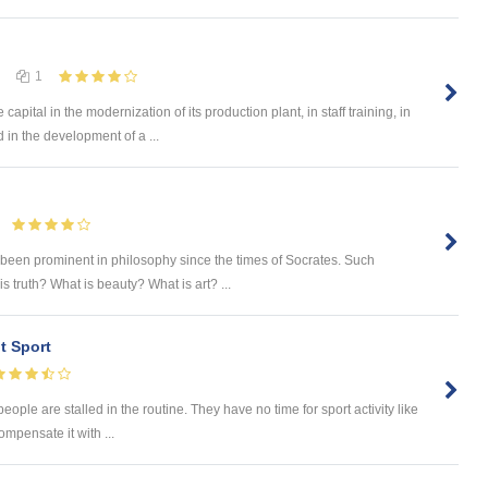
1
ital in the modernization of its production plant, in staff training, in
d in the development of a ...
 been prominent in philosophy since the times of Socrates. Such
 truth? What is beauty? What is art? ...
t Sport
eople are stalled in the routine. They have no time for sport activity like
ompensate it with ...