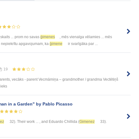
 skaits ... prom no savas
ģimenes
, mēs vienalga vēlamies ... mēs
.. nepiekrītu apgavojumam, ka
ģimene
ir svarīgāka par ...
19
parents, vecāks - parent Vecmāmiņa – grandmother / grandma Vectētiņš
nieks
man in a Garden" by Pablo Picasso
ez
32). Their work ... , and Eduardo Chillida (
Gimenez
33).