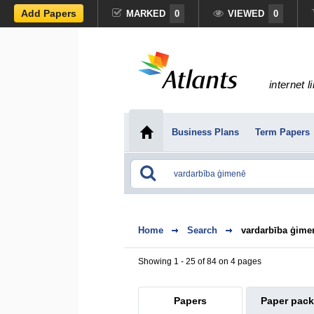
Add Papers
MARKED
0
VIEWED
0
internet l
Business Plans
Term Papers
Home
Search
vardarbība ģime
Showing 1 - 25 of 84 on 4 pages
Papers
Paper pac