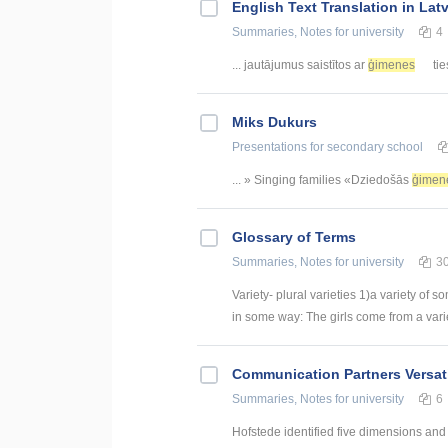
English Text Translation in Lat
Summaries, Notes
for university
4
... jautājumus saistītos ar
ģimenes
tie
Miks Dukurs
Presentations
for secondary school
... » Singing families «Dziedošās
ģimen
Glossary of Terms
Summaries, Notes
for university
3
Variety- plural varieties 1)a variety of s
in some way: The girls come from a variety
Communication Partners Versati
Summaries, Notes
for university
6
Hofstede identified five dimensions and