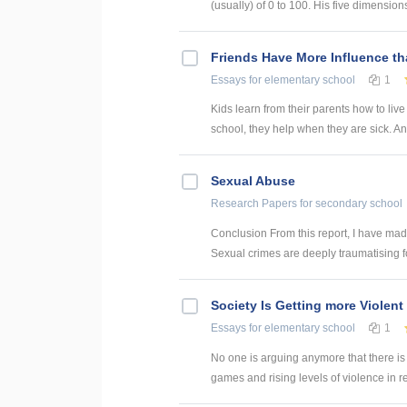
(usually) of 0 to 100. His five dimensions 
Friends Have More Influence t
Essays
for elementary school
1
Kids learn from their parents how to liv
school, they help when they are sick. And 
Sexual Abuse
Research Papers
for secondary school
Conclusion From this report, I have made
Sexual crimes are deeply traumatising for
Society Is Getting more Violent
Essays
for elementary school
1
No one is arguing anymore that there is 
games and rising levels of violence in real l