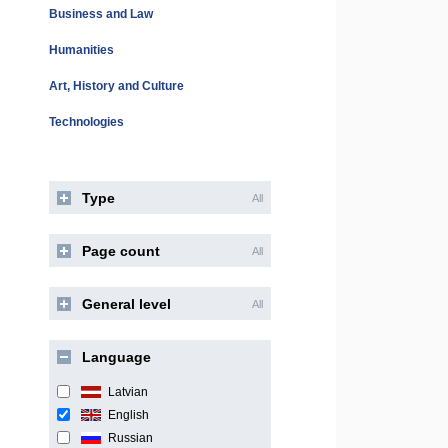
Business and Law
Humanities
Art, History and Culture
Technologies
Type
All
Page count
All
General level
All
Language
Latvian
English
Russian