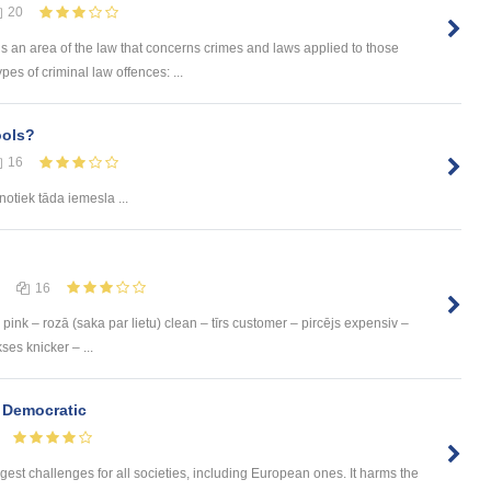
20
is an area of the law that concerns crimes and laws applied to those
s of criminal law offences: ...
ools?
16
notiek tāda iemesla ...
16
pink – rozā (saka par lietu) clean – tīrs customer – pircējs expensiv –
ses knicker – ...
 Democratic
gest challenges for all societies, including European ones. It harms the