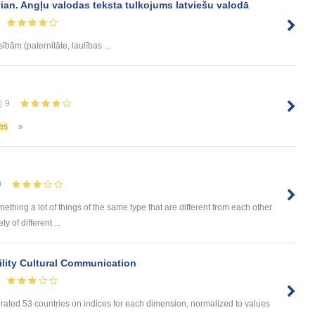
vian. Angļu valodas teksta tulkojums latviešu valodā
sībām (paternitāte, laulības ...
9
es
»
0
omething a lot of things of the same type that are different from each other
 of different ...
lity Cultural Communication
 rated 53 countries on indices for each dimension, normalized to values