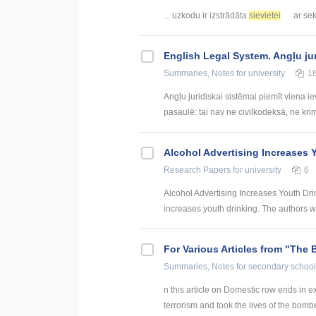
... uzkodu ir izstrādāta
sievietei
ar sek
English Legal System. Angļu ju
Summaries, Notes
for university
1
Angļu juridiskai sistēmai piemīt viena i
pasaulē: tai nav ne civilkodeksā, ne krim
Alcohol Advertising Increases 
Research Papers
for university
6
Alcohol Advertising Increases Youth Dri
increases youth drinking. The authors wa
For Various Articles from "The 
Summaries, Notes
for secondary school
n this article on Domestic row ends in ex
terrorism and took the lives of the bomber