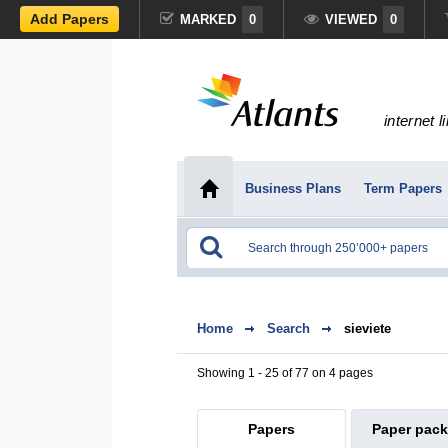
Add Papers
MARKED
0
VIEWED
0
internet l
Business Plans
Term Papers
Home
Search
sieviete
Showing 1 - 25 of 77 on 4 pages
Papers
Paper pac