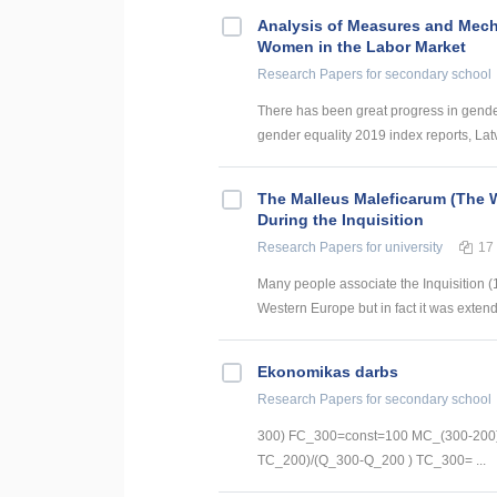
Analysis of Measures and Mech
Women in the Labor Market
Research Papers
for secondary school
There has been great progress in gender 
gender equality 2019 index reports, Latvi
The Malleus Maleficarum (The W
During the Inquisition
Research Papers
for university
17
Many people associate the Inquisition (1
Western Europe but in fact it was extend
Ekonomikas darbs
Research Papers
for secondary school
300) FC_300=const=100 MC_(300-200)
TC_200)/(Q_300-Q_200 ) TC_300= ...