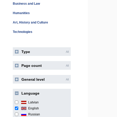
Business and Law
Humanities
Art, History and Culture
Technologies
Type
All
Page count
All
General level
All
Language
Latvian
English
Russian