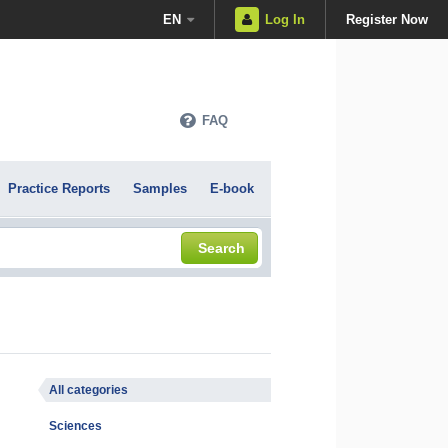
EN
Log In
Register Now
FAQ
Practice Reports
Samples
E-book
Search
All categories
Sciences