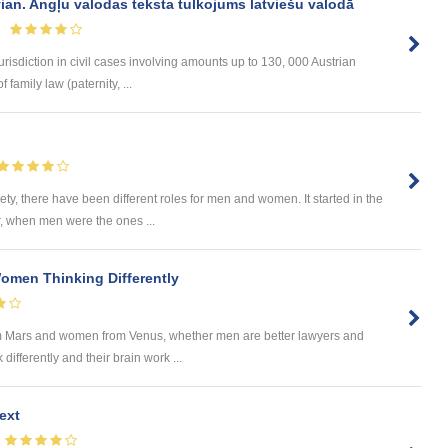
vian. Angļu valodas teksta tulkojums latviešu valodā
urisdiction in civil cases involving amounts up to 130, 000 Austrian
 family law (paternity, ...
?
ety, there have been different roles for men and women. It started in the
r, when men were the ones ...
omen Thinking Differently
m Mars and women from Venus, whether men are better lawyers and
ifferently and their brain work ...
ext