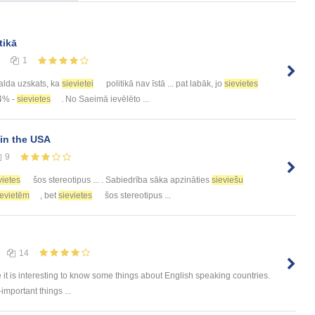
tikā
1
 valda uzskats, ka
sievietei
politikā nav īstā ... pat labāk, jo
sievietes
54% -
sievietes
. No Saeimā ievēlēto ...
in the USA
9
vietes
šos stereotipus ... . Sabiedrība sāka apzināties
sieviešu
ievietēm
, bet
sievietes
šos stereotipus ...
14
e it is interesting to know some things about English speaking countries.
-important things ...