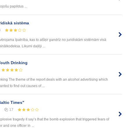
ojošu papildus ...
ridiskā sistēma
8
evērojama īpatnība, kas to atšķir gandrīz no juridiskām sistēmām visā
inālkodeksa. Likumi daļēji ...
Youth Drinking
nking The theme of the report deals with an alcohol advertising which
nted to find out causes of ...
Baltic Times"
17
plosive tragedy it say’s that the bomb explosion that triggered fears of
 and one officer in ...