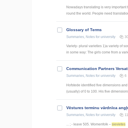
Nowadays translating is very important
round the world. People need translation
Glossary of Terms
Summaries, Notes
for university
3
Variety- plural varieties 1)a variety of s
in some way: The girls come from a variety
Communication Partners Versati
Summaries, Notes
for university
6
Hofstede identified five dimensions and
(usually) of 0 to 100. His five dimensions 
Vēstures terminu vārdnīca angļ
Summaries, Notes
for university
1
... ; - leave 505. Womenfolk –
sievietes