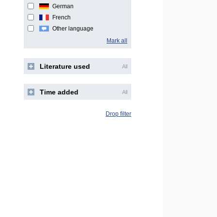
German
French
Other language
Mark all
Literature used
All
Time added
All
Drop filter