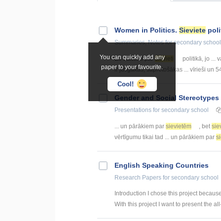
Women in Politics.
Sieviete
poli
Summaries, Notes
for secondary school
You can quickly add any
Es stāstīšu par
sievieti
politikā, jo ...
paper to your favourite.
ir jūtīgākas, saprotošākas ... vīrieši un 
Cool!
Gender and Social Stereotypes 
Presentations
for secondary school
... un pārākiem par
sievietēm
, bet
sie
vērtīgumu tikai tad ... un pārākiem par
s
English Speaking Countries
Research Papers
for secondary school
Introduction I chose this project becaus
With this project I want to present the all