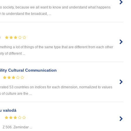
 to society, because we all want to know and understand what happens
 to understand the broadcast, ...
0
omething a lot of things of the same type that are different from each other
 of different ...
lity Cultural Communication
 rated 53 countries on indices for each dimension, normalized to values
of culture are the ...
u valodā
1
Z 506. Zemindar ...