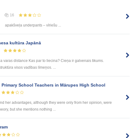
16
apakšveļa underpants – vīriešu ...
nesa kultūra Japānā
a varas distance Kas par to liecina? Cieņa ir galvenais tikums.
ruktūra visos vadības līmeņos. ...
n Primary School Teachers in Mārupes High School
d her advantages, although they were only from her opinion, were
heory, but she mentions nothing ...
uram