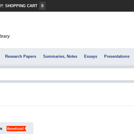
SHOPPING CART
0
ibrary
Research Papers
Summaries, Notes
Essays
Presentations
ks
Beneficial!