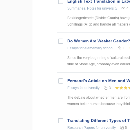
English Text Translation in Lat
Summaries, Notes
for university
4
Bezirksgerichete (District Courts) have j
Schillings (ATS) and handle all matters of
Do Women Are Weaker Gender
Essays
for elementary school
1
Since the very beginning of cultural soci
time of Stone Age, probably even earlie
Fernand’s Article on Men and W
Essays
for university
3
The debate about whether men are fro
women better nurses because they think d
Translating Different Types of T
Research Papers
for university
5