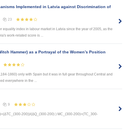
anisms Implemented in Latvia against Discrimination of
23
equality index in labour market in Latvia since the year of 2005, as the
a's work-related score is ...
itch Hammer) as a Portrayal of the Women’s Position
184-1860) only with Spain but it was in full gear throughout Central and
ed everywhere in the ...
9
=(ΔTC_(300-200))/(ΔQ_(300-200) ) MC_(300-200)=(TC_300-