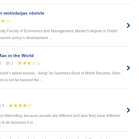
n motivācijas vēstule
rsity Faculty of Economics and Management, Master's degree in Public
urism policy’s development ...
an in the World
l
2
orld’s tallest woman - living” by Guinness Book of World Records. Allen
s is not far beyond the ...
8
ery interesting, because people are different and also they have different
o do business it is ...