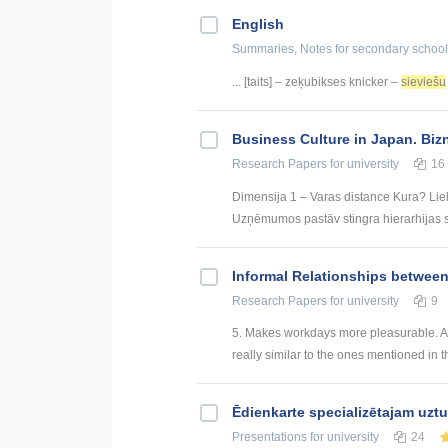
English
Summaries, Notes
for secondary school
... [taits] – zeķubikses knicker –
sieviešu
Business Culture in Japan. Biz
Research Papers
for university
16
Dimensija 1 – Varas distance Kura? Liel
Uzņēmumos pastāv stingra hierarhijas st
Informal Relationships betwee
Research Papers
for university
9
5. Makes workdays more pleasurable. An
really similar to the ones mentioned in t
Ēdienkarte specializētajam uzt
Presentations
for university
24