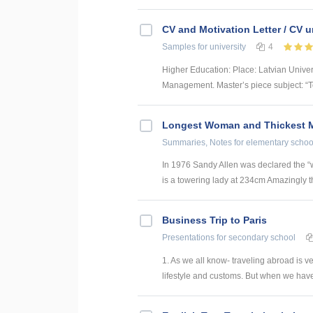
CV and Motivation Letter / CV u
Samples
for university
4
Higher Education: Place: Latvian Unive
Management. Master’s piece subject: “To
Longest Woman and Thickest M
Summaries, Notes
for elementary schoo
In 1976 Sandy Allen was declared the “w
is a towering lady at 234cm Amazingly thi
Business Trip to Paris
Presentations
for secondary school
1. As we all know- traveling abroad is v
lifestyle and customs. But when we have t