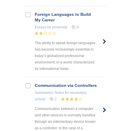
Foreign Languages to Build
My Career
Essays
for university
8
The ability to speak foreign languages
has become increasingly essential in
today’s globalized professional
environment. In a world characterized
by international trade, ...
Communication via Controllers
Summaries, Notes
for secondary
school
2
Communication between a computer
and other devices is normally handled
through an intermediary device known
as a controller. In the case of a