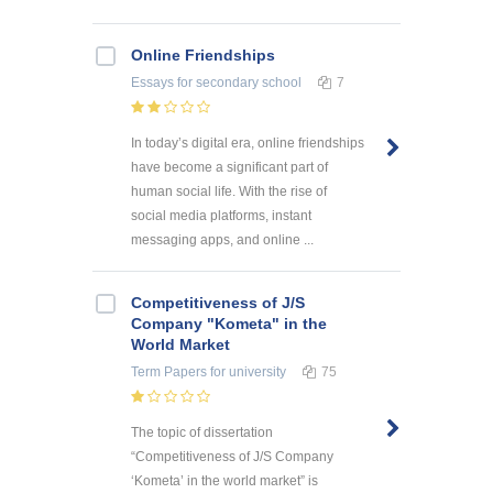
Online Friendships
Essays
for secondary school
7
In today’s digital era, online friendships
have become a significant part of
human social life. With the rise of
social media platforms, instant
messaging apps, and online ...
Competitiveness of J/S
Company "Kometa" in the
World Market
Term Papers
for university
75
The topic of dissertation
“Competitiveness of J/S Company
‘Kometa’ in the world market” is