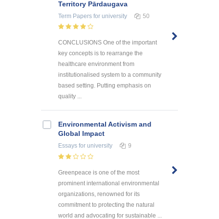
Territory Pārdaugava
Term Papers
for university
50
CONCLUSIONS One of the important
key concepts is to rearrange the
healthcare environment from
institutionalised system to a community
based setting. Putting emphasis on
quality ...
Environmental Activism and
Global Impact
Essays
for university
9
Greenpeace is one of the most
prominent international environmental
organizations, renowned for its
commitment to protecting the natural
world and advocating for sustainable ...