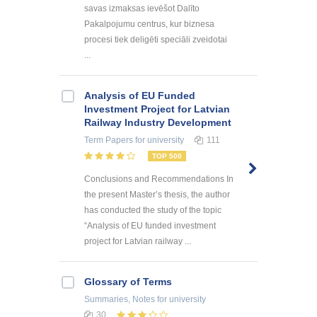
savas izmaksas ievēšot Dalīto
Pakalpojumu centrus, kur biznesa
procesi tiek deligēti speciāli zveidotai
...
Analysis of EU Funded
Investment Project for Latvian
Railway Industry Development
Term Papers
for university
111
TOP 500
Conclusions and Recommendations In
the present Master’s thesis, the author
has conducted the study of the topic
“Analysis of EU funded investment
project for Latvian railway ...
Glossary of Terms
Summaries, Notes
for university
30