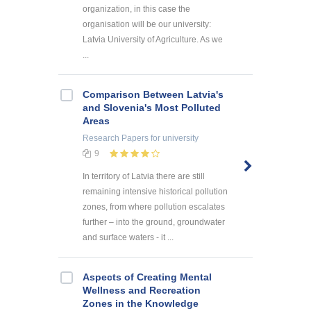
organization, in this case the
organisation will be our university:
Latvia University of Agriculture. As we
...
Comparison Between Latvia's
and Slovenia's Most Polluted
Areas
Research Papers
for university
9
In territory of Latvia there are still
remaining intensive historical pollution
zones, from where pollution escalates
further – into the ground, groundwater
and surface waters - it ...
Aspects of Creating Mental
Wellness and Recreation
Zones in the Knowledge