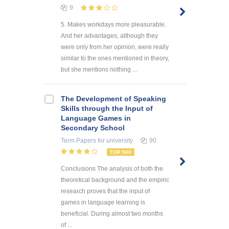
9
5. Makes workdays more pleasurable.
And her advantages, although they
were only from her opinion, were really
similar to the ones mentioned in theory,
but she mentions nothing ...
The Development of Speaking
Skills through the Input of
Language Games in
Secondary School
Term Papers
for university
90
TOP 500
Conclusions The analysis of both the
theoretical background and the empiric
research proves that the input of
games in language learning is
beneficial. During almost two months
of ...