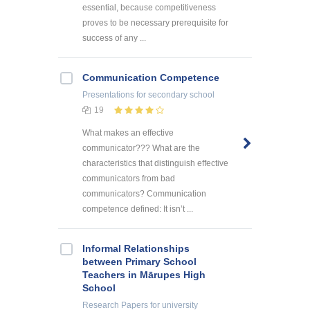
essential, because competitiveness
proves to be necessary prerequisite for
success of any ...
Communication Competence
Presentations
for secondary school
19
What makes an effective
communicator??? What are the
characteristics that distinguish effective
communicators from bad
communicators? Communication
competence defined: It isn’t ...
Informal Relationships
between Primary School
Teachers in Mārupes High
School
Research Papers
for university