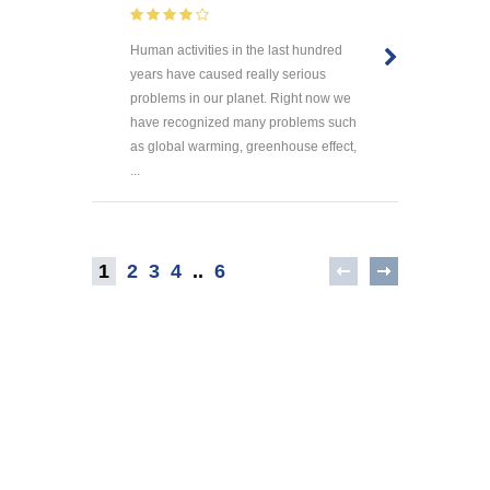
Human activities in the last hundred
years have caused really serious
problems in our planet. Right now we
have recognized many problems such
as global warming, greenhouse effect,
...
1
2
3
4
..
6