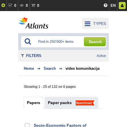
0
0
0
EN
TYPES
Search
FILTERS
Active
Home
Search
vides komunikacija
Showing 1 - 25 of 132 on 6 pages
Papers
Paper packs
Beneficial!
Socio-Economic Factors of