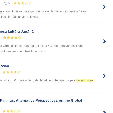
5
nis rakstīto tulkojumu, gan publicēto Hārperas Lī grāmatai “Kas
tiek strādāts ar vienu tekstu, ...
nesa kultūra Japānā
a varas distance Kas par to liecina? Cieņa ir galvenais tikums.
ruktūra visos vadības līmeņos. ...
atvian
adarbību. Pirmais solis ... dalībnieki nodibināja Eiropas
Ekonomisko
ailings: Alternative Perspectives on the Global