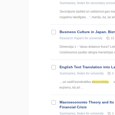
Summaries, Notes
for secondary school
Secinājumi Izpētot un salīdzinot gan ma
nogalina lakstīgalu…”, manīju, ka, lai arī 
Business Culture in Japan. Biz
Research Papers
for university
16
Dimensija 1 – Varas distance Kura? Liel
Uzņēmumos pastāv stingra hierarhijas st
English Text Translation into L
Summaries, Notes
for university
4
... un vadīt konstruktīvu
ekonomisku
s
kopienu, kā arī ...
Macroeconomic Theory and Its F
Financial Crisis
Summaries, Notes
for university
4