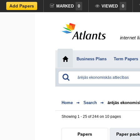
Add Papers
MARKED
0
VIEWED
0
internet l
Business Plans
Term Papers
Home
Search
ārējās ekonomisk
Showing 1 - 25 of 244 on 10 pages
Papers
Paper pac