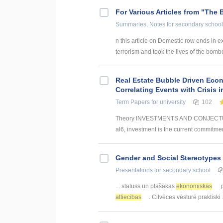
For Various Articles from "The 
Summaries, Notes
for secondary school
n this article on Domestic row ends in ex
terrorism and took the lives of the bomber
Real Estate Bubble Driven Econ
Correlating Events with Crisis
Term Papers
for university
102
Theory INVESTMENTS AND CONJECTUR
al6, investment is the current commitmen
Gender and Social Stereotypes 
Presentations
for secondary school
... statuss un plašākas
ekonomiskās
p
attiecības
. Cilvēces vēsturē praktiski .