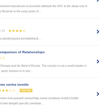
ominent mainstream economists attribute the GFC to the deep cuts in
 Reserve in the early years of ...
15
 piesārņojuma konstatēšanā ...
Comparison of Relationships
of Europe and far West of Russia. The country is not a world leader in
sport, tourism or in any ...
mu centra izveide
TOP 500
ēmumi visā pasaulē samazināja savas izmaksas ievēšot Dalīto
tiek deligēti speciāli zveidotai ...