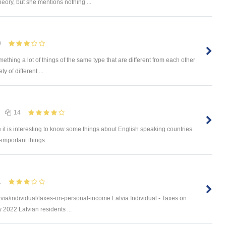
heory, but she mentions nothing ...
0
omething a lot of things of the same type that are different from each other
 of different ...
14
e it is interesting to know some things about English speaking countries.
-important things ...
1
via/individual/taxes-on-personal-income Latvia Individual - Taxes on
 2022 Latvian residents ...