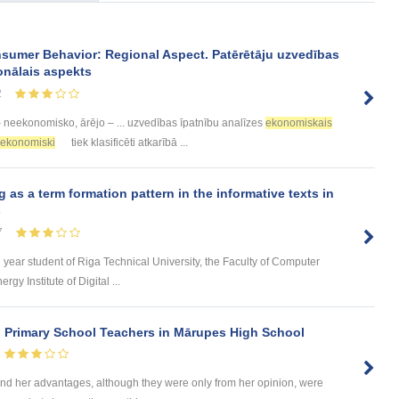
sumer Behavior: Regional Aspect. Patērētāju uzvedības
onālais aspekts
2
 neekonomisko, ārējo – ... uzvedības īpatnību analīzes
ekonomiskais
ekonomiski
tiek klasificēti atkarībā ...
s a term formation pattern in the informative texts in
s
7
d year student of Riga Technical University, the Faculty of Computer
y Institute of Digital ...
n Primary School Teachers in Mārupes High School
d her advantages, although they were only from her opinion, were