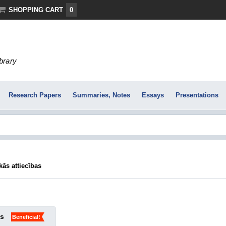
SHOPPING CART
0
ibrary
Research Papers
Summaries, Notes
Essays
Presentations
ās attiecības
ks
Beneficial!