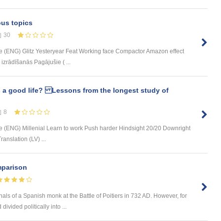
ous topics
30
 (ENG) Glitz Yesteryear Feat Working face Compactor Amazon effect
zrādīšanās Pagājušie ( ...
 a good life? Lessons from the longest study of
8
 (ENG) Millenial Learn to work Push harder Hindsight 20/20 Downright
anslation (LV) ...
mparison
nals of a Spanish monk at the Battle of Poitiers in 732 AD. However, for
vided politically into ...