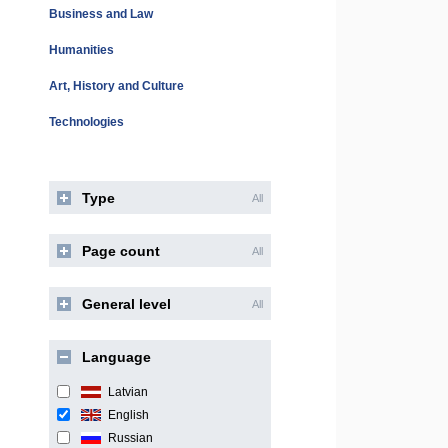
Business and Law
Humanities
Art, History and Culture
Technologies
Type
All
Page count
All
General level
All
Language
Latvian
English
Russian