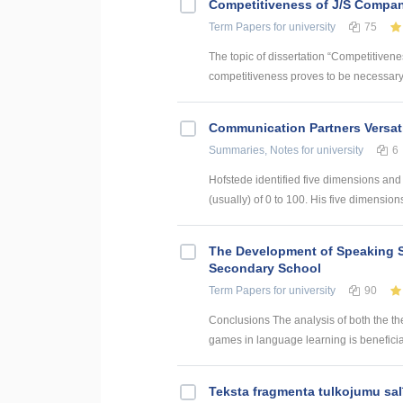
Competitiveness of J/S Compan
Term Papers
for university
75
The topic of dissertation “Competitiven
competitiveness proves to be necessary p
Communication Partners Versati
Summaries, Notes
for university
6
Hofstede identified five dimensions and
(usually) of 0 to 100. His five dimensions 
The Development of Speaking S
Secondary School
Term Papers
for university
90
Conclusions The analysis of both the th
games in language learning is beneficial
Teksta fragmenta tulkojumu sal