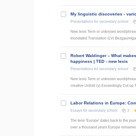
My linguistic discoveries - vari
Presentations
for secondary school
New lexis Term or unknown word/phrase
Inundated Translation (LV) Bezgaumīga i
Robert Waldinger – What makes
happiness | TED - new lexis
Presentations
for secondary school
New lexis Term or unknown word/phrase
creative Unfold (v) Exceedingly Cut up Tr
Labor Relations in Europe: Co
Essays
for secondary school
3
The term 'Europe' dates back to the jour
over a thousand years Europe remained di