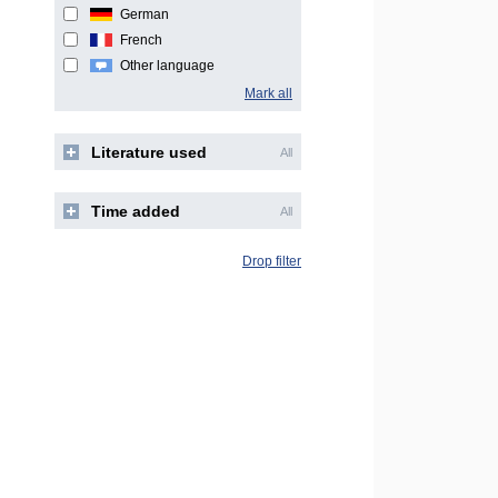
German
French
Other language
Mark all
Literature used
All
Time added
All
Drop filter