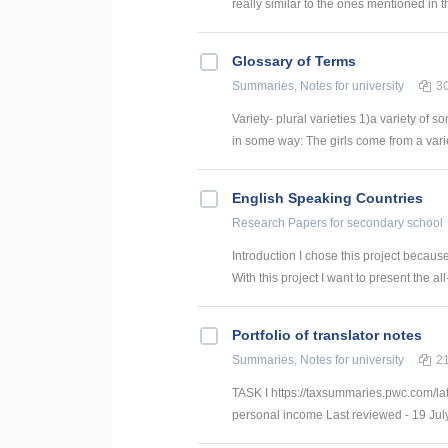
really similar to the ones mentioned in t
Glossary of Terms
Summaries, Notes
for university
3
Variety- plural varieties 1)a variety of s
in some way: The girls come from a variety
English Speaking Countries
Research Papers
for secondary school
Introduction I chose this project becaus
With this project I want to present the all
Portfolio of translator notes
Summaries, Notes
for university
2
TASK I https://taxsummaries.pwc.com/lat
personal income Last reviewed - 19 July