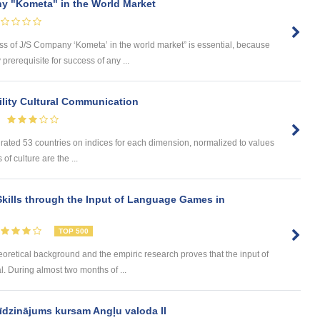
y "Kometa" in the World Market
ess of J/S Company ‘Kometa’ in the world market” is essential, because
rerequisite for success of any ...
lity Cultural Communication
 rated 53 countries on indices for each dimension, normalized to values
of culture are the ...
kills through the Input of Language Games in
TOP 500
eoretical background and the empiric research proves that the input of
. During almost two months of ...
īdzinājums kursam Angļu valoda II