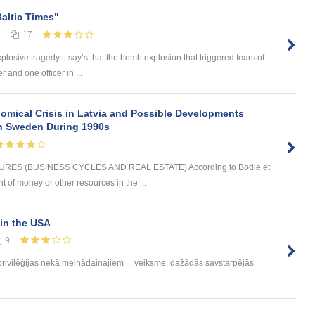
Baltic Times"
17
plosive tragedy it say’s that the bomb explosion that triggered fears of
 and one officer in ...
omical Crisis in Latvia and Possible Developments
 in Sweden During 1990s
ES (BUSINESS CYCLES AND REAL ESTATE) According to Bodie et
t of money or other resources in the ...
in the USA
9
rivilēģijas nekā melnādainajiem ... veiksme, dažādās savstarpējās
..