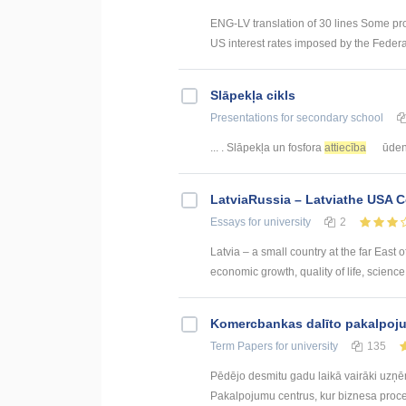
ENG-LV translation of 30 lines Some pr
US interest rates imposed by the Federal
Slāpekļa cikls
Presentations
for secondary school
... . Slāpekļa un fosfora
attiecība
ūdens
LatviaRussia – Latviathe USA 
Essays
for university
2
Latvia – a small country at the far East 
economic growth, quality of life, science, 
Kоmercbankas dalītо pakalpоju
Term Papers
for university
135
Pēdējo desmitu gadu laikā vairāki uzņ
Pakalpojumu centrus, kur biznesa procesi 