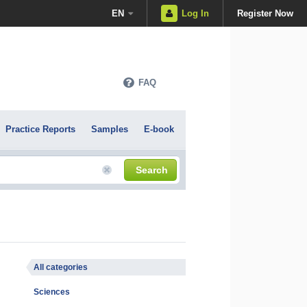
EN
Log In
Register Now
FAQ
Practice Reports
Samples
E-book
Search
All categories
Sciences