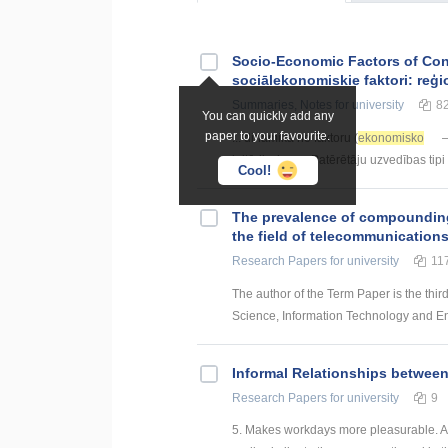
Socio-Economic Factors of Con
sociālekonomiskie faktori: reģi
Summaries, Notes
for university
8
You can quickly add any
paper to your favourite.
... dinamika no faktoru (
ekonomisko
–
kritērijs, kas ... Patērētāju uzvedības tipi
Cool!
The prevalence of compounding a
the field of telecommunication
Research Papers
for university
11
The author of the Term Paper is the thir
Science, Information Technology and Energ
Informal Relationships betwee
Research Papers
for university
9
5. Makes workdays more pleasurable. An