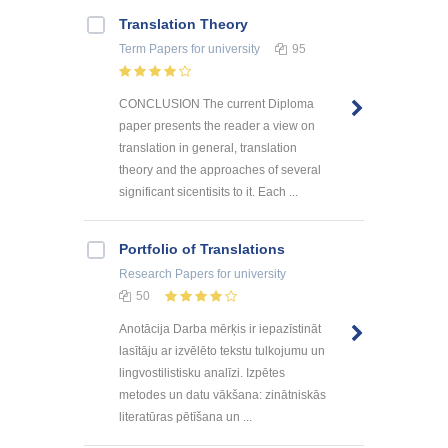
Translation Theory
Term Papers
for university
95
CONCLUSION The current Diploma
paper presents the reader a view on
translation in general, translation
theory and the approaches of several
significant sicentisits to it. Each ...
Portfolio of Translations
Research Papers
for university
50
Anotācija Darba mērķis ir iepazīstināt
lasītāju ar izvēlēto tekstu tulkojumu un
lingvostilistisku analīzi. Izpētes
metodes un datu vākšana: zinātniskās
literatūras pētīšana un ...