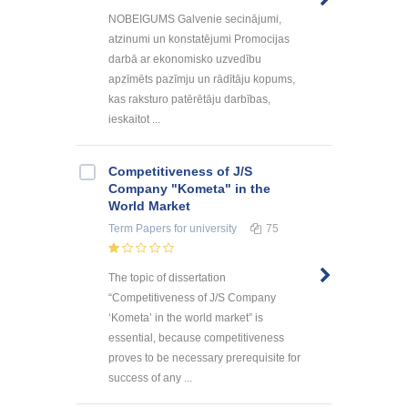
NOBEIGUMS Galvenie secinājumi,
atzinumi un konstatējumi Promocijas
darbā ar ekonomisko uzvedību
apzīmēts pazīmju un rādītāju kopums,
kas raksturo patērētāju darbības,
ieskaitot ...
Competitiveness of J/S
Company "Kometa" in the
World Market
Term Papers
for university
75
The topic of dissertation
“Competitiveness of J/S Company
‘Kometa’ in the world market” is
essential, because competitiveness
proves to be necessary prerequisite for
success of any ...