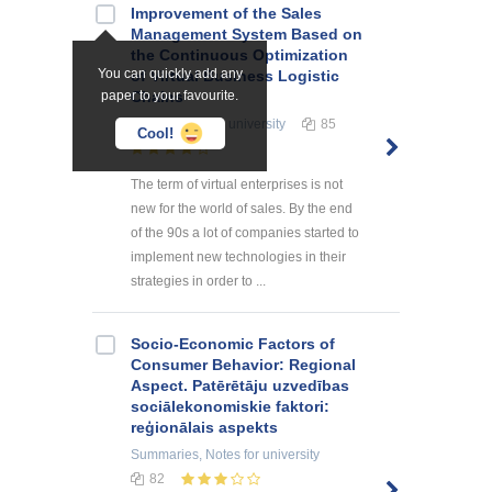
Improvement of the Sales
Management System Based on
the Continuous Optimization
You can quickly add any
of Virtual Business Logistic
paper to your favourite.
Chains
Term Papers
for university
85
Cool!
The term of virtual enterprises is not
new for the world of sales. By the end
of the 90s a lot of companies started to
implement new technologies in their
strategies in order to ...
Socio-Economic Factors of
Consumer Behavior: Regional
Aspect. Patērētāju uzvedības
sociālekonomiskie faktori:
reģionālais aspekts
Summaries, Notes
for university
82