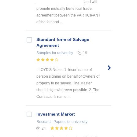
______________________ and will
promote mutually beneficial trade
agreement between the PARTICIPANT
of the fair and ...
Standard form of Salvage
Agreement
Samples
for university
19
LLOYD'S Notes. 1. Insert name of
person signing on behalf of Owners of
property to be salved. The Master
should sign wherever possible. 2. The
Contractor's name ...
Investment Market
Research Papers
for university
24