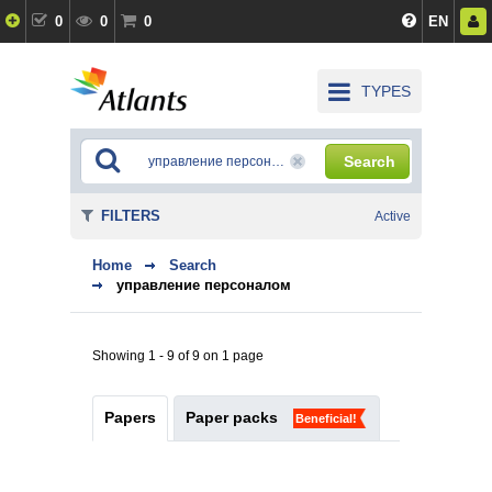
0
0
0
EN
TYPES
Search
FILTERS
Active
Home
Search
управление персоналом
Showing 1 - 9 of 9 on 1 page
Papers
Paper packs
Beneficial!