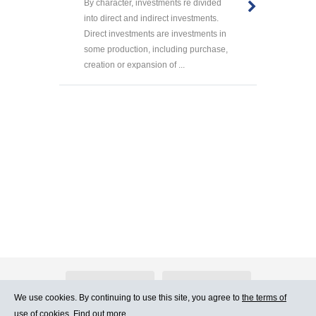
By character, investments re divided
into direct and indirect investments.
Direct investments are investments in
some production, including purchase,
creation or expansion of ...
About Atlants.lv
Advertising
We use cookies. By continuing to use this site, you agree to
the terms of
use of cookies. Find out more.