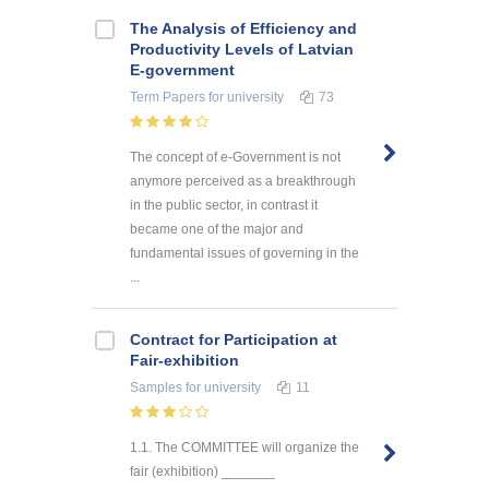
The Analysis of Efficiency and
Productivity Levels of Latvian
E-government
Term Papers
for university
73
The concept of e-Government is not
anymore perceived as a breakthrough
in the public sector, in contrast it
became one of the major and
fundamental issues of governing in the
...
Contract for Participation at
Fair-exhibition
Samples
for university
11
1.1. The COMMITTEE will organize the
fair (exhibition) _______