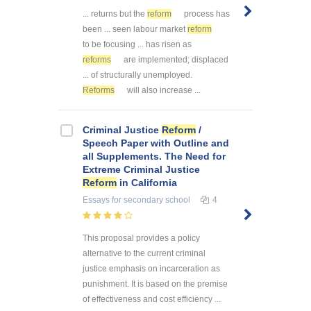
... returns but the
reform
process has
been ... seen labour market
reform
to be focusing ... has risen as
reforms
are implemented; displaced
... of structurally unemployed.
Reforms
will also increase ...
Criminal Justice
Reform
/
Speech Paper with Outline and
all Supplements. The Need for
Extreme Criminal Justice
Reform
in California
Essays
for secondary school
4
This proposal provides a policy
alternative to the current criminal
justice emphasis on incarceration as
punishment. It is based on the premise
of effectiveness and cost efficiency ...