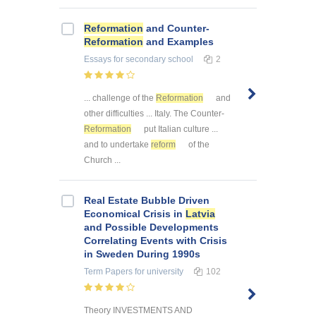
Reformation
and Counter-
Reformation
and Examples
Essays
for secondary school
2
... challenge of the
Reformation
and
other difficulties ... Italy. The Counter-
Reformation
put Italian culture ...
and to undertake
reform
of the
Church ...
Real Estate Bubble Driven
Economical Crisis in
Latvia
and Possible Developments
Correlating Events with Crisis
in Sweden During 1990s
Term Papers
for university
102
Theory INVESTMENTS AND