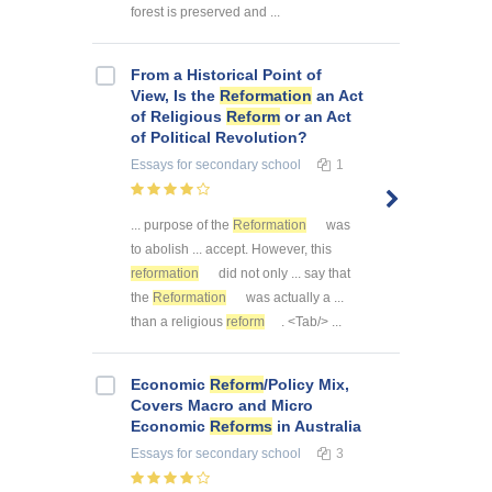
forest is preserved and ...
From a Historical Point of
View, Is the
Reformation
an Act
of Religious
Reform
or an Act
of Political Revolution?
Essays
for secondary school
1
... purpose of the
Reformation
was
to abolish ... accept. However, this
reformation
did not only ... say that
the
Reformation
was actually a ...
than a religious
reform
. <Tab/> ...
Economic
Reform
/Policy Mix,
Covers Macro and Micro
Economic
Reforms
in Australia
Essays
for secondary school
3