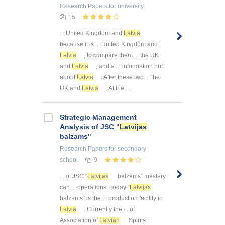
Research Papers
for university
15
... United Kingdom and
Latvia
because it is ... United Kingdom and
Latvia
, to compare them ... the UK
and
Latvia
, and a ... information but
about
Latvia
. After these two ... the
UK and
Latvia
. At the ...
Strategic Management
Analysis of JSC "
Latvijas
balzams"
Research Papers
for secondary
school
9
... of JSC “
Latvijas
balzams” mastery
can ... operations. Today “
Latvijas
balzams” is the ... production facility in
Latvia
. Currently the ... of
Association of
Latvian
Spirits