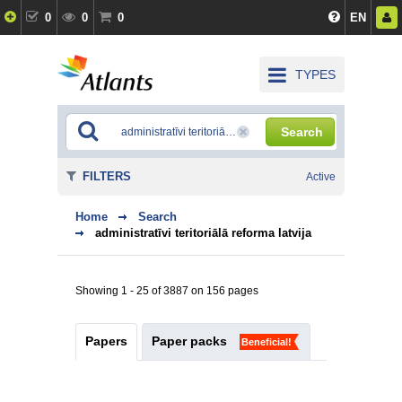
0
0
0
EN
TYPES
Search
FILTERS
Active
Home
Search
administratīvi teritoriālā reforma latvija
Showing 1 - 25 of 3887 on 156 pages
Papers
Paper packs
Beneficial!