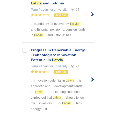
Latvia
and Estonia
Term Papers
for university
54
TOP 500
... mandatory for everybody.
Latvian
and Estonian pension ... pension funds
in
Latvia
and Estonia” has ...
Progress in Renewable Energy
Technologies: Innovation
Potential in
Latvia
Term Papers
for university
77
TOP 500
... innovation potential in
Latvia
is
approved and ... development trends
as
Latvia
. The leading countries ...
carried out that
Latvia
should follow
the ... investors. 5. For
Latvia
, bio-
energy CHP ...