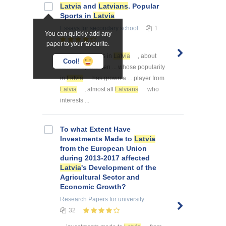
Latvia
and
Latvians
. Popular
Sports in
Latvia
Essays
for secondary school
1
You can quickly add any
paper to your favourite.
... popular sports in
Latvia
, about
Cool!
famous sportsmen ... whose popularity
in
Latvia
has grown a ... player from
Latvia
, almost all
Latvians
who
interests ...
To what Extent Have
Investments Made to
Latvia
from the European Union
during 2013-2017 affected
Latvia
's Development of the
Agricultural Sector and
Economic Growth?
Research Papers
for university
32