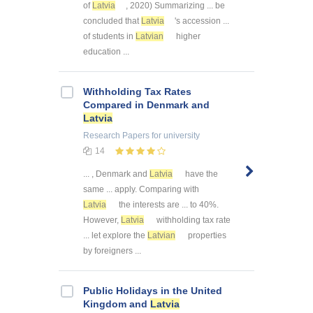
of
Latvia
, 2020) Summarizing ... be
concluded that
Latvia
's accession ...
of students in
Latvian
higher
education ...
Withholding Tax Rates
Compared in Denmark and
Latvia
Research Papers
for university
14
... , Denmark and
Latvia
have the
same ... apply. Comparing with
Latvia
the interests are ... to 40%.
However,
Latvia
withholding tax rate
... let explore the
Latvian
properties
by foreigners ...
Public Holidays in the United
Kingdom and
Latvia