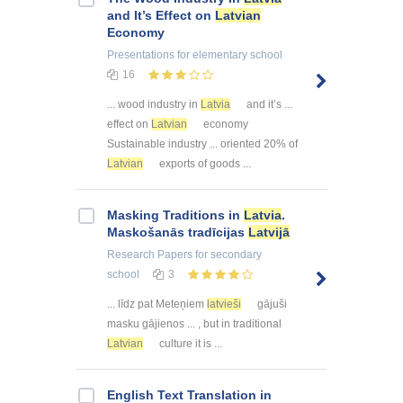
and It’s Effect on
Latvian
Economy
Presentations
for elementary school
16
... wood industry in
Latvia
and it’s ...
effect on
Latvian
economy
Sustainable industry ... oriented 20% of
Latvian
exports of goods ...
Masking Traditions in
Latvia
.
Maskošanās tradīcijas
Latvijā
Research Papers
for secondary
school
3
... līdz pat Meteņiem
latvieši
gājuši
masku gājienos ... , but in traditional
Latvian
culture it is ...
English Text Translation in