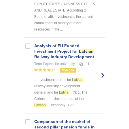
CONJECTURES (BUSINESS CYCLES
AND REAL ESTATE) According to
Bodie et al6, investment is the current
commitment of money or other
resources in the ...
Analysis of EU Funded
Investment Project for
Latvian
Railway Industry Development
Term Papers
for university
111
TOP 500
... investment project for
Latvian
railway industry development ...
general and for
Latvia
?): 1. The
Cohesion ... development of the
Latvian
economy. 3. At ...
Comparison of the market of
second pillar pension funds in