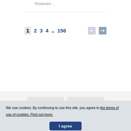
Producers ...
1
2
3
4
..
156
About Atlants.lv
Advertising
We use cookies. By continuing to use this site, you agree to
the terms of
use of cookies. Find out more.
Contact Us
Terms of Use
I agree