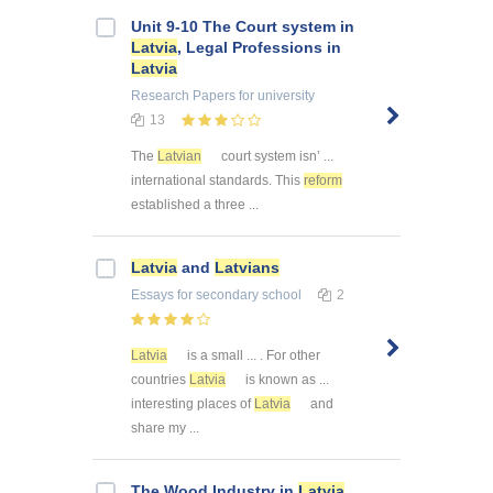
Unit 9-10 The Court system in
Latvia
, Legal Professions in
Latvia
Research Papers
for university
13
The
Latvian
court system isn’ ...
international standards. This
reform
established a three ...
Latvia
and
Latvians
Essays
for secondary school
2
Latvia
is a small ... . For other
countries
Latvia
is known as ...
interesting places of
Latvia
and
share my ...
The Wood Industry in
Latvia