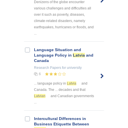
Denizens of the globe encounter
various challenges and difficulties all
over it such as poverty, diseases,
climate-related disasters, namely
earthquakes, hurricanes or floods, and
...
Language Situation and
Language Policy in
Latvia
and
Canada
Research Papers
for university
6
... language policy in
Latvia
and
Canada. The ... decades and that
Latvian
and Canadian governments
...
Intercultural Differences in
Business Etiquette Between