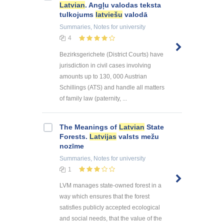
Latvian
. Angļu valodas teksta
tulkojums
latviešu
valodā
Summaries, Notes
for university
4
Bezirksgerichete (District Courts) have
jurisdiction in civil cases involving
amounts up to 130, 000 Austrian
Schillings (ATS) and handle all matters
of family law (paternity, ...
The Meanings of
Latvian
State
Forests.
Latvijas
valsts mežu
nozīme
Summaries, Notes
for university
1
LVM manages state-owned forest in a
way which ensures that the forest
satisfies publicly accepted ecological
and social needs, that the value of the