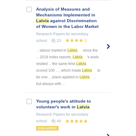
Analysis of Measures and
Mechanisms Implemented in
Latvia
against Discrimination
of Women in the Labor Market
Research Papers
for secondary
school
23
... labour market in
Latvia
since the
... 2019 index reports,
Latvia
's work-
related ... the same time
Latvia
scored 100 ... , which made
Latvia
to
be one ... plans applied in
Latvia
,
but always with ...
Young people's attitude to
volunteer's work in
Latvia
Research Papers
for secondary
school
49
EVALUATED!