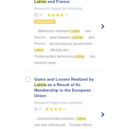
Latvia
and France
Research Papers
for university
11
EVALUATED!
... differences between
Latvia
and
French ... deal between
Latvian
and
French ... the provisional government.
Latvia
, officially the ... -
Parliamentary democracy.
Latvia
has
medium large ...
Gains and Losses Realized by
Latvia
as a Result of Its
Membership in the European
Union
Research Papers
for university
9
... environmental pollution,
Latvia
has also introduced ... Foreign Affairs