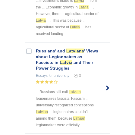
... investments made to
Latvia
from
the ... Economic growth in
Latvia
.
However, there ... agricultural sector of
Latvia
. This was because ...
agricultural sector of
Latvia
has
received funding ...
Russians’ and
Latvians
’ Views
about Legionnaires as
Fascists in
Latvia
and Their
Power Struggles
Essays
for university
3
... Russians still call
Latvian
legionnaires fascists. Fascism ...
universally recognized conceptions
Latvian
legionnaires couldn’t ...
among them, because
Latvian
legionnaires were officially ...