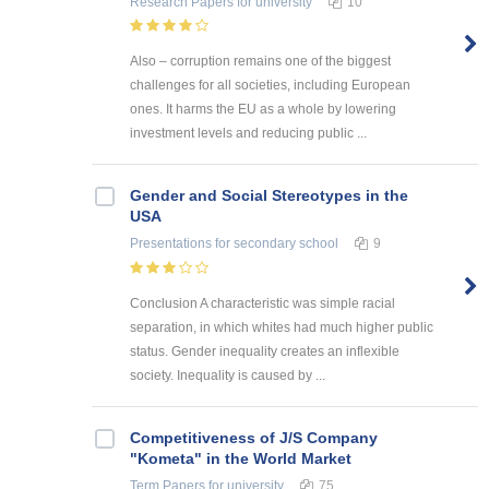
Research Papers
for university
10
Also – corruption remains one of the biggest
challenges for all societies, including European
ones. It harms the EU as a whole by lowering
investment levels and reducing public ...
Gender and Social Stereotypes in the
USA
Presentations
for secondary school
9
Conclusion A characteristic was simple racial
separation, in which whites had much higher public
status. Gender inequality creates an inflexible
society. Inequality is caused by ...
Competitiveness of J/S Company
"Kometa" in the World Market
Term Papers
for university
75