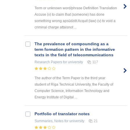
Term or unknown word/phrase Definition Translation
Accuse (v) to claim that (someone) has done
something wrong apsūdzēt Acquit (law) (v) to void a
criminal charge attaisnot ...
The prevalence of compounding as a
term formation pattern in the informative
texts in the field of telecommunications
Research Papers
for university
117
The author of the Term Paper is the third year
student of Riga Technical University, the Faculty of
Computer Science, Information Technology and
Energy Institute of Digital ...
Portfolio of translator notes
Summaries, Notes
for university
21