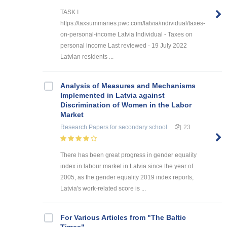
TASK I
https://taxsummaries.pwc.com/latvia/individual/taxes-
on-personal-income Latvia Individual - Taxes on
personal income Last reviewed - 19 July 2022
Latvian residents ...
Analysis of Measures and Mechanisms
Implemented in Latvia against
Discrimination of Women in the Labor
Market
Research Papers
for secondary school
23
There has been great progress in gender equality
index in labour market in Latvia since the year of
2005, as the gender equality 2019 index reports,
Latvia's work-related score is ...
For Various Articles from "The Baltic
Times"