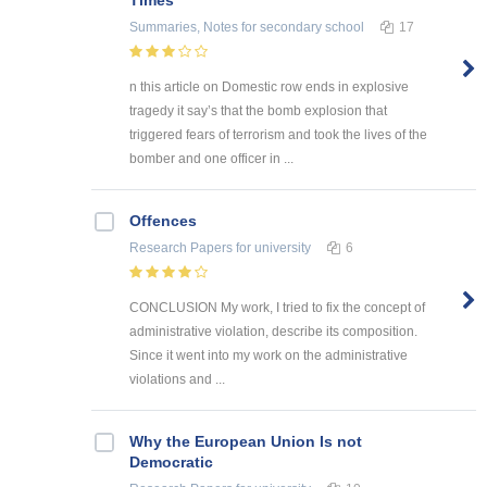
Summaries, Notes
for secondary school
17
n this article on Domestic row ends in explosive
tragedy it say’s that the bomb explosion that
triggered fears of terrorism and took the lives of the
bomber and one officer in ...
Offences
Research Papers
for university
6
CONCLUSION My work, I tried to fix the concept of
administrative violation, describe its composition.
Since it went into my work on the administrative
violations and ...
Why the European Union Is not
Democratic