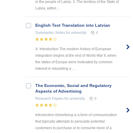
in the people of Latvia. 3. The territory of the State of
Latvia, within ...
English Text Translation into Latvian
Summaries, Notes
for university
4
A. Introduction The modern history of European
integration begins at the end of World War II, when
the states of Europe were motivated by common
interest in rebuilding a ...
The Economic, Social and Regulatory
Aspects of Advertising
Research Papers
for university
9
Introduction Advertising is a form of communication
that typically attempts to persuade potential
customers to purchase or to consume more of a