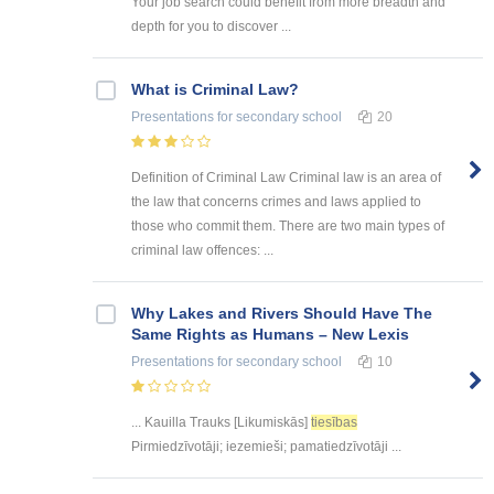
Your job search could benefit from more breadth and
depth for you to discover ...
What is Criminal Law?
Presentations
for secondary school
20
Definition of Criminal Law Criminal law is an area of
the law that concerns crimes and laws applied to
those who commit them. There are two main types of
criminal law offences: ...
Why Lakes and Rivers Should Have The
Same Rights as Humans – New Lexis
Presentations
for secondary school
10
... Kauilla Trauks [Likumiskās]
tiesības
Pirmiedzīvotāji; iezemieši; pamatiedzīvotāji ...