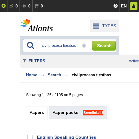
0
0
0
EN
TYPES
Search
FILTERS
Active
Home
Search
civilprocesa tiesības
Showing 1 - 25 of 105 on 5 pages
Papers
Paper packs
Beneficial!
English Speaking Countries