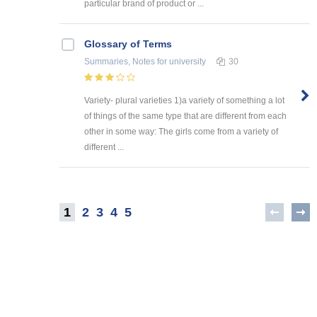
particular brand of product or ...
Glossary of Terms
Summaries, Notes
for university
30
Variety- plural varieties 1)a variety of something a lot
of things of the same type that are different from each
other in some way: The girls come from a variety of
different ...
1
2
3
4
5