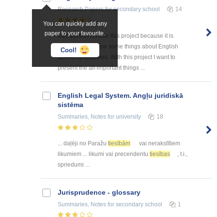
Research Papers
for secondary school
14
You can quickly add any
paper to your favourite.
Introduction I chose this project because it is
interesting to know some things about English
Cool!
speaking countries. With this project I want to
present the all-important things ...
English Legal System. Angļu juridiskā
sistēma
Summaries, Notes
for university
18
... daļēji no Paražu
tiesībām
vai nerakstītiem
likumiem ... likumi vai precendentu
tiesības
, t.i.,
spriedumi ...
Jurisprudence - glossary
Summaries, Notes
for secondary school
1