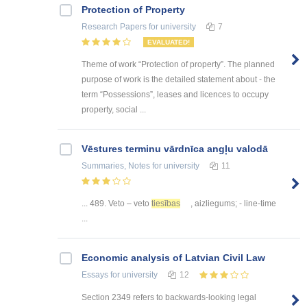
Protection of Property
Research Papers
for university
7
EVALUATED!
Theme of work “Protection of property”. The planned
purpose of work is the detailed statement about - the
term “Possessions”, leases and licences to occupy
property, social ...
Vēstures terminu vārdnīca angļu valodā
Summaries, Notes
for university
11
... 489. Veto – veto
tiesības
, aizliegums; - line-time
...
Economic analysis of Latvian Civil Law
Essays
for university
12
Section 2349 refers to backwards-looking legal