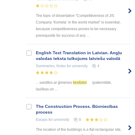
The topic of dissertation “Competitiveness of J/S
Company ‘Kometa’ in the world market” is essential,
because competitiveness proves to be necessary
prerequisite for success of any ...
English Text Translation in Latvian. Angļu
valodas teksta tulkojums latviešu valodā
Summaries, Notes
for university
4
... saistītos ar ģimenes
tiesībām
(paternitāte,
laulības un ...
The Construction Process. Būvniecības
process
Essays
for university
8
The location of the buildings is a flat rectangular site,