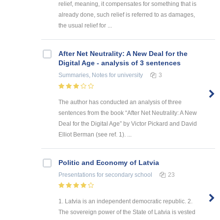
relief, meaning, it compensates for something that is
already done, such relief is referred to as damages,
the usual relief for ...
After Net Neutrality: A New Deal for the
Digital Age - analysis of 3 sentences
Summaries, Notes
for university
3
The author has conducted an analysis of three
sentences from the book “After Net Neutrality: A New
Deal for the Digital Age” by Victor Pickard and David
Elliot Berman (see ref. 1). ...
Politic and Economy of Latvia
Presentations
for secondary school
23
1. Latvia is an independent democratic republic. 2.
The sovereign power of the State of Latvia is vested