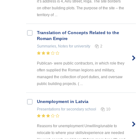
it’s address is 4, Airu street, Riga. The site borders
on other building plots. The purpose of the site – the
territory of ...
Translation of Concepts Related to the
Roman Empire
Summaries, Notes
for university
2
Publican- were public contractors, in which role they
often supplied the Roman legions and military,
managed the collection of port duties, and oversaw
public building projects. ( ...
Unemployment in Latvia
Presentations
for secondary school
10
Reasons for unemployment Unwilling/unable to
relocate to where your skills/experience are needed